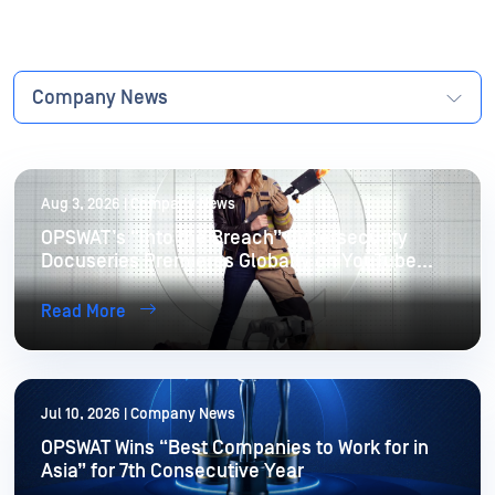
Company News
Aug 3, 2026 | Company News
OPSWAT’s “Into the Breach” Cybersecurity
Docuseries Premieres Globally on YouTube
August 8
Read More
Jul 10, 2026 | Company News
OPSWAT Wins “Best Companies to Work for in
Asia” for 7th Consecutive Year