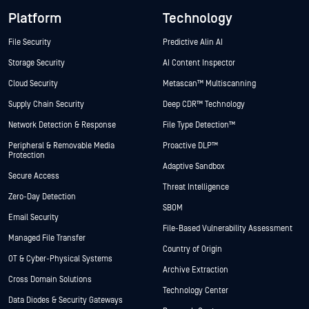
Platform
Technology
File Security
Predictive Alin AI
Storage Security
AI Content Inspector
Cloud Security
Metascan™ Multiscanning
Supply Chain Security
Deep CDR™ Technology
Network Detection & Response
File Type Detection™
Peripheral & Removable Media
Proactive DLP™
Protection
Adaptive Sandbox
Secure Access
Threat Intelligence
Zero-Day Detection
SBOM
Email Security
File-Based Vulnerability Assessment
Managed File Transfer
Country of Origin
OT & Cyber-Physical Systems
Archive Extraction
Cross Domain Solutions
Technology Center
Data Diodes & Security Gateways