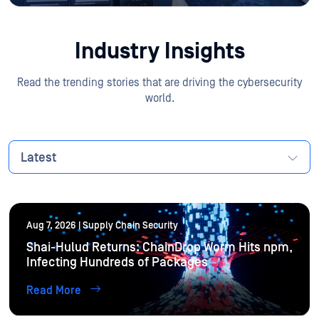
Industry Insights
Read the trending stories that are driving the cybersecurity
world.
Latest
Aug 7, 2026 | Supply Chain Security
Shai-Hulud Returns: ChainDrop Worm Hits npm,
Infecting Hundreds of Packages
Read More