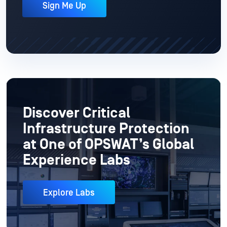
Sign Me Up
Discover Critical
Infrastructure Protection
at One of OPSWAT’s Global
Experience Labs
Explore Labs