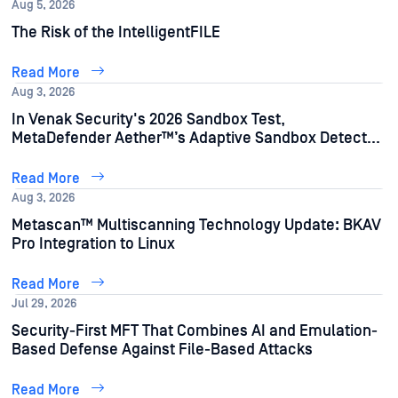
Aug 5, 2026
The Risk of the IntelligentFILE
Read More
Aug 3, 2026
In Venak Security's 2026 Sandbox Test,
MetaDefender Aether™’s Adaptive Sandbox Detects
95% of AI-Generated Malware Samples
Read More
Aug 3, 2026
Metascan™ Multiscanning Technology Update: BKAV
Pro Integration to Linux
Read More
Jul 29, 2026
Security-First MFT That Combines AI and Emulation-
Based Defense Against File-Based Attacks
Read More