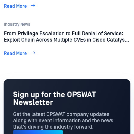
Read More
Industry News
From Privilege Escalation to Full Denial of Service:
Exploit Chain Across Multiple CVEs in Cisco Catalyst
Devices Discovered by OPSWAT Unit 515
Read More
Sign up for the OPSWAT
Newsletter
Get the latest OPSWAT company updates
along with event information and the news
that’s driving the industry forward.