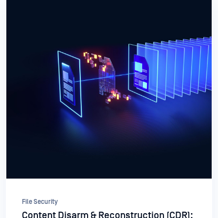
File Security
Content Disarm & Reconstruction (CDR):