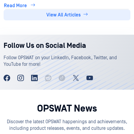
Read More
View All Articles
Follow Us on Social Media
Follow OPSWAT on your LinkedIn, Facebook, Twitter, and
YouTube for more!
OPSWAT News
Discover the latest OPSWAT happenings and achievements,
including product releases, events, and culture updates.