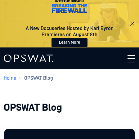
A New Docuseries Hosted by Kari Byron
Premieres on August 8th
Learn More
Home
/
OPSWAT Blog
OPSWAT Blog