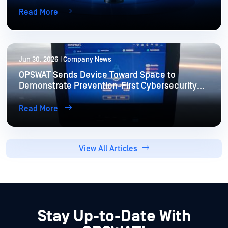
Read More
Jun 30, 2026 | Company News
OPSWAT Sends Device Toward Space to
Demonstrate Prevention-First Cybersecurity
for Extreme Environments
Read More
View All Articles
Stay Up-to-Date With