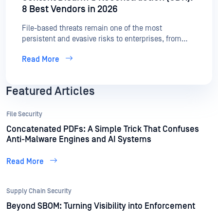
8 Best Vendors in 2026
File-based threats remain one of the most
persistent and evasive risks to enterprises, from
zero-day exploits in documents to APTs hidden in
Read More
seemingly safe files. As organizations work to
secure every file entering their environment, Content
Disarm and Reconstruction (CDR) has become a
Featured Articles
critical layer of defense.
File Security
Concatenated PDFs: A Simple Trick That Confuses
Anti-Malware Engines and AI Systems
Read More
Supply Chain Security
Beyond SBOM: Turning Visibility into Enforcement