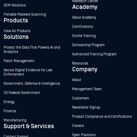
Research Center
OEM Solutions
Academy
Portable Malware Scanning
About Academy
Products
Certifications
View All Products
Solutions
Onsite Training
Scholarship Program
Protect the Data That Powers AI and
Analytics
Authorized Training Program
Patch Management
Resources
Company
Secure Digital Evidence for Law
Enforcement
About
Government, Defense & Intelligence
Management Team
US Federal Government
Customers
Energy
Newsletter Signup
Finance
Product Compliance and Certifications
Manufacturing
Support & Services
Careers
Open Positions
Contact Support