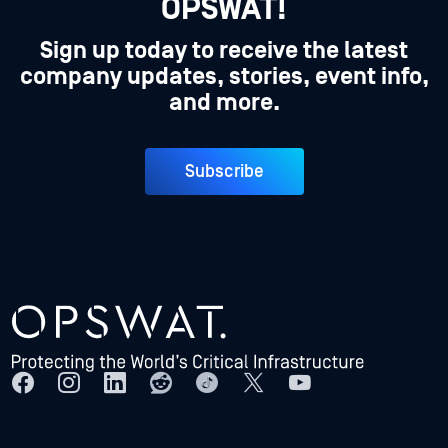
OPSWAT!
Sign up today to receive the latest
company updates, stories, event info,
and more.
Subscribe