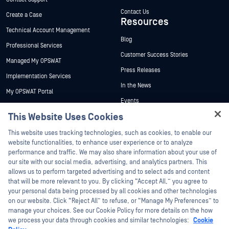
Contact Us
Create a Case
Resources
Technical Account Management
Blog
Professional Services
Customer Success Stories
Managed My OPSWAT
Press Releases
Implementation Services
In the News
My OPSWAT Portal
Events
Technical Documentation
This Website Uses Cookies
Webinars
Training
Hey there!
Datasheets
This website uses tracking technologies, such as cookies, to enable our
Vulnerability Program
I'm Ozzy, your OPSWAT virtual assistant.
website functionalities, to enhance user experience or to analyze
Partners
White Papers
How can I help you secure what's critical
performance and traffic. We may also share information about your use of
today?
our site with our social media, advertising, and analytics partners. This
Free Tools
Certification
allows us to perform targeted advertising and to select ads and content
Technology Partners
that will be more relevant to you. By clicking “Accept All,” you agree to
your personal data being processed by all cookies and other technologies
Channel Partner Program
on our website. Click “Reject All” to refuse, or “Manage My Preferences” to
manage your choices. See our Cookie Policy for more details on the how
we process your data through cookies and similar technologies:
Cookie
©2026 OPSWAT Inc. All rights reserved. OPSWAT, MetaDefender, Metascan,
MetaAccess, the OPSWAT Logo, Trust no File. Trust No Device., OPSWAT Academy,