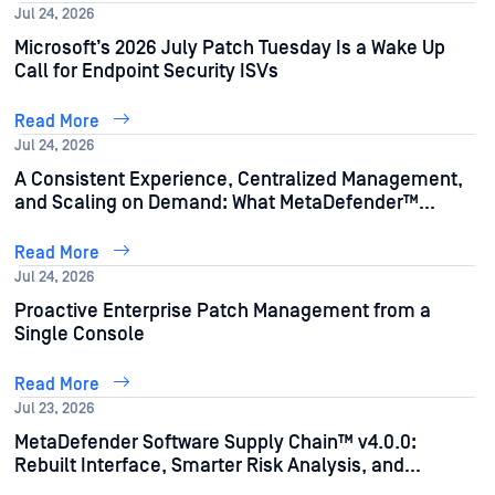
Jul 24, 2026
Microsoft’s 2026 July Patch Tuesday Is a Wake Up
Call for Endpoint Security ISVs
Read More
Jul 24, 2026
A Consistent Experience, Centralized Management,
and Scaling on Demand: What MetaDefender™
Storage Security 4.5.0 Does for Your Team
Read More
Jul 24, 2026
Proactive Enterprise Patch Management from a
Single Console
Read More
Jul 23, 2026
MetaDefender Software Supply Chain™ v4.0.0:
Rebuilt Interface, Smarter Risk Analysis, and
Stronger Automation