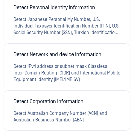
Detect Personal identity information
Detect Japanese Personal My Number, U.S.
Individual Taxpayer Identification Number (ITIN), U.S.
Social Security Number (SSN), Turkish Identification
Number (Kimlik No.), Israeli National ID Number,
Indian Aadhaar Number, Australian Tax File Number
(TFN), Indian Permanent Account Number (PAN),
Detect Network and device information
Turkish Passport Number andTurkish Phone
Number
Detect IPv4 address or subnet mask Classless,
Inter-Domain Routing (CIDR) and International Mobile
Equipment Identity (IMEI/IMEISV)
Detect Corporation information
Detect Australian Company Number (ACN) and
Australian Business Number (ABN)