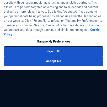
today?
our site with our social media, advertising, and analytics partners. This
allows us to perform targeted advertising and to select ads and content
that will be more relevant to you. By clicking “Accept All,” you agree to
your personal data being processed by all cookies and other technologies
on our website. Click “Reject All” to refuse, or “Manage My Preferences” to
manage your choices. See our Cookie Policy for more details on the how
we process your data through cookies and similar technologies:
Cookie
Policy
Manage My Preferences
Reject All
Privacy Policy
Accept All