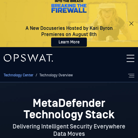
A New Docuseries Hosted by Kari Byron
Premieres on August 8th
Learn More
Technology Center
/
Technology Overview
MetaDefender
Technology Stack
Delivering Intelligent Security Everywhere
Data Moves