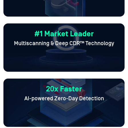
#1 Market Leader
Multiscanning & Deep CDR™ Technology
20x Faster
AI-powered Zero-Day Detection