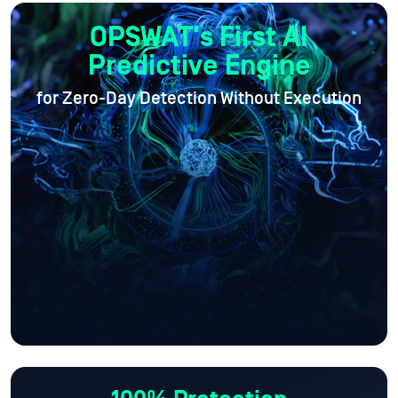
OPSWAT's First AI
Predictive Engine
for Zero-Day Detection Without Execution