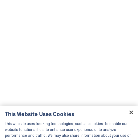
This Website Uses Cookies
Hey there!
This website uses tracking technologies, such as cookies, to enable our
I'm Ozzy, your OPSWAT virtual assistant.
website functionalities, to enhance user experience or to analyze
How can I help you secure what's critical
performance and traffic. We may also share information about your use of