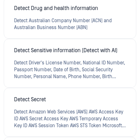
Detect Drug and health information
Detect Australian Company Number (ACN) and
Australian Business Number (ABN)
Detect Sensitive information (Detect with AI)
Detect Driver's License Number, National ID Number,
Passport Number, Date of Birth, Social Security
Number, Personal Name, Phone Number, Birth
Certificate Number, UK Tax Identification Number,
UK Electoral Roll Number, UK National Insurance
Number, Common Medical Condition, U.K. National
Detect Secret
Health Service Number (NHS), U.S. National Drug
Code (NDC), Blood Type, Vehicle Identification
Detect Amazon Web Services (AWS) AWS Access Key
Number, Credit Card Number
ID AWS Secret Access Key AWS Temporary Access
Key ID AWS Session Token AWS STS Token Microsoft
Azure Azure SAS Signature Azure Access Key Azure
Access Token Azure Tenant ID Azure Client ID Azure