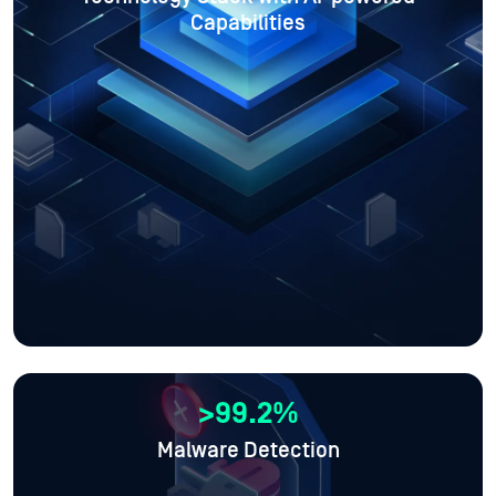
Capabilities
>99.2%
Malware Detection