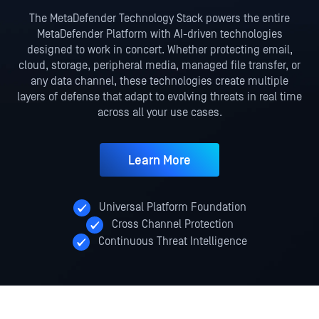
The MetaDefender Technology Stack powers the entire
MetaDefender Platform with AI-driven technologies
designed to work in
concert. Whether protecting email,
cloud, storage, peripheral media, managed file transfer, or
any data channel, these
technologies create multiple
layers of defense that adapt to evolving threats in real time
across all your use cases.
Learn More
Universal Platform Foundation
Cross Channel Protection
Continuous Threat Intelligence