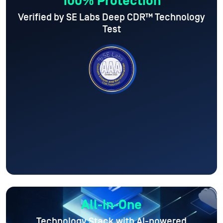
100% Protection
Verified by SE Labs Deep CDR™ Technology
Test
All-In-One
Technology Stack with AI-powered