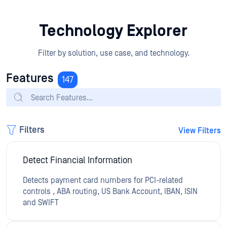
Technology Explorer
Filter by solution, use case, and technology.
Features
147
Filters
View Filters
Detect Financial Information
Detects payment card numbers for PCI-related
controls , ABA routing, US Bank Account, IBAN, ISIN
and SWIFT