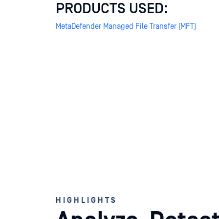
PRODUCTS USED:
MetaDefender Managed File Transfer (MFT)
HIGHLIGHTS