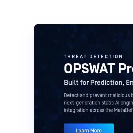
THREAT DETECTION
OPSWAT Pre
Built for Prediction, 
Detect and prevent malicious 
next-generation static AI eng
integration across the MetaDe
Learn More