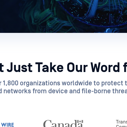
t Just Take Our Word fo
 1,800 organizations worldwide to protect th
 networks from device and file-borne threa