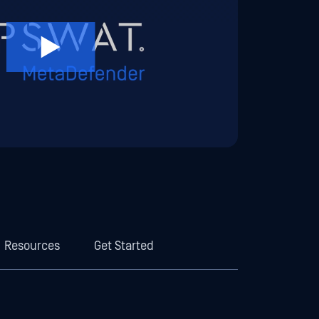
Resources
Get Started