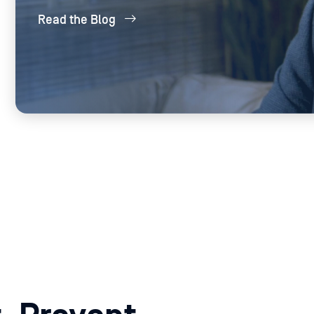
thousands of files daily without compromising
Read the Blog
system performance.
PROD
PRODUCTS USED:
MetaDefen
MetaDefender Core