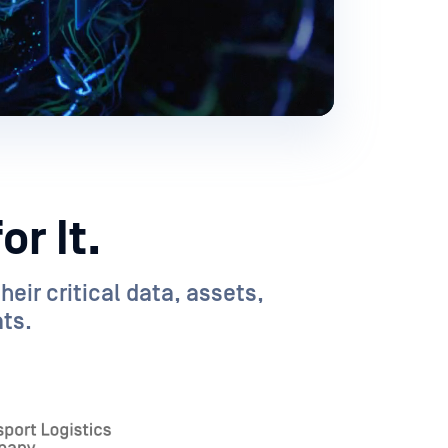
r It.
eir critical data, assets,
ts.