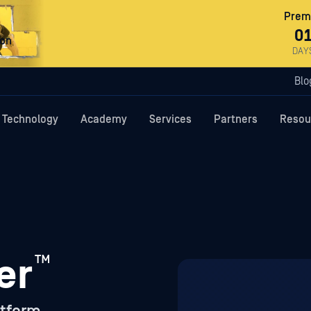
Premi
0
ron
DAY
Blo
Technology
Academy
Services
Partners
Resou
™
er