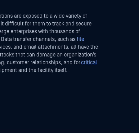
tions are exposed to a wide variety of
t difficult for them to track and secure
large enterprises with thousands of
 Data transfer channels, such as
file
vices, and email attachments, all have the
attacks that can damage an organization’s
ng, customer relationships, and for
critical
ipment and the facility itself.