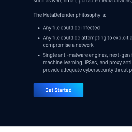
such as web, email, portable media devices
The MetaDefender philosophy is:
Any file could be infected
Any file could be attempting to exploit a
compromise a network
Single anti-malware engines, next-gen 
machine learning, IPSec, and proxy ant
provide adequate cybersecurity threat p
Get Started