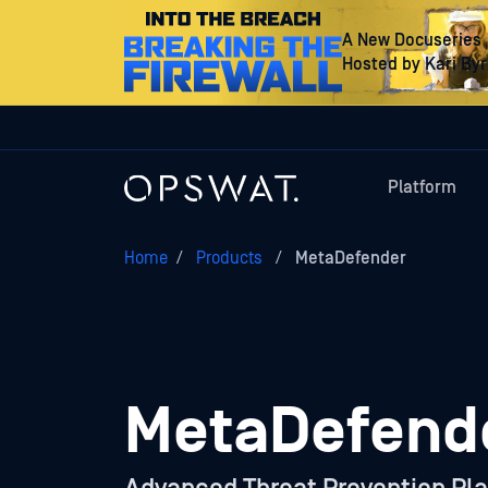
A New Docuseries
Hosted by Kari By
Platform
Home
/
Products
/
MetaDefender
MetaDefend