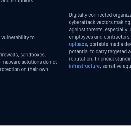
, and endpoints.
Digitally connected organiza
cyberattack vectors making i
against threats, especially 
employees and contractors.
 vulnerability to
uploads
, portable media de
potential to carry targeted 
firewalls, sandboxes,
reputation, financial standi
i-malware solutions do not
infrastructure
, sensitive equ
rotection on their own