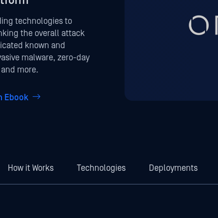
atform
ding technologies to
nking the overall attack
ticated known and
vasive malware, zero-day
, and more.
on Ebook
How it Works
Technologies
Deployments