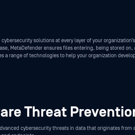
 cybersecurity solutions at every layer of your organization’
 case, MetaDefender ensures files entering, being stored on
uses a range of technologies to help your organization deve
re Threat Preventio
anced cybersecurity threats in data that originates from a 