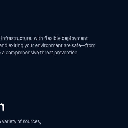
s infrastructure. With flexible deployment
, and exiting your environment are safe—from
lop a comprehensive threat prevention
n
variety of sources,