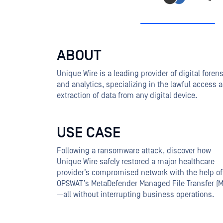
ABOUT
Unique Wire is a leading provider of digital foren
and analytics, specializing in the lawful access 
extraction of data from any digital device.
USE CASE
Following a ransomware attack, discover how
Unique Wire safely restored a major healthcare
provider’s compromised network with the help of
OPSWAT’s MetaDefender Managed File Transfer (
—all without interrupting business operations.