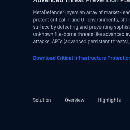
Advanced Threat Prevention Pl
MetaDefender layers an array of market-lea
protect critical IT and OT environments, shri
surface by detecting and preventing sophis
unknown file-borne threats like advanced e
attacks, APTs (advanced persistent threats)
Download Critical Infrastructure Protecti
Solution
Overview
Highlights