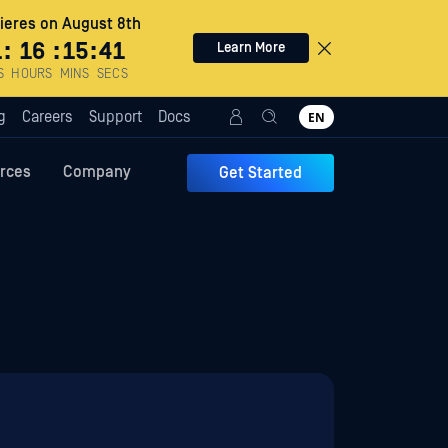
eres on August 8th
1
:
16
:
15
:
39
Learn More
S
HOURS
MINS
SECS
g
Careers
Support
Docs
EN
rces
Company
Get Started