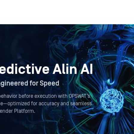
dictive Alin AI
Engineered for Speed
behavior before execution with OPSWAT’s
ine—optimized for accuracy and seamless
fender Platform.