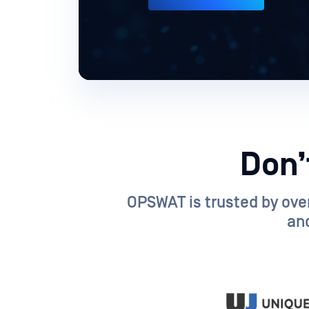
Don’
OPSWAT is trusted by over
and