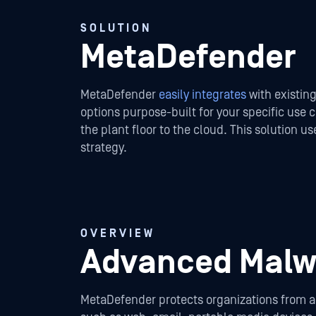
SOLUTION
MetaDefender
MetaDefender
easily integrates
with existing
options purpose-built for your specific use
the plant floor to the cloud. This solution 
strategy.
OVERVIEW
Advanced Malwa
MetaDefender protects organizations from adv