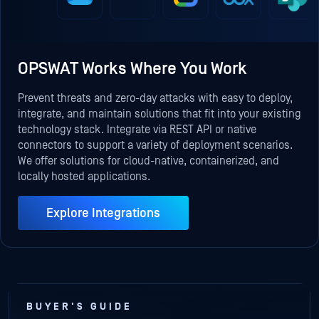
OPSWAT Works Where You Work
Prevent threats and zero-day attacks with easy to deploy,
integrate, and maintain solutions that fit into your existing
technology stack. Integrate via REST API or native
connectors to support a variety of deployment scenarios.
We offer solutions for cloud-native, containerized, and
locally hosted applications.
Explore Integrations
BUYER'S GUIDE