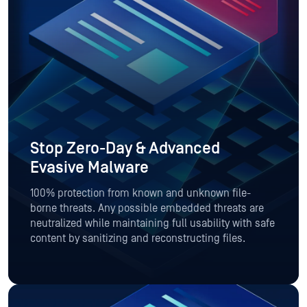
Stop Zero-Day & Advanced
Evasive Malware
100% protection from known and unknown file-
borne threats. Any possible embedded threats are
neutralized while maintaining full usability with safe
content by sanitizing and reconstructing files.