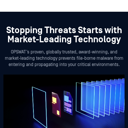
Stopping Threats Starts with
Market-Leading Technology
OPSWAT’s proven, globally trusted, award-winning, and
market-leading technology prevents file-borne malware from
entering and propagating into your critical environments.