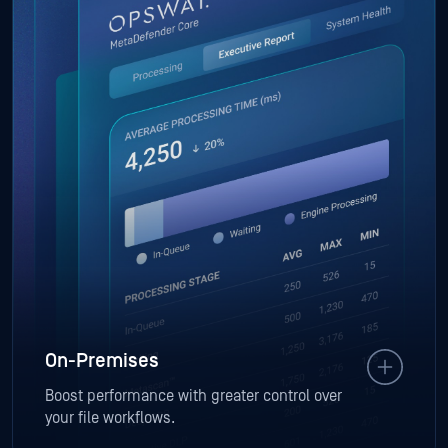
On-Premises
Boost performance with greater control over
your file workflows.