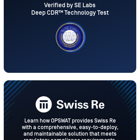
Verified by SE Labs
Deep CDR™ Technology Test
desk.
Learn how OPSWAT provides Swiss Re
OPSW
t
with a comprehensive, easy-to-deploy,
hich
and maintainable solution that meets
att