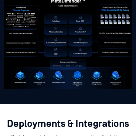
Deployments & Integrations