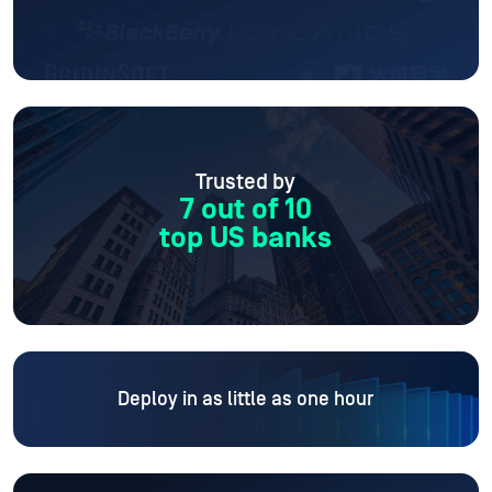
Trusted by
7 out of 10
top US banks
Deploy in as little as one hour