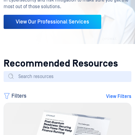
most out of those solutions.
View Our Professional Services
Recommended Resources
Filters
View Filters