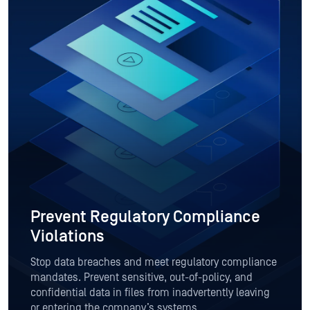
Prevent Regulatory Compliance
Violations
Stop data breaches and meet regulatory compliance
mandates. Prevent sensitive, out-of-policy, and
confidential data in files from inadvertently leaving
or entering the company’s systems.