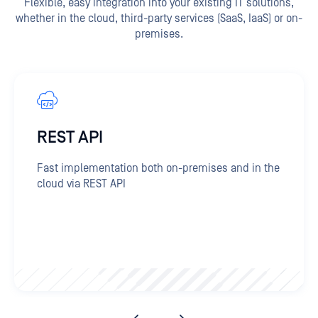
Flexible, easy integration into your existing IT solutions,
whether in the cloud, third-party services (SaaS, IaaS) or on-
premises.
REST API
Fast implementation both on-premises and in the
cloud via REST API