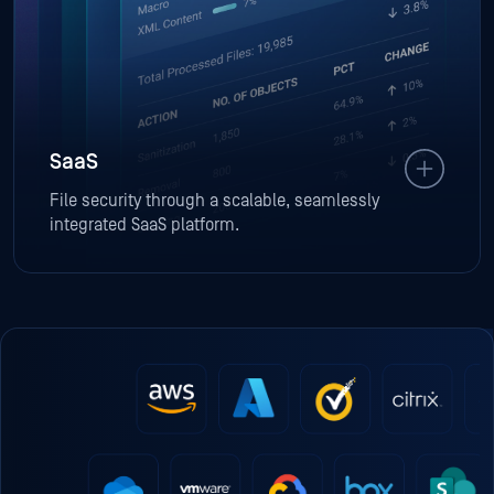
SaaS
File security through a scalable, seamlessly
integrated SaaS platform.