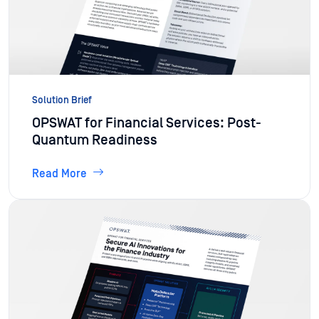
Solution Brief
OPSWAT for Financial Services: Post-
Quantum Readiness
Read More