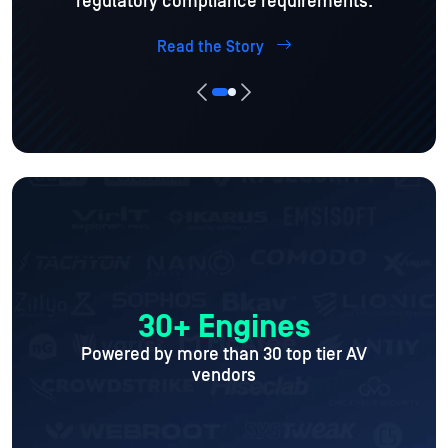
regulatory compliance requirements.
Read the Story
30+ Engines
Powered by more than 30 top tier AV
vendors