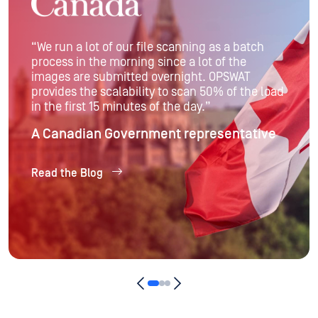
“The MetaDefender Platform provides Swiss Re
with a comprehensive, easy-to-deploy and
maintain solution that meets regulatory
compliance requirements and eliminates the
risk of malware entering the organization.”
Raymond Bucher
Director/Cloud Architect at Swiss Re
Read the Blog