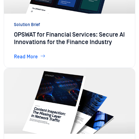
Solution Brief
OPSWAT for Financial Services: Secure AI
Innovations for the Finance Industry
Read More