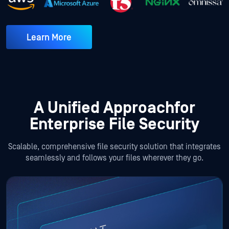
Learn More
A Unified Approach
for
Enterprise File Security
Scalable, comprehensive file security solution that integrates
seamlessly and follows your files wherever they go.