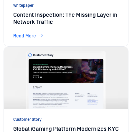
Whitepaper
Content Inspection: The Missing Layer in
Network Traffic
Read More
Customer Story
Global iGaming Platform Modernizes KYC