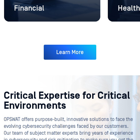
Financial
Health
Learn More
Critical Expertise for Critical
Environments
OPSWAT offers purpose-built, innovative solutions to face the
evolving cybersecurity challenges faced by our customers.
Our team of subject matter experts bring years of experience
in cybersecurity and risk mitigation to make sure you get the