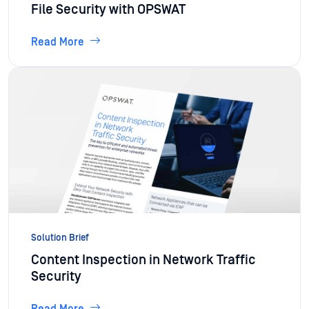
File Security with OPSWAT
Read More
Solution Brief
Content Inspection in Network Traffic
Security