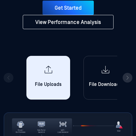
Get Started
View Performance Analysis
File Uploads
File Downloads