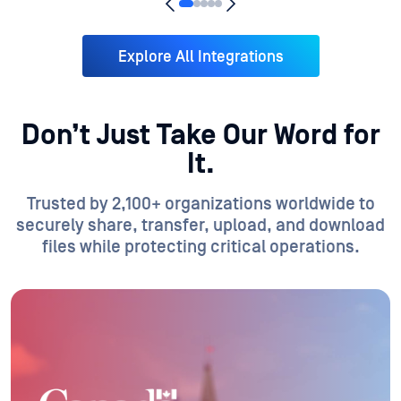
Explore All Integrations
Don’t Just Take Our Word for
It.
Trusted by 2,100+ organizations worldwide to
securely share, transfer, upload, and download
files while protecting critical operations.