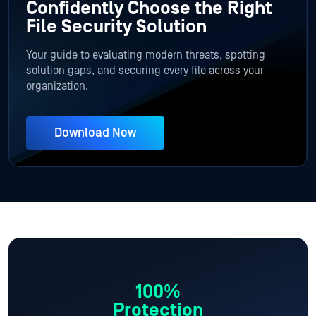
Confidently Choose the Right
File Security Solution
Your guide to evaluating modern threats, spotting
solution gaps, and securing every file across your
organization.
Download Now
100%
Protection