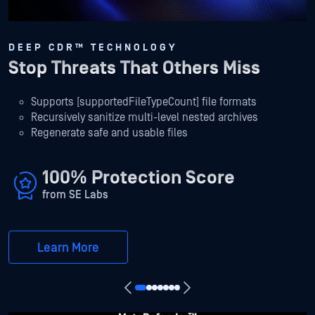
DEEP CDR™ TECHNOLOGY
Stop Threats That Others Miss
Supports [supportedFileTypeCount] file formats
Recursively sanitize multi-level nested archives
Regenerate safe and usable files
100% Protection Score
from SE Labs
Learn More