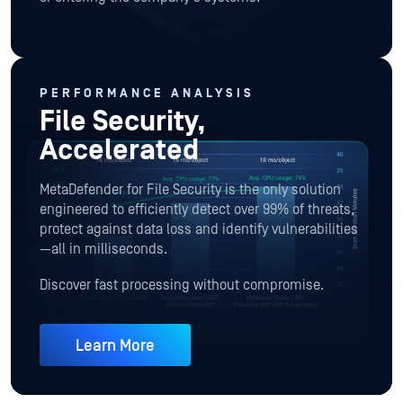
PERFORMANCE ANALYSIS
File Security,
Accelerated
MetaDefender for File Security is the only solution
engineered to efficiently detect over 99% of threats,
protect against data loss and identify vulnerabilities
—all in milliseconds.
Discover fast processing without compromise.
Learn More