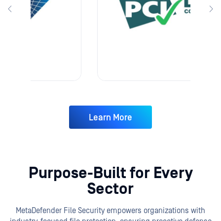
Learn More
Purpose-Built for Every
Sector
MetaDefender File Security empowers organizations with