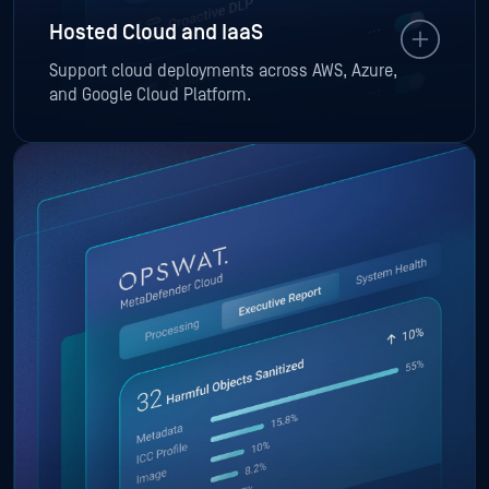
Hosted Cloud and IaaS
Support cloud deployments across AWS, Azure,
and Google Cloud Platform.