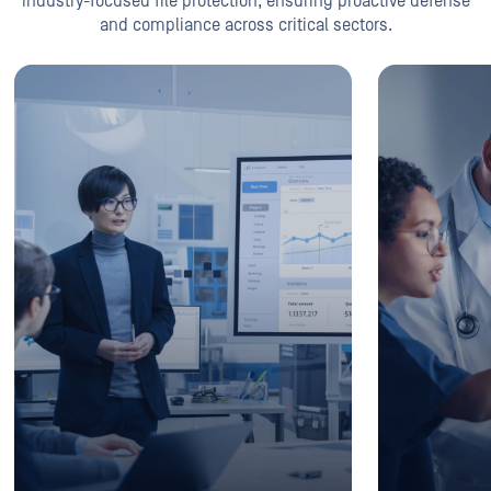
industry-focused file protection, ensuring proactive defense
and compliance across critical sectors.