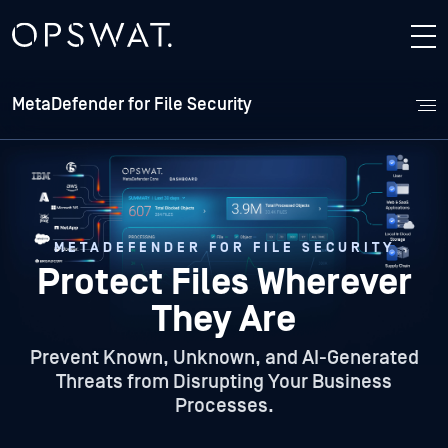
MetaDefender for File Security
METADEFENDER FOR FILE SECURITY
Protect Files Wherever
They Are
Prevent Known, Unknown, and AI-Generated
Threats from Disrupting Your Business
Processes.