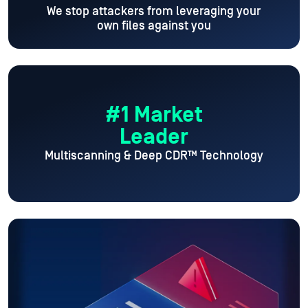
We stop attackers from leveraging your
own files against you
#1 Market
Leader
Multiscanning & Deep CDR™ Technology