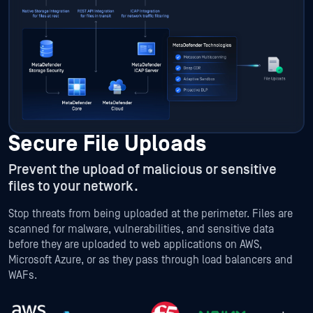
Secure File Uploads
Prevent the upload of malicious or sensitive
files to your network.
Stop threats from being uploaded at the perimeter. Files are
scanned for malware, vulnerabilities, and sensitive data
before they are uploaded to web applications on AWS,
Microsoft Azure, or as they pass through load balancers and
WAFs.