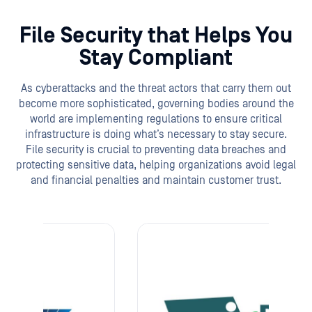
File Security that Helps You
Stay Compliant
As cyberattacks and the threat actors that carry them out
become more sophisticated, governing bodies around the
world are implementing regulations to ensure critical
infrastructure is doing what’s necessary to stay secure.
File security is crucial to preventing data breaches and
protecting sensitive data, helping organizations avoid legal
and financial penalties and maintain customer trust.