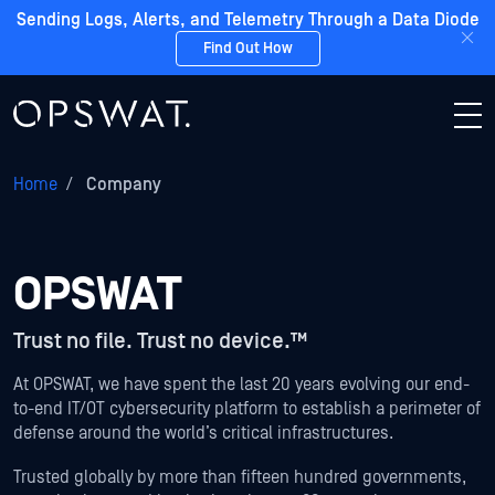
Sending Logs, Alerts, and Telemetry Through a Data Diode
Find Out How
Home
/
Company
OPSWAT
Trust no file. Trust no device.™
At OPSWAT, we have spent the last 20 years evolving our end-
to-end IT/OT cybersecurity platform to establish a perimeter of
defense around the world’s critical infrastructures.
Trusted globally by more than fifteen hundred governments,