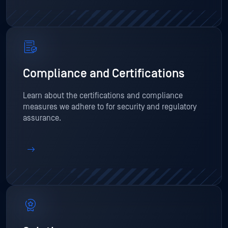
Compliance and Certifications
Learn about the certifications and compliance
measures we adhere to for security and regulatory
assurance.