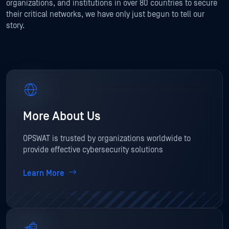
organizations, and institutions in over 80 countries to secure
their critical networks, we have only just begun to tell our
story.
More About Us
OPSWAT is trusted by organizations worldwide to
provide effective cybersecurity solutions
Learn More