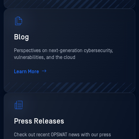
Blog
Perspectives on next-generation cybersecurity,
vulnerabilities, and the cloud
Learn More
Press Releases
Check out recent OPSWAT news with our press