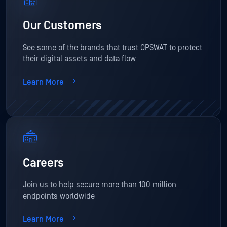
Our Customers
See some of the brands that trust OPSWAT to protect
their digital assets and data flow
Learn More
Careers
Join us to help secure more than 100 million
endpoints worldwide
Learn More