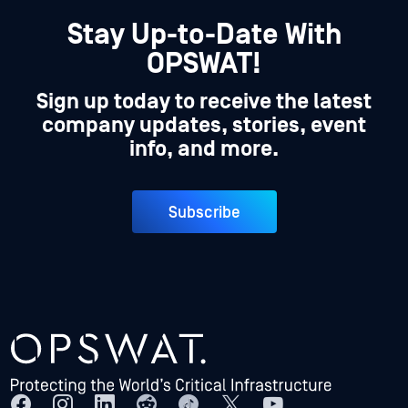
Stay Up-to-Date With
OPSWAT!
Sign up today to receive the latest
company updates, stories, event
info, and more.
Subscribe