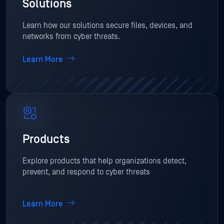
Solutions
Learn how our solutions secure files, devices, and
networks from cyber threats.
Learn More
Products
Explore products that help organizations detect,
prevent, and respond to cyber threats
Learn More