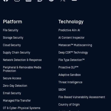
Platform
Technology
File Security
Predictive Alin AI
Storage Security
AI Content Inspector
Cloud Security
Metascan™ Multiscanning
Supply Chain Security
Deep CDR™ Technology
Network Detection & Response
File Type Detection™
Peripheral & Removable Media
Proactive DLP™
Protection
Adaptive Sandbox
Secure Access
Threat Intelligence
Zero-Day Detection
SBOM
Email Security
File-Based Vulnerability Assessment
Managed File Transfer
Country of Origin
OT & Cyber-Physical Systems