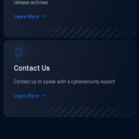
release archives
Learn More
Contact Us
Contact us to speak with a cybersecurity expert!
Learn More