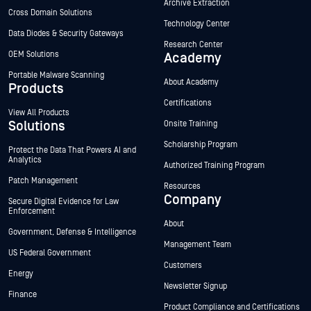
Archive Extraction
Cross Domain Solutions
Technology Center
Data Diodes & Security Gateways
Research Center
OEM Solutions
Academy
Portable Malware Scanning
About Academy
Products
Certifications
View All Products
Solutions
Onsite Training
Scholarship Program
Protect the Data That Powers AI and
Analytics
Authorized Training Program
Patch Management
Resources
Company
Secure Digital Evidence for Law
Enforcement
About
Government, Defense & Intelligence
Management Team
US Federal Government
Customers
Energy
Newsletter Signup
Finance
Product Compliance and Certifications