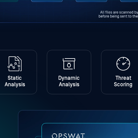
Static
Dynamic
Threat
Analysis
Analysis
Scoring