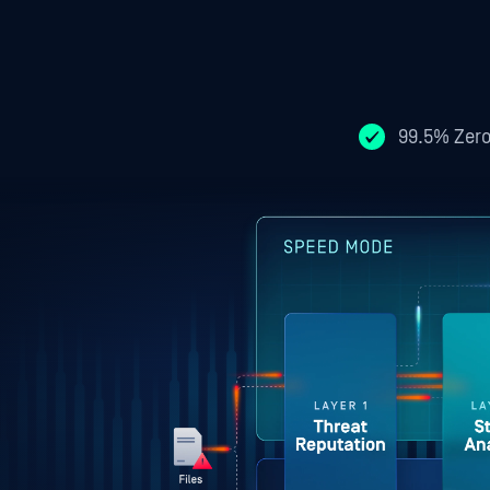
99.5% Zero