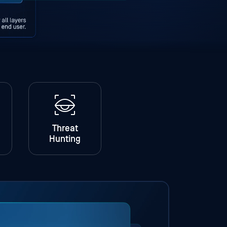
Threat
Hunting