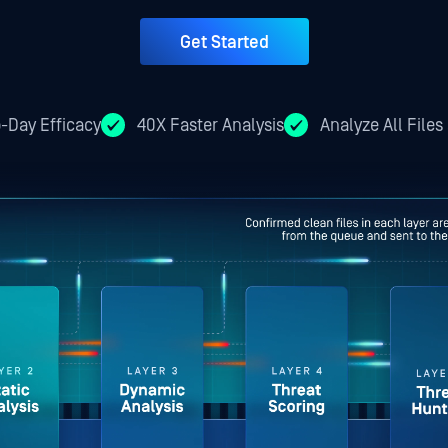
Get Started
-Day Efficacy
40X Faster Analysis
Analyze All Files