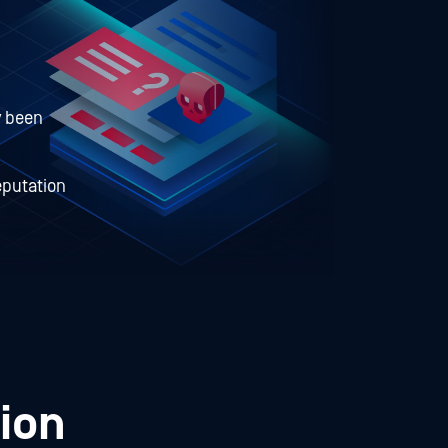
y been
eputation
ion