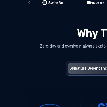
Why Tr
Zero-day and evasive malware exploit 
Signature Dependenc