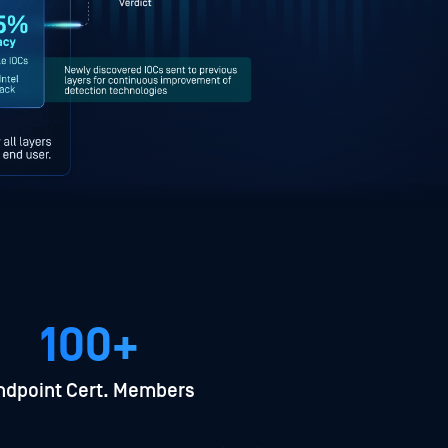
100+
ndpoint Cert. Members