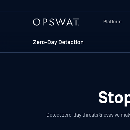
Platform
Zero-Day Detection
Sto
Detect zero-day threats & evasive mal