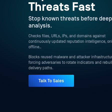
Threats Fast
Stop known threats before deep
analysis.
Checks files, URLs, IPs, and domains against
continuously updated reputation intelligence, onl
offline..
Blocks reused malware and attacker infrastructu
forcing adversaries to rotate indicators and rebui
delivery paths.
Talk To Sales