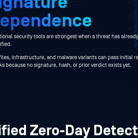
ignature
ependence
tional security tools are strongest when a threat has alread
ified.
iles, infrastructure, and malware variants can pass initial r
s because no signature, hash, or prior verdict exists yet.
ified Zero-Day Detect