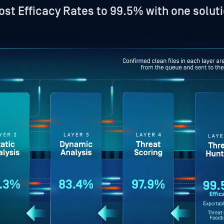
ost Efficacy Rates to 99.5% with one soluti