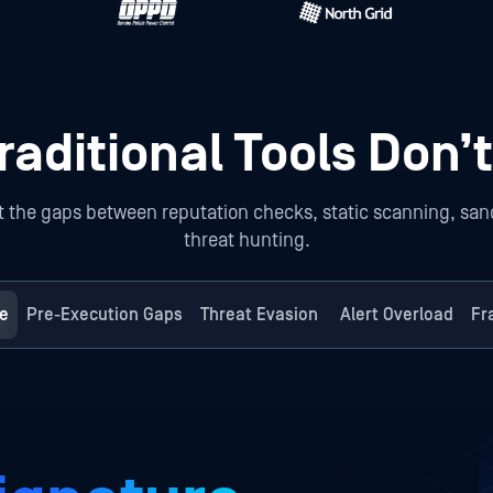
aditional Tools Don’t
the gaps between reputation checks, static scanning, sandb
threat hunting.
e
Pre-Execution Gaps
Threat Evasion
Alert Overload
Fr