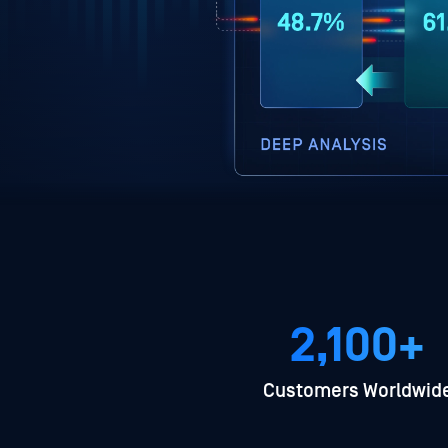
2,100+
Customers Worldwid