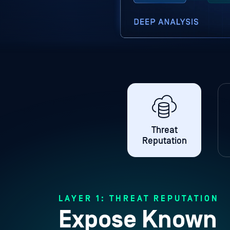
Threat
Reputation
LAYER 1: THREAT REPUTATION
Expose Known