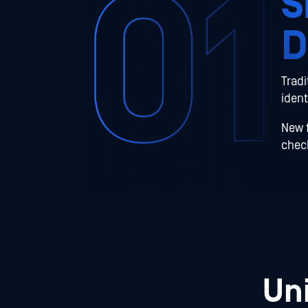
S
D
Tradi
ident
New f
check
Un