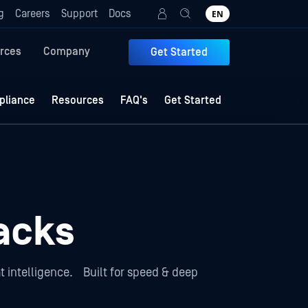
g
Careers
Support
Docs
EN
rces
Company
Get Started
liance
Resources
FAQ's
Get Started
acks
t intelligence. Built for speed & deep