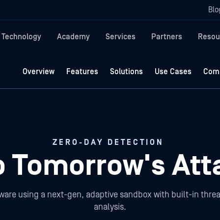
Blo
Technology
Academy
Services
Partners
Resou
Overview
Features
Solutions
Use Cases
Comp
ZERO-DAY DETECTION
p Tomorrow's Att
ware using a next-gen, adaptive sandbox with built-in threa
analysis.