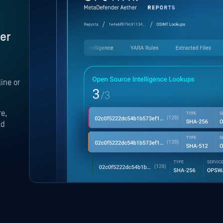
er
ine or
re,
ld