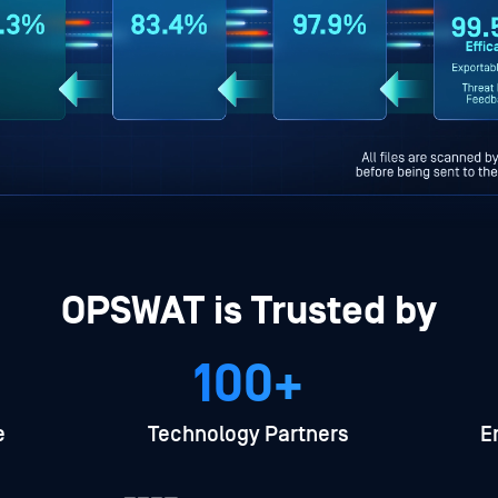
OPSWAT is Trusted by
100+
e
Technology Partners
E