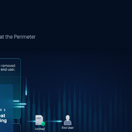
 at the Perimeter