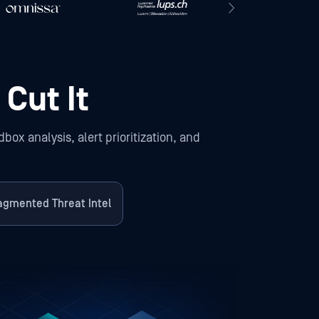
 Cut It
ox analysis, alert prioritization, and
agmented Threat Intel