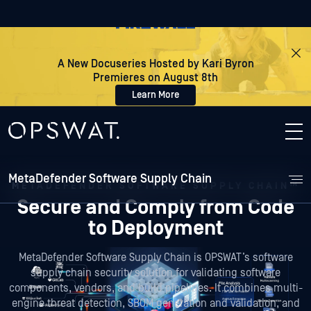
A New Docuseries Hosted by Kari Byron
Premieres on August 8th
Learn More
MetaDefender Software Supply Chain
METADEFENDER SOFTWARE SUPPLY CHAIN™
Secure and Comply
from Code
to Deployment
MetaDefender Software Supply Chain is OPSWAT’s software
supply chain security solution for validating software
components, vendors, and build pipelines. It combines multi-
engine threat detection, SBOM generation and validation, and