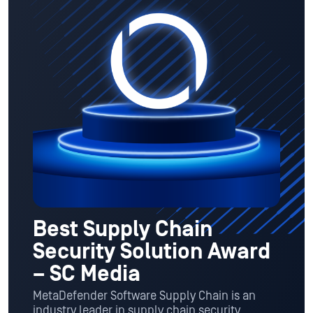
Best Supply Chain
Security Solution Award
– SC Media
MetaDefender Software Supply Chain is an
industry leader in supply chain security,