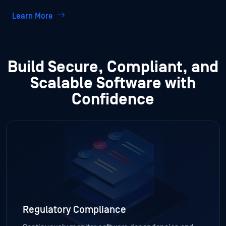
Learn More
Build Secure, Compliant, and
Scalable Software with
Confidence
Regulatory Compliance