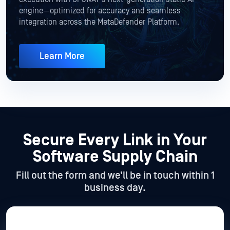
engine—optimized for accuracy and seamless
integration across the MetaDefender Platform.
Learn More
Secure Every Link in Your
Software Supply Chain
Fill out the form and we’ll be in touch within 1
business day.