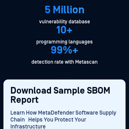
5 Million
vulnerability database
10+
programming languages
99%+
detection rate with Metascan
Download Sample SBOM
Report
Learn How MetaDefender Software Supply
Chain Helps You Protect Your
Infrastructure