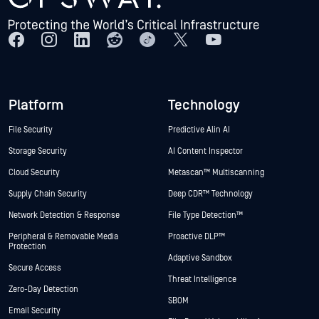
Platform
Technology
File Security
Predictive Alin AI
Storage Security
AI Content Inspector
Cloud Security
Metascan™ Multiscanning
Supply Chain Security
Deep CDR™ Technology
Network Detection & Response
File Type Detection™
Peripheral & Removable Media
Proactive DLP™
Protection
Adaptive Sandbox
Secure Access
Threat Intelligence
Zero-Day Detection
SBOM
Email Security