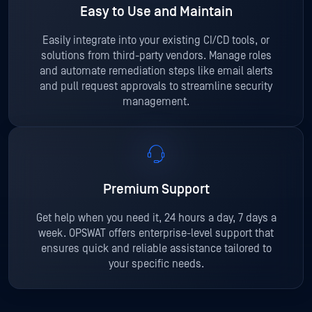
Easy to Use and Maintain
Easily integrate into your existing CI/CD tools, or
solutions from third-party vendors. Manage roles
and automate remediation steps like email alerts
and pull request approvals to streamline security
management.
Premium Support
Get help when you need it, 24 hours a day, 7 days a
week. OPSWAT offers enterprise-level support that
ensures quick and reliable assistance tailored to
your specific needs.