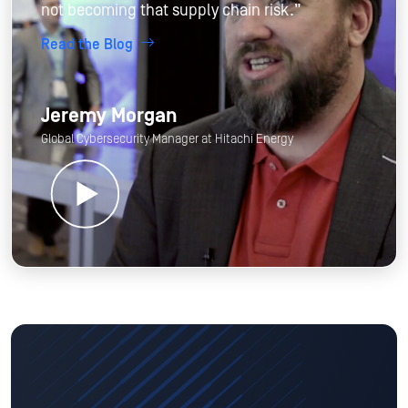
not becoming that supply chain risk.”
Read the Blog
Jeremy Morgan
Global Cybersecurity Manager at Hitachi Energy