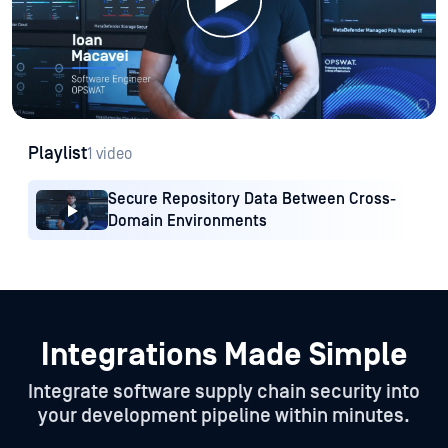
Playlist
1 video
Secure Repository Data Between Cross-
Domain Environments
Integrations Made Simple
Integrate software supply chain security into
your development pipeline within minutes.