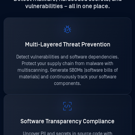
vulnerabilities – all in one place.
Multi-Layered
Threat Prevention
Detect vulnerabilities and software dependencies.
Protect your supply chain from malware with
multiscanning. Generate SBOMs (software bills of
materials) and continuously track your software
components.
Software Transparency Compliance
Uncover PII and secrets in source code with