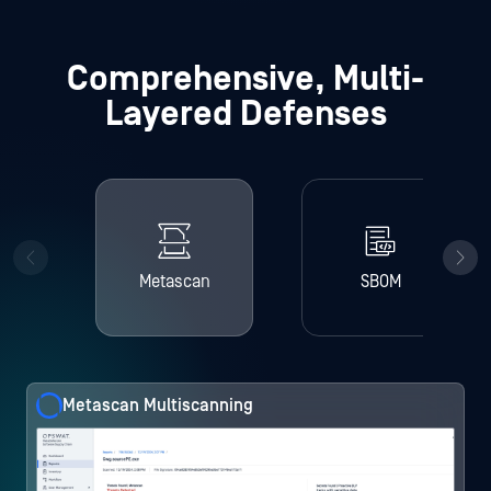
Comprehensive, Multi-
Layered Defenses
Metascan
SBOM
Metascan Multiscanning