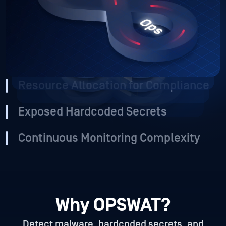
collaboration as teams scale, gaining visibility into these
risks is even harder.
Vulnerable Source Code and
Containers
Resource Allocation for Compliance
Exposed Hardcoded Secrets
Continuous Monitoring Complexity
Why OPSWAT?
Detect malware, hardcoded secrets, and