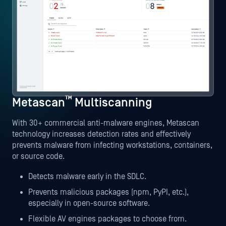
™
Metascan
Multiscanning
With 30+ commercial anti-malware engines, Metascan
technology increases detection rates and effectively
prevents malware from infecting workstations, containers,
or source code.
Detects malware early in the SDLC.
Prevents malicious packages (npm, PyPI, etc.),
especially in open-source software.
Flexible AV engines packages to choose from.