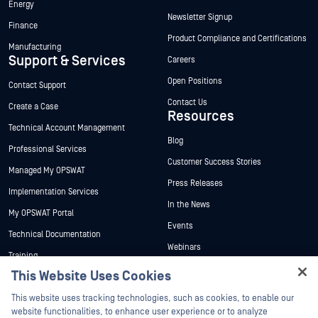
Energy
Newsletter Signup
Finance
Product Compliance and Certifications
Manufacturing
Support & Services
Careers
Open Positions
Contact Support
Contact Us
Create a Case
Resources
Technical Account Management
Blog
Professional Services
Customer Success Stories
Managed My OPSWAT
Press Releases
Implementation Services
In the News
My OPSWAT Portal
Events
Technical Documentation
This Website Uses Cookies
Webinars
Training
Hey there!
Datasheets
This website uses tracking technologies, such as cookies, to enable our
Vulnerability Program
I'm Ozzy, your OPSWAT virtual assistant.
website functionalities, to enhance user experience or to analyze
Partners
White Papers
How can I help you secure what's critical
performance and traffic. We may also share information about your use of
today?
our site with our social media, advertising, and analytics partners. This
Free Tools
Certification