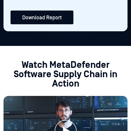
Download Report
Watch MetaDefender
Software Supply Chain in
Action