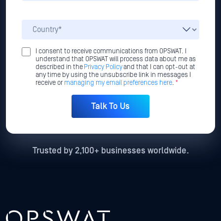
I consent to receive communications from OPSWAT. I
understand that OPSWAT will process data about me as
described in the
Privacy Policy
and that I can opt-out at
any time by using the unsubscribe link in messages I
receive or
managing my email preferences here
.
*
Trusted by 2,100+ businesses worldwide.