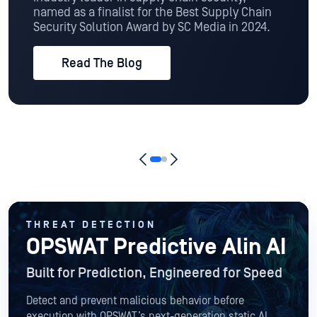
named as a finalist for the Best Supply Chain
Security Solution Award by SC Media in 2024.
Read The Blog
THREAT DETECTION
OPSWAT Predictive Alin AI
Built for Prediction, Engineered for Speed
Detect and prevent malicious behavior before
execution with OPSWAT’s next-generation static AI