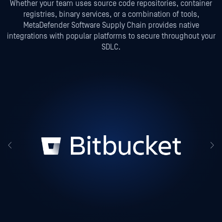
Whether your team uses source code repositories, container
registries, binary services, or a combination of tools,
MetaDefender Software Supply Chain provides native
integrations with popular platforms to secure throughout your
SDLC.