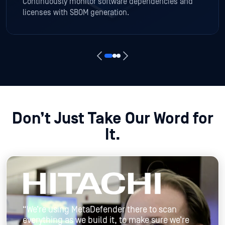
Continuously monitor software dependencies and
licenses with SBOM generation.
Don’t Just Take Our Word for
It.
“We’re using MetaDefender there to scan
everything as we build it, to make sure we’re