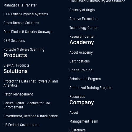
File-Based Vulnerability Assessment
Managed File Transfer
Country of Origin
OT & Cyber-Physical Systems
Archive Extraction
Cross Domain Solutions
Technology Center
Data Diodes & Security Gateways
Research Center
OEM Solutions
Academy
Portable Malware Scanning
About Academy
Products
Certifications
View All Products
Solutions
Onsite Training
Scholarship Program
Protect the Data That Powers AI and
Analytics
Authorized Training Program
Patch Management
Resources
Company
Secure Digital Evidence for Law
Enforcement
About
Government, Defense & Intelligence
Management Team
US Federal Government
Customers