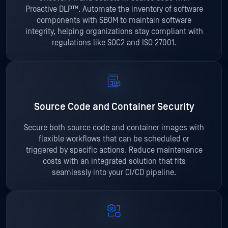
Proactive DLP™. Automate the inventory of software
components with SBOM to maintain software
integrity, helping organizations stay compliant with
regulations like SOC2 and ISO 27001.
Source Code and Container Security
Secure both source code and container images with
flexible workflows that can be scheduled or
triggered by specific actions. Reduce maintenance
costs with an integrated solution that fits
seamlessly into your CI/CD pipeline.