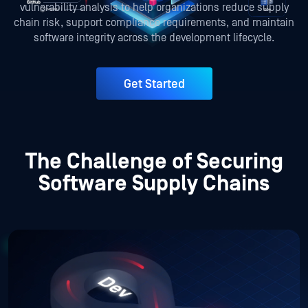
vulnerability analysis to help organizations reduce supply
chain risk, support compliance requirements, and maintain
software integrity across the development lifecycle.
Get Started
The Challenge of Securing
Software Supply Chains
Supply Chain Risks Across the SDLC
Faster development prioritizes speed over security.
Automated CI/CD pipelines can propagate vulnerabilities
quickly across environments. With cross-departmental