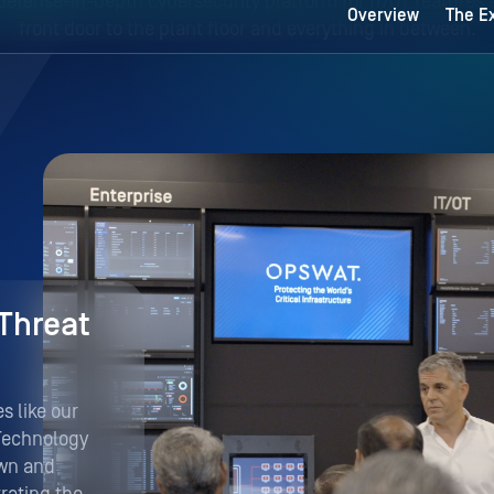
Threat
 like our
Technology
own and
rating the