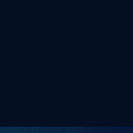
security
n Solutions, Supply Chain Security, or
 a solution for your use-case—from the