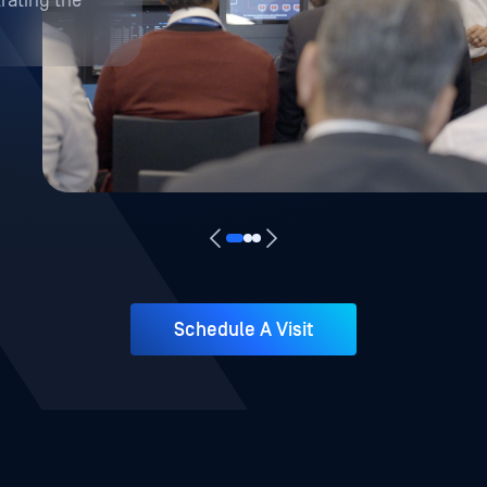
Schedule A Visit
Live Demonstrations
Systems
s