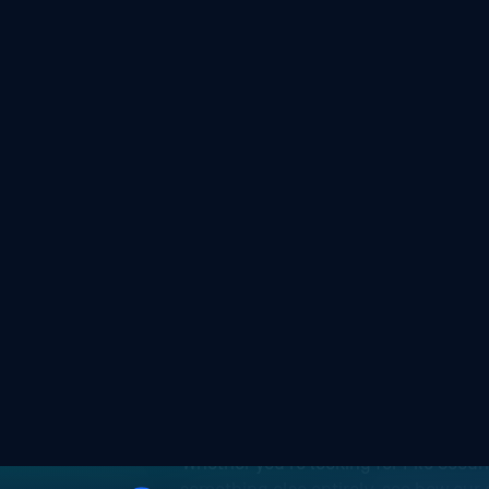
Experie
Whether you're looking for File Secur
something else entirely, see how our 