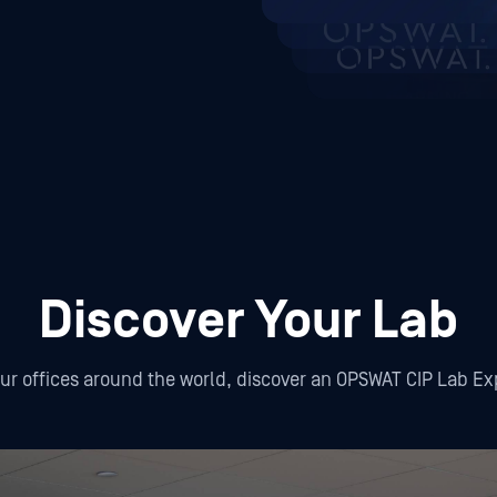
Discover Your Lab
our offices around the world, discover an OPSWAT CIP Lab E
ington D.C.
Ho Chi Minh City
Hanoi
Petah