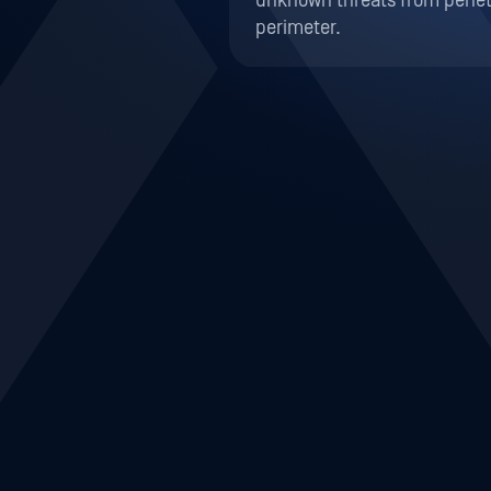
Prevent Malware in IT 
Prevent Internet Threat