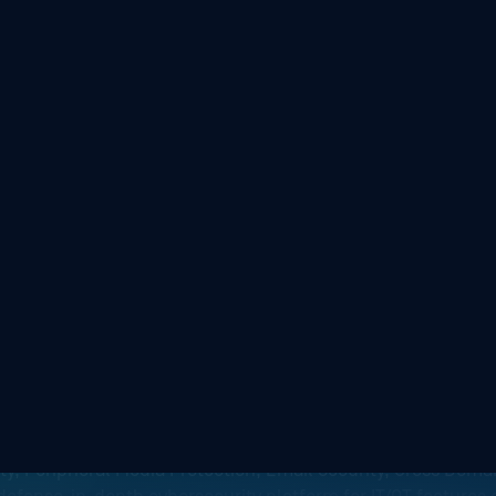
nce Real-Time Cyber
ity, Peripheral Media Protection, Email Security, Cross Domai
defense-in-depth cybersecurity platform for IT/OT features
front door to the plant floor and everything in between.