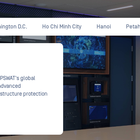
OPSWAT's global
 advanced
astructure protection