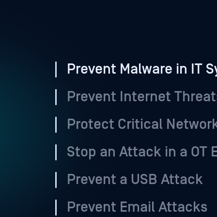
Protect Critical Networ
Stop an Attack in a OT
Prevent a USB Attack
Prevent Email Attacks