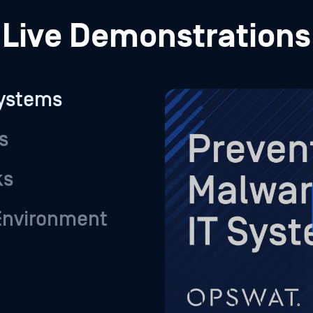
ks
 Environment