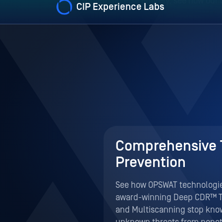
eat
Comprehensive 
Prevention
malware in
See how OPSWAT technologies
attacks on PLCs,
award-winning Deep CDR™ 
ed platform
and Multiscanning stop kn
reats right in
unknown threats from penet
perimeter.