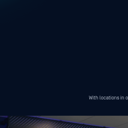
With locations in 
Tampa
San Francisco
Wash
Tampa, US