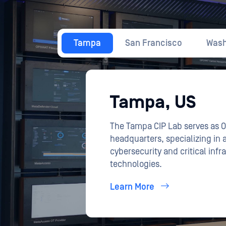
The Tampa CIP Lab serves as 
headquarters, specializing in
cybersecurity and critical infr
technologies.
Learn More