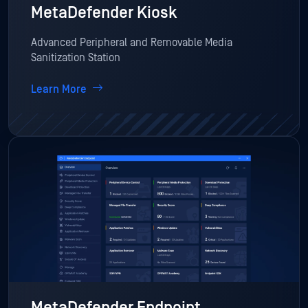
MetaDefender Kiosk
Advanced Peripheral and Removable Media
Sanitization Station
Learn More
MetaDefender Endpoint