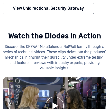
View Unidirectional Security Gateway
Watch the Diodes in Action
Discover the OPSWAT MetaDefender NetWall family through a
series of technical videos. These clips delve into the products'
mechanics, highlight their durability under extreme testing,
and feature interviews with industry experts, providing
valuable insights.