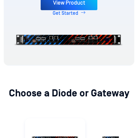
View Product
Get Started
Choose a Diode or Gateway