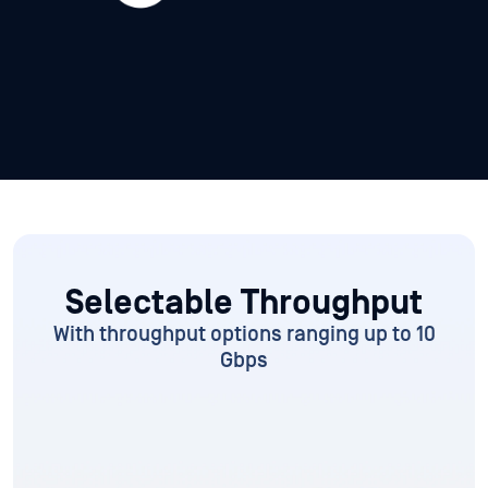
Selectable Throughput
With throughput options ranging up to 10
Gbps