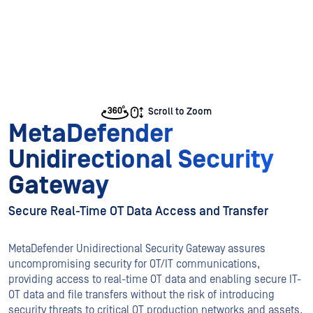
Scroll to Zoom
MetaDefender
Unidirectional Security
Gateway
Secure Real-Time OT Data Access and Transfer
MetaDefender Unidirectional Security Gateway assures
uncompromising security for OT/IT communications,
providing access to real-time OT data and enabling secure IT-
OT data and file transfers without the risk of introducing
security threats to critical OT production networks and assets.