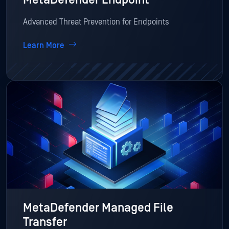
Advanced Threat Prevention for Endpoints
Learn More
MetaDefender Managed File
Transfer