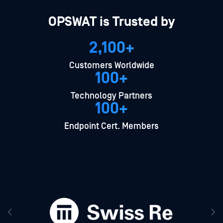
OPSWAT is Trusted by
2,100+
Customers Worldwide
100+
Technology Partners
100+
Endpoint Cert. Members