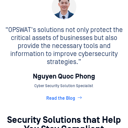
“OPSWAT's solutions not only protect the
critical assets of businesses but also
provide the necessary tools and
information to improve cybersecurity
strategies.”
Nguyen Quoc Phong
Cyber Security Solution Specialist
Read the Blog
Security Solutions that Help