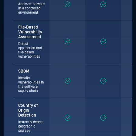
Analyze malware
in a controlled
environment
File-Based
Vulnerability
Assessment
Detect
application and
file-based
vulnerabilities
SBOM
Identify
vulnerabilities in
the software
supply chain
Country of
Origin
Detection
Instantly detect
geographic
sources