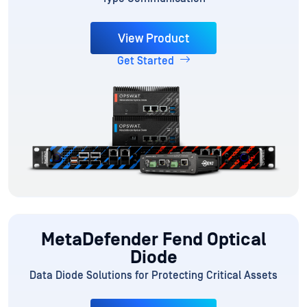
View Product
Get Started
MetaDefender Fend Optical
Diode
Data Diode Solutions for Protecting Critical Assets