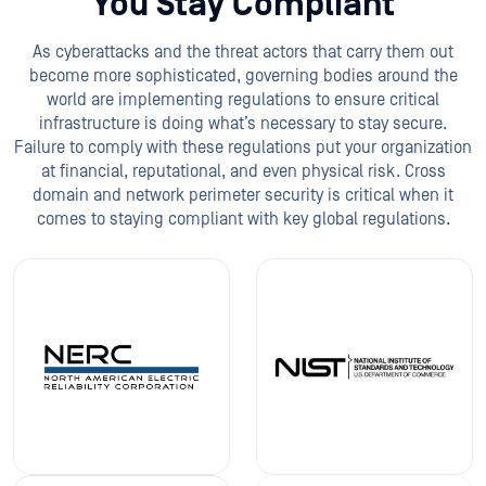
You Stay Compliant
As cyberattacks and the threat actors that carry them out
become more sophisticated, governing bodies around the
world are implementing regulations to ensure critical
infrastructure is doing what’s necessary to stay secure.
Failure to comply with these regulations put your organization
at financial, reputational, and even physical risk. Cross
domain and network perimeter security is critical when it
comes to staying compliant with key global regulations.