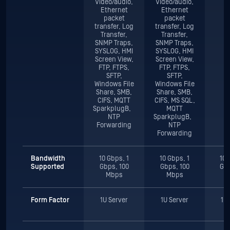
Video/audio,
Video/audio,
Ethernet
Ethernet
packet
packet
transfer, Log
transfer, Log
Transfer,
Transfer,
SNMP Traps,
SNMP Traps,
SYSLOG, HMI
SYSLOG, HMI
Screen View,
Screen View,
FTP, FTPS,
FTP, FTPS,
SFTP,
SFTP,
Windows File
Windows File
Share, SMB,
Share, SMB,
CIFS, MQTT
CIFS, MS SQL,
SparkplugB,
MQTT
NTP
SparkplugB,
Forwarding
NTP
Forwarding
Bandwidth
10 Gbps, 1
10 Gbps, 1
10 
Supported
Gbps, 100
Gbps, 100
Gbp
Mbps
Mbps
Form Factor
1U Server
1U Server
1U 