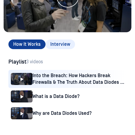
How It Works
Interview
Playlist
3 videos
Into the Breach: How Hackers Break
Firewalls & The Truth About Data Diodes |
Trailer 1
What is a Data Diode?
Why are Data Diodes Used?