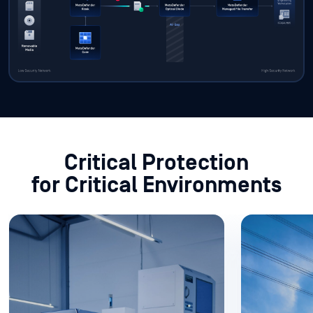
Critical Protection
for Critical Environments