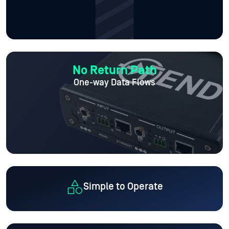
No Return Path
One-way Data Flows
Simple to Operate