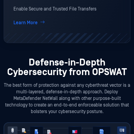
Enable Secure and Trusted File Transfers
Learn More
Defense-in-Depth
Cybersecurity from OPSWAT
The best form of protection against any cyberthreat vector is a
multi-layered, defense-in-depth approach. Deploy
MetaDefender NetWall along with other purpose-built
technology to create an end-to-end enforceable solution that
bolsters your cybersecurity posture.