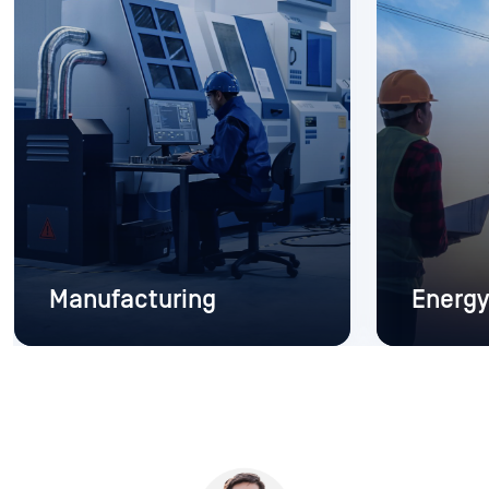
Manufacturing
Energy