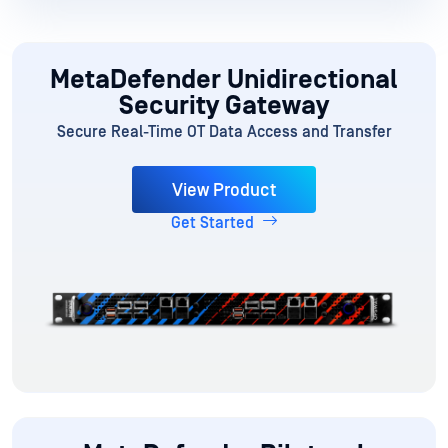
MetaDefender Unidirectional
Security Gateway
Secure Real-Time OT Data Access and Transfer
View Product
Get Started