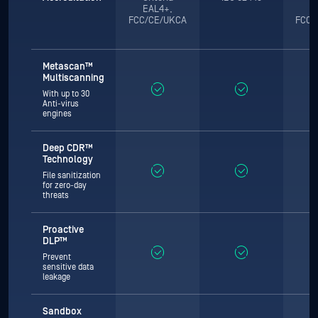
EAL4+,
E
FCC/CE/UKCA
FCC/
Metascan™
Multiscanning
With up to 30
Anti-virus
engines
Deep CDR™
Technology
File sanitization
for zero-day
threats
Proactive
DLP™
Prevent
sensitive data
leakage
Sandbox