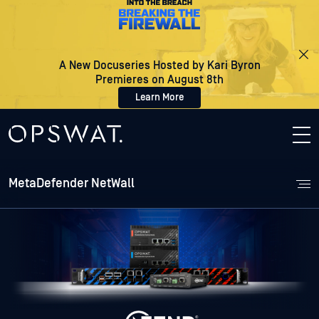
A New Docuseries Hosted by Kari Byron
Premieres on August 8th
Learn More
MetaDefender NetWall