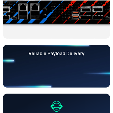
Reliable Payload Delivery