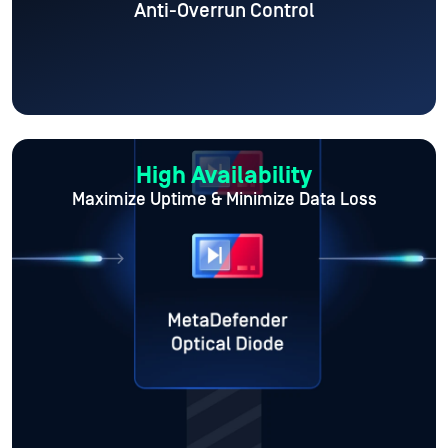
Anti-Overrun Control
High Availability
Maximize Uptime
& Minimize Data Loss