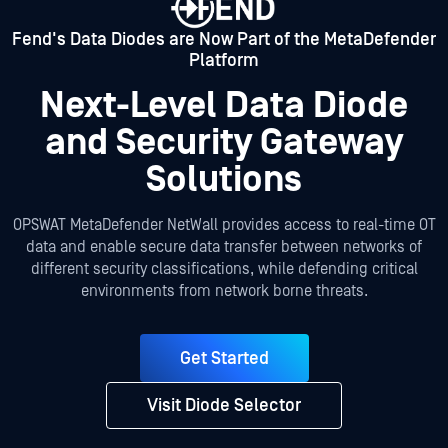
Fend's Data Diodes are Now Part of the MetaDefender
Platform
Next-Level Data Diode
and Security Gateway
Solutions
OPSWAT MetaDefender NetWall provides access to real-time OT
data and enable secure data transfer between networks of
different security classifications, while defending critical
environments from network borne threats.
Get Started
Visit Diode Selector