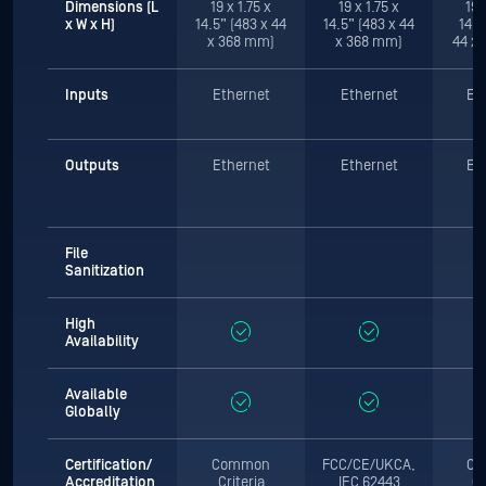
Dimensions (L
19 x 1.75 x
19 x 1.75 x
19 
x W x H)
14.5” (483 x 44
14.5” (483 x 44
14.5
x 368 mm)
x 368 mm)
44 x
Inputs
Ethernet
Ethernet
Et
Outputs
Ethernet
Ethernet
Et
File
Sanitization
High
Availability
Available
Globally
Certification/
Common
FCC/CE/UKCA,
Co
Accreditation
Criteria
IEC 62443
Cr