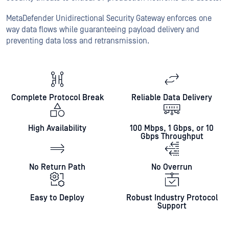
MetaDefender Unidirectional Security Gateway enforces one
way data flows while guaranteeing payload delivery and
preventing data loss and retransmission.
Complete Protocol Break
Reliable Data Delivery
High Availability
100 Mbps, 1 Gbps, or 10
Gbps Throughput
No Return Path
No Overrun
Easy to Deploy
Robust Industry Protocol
Support