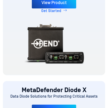
View Product
Get Started
MetaDefender Diode X
Data Diode Solutions for Protecting Critical Assets