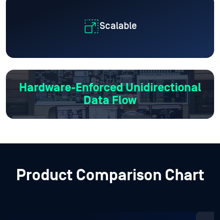
Scalable
Hardware-Enforced
Unidirectional
Data Flow
Product Comparison Chart