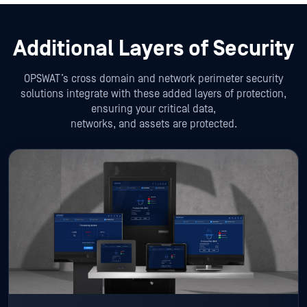
Additional Layers of Security
OPSWAT’s cross domain and network perimeter security
solutions integrate with these added layers of protection,
ensuring your critical data,
networks, and assets are protected.