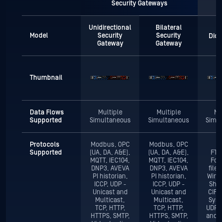
Security Gateways
Unidirectional
Bilateral
Model
Security
Security
Dio
Gateway
Gateway
Thumbnail
Data Flows
Multiple
Multiple
Mu
Supported
Simultaneous
Simultaneous
Simu
Protocols
Modbus, OPC
Modbus, OPC
Supported
(UA, DA, A&E),
(UA, DA, A&E),
FTP
MQTT, IEC104,
MQTT, IEC104,
Fol
DNP3, AVEVA
DNP3, AVEVA
file 
PI historian,
PI historian,
Wind
ICCP, UDP -
ICCP, UDP -
Shar
Unicast and
Unicast and
CIFS
Multicast,
Multicast,
Sysl
TCP, HTTP,
TCP, HTTP,
UDP -
HTTPS, SMTP,
HTTPS, SMTP,
and M