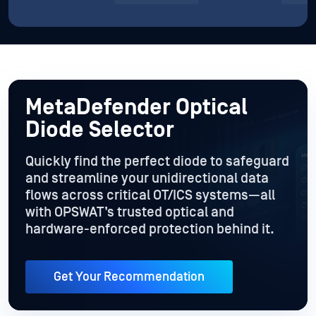
MetaDefender Optical
Diode Selector
Quickly find the perfect diode to safeguard
and streamline your unidirectional data
flows across critical OT/ICS systems—all
with OPSWAT’s trusted optical and
hardware-enforced protection behind it.
Get Your Recommendation