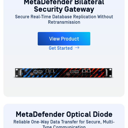
MetaDefender Bilateral
Security Gateway
Secure Real-Time Database Replication Without
Retransmission
View Product
Get Started
MetaDefender Optical Diode
Reliable One-Way Data Transfer for Secure, Multi-
Type Communication