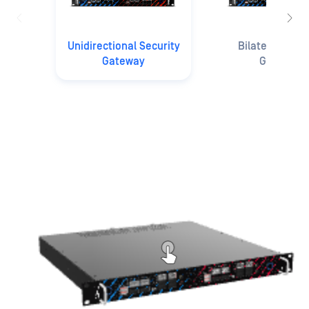
Unidirectional Security
Bilateral Secu
Gateway
Gateway