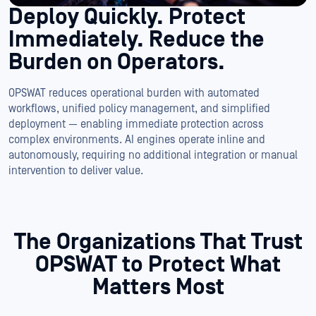
Deploy Quickly.
Protect
Immediately.
Reduce the
Burden on Operators.
OPSWAT reduces operational burden with automated
workflows, unified policy management, and simplified
deployment — enabling immediate protection across
complex environments. AI engines operate inline and
autonomously, requiring no additional integration or manual
intervention to deliver value.
The Organizations That Trust
OPSWAT to
Protect What
Matters Most