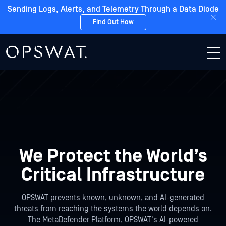
Sending Logs, Alerts, and Telemetry Through a Data Diode
Find Out How
We Protect the
World’s
Critical Infrastructure
OPSWAT prevents known, unknown, and AI-generated
threats from reaching the systems the world depends on.
The MetaDefender Platform, OPSWAT's AI-powered