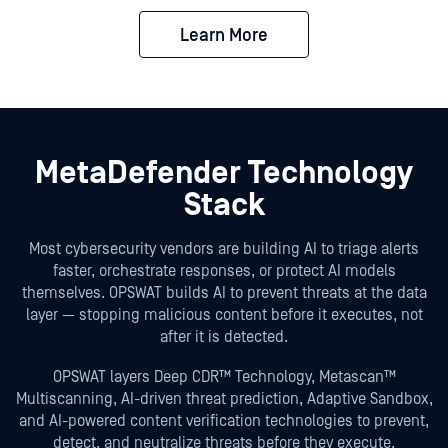
Learn More
MetaDefender Technology
Stack
Most cybersecurity vendors are building AI to triage alerts
faster, orchestrate responses, or protect AI models
themselves. OPSWAT builds AI to prevent threats at the data
layer — stopping malicious content before it executes, not
after it is detected.
OPSWAT layers Deep CDR™ Technology, Metascan™
Multiscanning, AI-driven threat prediction, Adaptive Sandbox,
and AI-powered content verification technologies to prevent,
detect, and neutralize threats before they execute.