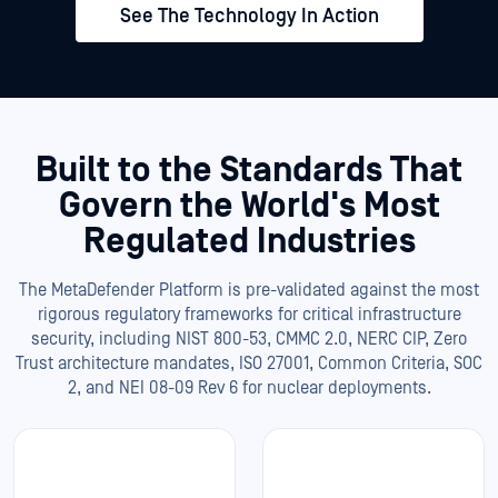
See The Technology In Action
Built to the Standards That
Govern the World's Most
Regulated Industries
The MetaDefender Platform is pre-validated against the most
rigorous regulatory frameworks for critical infrastructure
security, including NIST 800-53, CMMC 2.0, NERC CIP, Zero
Trust architecture mandates, ISO 27001, Common Criteria, SOC
2, and NEI 08-09 Rev 6 for nuclear deployments.