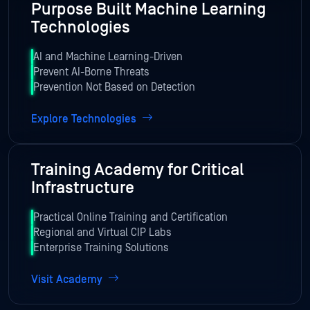
Purpose Built Machine Learning
Technologies
AI and Machine Learning-Driven
Prevent AI-Borne Threats
Prevention Not Based on Detection
Explore Technologies
Training Academy for Critical
Infrastructure
Practical Online Training and Certification
Regional and Virtual CIP Labs
Enterprise Training Solutions
Visit Academy