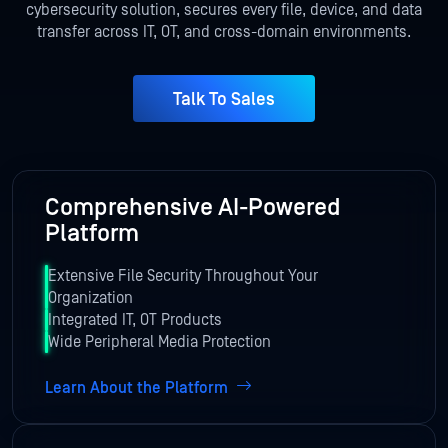
cybersecurity solution, secures every file, device, and data
transfer across IT, OT,
and cross-domain environments.
Talk To Sales
Comprehensive AI-Powered
Platform
Extensive File Security Throughout Your
Organization
Integrated IT, OT Products
Wide Peripheral Media Protection
Learn About the Platform