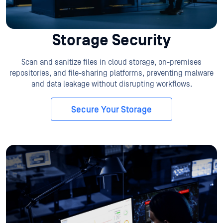
Storage Security
Scan and sanitize files in cloud storage, on-premises
repositories, and file-sharing platforms, preventing malware
and data leakage without disrupting workflows.
Secure Your Storage