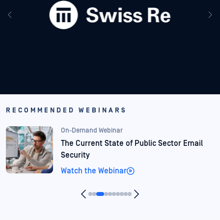
RECOMMENDED WEBINARS
On-Demand Webinar
Agentic AI in Finance: When Files Become
Threats
Watch the Webinar