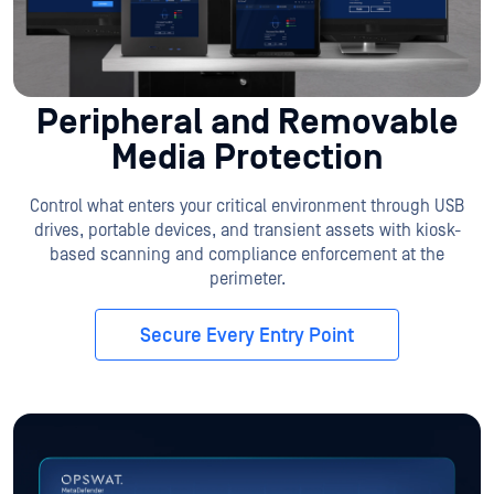
Peripheral and Removable
Media Protection
Control what enters your critical environment through USB
drives, portable devices, and transient assets with kiosk-
based scanning and compliance enforcement at the
perimeter.
Secure Every Entry Point