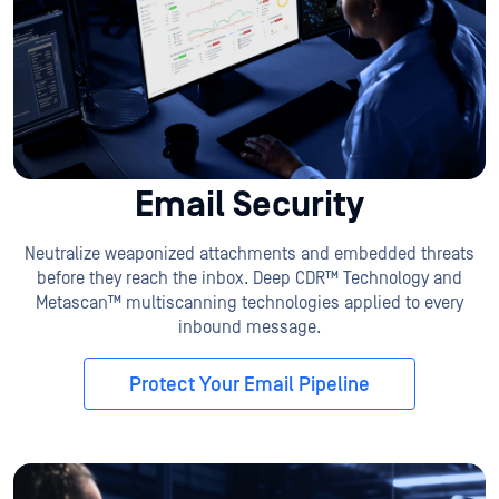
Email Security
Neutralize weaponized attachments and embedded threats
before they reach the inbox. Deep CDR™ Technology and
Metascan™ multiscanning technologies applied to every
inbound message.
Protect Your Email Pipeline