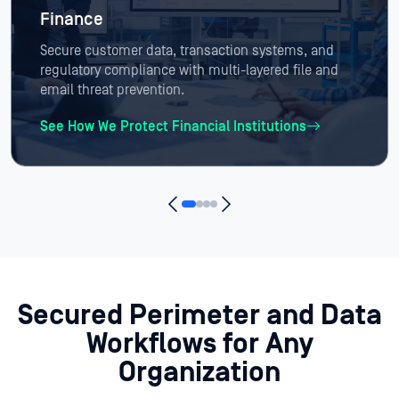
Finance
Secure customer data, transaction systems, and
regulatory compliance with multi-layered file and
email threat prevention.
See How We Protect Financial Institutions
Secured Perimeter and Data
Workflows
for Any
Organization