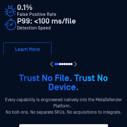
0.1%
False Positive Rate
P99: <100 ms/file
Detection Speed
Learn More
Trust No File. Trust No
Device.
Every capability is engineered natively into the MetaDefender
Platform.
No bolt-ons. No separate SKUs. No acquisitions to integrate.