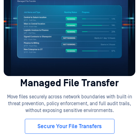
Managed File Transfer
Move files securely across network boundaries with built-in
threat prevention, policy enforcement, and full audit trails,
without exposing sensitive environments.
Secure Your File Transfers