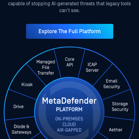
capable of stopping AI-generated threats that legacy tools
can't see.
Explore The Full Platform