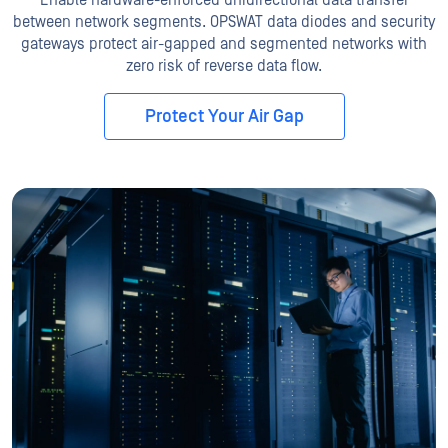
between network segments. OPSWAT data diodes and security
gateways protect air-gapped and segmented networks with
zero risk of reverse data flow.
Protect Your Air Gap