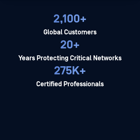
2,100+
Global Customers
20+
Years Protecting Critical Networks
275K+
Certified Professionals