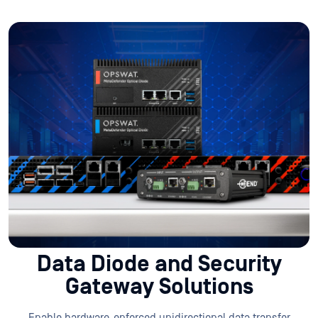
Data Diode and Security
Gateway Solutions
Enable hardware-enforced unidirectional data transfer