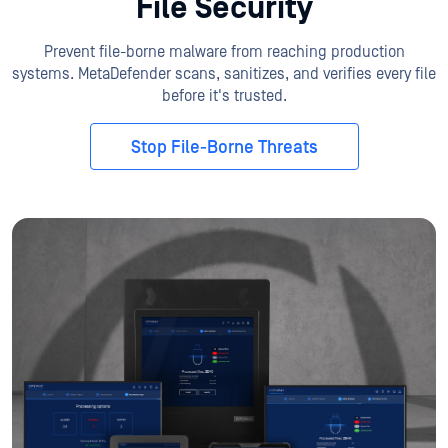
File Security
Prevent file-borne malware from reaching production
systems. MetaDefender scans, sanitizes, and verifies every file
before it's trusted.
Stop File-Borne Threats