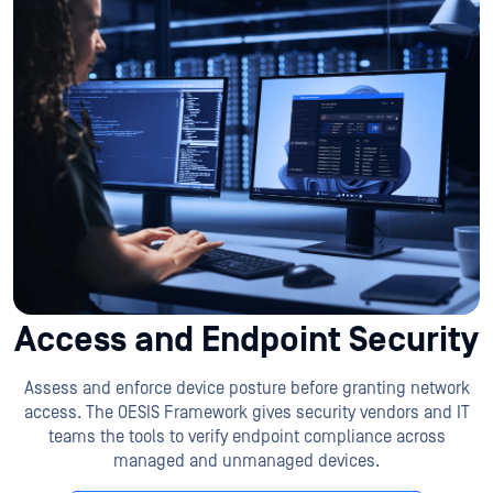
Access and Endpoint Security
Assess and enforce device posture before granting network
access. The OESIS Framework gives security vendors and IT
teams the tools to verify endpoint compliance across
managed and unmanaged devices.