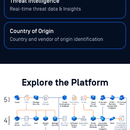
Explore the Platform