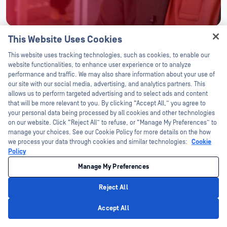
This Website Uses Cookies
Hey there!
This website uses tracking technologies, such as cookies, to enable our
AWARDS AND RECOGNITION
I'm Ozzy, your OPSWAT virtual assistant.
website functionalities, to enhance user experience or to analyze
How can I help you secure what's critical
performance and traffic. We may also share information about your use of
today?
our site with our social media, advertising, and analytics partners. This
Award
allows us to perform targeted advertising and to select ads and content
OPSWAT Awarded in Three Categories for
that will be more relevant to you. By clicking “Accept All,” you agree to
2024 Cybersecurity Excellence Awards
your personal data being processed by all cookies and other technologies
on our website. Click “Reject All” to refuse, or “Manage My Preferences” to
Learn More
manage your choices. See our Cookie Policy for more details on the how
we process your data through cookies and similar technologies:
Cookie
Policy
Manage My Preferences
Reject All
Privacy Policy
Accept All
Intelligence From the Front