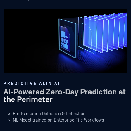
PREDICTIVE ALIN AI
AI-Powered Zero-Day Prediction at
the Perimeter
Pre-Execution Detection & Deflection
ML-Model trained on Enterprise File Workflows