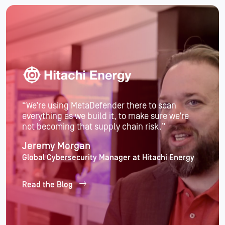
“Partnering with an external organization to
handle our core cybersecurity challenges
allows us to stay focused on our mission
instead of getting sidetracked.”
Garrett Lee
Software Engineering Manager, Indeed
Read the Blog