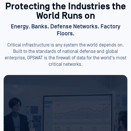
Protecting the Industries
the
World Runs on
Energy. Banks. Defense Networks. Factory
Floors.
Critical infrastructure is any system the world depends on.
Built to the standards of national defense and global
enterprise, OPSWAT is the firewall of data for the world's most
critical networks.