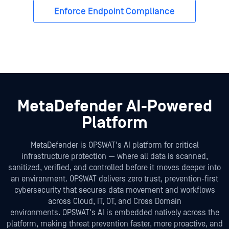
Enforce Endpoint Compliance
MetaDefender AI-Powered
Platform
MetaDefender is OPSWAT's AI platform for critical
infrastructure protection — where all data is scanned,
sanitized, verified, and controlled before it moves deeper into
an environment. OPSWAT delivers zero trust, prevention-first
cybersecurity that secures data movement and workflows
across Cloud, IT, OT, and Cross Domain
environments. OPSWAT's AI is embedded natively across the
platform, making threat prevention faster, more proactive, and