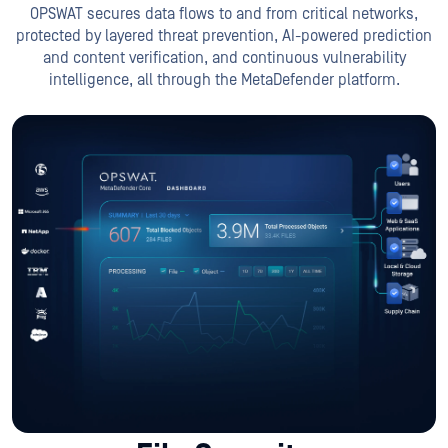
OPSWAT secures data flows to and from critical networks,
protected by layered threat prevention, AI-powered prediction
and content verification, and continuous vulnerability
intelligence, all through the MetaDefender platform.