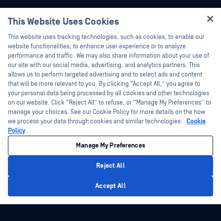
This Website Uses Cookies
Hey there!
This website uses tracking technologies, such as cookies, to enable our
I'm Ozzy, your OPSWAT virtual assistant.
website functionalities, to enhance user experience or to analyze
How can I help you secure what's critical
performance and traffic. We may also share information about your use of
today?
our site with our social media, advertising, and analytics partners. This
allows us to perform targeted advertising and to select ads and content
that will be more relevant to you. By clicking “Accept All,” you agree to
Platform
Technology
your personal data being processed by all cookies and other technologies
on our website. Click “Reject All” to refuse, or “Manage My Preferences” to
File Security
Predictive Alin AI
manage your choices. See our Cookie Policy for more details on the how
we process your data through cookies and similar technologies:
Cookie
Storage Security
AI Content Inspector
Policy
Cloud Security
Metascan™ Multiscanning
Manage My Preferences
Supply Chain Security
Deep CDR™ Technology
Reject All
Network Detection & Response
File Type Detection™
Privacy Policy
Peripheral & Removable Media
Proactive DLP™
Accept All
Protection
Adaptive Sandbox
Secure Access
Threat Intelligence
Zero-Day Detection