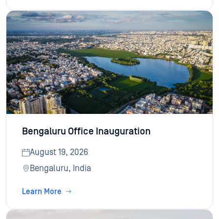
Bengaluru Office Inauguration
August 19, 2026
Bengaluru, India
Learn More