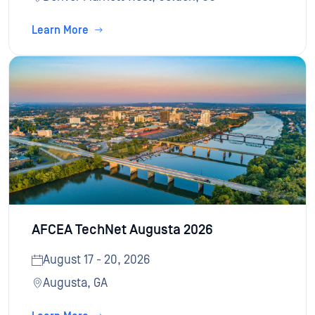
Learn More
AFCEA TechNet Augusta 2026
August 17 - 20, 2026
Augusta, GA