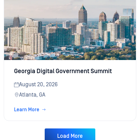
Georgia Digital Government Summit
August 20, 2026
Atlanta, GA
Learn More
Load More