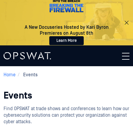
A New Docuseries Hosted by Kari Byron
Premieres on August 8th
Learn More
Home
/
Events
Events
Find OPSWAT at trade shows and conferences to learn how our
cybersecurity solutions can protect your organization against
cyber attacks.