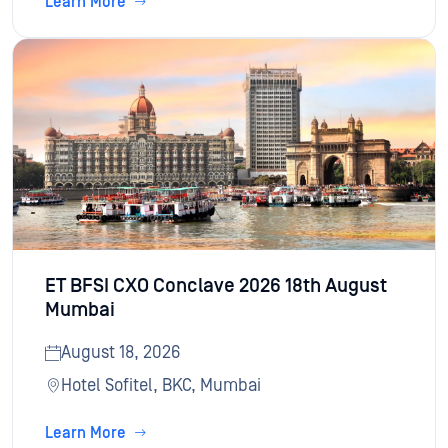
Learn More
ET BFSI CXO Conclave 2026 18th August
Mumbai
August 18, 2026
Hotel Sofitel, BKC, Mumbai
Learn More