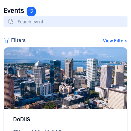
Events
12
Filters
View Filters
DoDIIS