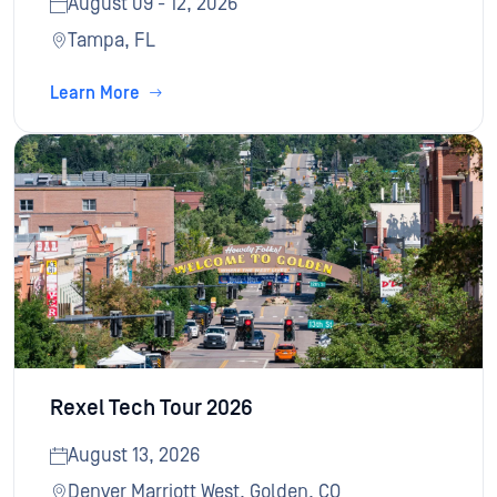
August 09 - 12, 2026
Tampa, FL
Learn More
Rexel Tech Tour 2026
August 13, 2026
Denver Marriott West, Golden, CO