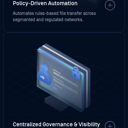
Policy-Driven Automation
Automates rules-based file transfer across
segmented and regulated networks.
Centralized Governance & Visibility