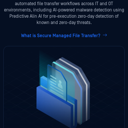
automated file transfer workflows across IT and OT
environments, including AI-powered malware detection using
Predictive Alin AI for pre-execution zero-day detection of
known and zero-day threats.
What is Secure Managed File Transfer?