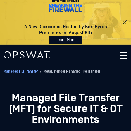
A New Docuseries Hosted by Kari Byron
Premieres on August 8th
Learn More
Managed File Transfer
/
MetaDefender Managed File Transfer
Managed File Transfer
(MFT) for Secure IT & OT
Environments