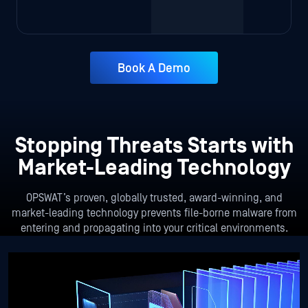
Book A Demo
Stopping Threats Starts with
Market-Leading Technology
OPSWAT’s proven, globally trusted, award-winning, and
market-leading technology prevents file-borne malware from
entering and propagating into your critical environments.