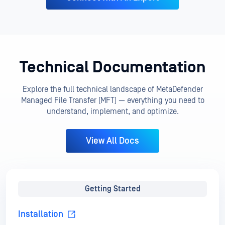
Technical Documentation
Explore the full technical landscape of MetaDefender
Managed File Transfer (MFT) — everything you need to
understand, implement, and optimize.
View All Docs
Getting Started
Installation