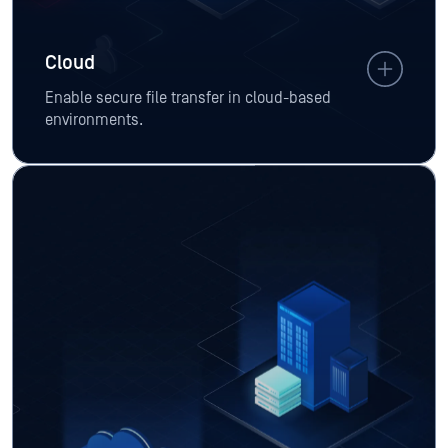
Cloud
Enable secure file transfer in cloud-based
environments.