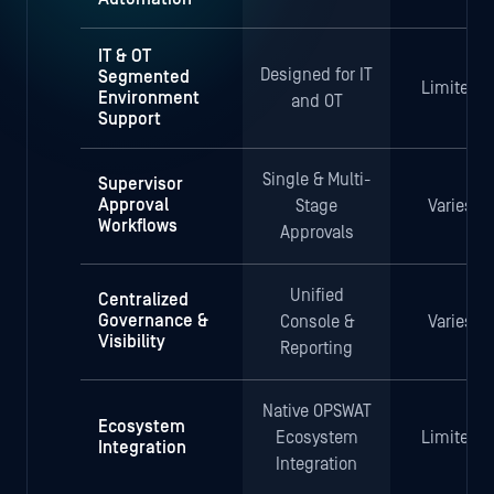
IT & OT
Designed for IT
Segmented
Limited
Environment
and OT
Support
Single & Multi-
Supervisor
Approval
Stage
Varies
Workflows
Approvals
Unified
Centralized
Governance &
Console &
Varies
Visibility
Reporting
Native OPSWAT
Ecosystem
Ecosystem
Limited
Integration
Integration