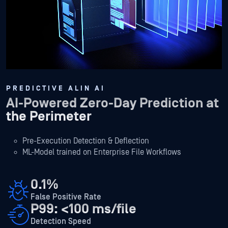
PREDICTIVE ALIN AI
AI-Powered Zero-Day Prediction at
the Perimeter
Pre-Execution Detection & Deflection
ML-Model trained on Enterprise File Workflows
0.1%
False Positive Rate
P99: <100 ms/file
Detection Speed