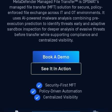
MetaDefender Managed File Transfer™ is OPSWAT’s
managed file transfer (MFT) solution for secure, policy-
enforced file exchange across IT and OT environments. It
uses AI-powered malware analysis combining pre-
execution prediction to identify threats early and adaptive
sandbox inspection for deeper analysis of evasive threats
before transfer while supporting compliance and
centralized visibility.
Book A Demo
See It In Action
Security-First MFT
Policy-Driven Automation
Centralized Visibility