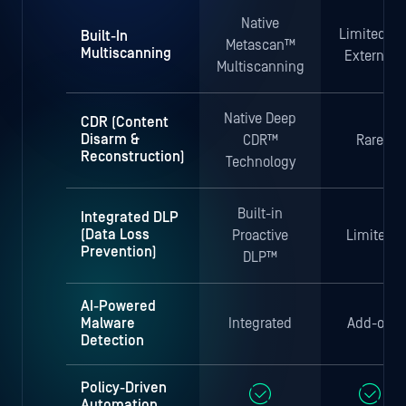
Native
Limited or
Built-In
Metascan™
Multiscanning
External
Multiscanning
Native Deep
CDR (Content
Disarm &
CDR™
Rare
Reconstruction)
Technology
Built-in
Integrated DLP
(Data Loss
Proactive
Limited
Prevention)
DLP™
AI-Powered
Malware
Integrated
Add-on
Detection
Policy-Driven
Automation