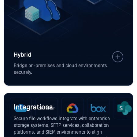
Hybrid
Bridge on-premises and cloud environments
securely.
Integrations
Secure file workflows integrate with enterprise
storage systems, SFTP services, collaboration
platforms, and SIEM environments to align