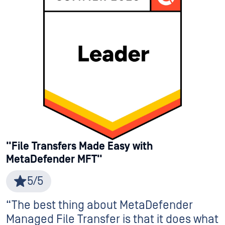
"File Transfers Made Easy with
MetaDefender MFT"
5/5
“The best thing about MetaDefender
Managed File Transfer is that it does what