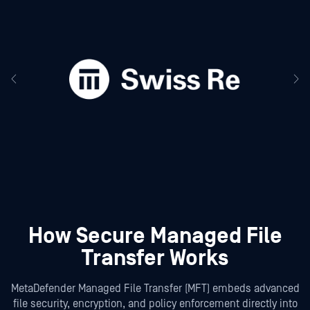
How Secure Managed File
Transfer Works
MetaDefender Managed File Transfer (MFT) embeds advanced
file security, encryption, and policy enforcement directly into