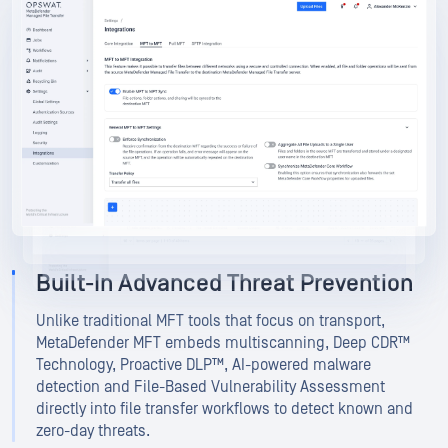
MetaDefender Managed File Transfer
MetaDefender Managed File Transfer
Built-In Advanced Threat Prevention
Unlike traditional MFT tools that focus on transport,
MetaDefender MFT embeds multiscanning, Deep CDR™
Technology, Proactive DLP™, AI-powered malware
detection and File-Based Vulnerability Assessment
directly into file transfer workflows to detect known and
zero-day threats.