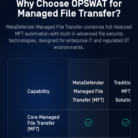
Why Choose OPSWAT for
Managed File Transfer?
MetaDefender Managed File Transfer combines full-featured
MFT automation with built-in advanced file security
technologies, designed for enterprise IT and regulated OT
environments.
MetaDefender
Traditional
Capability
Managed File
MFT
Transfer (MFT)
Solutions
Core Managed
File Transfer
(MFT)