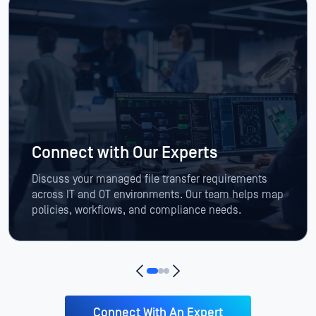
Connect with Our Experts
Discuss your managed file transfer requirements
across IT and OT environments. Our team helps map
policies, workflows, and compliance needs.
Connect With An Expert