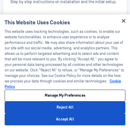
Step by step instructions on installation and the initial setup.
Configuration
This Website Uses Cookies
Learn how to configure the product. Detailed information for
Hey there!
each option.
This website uses tracking technologies, such as cookies, to enable our
I'm Ozzy, your OPSWAT virtual assistant.
website functionalities, to enhance user experience or to analyze
Deployment & Usage
How can I help you secure what's critical
performance and traffic. We may also share information about your use of
today?
our site with our social media, advertising, and analytics partners. This
Operating
allows us to perform targeted advertising and to select ads and content
that will be more relevant to you. By clicking “Accept All,” you agree to
Detailed documentation on how to use the product,
your personal data being processed by all cookies and other technologies
monitoring, reporting, etc.
on our website. Click “Reject All” to refuse, or “Manage My Preferences” to
manage your choices. See our Cookie Policy for more details on the how
Integrations
we process your data through cookies and similar technologies:
Cookie
Policy
Available software integrations with OPSWAT Products.
Manage My Preferences
Support
Reject All
Troubleshooting Guide
Privacy Policy
Accept All
How to investigate product alerts dealing with Installation,
Logging and Maintenance.