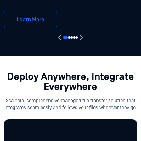
Learn More
Deploy Anywhere, Integrate
Everywhere
Scalable, comprehensive managed file transfer solution that
integrates seamlessly and follows your files wherever they go.