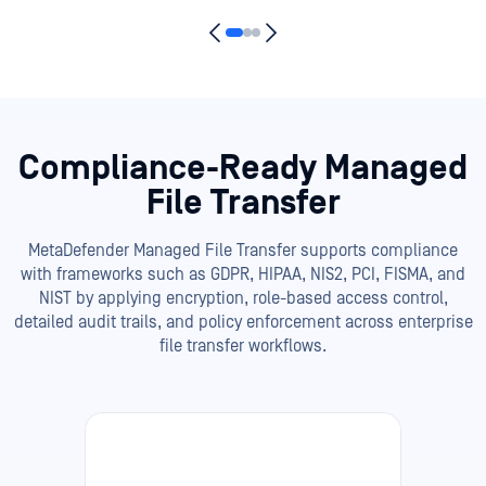
Compliance-Ready Managed
File Transfer
MetaDefender Managed File Transfer supports compliance
with frameworks such as GDPR, HIPAA, NIS2, PCI, FISMA, and
NIST by applying encryption, role-based access control,
detailed audit trails, and policy enforcement across enterprise
file transfer workflows.