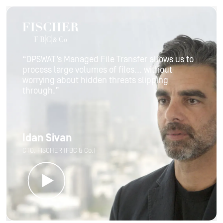
“OPSWAT’s Managed File Transfer allows us to
process large volumes of files... without
worrying about hidden threats slipping
through.”
Idan Sivan
CTO, FISCHER (FBC & Co.)