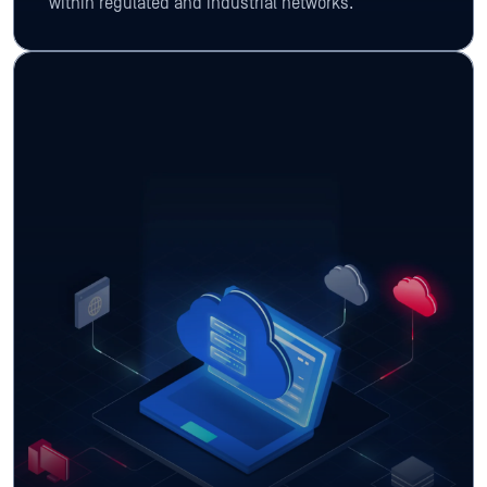
within regulated and industrial networks.