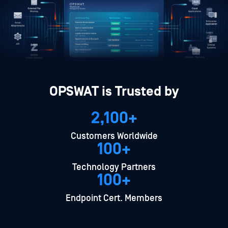
OPSWAT is Trusted by
2,100+
Customers Worldwide
100+
Technology Partners
100+
Endpoint Cert. Members