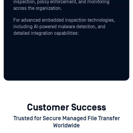
inspection, policy enforcement, and monitoring
across the organization.
For advanced embedded inspection technologies,
including AI-powered malware detection, and
detailed integration capabilities:
Customer Success
Trusted for Secure Managed File Transfer
Worldwide