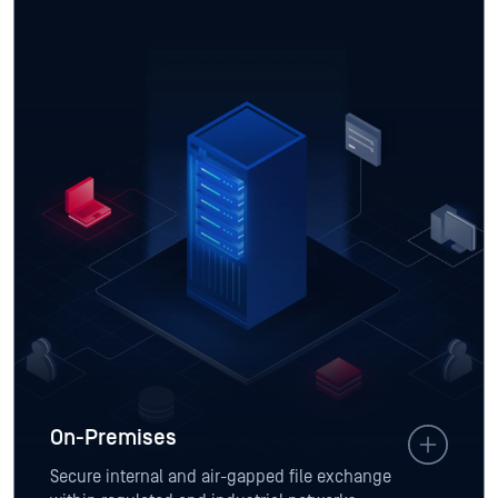
On-Premises
Secure internal and air-gapped file exchange