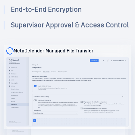
End-to-End Encryption
Supervisor Approval & Access Control
MetaDefender Managed File Transfer
MetaDefender Managed File Transfer