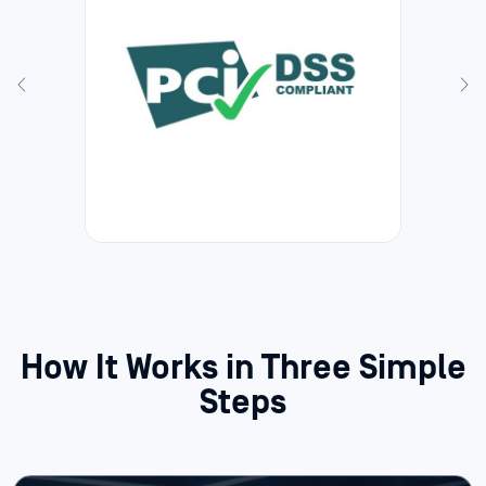
How It Works in Three Simple
Steps