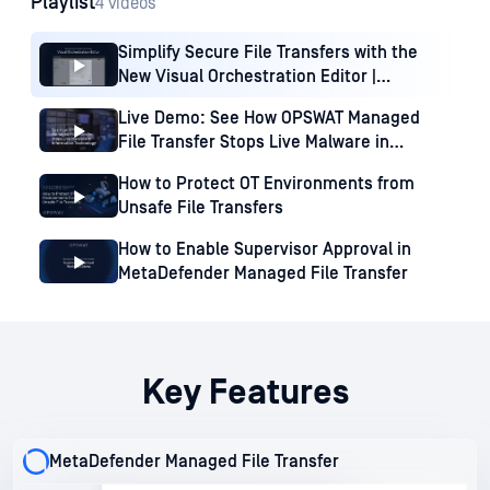
Playlist
4 videos
Simplify Secure File Transfers with the
New Visual Orchestration Editor |
MetaDefender MFT
Live Demo: See How OPSWAT Managed
File Transfer Stops Live Malware in
Information Technology
How to Protect OT Environments from
Unsafe File Transfers
How to Enable Supervisor Approval in
MetaDefender Managed File Transfer
Key Features
MetaDefender Managed File Transfer