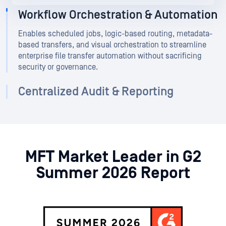
Workflow Orchestration & Automation
Enables scheduled jobs, logic-based routing, metadata-
based transfers, and visual orchestration to streamline
enterprise file transfer automation without sacrificing
security or governance.
Centralized Audit & Reporting
MFT Market Leader in G2
Summer 2026 Report