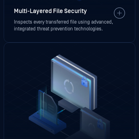
Multi-Layered File Security
Inspects every transferred file using advanced,
integrated threat prevention technologies.