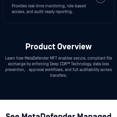
Provides real-time monitoring, role-based
access, and audit-ready reporting.
Product Overview
Learn how MetaDefender MFT enables secure, compliant file
exchange by enforcing Deep CDR™ Technology, data loss
prevention,
approval workflows, and full auditability across
transfers.
See MetaDefender Managed