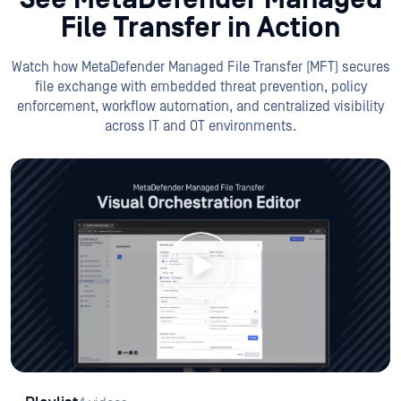
File Transfer in Action
Watch how MetaDefender Managed File Transfer (MFT) secures
file exchange with embedded threat prevention, policy
enforcement, workflow automation, and centralized visibility
across IT and OT environments.