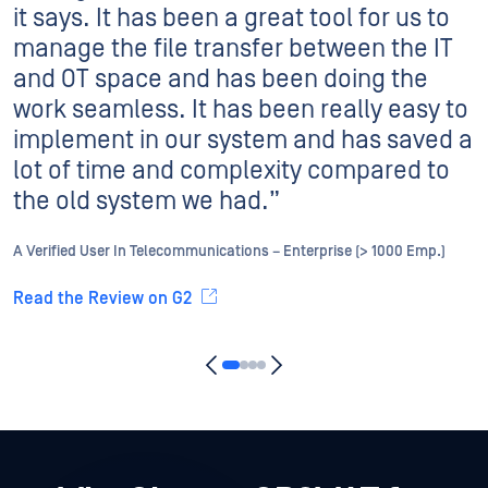
it says. It has been a great tool for us to
manage the file transfer between the IT
and OT space and has been doing the
work seamless. It has been really easy to
implement in our system and has saved a
lot of time and complexity compared to
the old system we had.”
A Verified User In Telecommunications – Enterprise (> 1000 Emp.)
Read the Review on G2