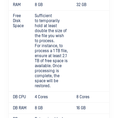
RAM
8 GB
32 GB
Free
Sufficient
Disk
to temporarily
Space
hold at least
double the size of
the file you wish
to process.
For instance, to
process a 1 TB file,
ensure at least 2.1
TB of free space is
available. Once
processing is
complete, the
space will be
restored.
DB CPU
4 Cores
8 Cores
DB RAM
8 GB
16 GB