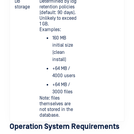
DB
Determined by log
storage
retention policies
(default: 90 days).
Unlikely to exceed
1 GB.
Examples:
160 MB
initial size
(clean
install)
+64 MB /
4000 users
+64 MB /
3000 files
Note: files
themselves are
not stored in the
database.
Operation System Requirements