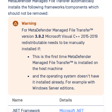
MetaDefender Managed File Transfer automatically
installs the following frameworks/components which
should not be removed:
Warning
For
MetaDefender Managed File Transfer™
version
3.9.2
Microsoft Visual C++ 2015-2019
redistributable needs to be manually
installed if:
This is the first time
MetaDefender
Managed File Transfer™
is installed on
the host machine
and the operating system doesn't have
it installed already. For example with
Windows Server editions.
Name
Details
.NET Framework
Microsoft .NET