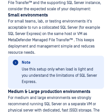
File Transfer™
and the supporting SQL Server instance,
consider the expected scale of your deployment:
Small environments
For small teams, lab, or testing environments it's
acceptable to run a collocated SQL Server (for example
SQL Server Express) on the same host or VM as
MetaDefender Managed File Transfer™
. This keeps
deployment and management simple and reduces
resource needs.
Note
Use this setup only when load is light and
you understand the limitations of SQL Server
Express.
Medium & Large production environments
For medium and large environments we strongly
recommend running SQL Server on a separate VM or
physical server with dedicated, fast (SSD) storage. The