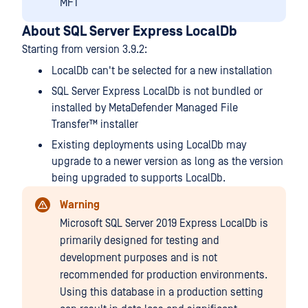
MFT
About SQL Server Express LocalDb
Starting from version 3.9.2:
LocalDb can't be selected for a new installation
SQL Server Express LocalDb is not bundled or
installed by
MetaDefender Managed File
Transfer™
installer
Existing deployments using LocalDb may
upgrade to a newer version as long as the version
being upgraded to supports LocalDb.
Warning
Microsoft SQL Server 2019 Express LocalDb is
primarily designed for testing and
development purposes and is not
recommended for production environments.
Using this database in a production setting