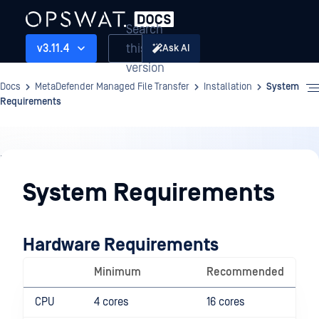
Search
this
v3.11.4
Ask AI
version
Docs
MetaDefender Managed File Transfer
Installation
System
Requirements
Installation
System Requirements
Hardware Requirements
Minimum
Recommended
CPU
4 cores
16 cores