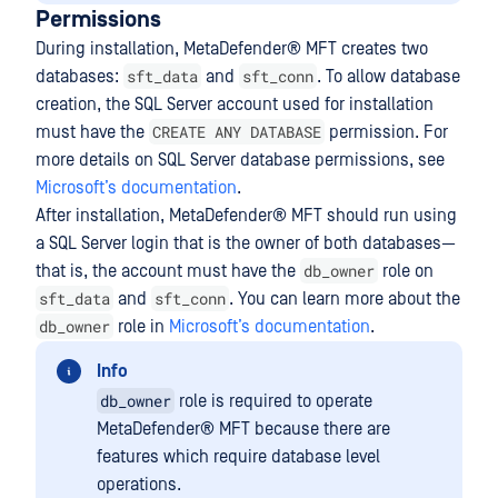
Permissions
During installation,
MetaDefender® MFT
creates two
sft_data
sft_conn
databases:
and
. To allow database
creation, the SQL Server account used for installation
CREATE ANY DATABASE
must have the
permission. For
more details on SQL Server database permissions, see
Microsoft’s documentation
.
After installation,
MetaDefender® MFT
should run using
a SQL Server login that is the owner of both databases—
db_owner
that is, the account must have the
role on
sft_data
sft_conn
and
. You can learn more about the
db_owner
role in
Microsoft’s documentation
.
Info
db_owner
role is required to operate
MetaDefender® MFT
because there are
features which require database level
operations.