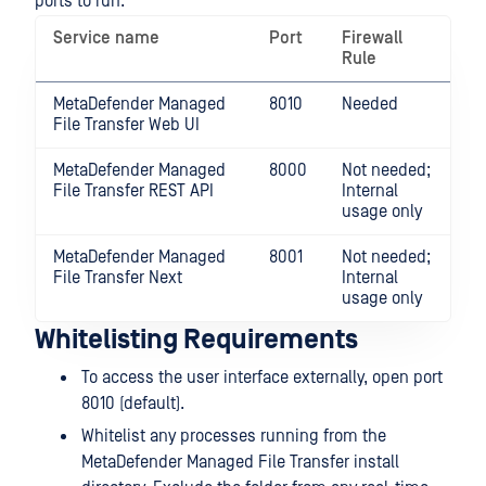
ports to run.
Service name
Port
Firewall
Rule
MetaDefender Managed
8010
Needed
File Transfer Web UI
MetaDefender Managed
8000
Not needed;
File Transfer REST API
Internal
usage only
MetaDefender Managed
8001
Not needed;
File Transfer Next
Internal
usage only
Whitelisting Requirements
To access the user interface externally, open port
8010 (default).
Whitelist any processes running from the
MetaDefender Managed File Transfer install