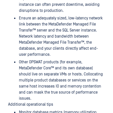
instance can often prevent downtime, avoiding
disruptions to production.
Ensure an adequately sized, low-latency network
link between the
MetaDefender Managed File
Transfer™
server and the SQL Server instance.
Network latency and bandwidth between
MetaDefender Managed File Transfer™
, the
database, and your clients directly affect end-
user performance.
Other OPSWAT products (for example,
MetaDefender Core™
and its own database)
should live on separate VMs or hosts. Collocating
multiple product databases or services on the
same host increases IO and memory contention
and can mask the true source of performance
issues.
Additional operational tips
Monitor database metrics (memory utilization,