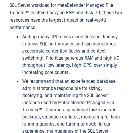
SQL Server workload for
MetaDefender Managed File
Transfer™
is often heavy on RAM and disk I/O; these two
resources have the largest impact on real-world
performance.
Adding many CPU cores alone does not linearly
improve SQL performance and can sometimes
exacerbate contention (locks and context
switching). Prioritize generous RAM and high I/O
throughput (low latency, high IOPS) over simply
increasing core counts.
We recommend that an experienced database
administrator be responsible for sizing,
deploying, and maintaining the SQL Server
instance used by
MetaDefender Managed File
Transfer™
. Common operational tasks include
backups, statistics updates, monitoring for long-
running queries, and tuning tempdb. In our
experience, maintenance of the SQL Server