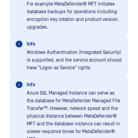
For example
MetaDefender® MFT
initiates
database backups for operations including
encryption key rotation and product version
upgrades.
Info
Windows Authentication (Integrated Security)
is supported, and the service account should
have "Logon as Service" rights.
Info
Azure SQL Managed Instance can serve as
the database for
MetaDefender Managed File
Transfer™
. However, network speed and the
physical distance between
MetaDefender®
MFT
and the database instance can result in
slower response times for
MetaDefender®