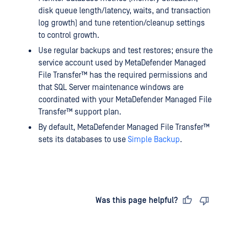
disk queue length/latency, waits, and transaction
log growth) and tune retention/cleanup settings
to control growth.
Use regular backups and test restores; ensure the
service account used by
MetaDefender Managed
File Transfer™
has the required permissions and
that SQL Server maintenance windows are
coordinated with your
MetaDefender Managed File
Transfer™
support plan.
By default,
MetaDefender Managed File Transfer™
sets its databases to use
Simple Backup
.
Last updated
on
Was this page helpful?