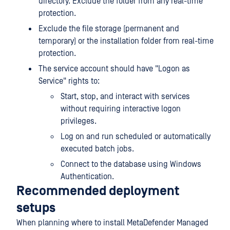
directory. Exclude the folder from any real-time
protection.
Exclude the file storage (permanent and
temporary) or the installation folder from real-time
protection.
The service account should have "Logon as
Service" rights to:
Start, stop, and interact with services
without requiring interactive logon
privileges.
Log on and run scheduled or automatically
executed batch jobs.
Connect to the database using Windows
Authentication.
Recommended deployment
setups
When planning where to install
MetaDefender Managed