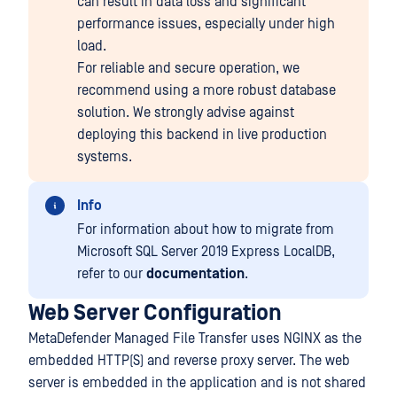
can result in data loss and significant
performance issues, especially under high
load.
For reliable and secure operation, we
recommend using a more robust database
solution. We strongly advise against
deploying this backend in live production
systems.
Info
For information about how to migrate from
Microsoft SQL Server 2019 Express LocalDB,
refer to our
documentation
.
Web Server Configuration
MetaDefender Managed File Transfer uses NGINX as the
embedded HTTP(S) and reverse proxy server. The web
server is embedded in the application and is not shared