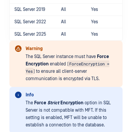
SQL Server 2019
All
Yes
SQL Server 2022
All
Yes
SQL Server 2025
All
Yes
Warning
The SQL Server instance must have
Force
ForceEncryption =
Encryption
enabled (
Yes
) to ensure all client-server
communication is encrypted via TLS.
Info
The
Force
Strict
Encryption
option in SQL
Server is not compatible with MFT. If this
setting is enabled, MFT will be unable to
establish a connection to the database.