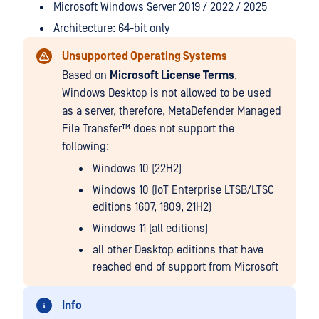
Microsoft Windows Server 2019 / 2022 / 2025
Architecture: 64-bit only
Unsupported Operating Systems
Based on
Microsoft License Terms
,
Windows Desktop is not allowed to be used
as a server, therefore,
MetaDefender Managed
File Transfer™
does not support the
following:
Windows 10 (22H2)
Windows 10 (IoT Enterprise LTSB/LTSC
editions 1607, 1809, 21H2)
Windows 11 [all editions)
all other Desktop editions that have
reached end of support from Microsoft
Info