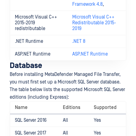
Framework 4.8
,
Microsoft Visual C++
Microsoft Visual C++
2015-2019
Redistributable 2015-
redistributable
2019
.NET Runtime
.NET 8
ASP.NET Runtime
ASP.NET Runtime
Database
Before installing MetaDefender Managed File Transfer,
you must first set up a Microsoft SQL Server database.
The table below lists the supported Microsoft SQL Server
editions (including Express):
Name
Editions
Supported
SQL Server 2016
All
Yes
SQL Server 2017
All
Yes