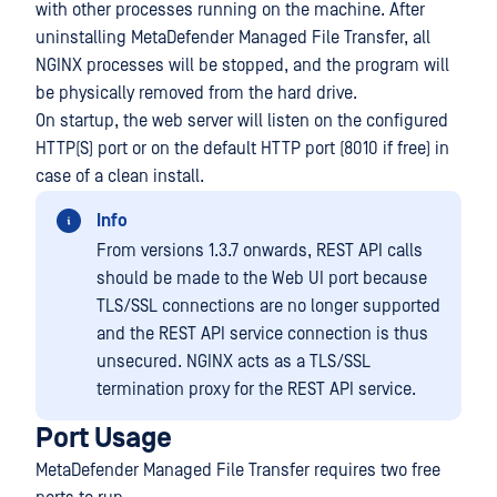
with other processes running on the machine. After
uninstalling MetaDefender Managed File Transfer, all
NGINX processes will be stopped, and the program will
be physically removed from the hard drive.
On startup, the web server will listen on the configured
HTTP(S) port or on the default HTTP port (8010 if free) in
case of a clean install.
Info
From versions 1.3.7 onwards, REST API calls
should be made to the Web UI port because
TLS/SSL connections are no longer supported
and the REST API service connection is thus
unsecured. NGINX acts as a TLS/SSL
termination proxy for the REST API service.
Port Usage
MetaDefender Managed File Transfer requires two free