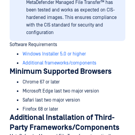
MetaDefender Managed File Transfer™
has
been tested and works as expected on CIS-
hardened images. This ensures compliance
with the CIS standard for security and
configuration
Software Requirements
Windows Installer 5.0 or higher
Additional frameworks/components
Minimum Supported Browsers
Chrome 67 or later
Microsoft Edge last two major version
Safari last two major version
Firefox 68 or later
Additional Installation of Third-
Party Frameworks/Components