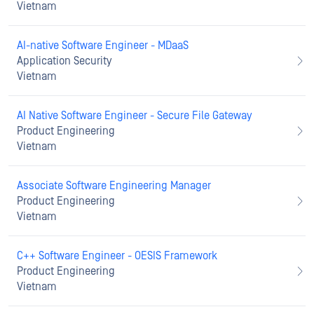
Vietnam
AI-native Software Engineer - MDaaS
Application Security
Vietnam
AI Native Software Engineer - Secure File Gateway
Product Engineering
Vietnam
Associate Software Engineering Manager
Product Engineering
Vietnam
C++ Software Engineer - OESIS Framework
Product Engineering
Vietnam