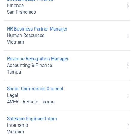
Finance
San Francisco
HR Business Partner Manager
Human Resources
Vietnam
Revenue Recognition Manager
Accounting & Finance
Tampa
Senior Commercial Counsel
Legal
AMER - Remote, Tampa
Software Engineer Intern
Internship
Vietnam