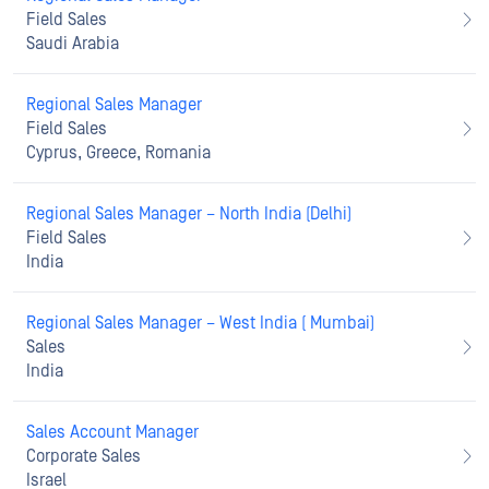
Field Sales
Saudi Arabia
Regional Sales Manager
Field Sales
Cyprus, Greece, Romania
Regional Sales Manager – North India (Delhi)
Field Sales
India
Regional Sales Manager – West India ( Mumbai)
Sales
India
Sales Account Manager
Corporate Sales
Israel