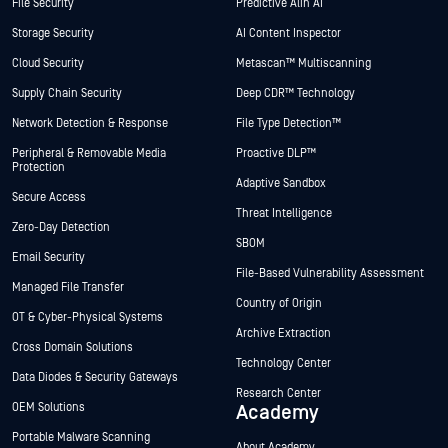
File Security
Predictive Alin AI
Storage Security
AI Content Inspector
Cloud Security
Metascan™ Multiscanning
Supply Chain Security
Deep CDR™ Technology
Network Detection & Response
File Type Detection™
Peripheral & Removable Media
Proactive DLP™
Protection
Adaptive Sandbox
Secure Access
Threat Intelligence
Zero-Day Detection
SBOM
Email Security
File-Based Vulnerability Assessment
Managed File Transfer
Country of Origin
OT & Cyber-Physical Systems
Archive Extraction
Cross Domain Solutions
Technology Center
Data Diodes & Security Gateways
Research Center
OEM Solutions
Academy
Portable Malware Scanning
About Academy