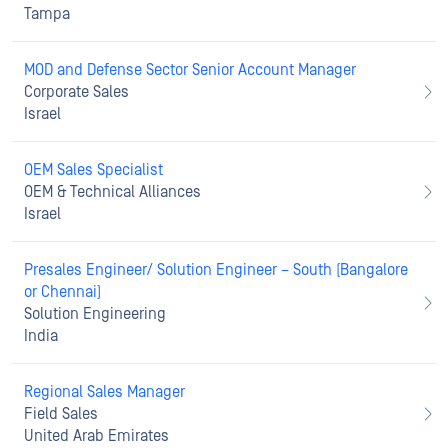
Tampa
MOD and Defense Sector Senior Account Manager
Corporate Sales
Israel
OEM Sales Specialist
OEM & Technical Alliances
Israel
Presales Engineer/ Solution Engineer – South (Bangalore
or Chennai)
Solution Engineering
India
Regional Sales Manager
Field Sales
United Arab Emirates