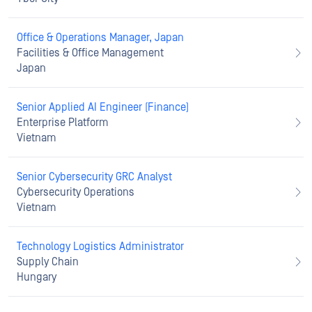
Office & Operations Manager, Japan
Facilities & Office Management
Japan
Senior Applied AI Engineer (Finance)
Enterprise Platform
Vietnam
Senior Cybersecurity GRC Analyst
Cybersecurity Operations
Vietnam
Technology Logistics Administrator
Supply Chain
Hungary