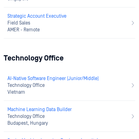
Strategic Account Executive
Field Sales
AMER - Remote
Technology Office
AI-Native Software Engineer (Junior/Middle)
Technology Office
Vietnam
Machine Learning Data Builder
Technology Office
Budapest, Hungary