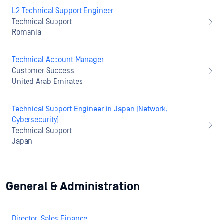
L2 Technical Support Engineer
Technical Support
Romania
Technical Account Manager
Customer Success
United Arab Emirates
Technical Support Engineer in Japan (Network,
Cybersecurity)
Technical Support
Japan
General & Administration
Director, Sales Finance