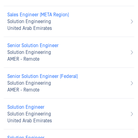
Sales Engineer (META Region)
Solution Engineering
United Arab Emirates
Senior Solution Engineer
Solution Engineering
AMER - Remote
Senior Solution Engineer (Federal)
Solution Engineering
AMER - Remote
Solution Engineer
Solution Engineering
United Arab Emirates