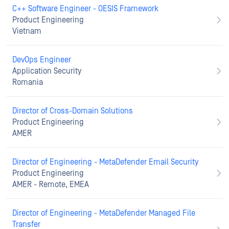
C++ Software Engineer - OESIS Framework
Product Engineering
Vietnam
DevOps Engineer
Application Security
Romania
Director of Cross-Domain Solutions
Product Engineering
AMER
Director of Engineering - MetaDefender Email Security
Product Engineering
AMER - Remote, EMEA
Director of Engineering - MetaDefender Managed File
Transfer