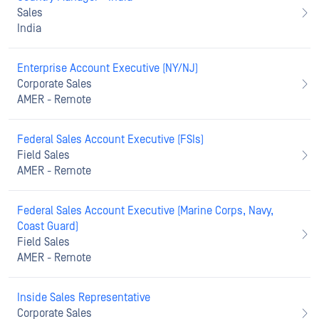
Sales
India
Enterprise Account Executive (NY/NJ)
Corporate Sales
AMER - Remote
Federal Sales Account Executive (FSIs)
Field Sales
AMER - Remote
Federal Sales Account Executive (Marine Corps, Navy,
Coast Guard)
Field Sales
AMER - Remote
Inside Sales Representative
Corporate Sales