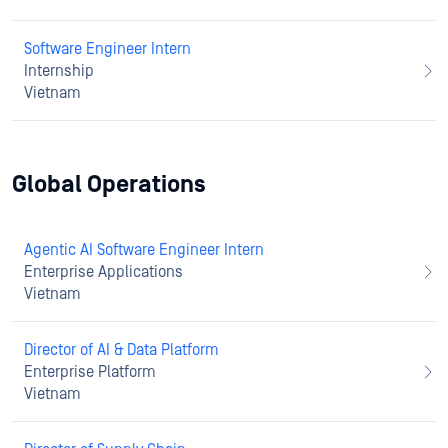
Software Engineer Intern
Internship
Vietnam
Global Operations
Agentic AI Software Engineer Intern
Enterprise Applications
Vietnam
Director of AI & Data Platform
Enterprise Platform
Vietnam