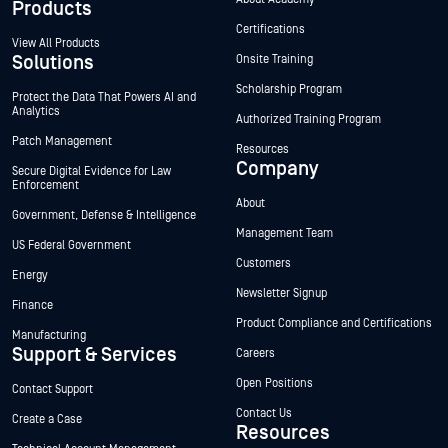
Products
Certifications
View All Products
Solutions
Onsite Training
Scholarship Program
Protect the Data That Powers AI and
Analytics
Authorized Training Program
Patch Management
Resources
Company
Secure Digital Evidence for Law
Enforcement
About
Government, Defense & Intelligence
Management Team
US Federal Government
Customers
Energy
Newsletter Signup
Finance
Product Compliance and Certifications
Manufacturing
Support & Services
Careers
Open Positions
Contact Support
Contact Us
Create a Case
Resources