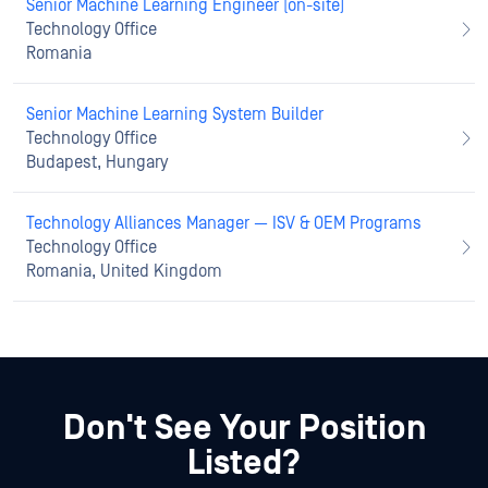
Senior Machine Learning Engineer (on-site)
Technology Office
Romania
Senior Machine Learning System Builder
Technology Office
Budapest, Hungary
Technology Alliances Manager — ISV & OEM Programs
Technology Office
Romania, United Kingdom
Don't See Your Position
Listed?