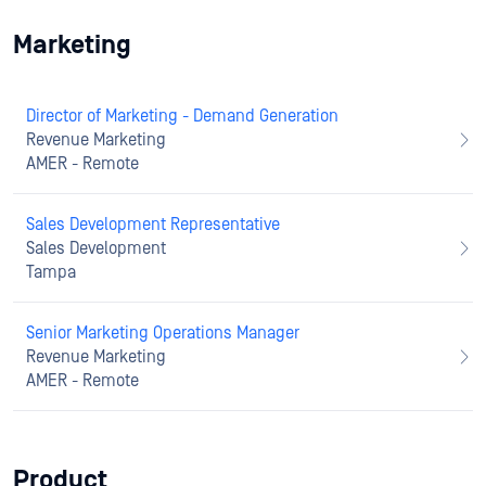
Marketing
Director of Marketing - Demand Generation
Revenue Marketing
AMER - Remote
Sales Development Representative
Sales Development
Tampa
Senior Marketing Operations Manager
Revenue Marketing
AMER - Remote
Product