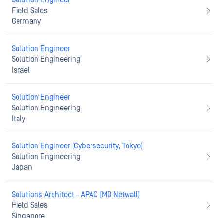
Solution Engineer
Field Sales
Germany
Solution Engineer
Solution Engineering
Israel
Solution Engineer
Solution Engineering
Italy
Solution Engineer (Cybersecurity, Tokyo)
Solution Engineering
Japan
Solutions Architect - APAC (MD Netwall)
Field Sales
Singapore