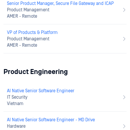
Senior Product Manager, Secure File Gateway and ICAP
Product Management
AMER - Remote
VP of Products & Platform
Product Management
AMER - Remote
Product Engineering
AI Native Senior Software Engineer
IT Security
Vietnam
AI Native Senior Software Engineer - MD Drive
Hardware