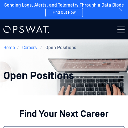
Sending Logs, Alerts, and Telemetry Through a Data Diode
Find Out How
Home
/
Careers
/
Open Positions
Open Positions
Find Your Next Career