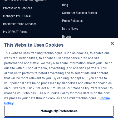
Technical Account Management
Blog
Professional Services
Customer Success Stories
Managed My OPSWAT
Press Releases
Implementation Services
In the News
My OPSWAT Portal
Events
Technical Documentation
This Website Uses Cookies
Webinars
Training
Hey there!
Datasheets
This website uses tracking technologies, such as cookies, to enable our
Vulnerability Program
I'm Ozzy, your OPSWAT virtual assistant.
website functionalities, to enhance user experience or to analyze
Partners
White Papers
How can I help you secure what's critical
performance and traffic. We may also share information about your use of
today?
our site with our social media, advertising, and analytics partners. This
Free Tools
Certification
allows us to perform targeted advertising and to select ads and content
Technology Partners
that will be more relevant to you. By clicking “Accept All,” you agree to
your personal data being processed by all cookies and other technologies
Channel Partner Program
on our website. Click “Reject All” to refuse, or “Manage My Preferences” to
manage your choices. See our Cookie Policy for more details on the how
we process your data through cookies and similar technologies:
Cookie
©2026 OPSWAT Inc. All rights reserved. OPSWAT, MetaDefender, Metascan,
MetaAccess, the OPSWAT Logo, Trust no File. Trust No Device., OPSWAT Academy,
Policy
Protecting the World's Critical Infrastructure, Deep CDR™ Technology, InQuest, the
InQuest Logo, DFI, RetroHunt, Deep File Inspection, and Join the Hunt are
Manage My Preferences
trademarks of OPSWAT Inc. Third party trademarks are the property of their
respective owners.