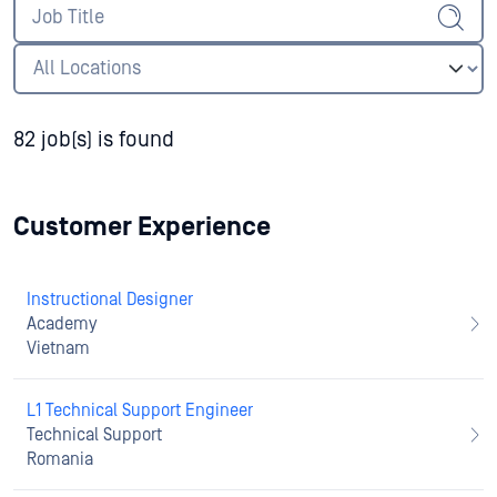
82 job(s) is found
Customer Experience
Instructional Designer
Academy
Vietnam
L1 Technical Support Engineer
Technical Support
Romania