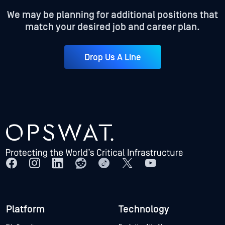
We may be planning for additional positions that
match your desired job and career plan.
Drop Us A Line
Platform
Technology