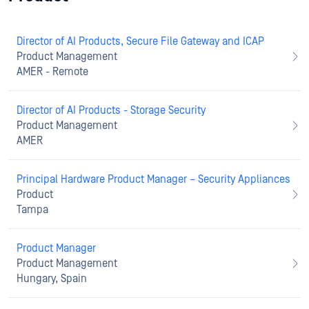
Director of AI Products, Secure File Gateway and ICAP
Product Management
AMER - Remote
Director of AI Products - Storage Security
Product Management
AMER
Principal Hardware Product Manager – Security Appliances
Product
Tampa
Product Manager
Product Management
Hungary, Spain