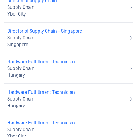
Director of Supply Chain
Supply Chain
Ybor City
Director of Supply Chain - Singapore
Supply Chain
Singapore
Hardware Fulfillment Technician
Supply Chain
Hungary
Hardware Fulfillment Technician
Supply Chain
Hungary
Hardware Fulfillment Technician
Supply Chain
Ybor City