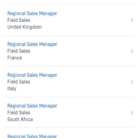
Regional Sales Manager
Field Sales
United Kingdom
Regional Sales Manager
Field Sales
France
Regional Sales Manager
Field Sales
Italy
Regional Sales Manager
Field Sales
South Africa
Regional Sales Manager