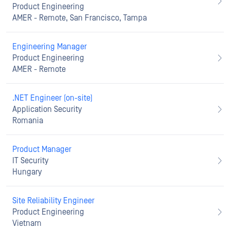
Product Engineering
AMER - Remote, San Francisco, Tampa
Engineering Manager
Product Engineering
AMER - Remote
.NET Engineer (on-site)
Application Security
Romania
Product Manager
IT Security
Hungary
Site Reliability Engineer
Product Engineering
Vietnam