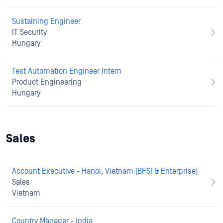
Sustaining Engineer
IT Security
Hungary
Test Automation Engineer Intern
Product Engineering
Hungary
Sales
Account Executive - Hanoi, Vietnam (BFSI & Enterprise)
Sales
Vietnam
Country Manager - India