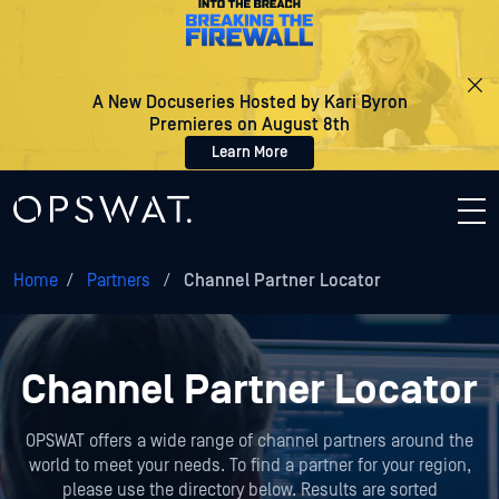
A New Docuseries Hosted by Kari Byron
Premieres on August 8th
Learn More
Home
/
Partners
/
Channel Partner Locator
Channel Partner Locator
OPSWAT offers a wide range of channel partners around the
world to meet your needs. To find a partner for your region,
please use the directory below. Results are sorted