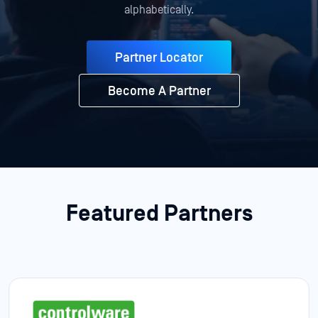
alphabetically.
Partner Locator
Become A Partner
Featured Partners