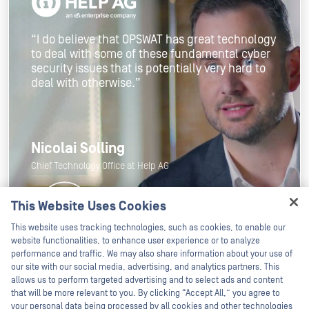
“I do believe that OPSWAT has great technology
to deal with some of these fundamental cyber
security issues that is potentially very hard to
deal with otherwise.”
Nicolai Solling
Chief Technology Office at Help AG
This Website Uses Cookies
Hey there!
This website uses tracking technologies, such as cookies, to enable our
I'm Ozzy, your OPSWAT virtual assistant.
website functionalities, to enhance user experience or to analyze
How can I help you secure what's critical
performance and traffic. We may also share information about your use of
today?
our site with our social media, advertising, and analytics partners. This
allows us to perform targeted advertising and to select ads and content
that will be more relevant to you. By clicking “Accept All,” you agree to
your personal data being processed by all cookies and other technologies