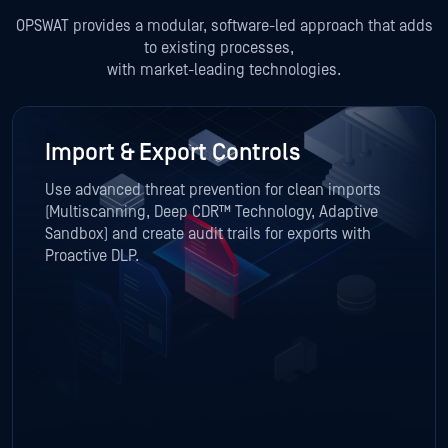
OPSWAT provides a modular, software-led approach that adds
to existing processes,
with market-leading technologies.
Import & Export Controls
Use advanced threat prevention for clean imports
(Multiscanning, Deep CDR™ Technology, Adaptive
Sandbox) and create audit trails for exports with
Proactive DLP.