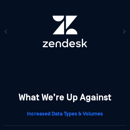
What We’re Up Against
Increased Data Types & Volumes