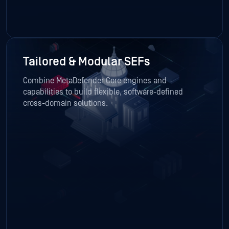
Tailored & Modular SEFs
Combine MetaDefender Core engines and
capabilities to build flexible, software-defined
cross-domain solutions.