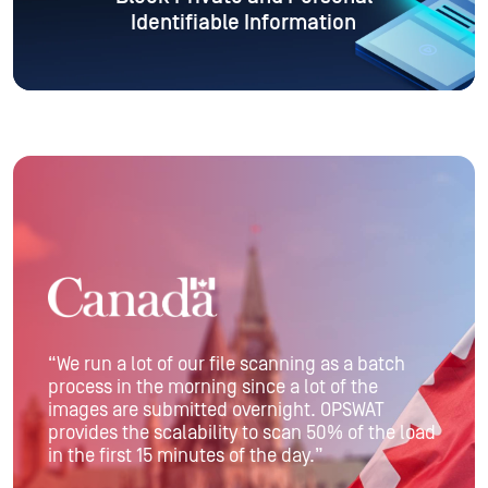
Identifiable Information
“We run a lot of our file scanning as a batch
process in the morning since a lot of the
images are submitted overnight. OPSWAT
provides the scalability to scan 50% of the load
in the first 15 minutes of the day.”