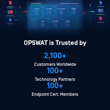
OPSWAT is Trusted by
2,100+
Customers Worldwide
100+
Technology Partners
100+
Endpoint Cert. Members