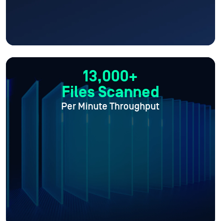
13,000+
Files Scanned
Per Minute Throughput