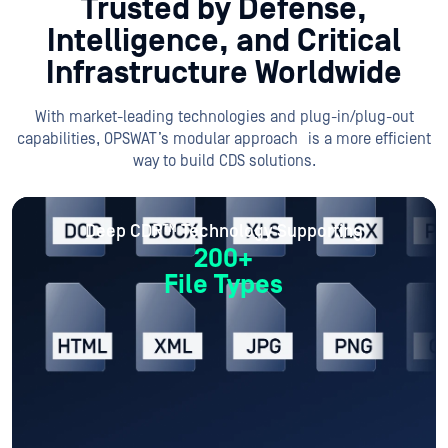
Trusted by Defense,
Intelligence, and
Critical
Infrastructure Worldwide
With market-leading technologies and plug-in/plug-out
capabilities, OPSWAT’s modular approach is a more efficient
way to build CDS solutions.
Deep CDR™ Technology Supporting
200+
File Types