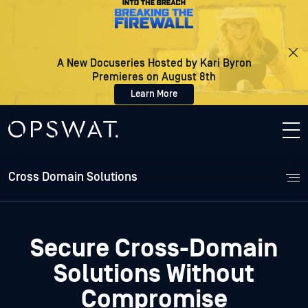
A New Docuseries Hosted by Kari Byron
Premieres on August 8th
Learn More
Cross Domain Solutions
Secure Cross-Domain
Solutions
Without
Compromise