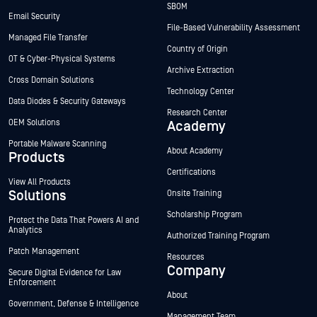
SBOM
Email Security
File-Based Vulnerability Assessment
Managed File Transfer
Country of Origin
OT & Cyber-Physical Systems
Archive Extraction
Cross Domain Solutions
Technology Center
Data Diodes & Security Gateways
Research Center
OEM Solutions
Academy
Portable Malware Scanning
About Academy
Products
Certifications
View All Products
Solutions
Onsite Training
Scholarship Program
Protect the Data That Powers AI and
Analytics
Authorized Training Program
Patch Management
Resources
Company
Secure Digital Evidence for Law
Enforcement
About
Government, Defense & Intelligence
Management Team