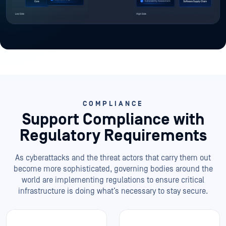
COMPLIANCE
Support Compliance
with
Regulatory Requirements
As cyberattacks and the threat actors that carry them out
become more sophisticated, governing bodies around the
world are implementing regulations to ensure critical
infrastructure is doing what’s necessary to stay secure.