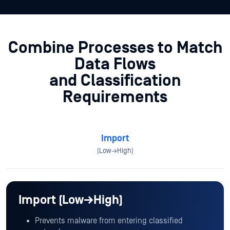
Combine Processes to Match
Data Flows
and Classification
Requirements
Import
(Low→High)
Import (Low→High)
Prevents malware from entering classified