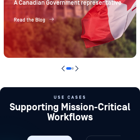
A Canadian Government representative
Read the Blog
USE CASES
Supporting Mission-Critical
Workflows