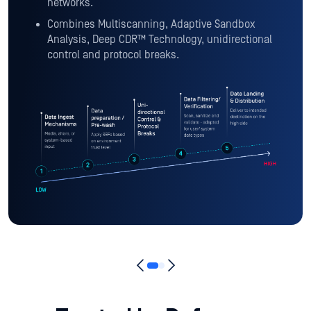
networks.
Combines Multiscanning, Adaptive Sandbox
Analysis, Deep CDR™ Technology, unidirectional
control and protocol breaks.