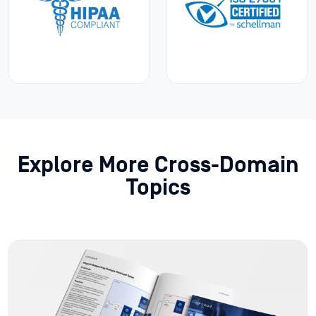
Explore More Cross-Domain
Topics