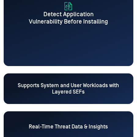
Detect Application
Vulnerability Before Installing
Supports System and User Workloads
with
Layered SEFs
Real-Time Threat Data & Insights