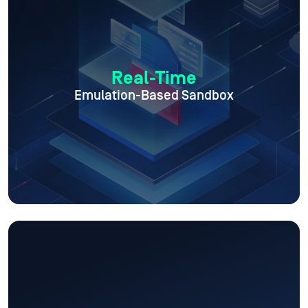
Real-Time
Emulation-Based Sandbox