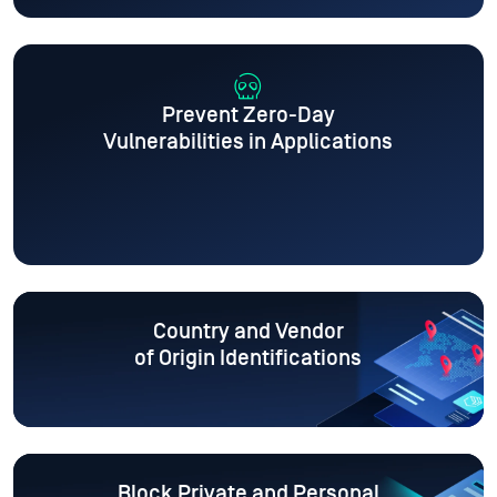
Prevent Zero-Day
Vulnerabilities in Applications
Country and Vendor
of Origin Identifications
Block Private and Personal