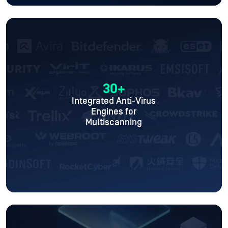
30+
Integrated Anti-Virus
Engines for
Multiscanning