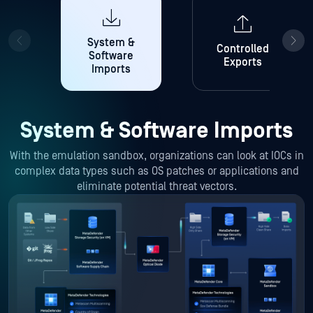
System &
Controlled
Software
Exports
Imports
System & Software Imports
With the emulation sandbox, organizations can look at IOCs in
complex data types such as OS patches or applications and
eliminate potential threat vectors.