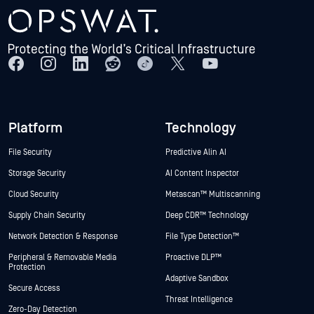
Platform
Technology
File Security
Predictive Alin AI
Storage Security
AI Content Inspector
Cloud Security
Metascan™ Multiscanning
Supply Chain Security
Deep CDR™ Technology
Network Detection & Response
File Type Detection™
Peripheral & Removable Media
Proactive DLP™
Protection
Adaptive Sandbox
Secure Access
Threat Intelligence
Zero-Day Detection