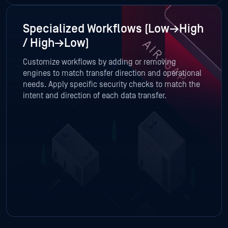
Specialized Workflows (Low→High
/ High→Low)
Customize workflows by adding or removing
engines to match transfer direction and operational
needs. Apply specific security checks to match the
intent and direction of each data transfer.