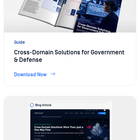
Guide
Cross-Domain Solutions for Government
& Defense
Download Now