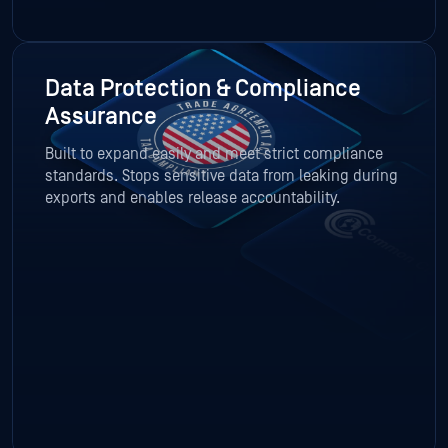
Data Protection & Compliance
Assurance
Built to expand easily and meet strict compliance
standards. Stops sensitive data from leaking during
exports and enables release accountability.