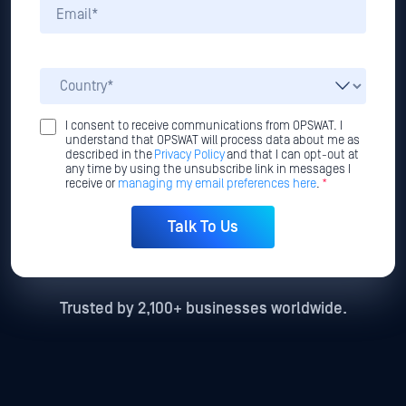
I consent to receive communications from OPSWAT. I
understand that OPSWAT will process data about me as
described in the
Privacy Policy
and that I can opt-out at
any time by using the unsubscribe link in messages I
receive or
managing my email preferences here
.
*
Trusted by 2,100+ businesses worldwide.