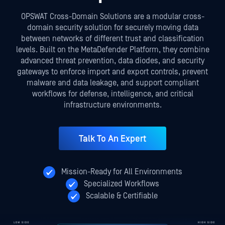
OPSWAT Cross-Domain Solutions are a modular cross-
domain security solution for securely moving data
between networks of different trust and classification
levels. Built on the MetaDefender Platform, they combine
advanced threat prevention, data diodes, and security
gateways to enforce import and export controls, prevent
malware and data leakage, and support compliant
workflows for defense, intelligence, and critical
infrastructure environments.
Talk To An Expert
Mission-Ready for All Environments
Specialized Workflows
Scalable & Certifiable