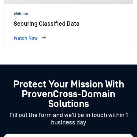
Webinar
Securing Classified Data
Watch Now
Protect Your Mission With
Proven
Cross-Domain
Solutions
Fill out the form and we’ll be in touch within 1
business day