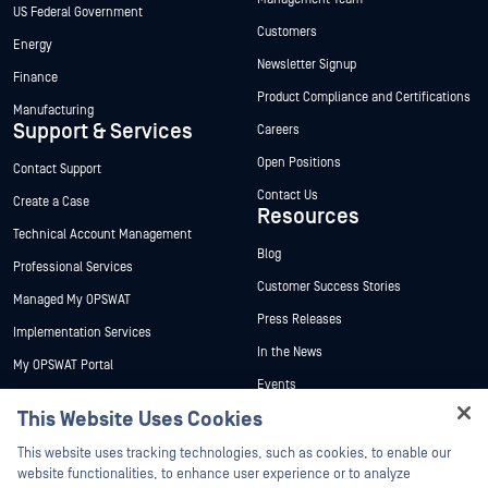
US Federal Government
Customers
Energy
Newsletter Signup
Finance
Product Compliance and Certifications
Manufacturing
Support & Services
Careers
Open Positions
Contact Support
Contact Us
Create a Case
Resources
Technical Account Management
Blog
Professional Services
Customer Success Stories
Managed My OPSWAT
Press Releases
Implementation Services
In the News
My OPSWAT Portal
Events
Technical Documentation
This Website Uses Cookies
Webinars
Training
Hey there!
Datasheets
This website uses tracking technologies, such as cookies, to enable our
Vulnerability Program
I'm Ozzy, your OPSWAT virtual assistant.
website functionalities, to enhance user experience or to analyze
Partners
White Papers