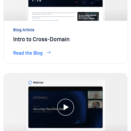
Blog Article
Intro to Cross-Domain
Read the Blog