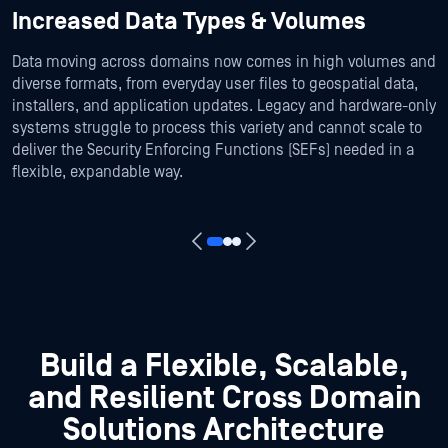
Increased Data Types & Volumes
Data moving across domains now comes in high volumes and
diverse formats, from everyday user files to geospatial data,
installers, and application updates. Legacy and hardware-only
systems struggle to process this variety and cannot scale to
deliver the Security Enforcing Functions (SEFs) needed in a
flexible, expandable way.
Build a Flexible, Scalable,
and Resilient Cross Domain
Solutions Architecture