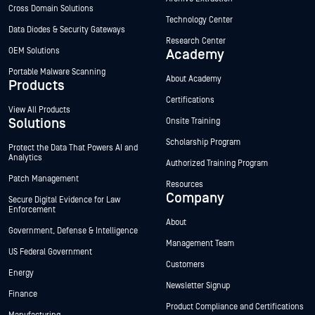
Cross Domain Solutions
Technology Center
Data Diodes & Security Gateways
Research Center
OEM Solutions
Academy
Portable Malware Scanning
About Academy
Products
Certifications
View All Products
Solutions
Onsite Training
Scholarship Program
Protect the Data That Powers AI and
Analytics
Authorized Training Program
Patch Management
Resources
Company
Secure Digital Evidence for Law
Enforcement
About
Government, Defense & Intelligence
Management Team
US Federal Government
Customers
Energy
Newsletter Signup
Finance
Product Compliance and Certifications