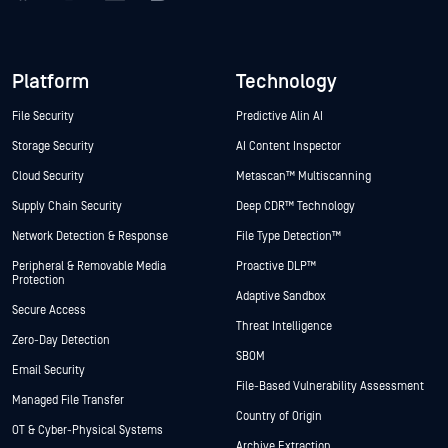
Platform
Technology
File Security
Predictive Alin AI
Storage Security
AI Content Inspector
Cloud Security
Metascan™ Multiscanning
Supply Chain Security
Deep CDR™ Technology
Network Detection & Response
File Type Detection™
Peripheral & Removable Media
Proactive DLP™
Protection
Adaptive Sandbox
Secure Access
Threat Intelligence
Zero-Day Detection
SBOM
Email Security
File-Based Vulnerability Assessment
Managed File Transfer
Country of Origin
OT & Cyber-Physical Systems
Archive Extraction