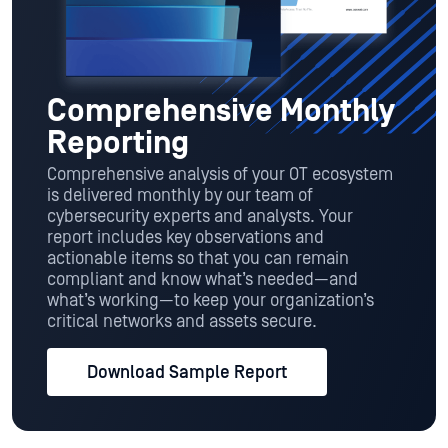
Comprehensive Monthly
Reporting
Comprehensive analysis of your OT ecosystem
is delivered monthly by our team of
cybersecurity experts and analysts. Your
report includes key observations and
actionable items so that you can remain
compliant and know what’s needed—and
what’s working—to keep your organization’s
critical networks and assets secure.
Download Sample Report