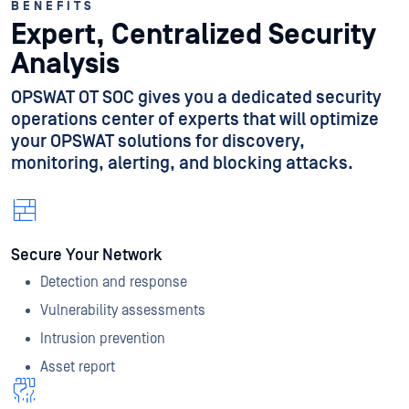
BENEFITS
Expert, Centralized Security
Analysis
OPSWAT OT SOC gives you a dedicated security
operations center of experts that will optimize
your OPSWAT solutions for discovery,
monitoring, alerting, and blocking attacks.
Secure Your Network
Detection and response
Vulnerability assessments
Intrusion prevention
Asset report