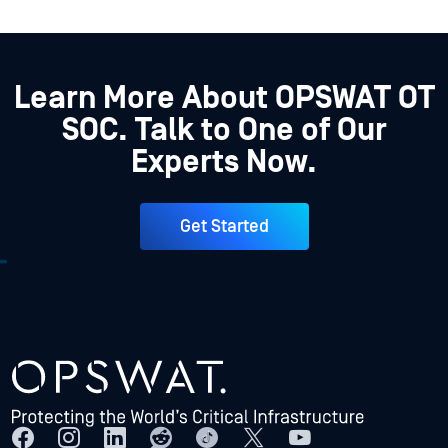
Learn More About OPSWAT OT
SOC. Talk to One of Our
Experts Now.
Get Started