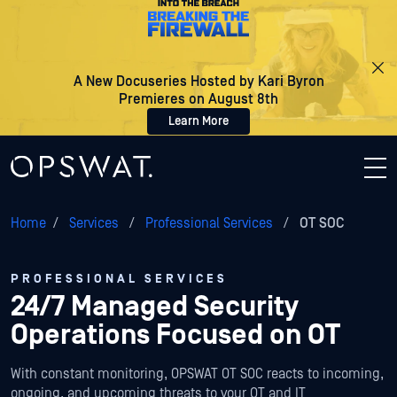
A New Docuseries Hosted by Kari Byron
Premieres on August 8th
Learn More
Home
/
Services
/
Professional Services
/
OT SOC
PROFESSIONAL SERVICES
24/7 Managed Security
Operations Focused on OT
With constant monitoring, OPSWAT OT SOC reacts to incoming,
ongoing, and upcoming threats to your OT and IT