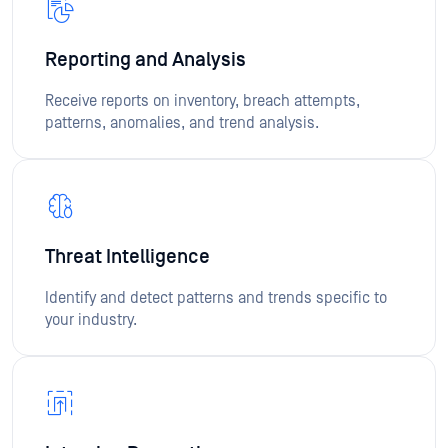
Reporting and Analysis
Receive reports on inventory, breach attempts,
patterns, anomalies, and trend analysis.
Threat Intelligence
Identify and detect patterns and trends specific to
your industry.