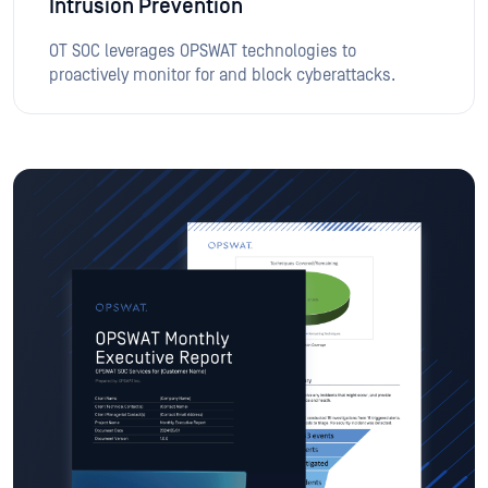
Intrusion Prevention
OT SOC leverages OPSWAT technologies to
proactively monitor for and block cyberattacks.