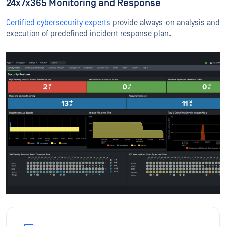
24x7x365 Monitoring and Response
Certified cybersecurity experts
provide always-on analysis and
execution of predefined incident response plan.