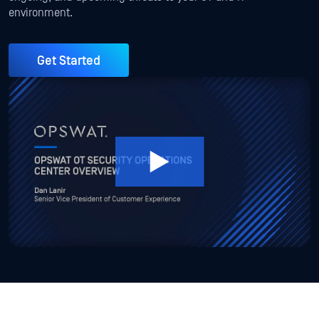
environment.
Get Started