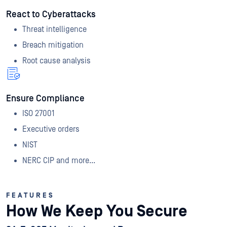
React to Cyberattacks
Threat intelligence
Breach mitigation
Root cause analysis
Ensure Compliance
ISO 27001
Executive orders
NIST
NERC CIP and more...
FEATURES
How We Keep You Secure