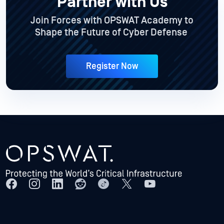
Partner with Us
Join Forces with OPSWAT Academy to
Shape the Future of Cyber Defense
Register Now