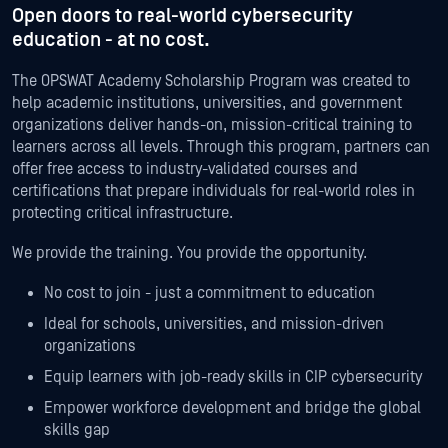
Open doors to real-world cybersecurity
education
- at no cost.
The OPSWAT Academy Scholarship Program was created to
help academic institutions, universities, and government
organizations deliver hands-on, mission-critical training to
learners across all levels. Through this program, partners can
offer free access to industry-validated courses and
certifications that prepare individuals for real-world roles in
protecting critical infrastructure.
We provide the training. You provide the opportunity.
No cost to join - just a commitment to education
Ideal for schools, universities, and mission-driven
organizations
Equip learners with job-ready skills in CIP cybersecurity
Empower workforce development and bridge the global
skills gap