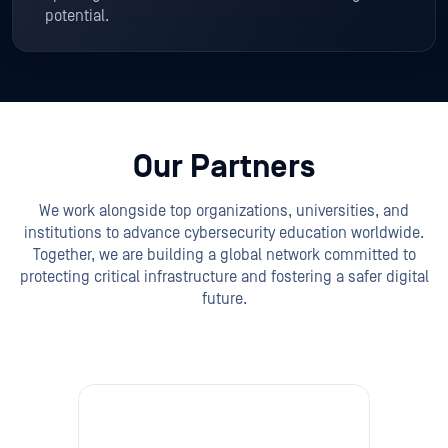
potential.
Our Partners
We work alongside top organizations, universities, and
institutions to advance cybersecurity education worldwide.
Together, we are building a global network committed to
protecting critical infrastructure and fostering a safer digital
future.