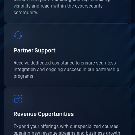
visibility and reach within the cybersecurity
community.
Partner Support
Receive dedicated assistance to ensure seamless
integration and ongoing success in our partnership
programs.
Revenue Opportunities
Expand your offerings with our specialized courses,
opening new revenue streams and business growth