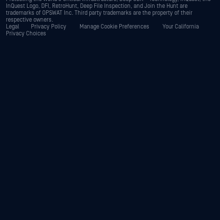
InQuest Logo, DFI, RetroHunt, Deep File Inspection, and Join the Hunt are
trademarks of OPSWAT Inc. Third party trademarks are the property of their
respective owners.
Legal
Privacy Policy
Manage Cookie Preferences
Your California
Privacy Choices