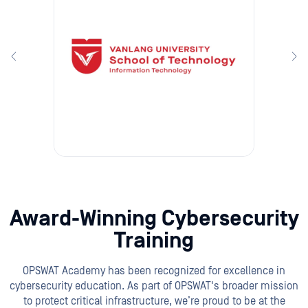
Award-Winning Cybersecurity
Training
OPSWAT Academy has been recognized for excellence in
cybersecurity education. As part of OPSWAT's broader mission
to protect critical infrastructure, we’re proud to be at the