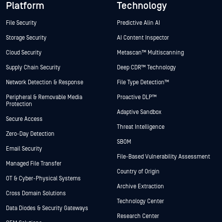
Platform
Technology
File Security
Predictive Alin AI
Storage Security
AI Content Inspector
Cloud Security
Metascan™ Multiscanning
Supply Chain Security
Deep CDR™ Technology
Network Detection & Response
File Type Detection™
Peripheral & Removable Media
Proactive DLP™
Protection
Adaptive Sandbox
Secure Access
Threat Intelligence
Zero-Day Detection
SBOM
Email Security
File-Based Vulnerability Assessment
Managed File Transfer
Country of Origin
OT & Cyber-Physical Systems
Archive Extraction
Cross Domain Solutions
Technology Center
Data Diodes & Security Gateways
Research Center