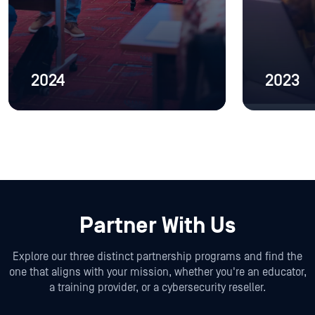
2024
2023
Partner With Us
Explore our three distinct partnership programs and find the
one that aligns with your mission, whether you're an educator,
a training provider, or a cybersecurity reseller.