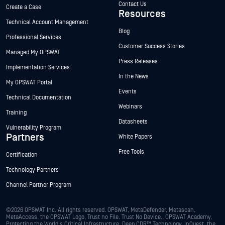
Contact Us
Create a Case
Resources
Technical Account Management
Blog
Professional Services
Customer Success Stories
Managed My OPSWAT
Press Releases
Implementation Services
In the News
My OPSWAT Portal
Events
Technical Documentation
Webinars
Training
Datasheets
Vulnerability Program
Partners
White Papers
Free Tools
Certification
Technology Partners
Channel Partner Program
©2026 OPSWAT Inc. All rights reserved. OPSWAT, MetaDefender, Metascan,
MetaAccess, the OPSWAT Logo, Trust no File. Trust No Device., OPSWAT Academy,
Protecting the World's Critical Infrastructure, Deep CDR™ Technology, InQuest, the