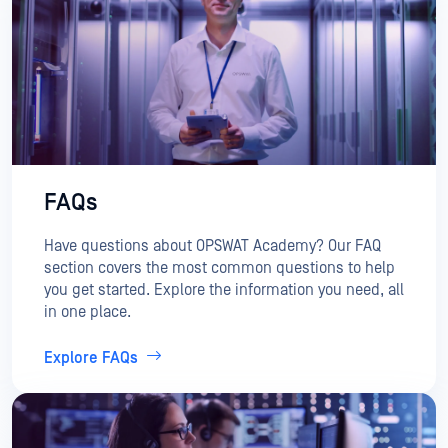
FAQs
Have questions about OPSWAT Academy? Our FAQ
section covers the most common questions to help
you get started. Explore the information you need, all
in one place.
Explore FAQs