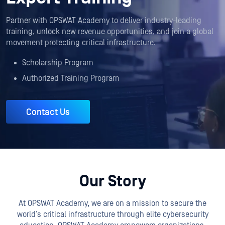
Partner with OPSWAT Academy to deliver industry-leading
training, unlock new revenue opportunities, and join a global
movement protecting critical infrastructure.
Scholarship Program
Authorized Training Program
Contact Us
Our Story
At OPSWAT Academy, we are on a mission to secure the
world’s critical infrastructure through elite cybersecurity