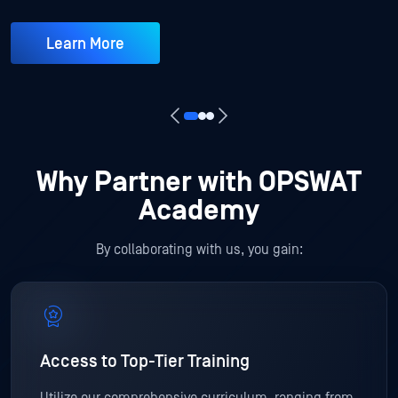
Learn More
Why Partner with OPSWAT
Academy
By collaborating with us, you gain:
Access to Top-Tier Training