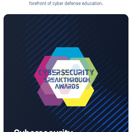
forefront of cyber defense education.