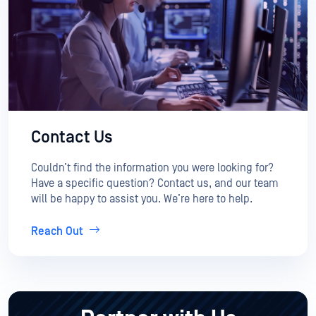
Contact Us
Couldn’t find the information you were looking for?
Have a specific question? Contact us, and our team
will be happy to assist you. We’re here to help.
Reach Out