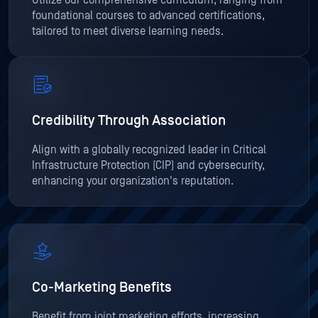
Utilize our comprehensive curriculum, ranging from
foundational courses to advanced certifications,
tailored to meet diverse learning needs.
Credibility Through Association
Align with a globally recognized leader in Critical
Infrastructure Protection (CIP) and cybersecurity,
enhancing your organization's reputation.
Co-Marketing Benefits
Benefit from joint marketing efforts, increasing