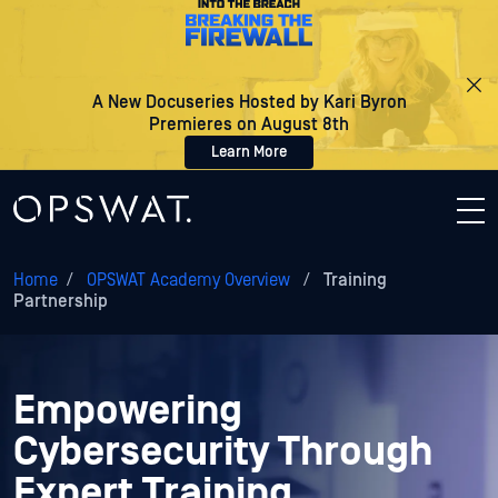
A New Docuseries Hosted by Kari Byron
Premieres on August 8th
Learn More
Home
/
OPSWAT Academy Overview
/
Training
Partnership
Empowering
Cybersecurity Through
Expert Training