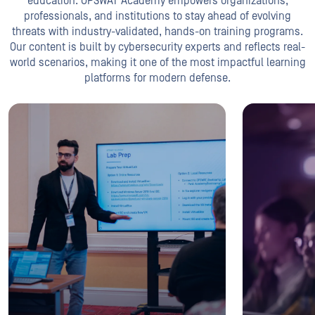
education. OPSWAT Academy empowers organizations,
professionals, and institutions to stay ahead of evolving
threats with industry-validated, hands-on training programs.
Our content is built by cybersecurity experts and reflects real-
world scenarios, making it one of the most impactful learning
platforms for modern defense.