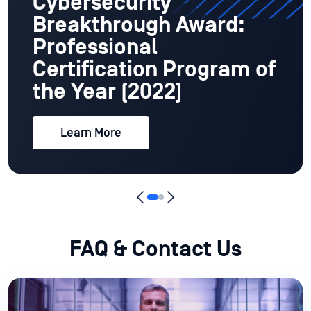
Cybersecurity
Breakthrough Award:
Professional
Certification Program of
the Year (2022)
Learn More
FAQ & Contact Us