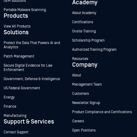
OEM Solutions
Academy
Portable Malware Scanning
About Academy
Products
Certifications
View All Products
Solutions
Onsite Training
Scholarship Program
Protect the Data That Powers AI and
Analytics
Authorized Training Program
Patch Management
Resources
Company
Secure Digital Evidence for Law
Enforcement
About
Government, Defense & Intelligence
Management Team
US Federal Government
Customers
Energy
Newsletter Signup
Finance
Product Compliance and Certifications
Manufacturing
Support & Services
Careers
Open Positions
Contact Support