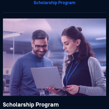
Scholarship Program
Scholarship Program