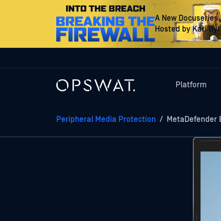
A New Docuseries
Hosted by Kari By
Platform
Peripheral Media Protection
/
MetaDefender 