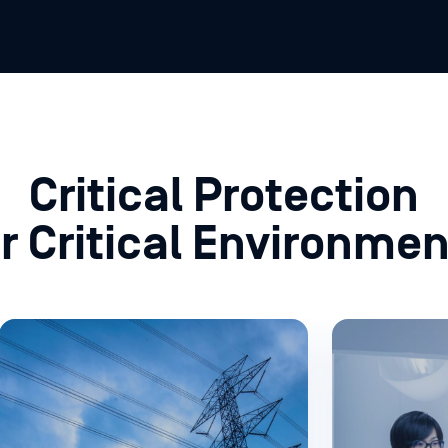
Critical Protection
or Critical Environmen