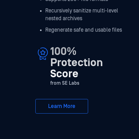
Recursively sanitize multi-level
nested archives
Regenerate safe and usable files
100%
Protection
Score
from SE Labs
Learn More