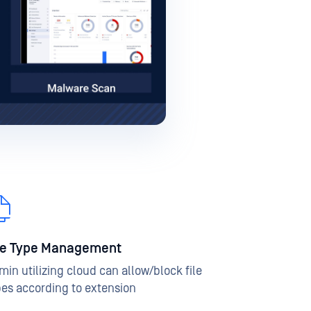
le Type Management
min utilizing cloud can allow/block file
pes according to extension