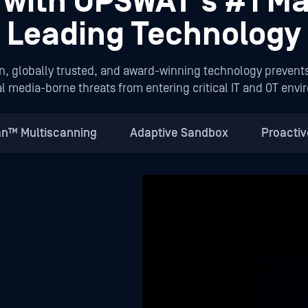
t with OPSWAT’s #1 Ma
Leading Technology
n, globally trusted, and award-winning technology prevent
l media-borne threats from entering critical IT and OT env
n™ Multiscanning
Adaptive Sandbox
Proacti