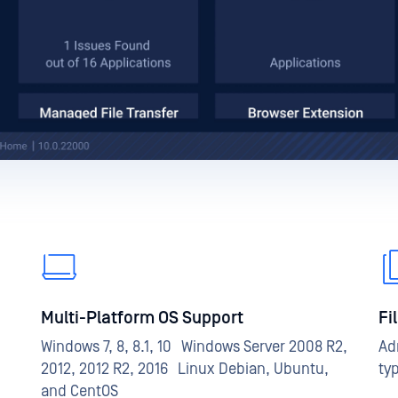
Multi-Platform OS Support
Fi
Windows 7, 8, 8.1, 10 Windows Server 2008 R2,
Ad
2012, 2012 R2, 2016 Linux Debian, Ubuntu,
ty
and CentOS