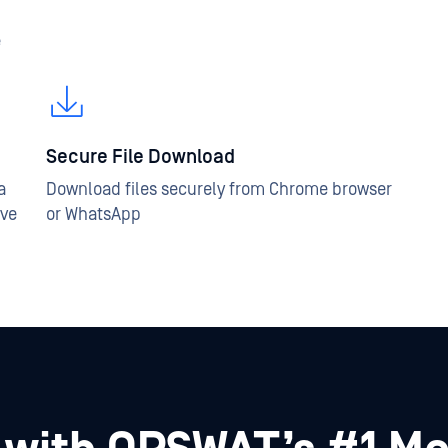
e
Secure File Download
a
Download files securely from Chrome browser
ive
or WhatsApp