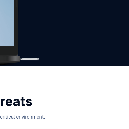
reats
critical environment.