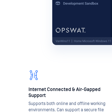
Internet Connected & Air-Gapped
Support
Supports both online and offline working
environments. Can support a secure file