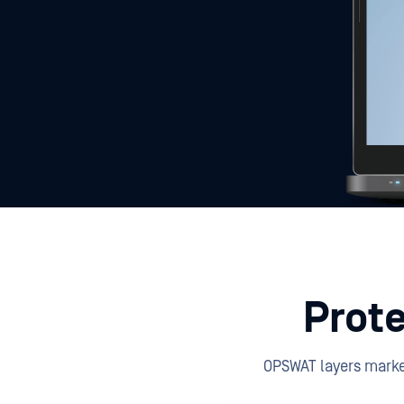
Prote
OPSWAT layers market