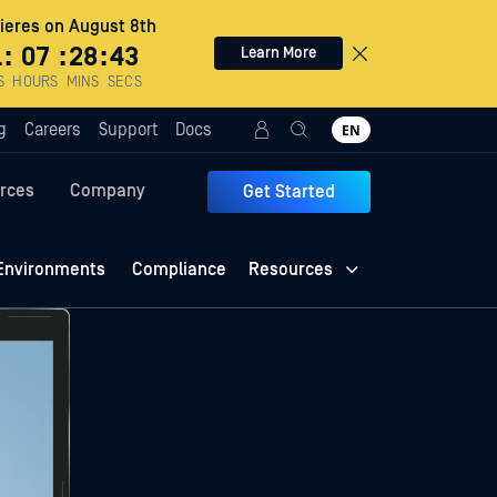
eres on August 8th
1
:
07
:
28
:
42
Learn More
S
HOURS
MINS
SECS
g
Careers
Support
Docs
EN
rces
Company
Get Started
Environments
Compliance
Resources