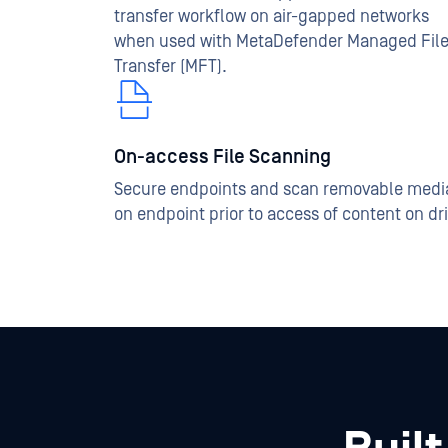
transfer workflow on air-gapped networks
when used with MetaDefender Managed Fil
Transfer (MFT).
On-access File Scanning
Secure endpoints and scan removable medi
on endpoint prior to access of content on dr