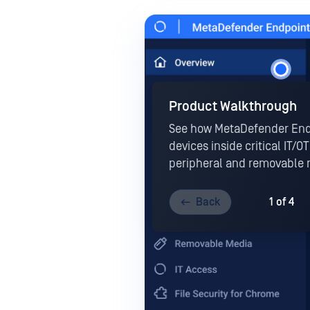
Product Walkthrough
See how MetaDefender End
devices inside critical IT/
peripheral and removable 
Back
1 of 4