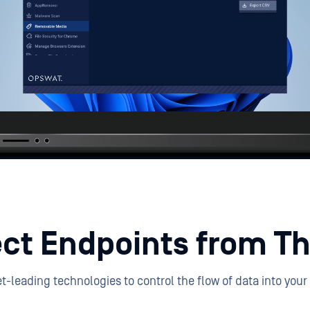
ct Endpoints from Th
-leading technologies to control the flow of data into your 