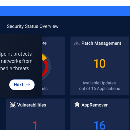
point protects
OT networks from
media threats.
Next