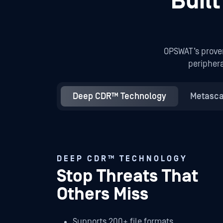
Buil
OPSWAT’s prove
periphera
Deep CDR™ Technology
Metasca
DEEP CDR™ TECHNOLOGY
Stop Threats That
Others Miss
Supports 200+ file formats