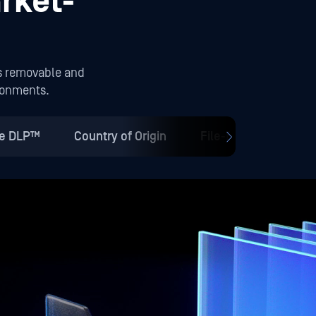
rket-
s removable and
ironments.
ve DLP™
Country of Origin
File-Based Vulnerab