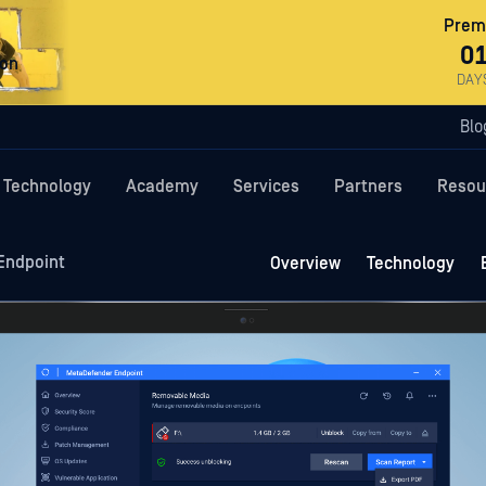
Premi
0
ron
DAY
Blo
Technology
Academy
Services
Partners
Resou
Endpoint
Overview
Technology