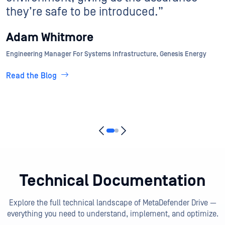
Read the Blog
Technical Documentation
Explore the full technical landscape of MetaDefender Drive —
everything you need to understand, implement, and optimize.
View All Docs
Getting Started