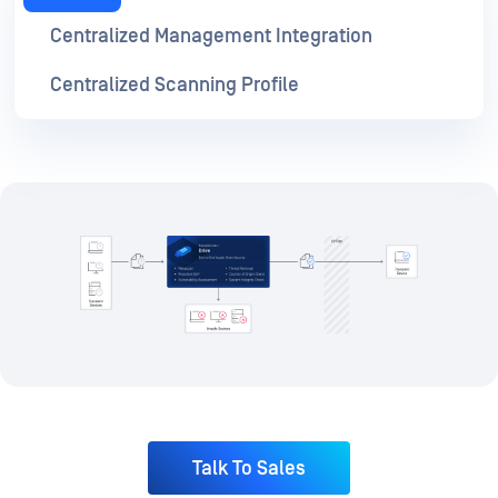
Talk To Sales