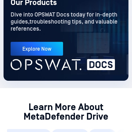
Explore Now
Learn More About
MetaDefender Drive
Customer Story (1)
Datasheet (1)
Guide (1)
Toolki