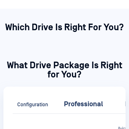
What Drive Package Is Right
for You?
Professional
E
Configuration
Avira,
3 Engines
Metascan™
Pr
Avira, Ahnlab,
Multiscanning
Predictive Alin AI
K7, Q
Av