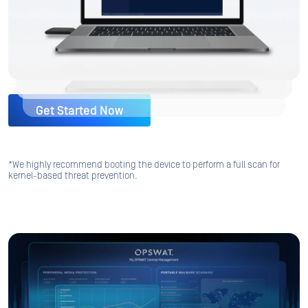
Get Started Now
*We highly recommend booting the device to perform a full scan for
kernel-based threat prevention.