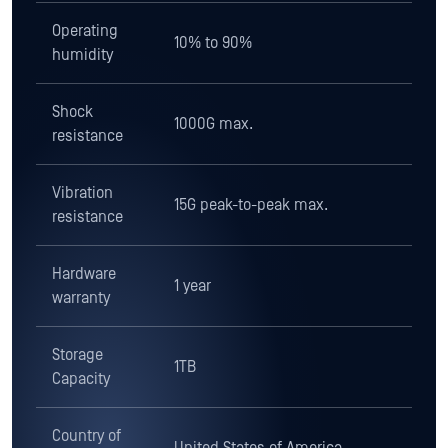
resistance
Vibration
15G peak-to-peak max.
resistance
Hardware
1 year
warranty
Storage
1TB
Capacity
Country of
United States of America
origin
Regulatory
NERC CIP 003-7 and 010-4