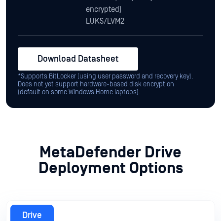
*Supports BitLocker (using user password and recovery key).
Does not yet support hardware-based disk encryption
(default on some Windows Home laptops).
MetaDefender Drive
Deployment Options
Drive
Centralized Management Integration
Centralized Scanning Profile