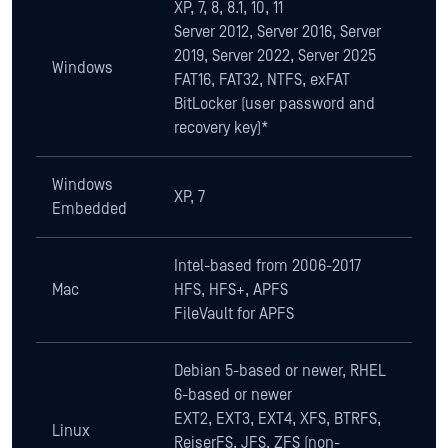
Windows
XP, 7
Embedded
Intel-based from 2006-2017
Mac
HFS, HFS+, APFS
FileVault for APFS
Debian 5-based or newer, RHEL
6-based or newer
EXT2, EXT3, EXT4, XFS, BTRFS,
Linux
ReiserFS, JFS, ZFS (non-
encrypted)
LUKS/LVM2
Download Datasheet