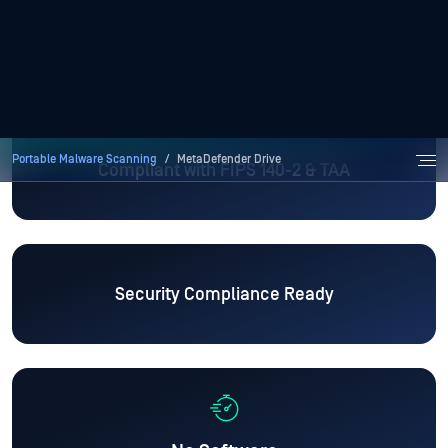
Compliant with FIPS 140-2 & TAA
Security Compliance Ready
No Software
Installation Required