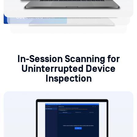
In-Session Scanning for
Uninterrupted Device
Inspection
Connect
MetaDefender Drive connects to the target device
while the operating system is running, with no
software installation or system restart required.
Scan During Live Operations
View Reports