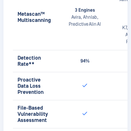
Pr
Detection
94%
Rate**
Proactive
Data Loss
Prevention
File-Based
Vulnerability
Assessment
Country of
Origin Check