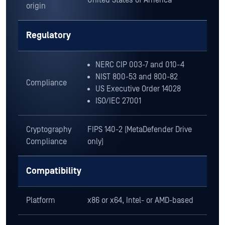
NIST 800-53 and 800-82
Compliance
US Executive Order 14028
ISO/IEC 27001
Cryptography
FIPS 140-2 (MetaDefender Drive
Compliance
only)
Compatibility
Platform
x86 or x64, Intel- or AMD-based
XP, 7, 8, 8.1, 10, 11
Server 2012, Server 2016, Server
2019, Server 2022, Server 2025
Windows
FAT16, FAT32, NTFS, exFAT
BitLocker (user password and
recovery key)*