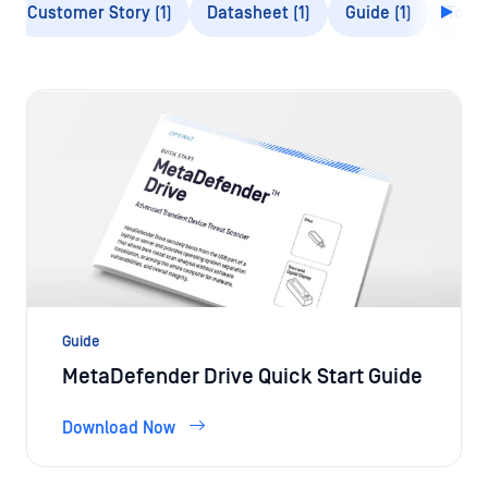
Guide
MetaDefender Drive Quick Start Guide
Download Now