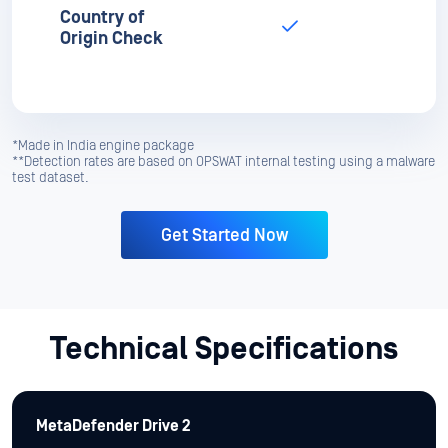
*Made in India engine package
**Detection rates are based on OPSWAT internal testing using a malware
test dataset.
Get Started Now
Technical Specifications
MetaDefender Drive 2