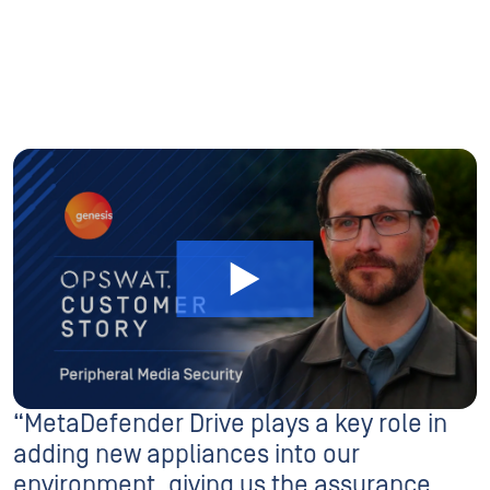
“MetaDefender Drive plays a key role in
adding new appliances into our
environment, giving us the assurance
they’re safe to be introduced.”
Adam Whitmore
Engineering Manager For Systems Infrastructure, Genesis Energy