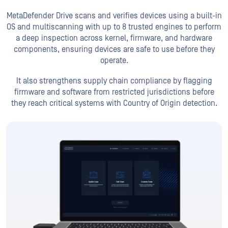
It also strengthens supply chain compliance by flagging
firmware and software from restricted jurisdictions before
they reach
critical systems with Country of Origin detection.
Plug It In
Secure boot target device directly from MetaDefender
Drive
Run Scan
View Reports
Get Started Now