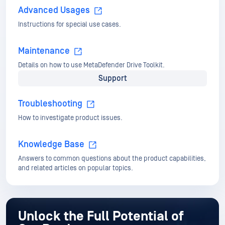
Support
Troubleshooting
How to investigate product issues.
Knowledge Base
Answers to common questions about the product capabilities,
and related articles on popular topics.
Unlock the Full Potential of
Our Products
Dive into OPSWAT Docs today for in-depth
guides,
troubleshooting tips, and valuable
references.