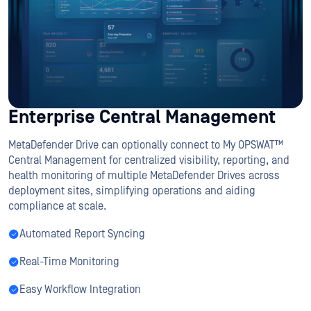
Enterprise Central Management
MetaDefender Drive can optionally connect to My OPSWAT™
Central Management for centralized visibility, reporting, and
health monitoring of multiple MetaDefender Drives across
deployment sites, simplifying operations and aiding
compliance at scale.
Automated Report Syncing
Real-Time Monitoring
Easy Workflow Integration
Which Drive Is Right For You?