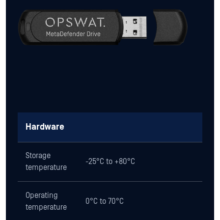
Hardware
Storage
-25°C to +80°C
temperature
Operating
0°C to 70°C
temperature
Operating
10% to 90%
humidity
Shock
1000G max.