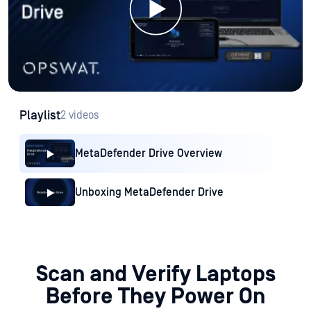
Playlist
2 videos
MetaDefender Drive Overview
Unboxing MetaDefender Drive
Scan and Verify Laptops
Before They Power On
MetaDefender Drive scans and verifies devices using a built-in
OS and multiscanning with up to 8 trusted engines to perform
a
deep inspection across kernel, firmware, and hardware
components, ensuring devices are safe to use before they
operate.