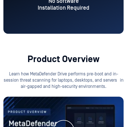
Product Overview
Learn how MetaDefender Drive performs pre-boot and in-
session threat scanning for laptops, desktops, and servers
in
air-gapped and high-security environments.