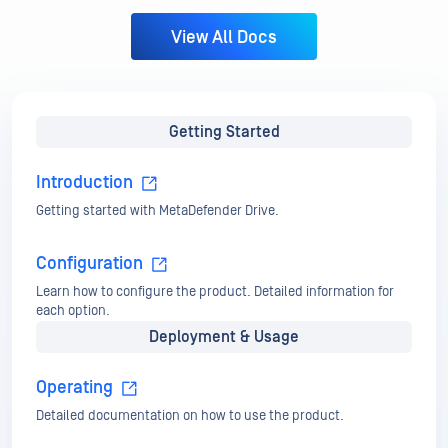
Introduction
Getting started with MetaDefender Drive.
Configuration
Learn how to configure the product. Detailed information for
each option.
Deployment & Usage
Operating
Detailed documentation on how to use the product.
Advanced Usages
Instructions for special use cases.
Maintenance
Details on how to use MetaDefender Drive Toolkit.