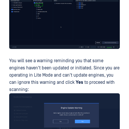
You will see a warning reminding you that some
engines haven't been updated or initiated. Since you are
operating in Lite Mode and can't update engines, you
can ignore this warning and click
Yes
to proceed with
scanning: