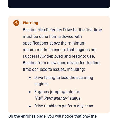
Warning
Booting MetaDefender Drive for the first time
must be done from a device with
specifications above the minimum
requirements. to ensure that engines are
successfully deployed and ready to use.
Booting from a low spec device for the first
time can lead to issues, including:
Drive failing to load the scanning
engines
Engines jumping into the
"Fail_Permanently"
status
Drive unable to perform any scan
On the engines page, you will notice that only the