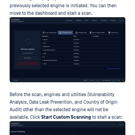
previously selected engine is initiated. You can then
move to the dashboard and start a scan.
Before the scan, engines and utilities (Vulnerability
Analysis, Data Leak Prevention, and Country of Origin
Audit) other than the selected engine will not be
available. Click
Start Custom Scanning
to start a scan: