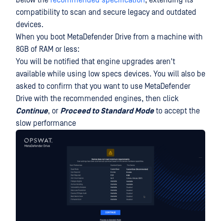
below the
recommended specification
, extending its
compatibility to scan and secure legacy and outdated
devices.
When you boot MetaDefender Drive from a machine with
8GB of RAM or less:
You will be notified that engine upgrades aren't
available while using low specs devices. You will also be
asked to confirm that you want to use MetaDefender
Drive with the recommended engines, then click
Continue
, or
Proceed to Standard Mode
to accept the
slow performance