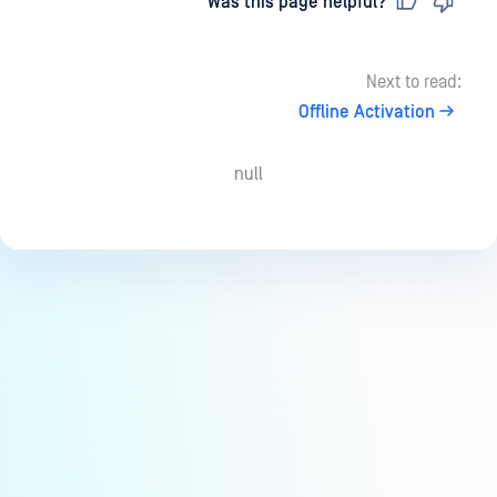
Last updated
on
Was this page helpful?
Next to read:
Offline Activation
null