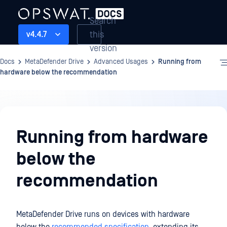
Search
this
v4.4.7
version
Docs
MetaDefender Drive
Advanced Usages
Running from
hardware below the recommendation
Advanced
Usages
Running from hardware
below the
recommendation
MetaDefender Drive runs on devices with hardware