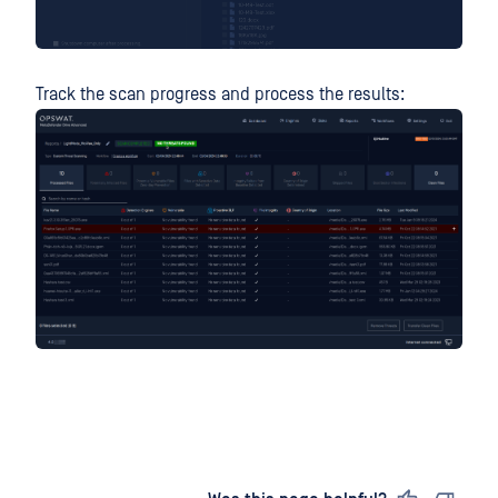
Track the scan progress and process the results: