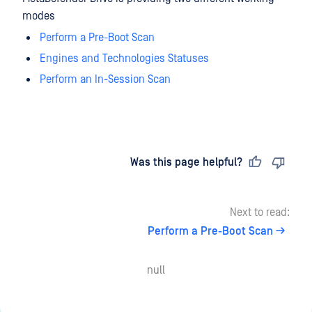
modes
Perform a Pre-Boot Scan
Engines and Technologies Statuses
Perform an In-Session Scan
Last updated
on
Was this page helpful?
Next to read:
Perform a Pre-Boot Scan
null