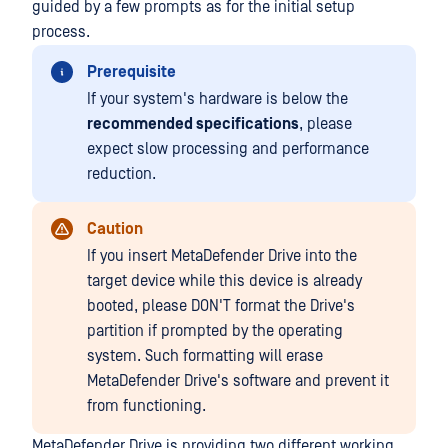
guided by a few prompts as for the initial setup
process.
Prerequisite
If your system's hardware is below the
recommended specifications
, please
expect slow processing and performance
reduction.
Caution
If you insert MetaDefender Drive into the
target device while this device is already
booted, please DON'T format the Drive's
partition if prompted by the operating
system. Such formatting will erase
MetaDefender Drive's software and prevent it
from functioning.
MetaDefender Drive is providing two different working