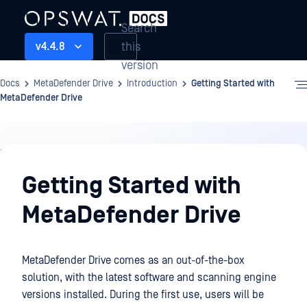
Search
this
v4.4.8
version
Docs
MetaDefender Drive
Introduction
Getting Started with
MetaDefender Drive
Introduction
Getting Started with
MetaDefender Drive
MetaDefender Drive comes as an out-of-the-box
solution, with the latest software and scanning engine
versions installed. During the first use, users will be