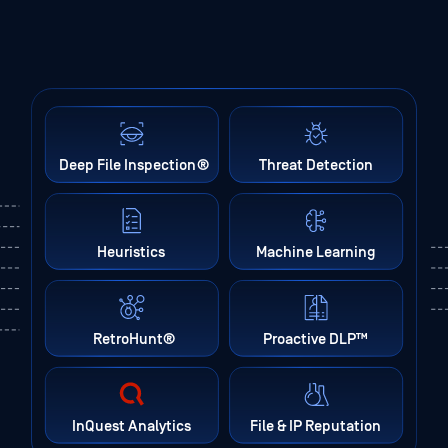
Deep File Inspection
®
Threat Detection
Heuristics
Machine Learning
RetroHunt
®
Proactive DLP™
InQuest Analytics
File & IP Reputation