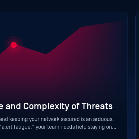
e and Complexity of Threats
 and keeping your network secured is an arduous,
alert fatigue,” your team needs help staying on