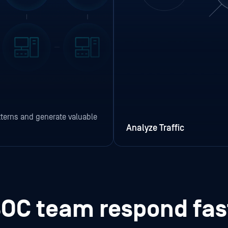
terns and generate valuable
Analyze Traffic
SOC team respond fa