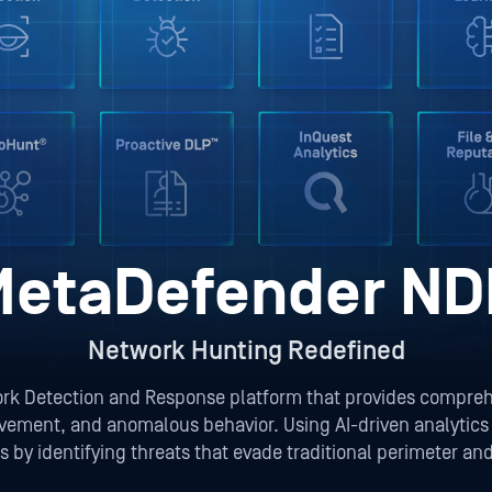
MetaDefender ND
Network Hunting Redefined
 Detection and Response platform that provides comprehensi
vement, and anomalous behavior. Using AI-driven analytics a
 by identifying threats that evade traditional perimeter an