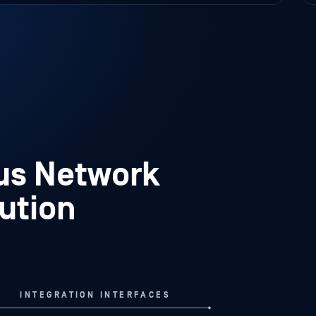
missed events of interest and unnoticed
patterns of activity.
ous Network
lution
INTEGRATION INTERFACES