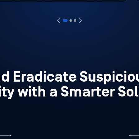
nd Eradicate Suspici
ity with a Smarter So