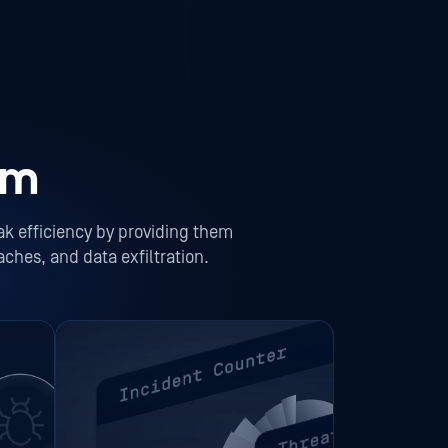
am
ak efficiency by providing them
aches, and data exfiltration.