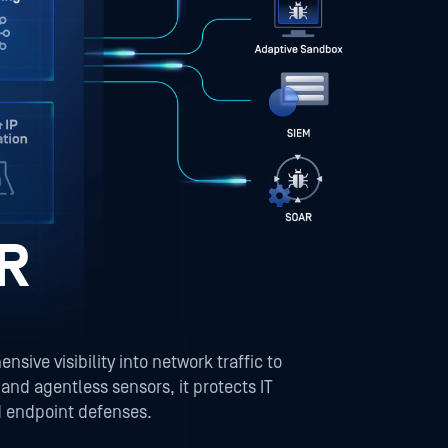
R
ve visibility into network traffic to
nd agentless sensors, it protects IT
d endpoint defenses.