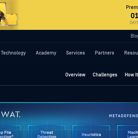
Premi
0
ron
DAY
Blo
Technology
Academy
Services
Partners
Resou
Overview
Challenges
How I