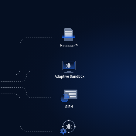
Metascan
™
Adaptive Sandbox
SIEM