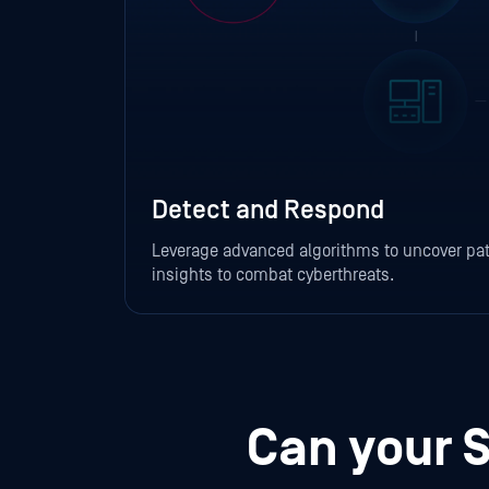
Detect and Respond
Leverage advanced algorithms to uncover pat
insights to combat cyberthreats.
Can your 