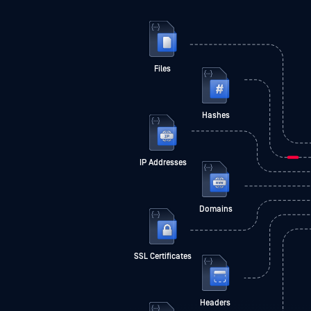
Files
Hashes
IP Addresses
Domains
SSL Certificates
Headers