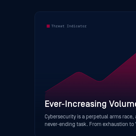
Ever-Increasing Volum
Cybersecurity is a perpetual arms race,
aching
never-ending task. From exhaustion to “
top of their game.