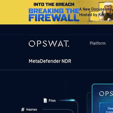
A New Docuseries
Hosted by Kari By
Platform
MetaDefender NDR