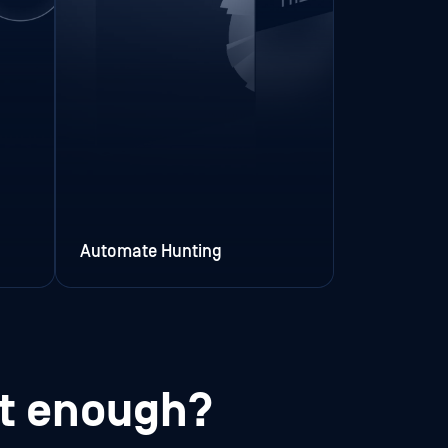
Automate Hunting
st enough?