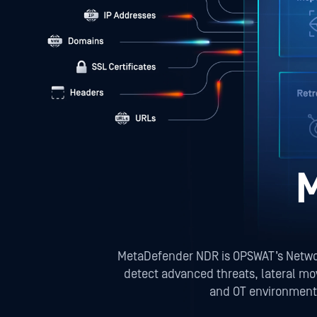
MetaDefender NDR is OPSWAT’s Network
detect advanced threats, lateral mo
and OT environments