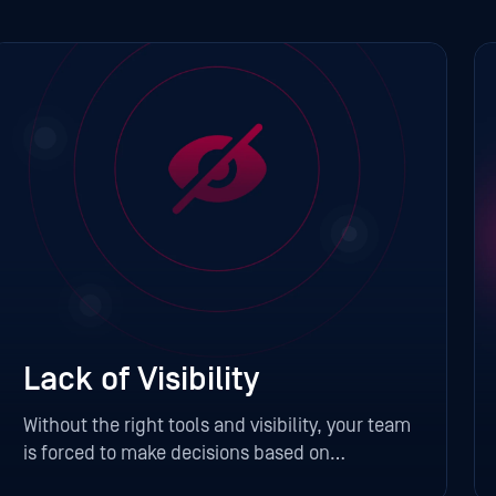
Lack of Visibility
Without the right tools and visibility, your team
is forced to make decisions based on
incomplete information. That can lead to