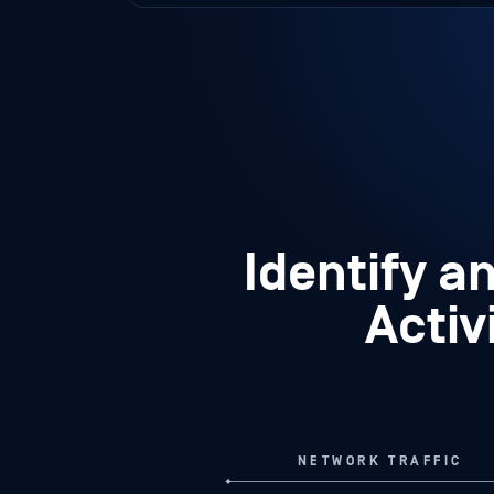
Identify a
Activ
NETWORK TRAFFIC