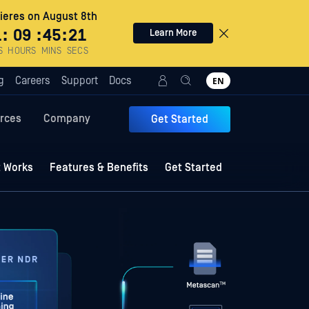
eres on August 8th
1
:
09
:
45
:
19
Learn More
S
HOURS
MINS
SECS
g
Careers
Support
Docs
EN
rces
Company
Get Started
t Works
Features & Benefits
Get Started