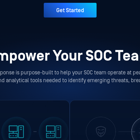
Get Started
mpower Your SOC Te
onse is purpose-built to help your SOC team operate at pe
and analytical tools needed to identify emerging threats, bre