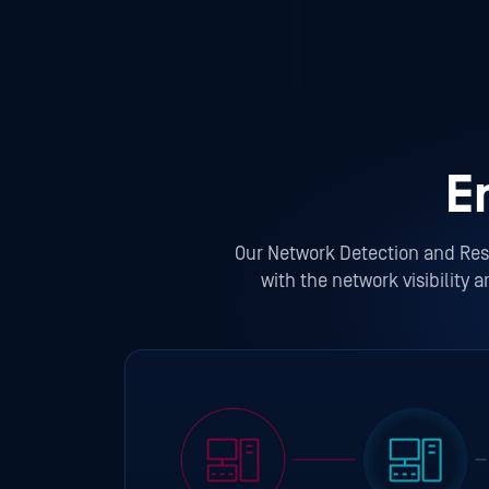
E
Our Network Detection and Resp
with the network visibility 