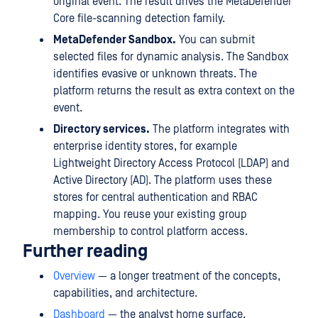
original event. The result drives the MetaDefender
Core file-scanning detection family.
MetaDefender Sandbox.
You can submit
selected files for dynamic analysis. The Sandbox
identifies evasive or unknown threats. The
platform returns the result as extra context on the
event.
Directory services.
The platform integrates with
enterprise identity stores, for example
Lightweight Directory Access Protocol (LDAP) and
Active Directory (AD). The platform uses these
stores for central authentication and RBAC
mapping. You reuse your existing group
membership to control platform access.
Further reading
Overview
— a longer treatment of the concepts,
capabilities, and architecture.
Dashboard
— the analyst home surface.