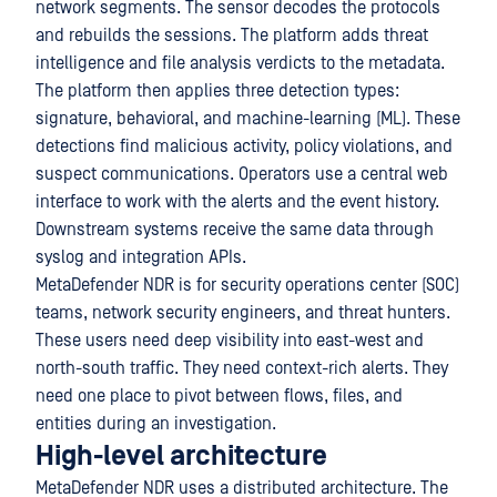
network segments. The sensor decodes the protocols
and rebuilds the sessions. The platform adds threat
intelligence and file analysis verdicts to the metadata.
The platform then applies three detection types:
signature, behavioral, and machine-learning (ML). These
detections find malicious activity, policy violations, and
suspect communications. Operators use a central web
interface to work with the alerts and the event history.
Downstream systems receive the same data through
syslog and integration APIs.
MetaDefender NDR is for security operations center (SOC)
teams, network security engineers, and threat hunters.
These users need deep visibility into east-west and
north-south traffic. They need context-rich alerts. They
need one place to pivot between flows, files, and
entities during an investigation.
High-level architecture
MetaDefender NDR uses a distributed architecture. The