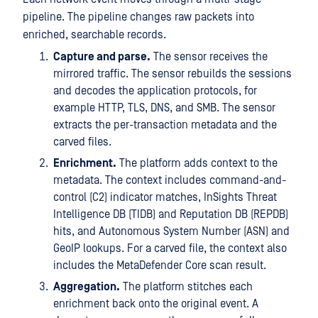
pipeline. The pipeline changes raw packets into
enriched, searchable records.
Capture and parse.
The sensor receives the
mirrored traffic. The sensor rebuilds the sessions
and decodes the application protocols, for
example HTTP, TLS, DNS, and SMB. The sensor
extracts the per-transaction metadata and the
carved files.
Enrichment.
The platform adds context to the
metadata. The context includes command-and-
control (C2) indicator matches, InSights Threat
Intelligence DB (TIDB) and Reputation DB (REPDB)
hits, and Autonomous System Number (ASN) and
GeoIP lookups. For a carved file, the context also
includes the MetaDefender Core scan result.
Aggregation.
The platform stitches each
enrichment back onto the original event. A