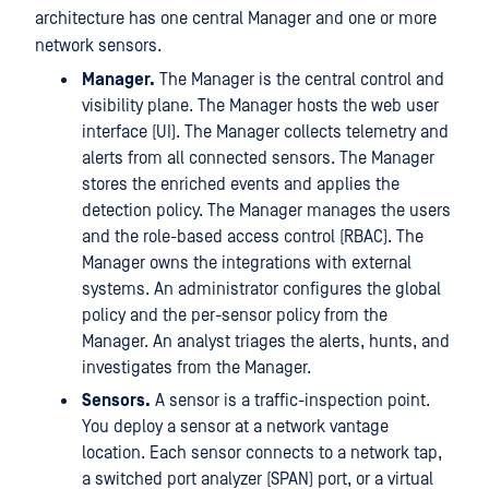
architecture has one central Manager and one or more
network sensors.
Manager.
The Manager is the central control and
visibility plane. The Manager hosts the web user
interface (UI). The Manager collects telemetry and
alerts from all connected sensors. The Manager
stores the enriched events and applies the
detection policy. The Manager manages the users
and the role-based access control (RBAC). The
Manager owns the integrations with external
systems. An administrator configures the global
policy and the per-sensor policy from the
Manager. An analyst triages the alerts, hunts, and
investigates from the Manager.
Sensors.
A sensor is a traffic-inspection point.
You deploy a sensor at a network vantage
location. Each sensor connects to a network tap,
a switched port analyzer (SPAN) port, or a virtual