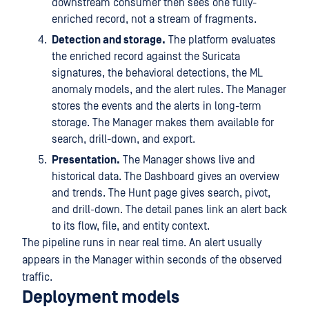
downstream consumer then sees one fully-
enriched record, not a stream of fragments.
Detection and storage.
The platform evaluates
the enriched record against the Suricata
signatures, the behavioral detections, the ML
anomaly models, and the alert rules. The Manager
stores the events and the alerts in long-term
storage. The Manager makes them available for
search, drill-down, and export.
Presentation.
The Manager shows live and
historical data. The Dashboard gives an overview
and trends. The Hunt page gives search, pivot,
and drill-down. The detail panes link an alert back
to its flow, file, and entity context.
The pipeline runs in near real time. An alert usually
appears in the Manager within seconds of the observed
traffic.
Deployment models