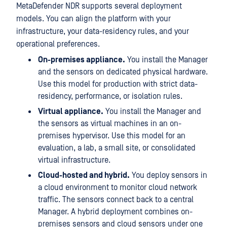
MetaDefender NDR supports several deployment
models. You can align the platform with your
infrastructure, your data-residency rules, and your
operational preferences.
On-premises appliance.
You install the Manager
and the sensors on dedicated physical hardware.
Use this model for production with strict data-
residency, performance, or isolation rules.
Virtual appliance.
You install the Manager and
the sensors as virtual machines in an on-
premises hypervisor. Use this model for an
evaluation, a lab, a small site, or consolidated
virtual infrastructure.
Cloud-hosted and hybrid.
You deploy sensors in
a cloud environment to monitor cloud network
traffic. The sensors connect back to a central
Manager. A hybrid deployment combines on-
premises sensors and cloud sensors under one