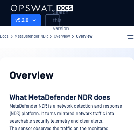
Search
this
v5.2.0
version
Docs
MetaDefender NDR
Overview
Overview
Overview
Overview
What MetaDefender NDR does
MetaDefender NDR is a network detection and response
(NDR) platform. It turns mirrored network traffic into
searchable security telemetry and clear alerts.
The sensor observes the traffic on the monitored