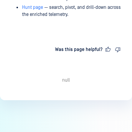
Hunt page
— search, pivot, and drill-down across
the enriched telemetry.
Last updated
on
Was this page helpful?
null