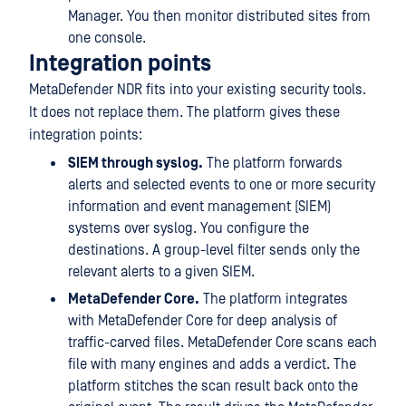
Manager. You then monitor distributed sites from
one console.
Integration points
MetaDefender NDR fits into your existing security tools.
It does not replace them. The platform gives these
integration points:
SIEM through syslog.
The platform forwards
alerts and selected events to one or more security
information and event management (SIEM)
systems over syslog. You configure the
destinations. A group-level filter sends only the
relevant alerts to a given SIEM.
MetaDefender Core.
The platform integrates
with MetaDefender Core for deep analysis of
traffic-carved files. MetaDefender Core scans each
file with many engines and adds a verdict. The
platform stitches the scan result back onto the