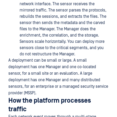
network interface. The sensor receives the
mirrored traffic. The sensor parses the protocols,
rebuilds the sessions, and extracts the files. The
sensor then sends the metadata and the carved
files to the Manager. The Manager does the
enrichment, the correlation, and the storage.
Sensors scale horizontally. You can deploy more
sensors close to the critical segments, and you
do not restructure the Manager.
A deployment can be small or large. A small
deployment has one Manager and one co-located
sensor, for a small site or an evaluation. A large
deployment has one Manager and many distributed
sensors, for an enterprise or a managed security service
provider (MSSP).
How the platform processes
traffic
Each network event moves through a multi-stage