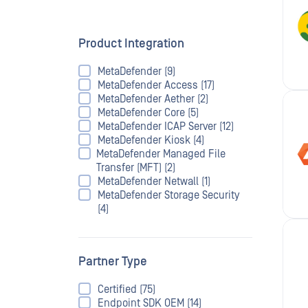
Product Integration
MetaDefender (9)
MetaDefender Access (17)
MetaDefender Aether (2)
MetaDefender Core (5)
MetaDefender ICAP Server (12)
MetaDefender Kiosk (4)
MetaDefender Managed File
Transfer (MFT) (2)
MetaDefender Netwall (1)
MetaDefender Storage Security
(4)
Partner Type
Certified (75)
Endpoint SDK OEM (14)