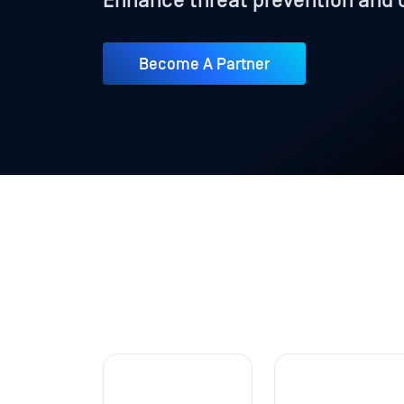
Enhance threat prevention and 
Become A Partner