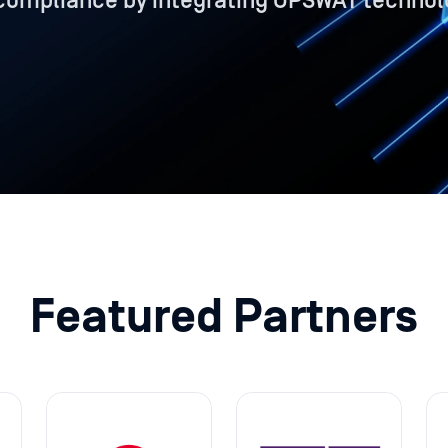
compliance by integrating OPSWAT technol
Featured Partners