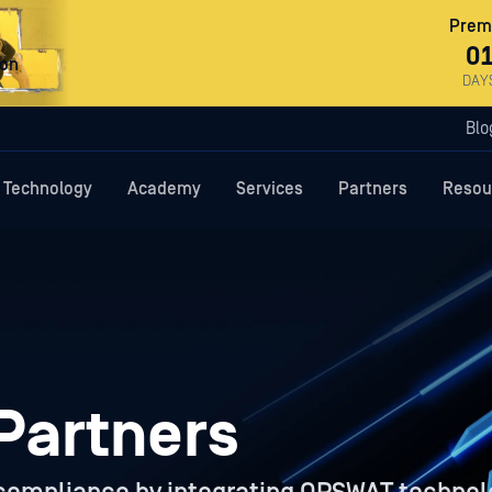
Premi
0
ron
DAY
Blo
Technology
Academy
Services
Partners
Resou
Partners