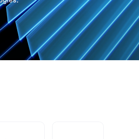
ogies.