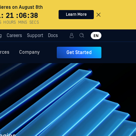
eres on August 8th
1
:
21
:
06
:
37
Learn More
S
HOURS
MINS
SECS
g
Careers
Support
Docs
EN
rces
Company
Get Started