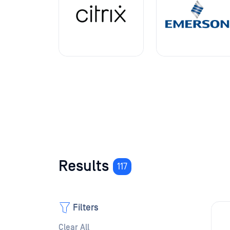
Results
117
Filters
Clear All