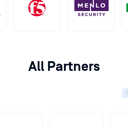
All Partners