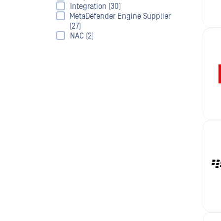
Integration (30)
MetaDefender Engine Supplier
(27)
NAC (2)