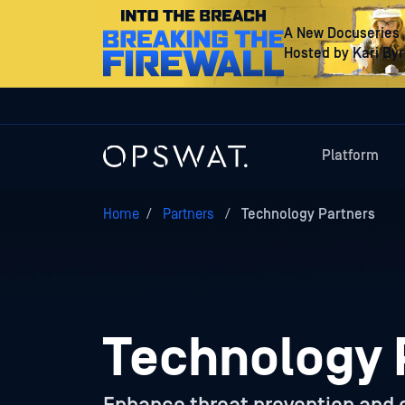
A New Docuseries
Hosted by Kari By
Platform
Home
/
Partners
/
Technology Partners
Technology 