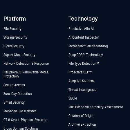
Platform
Technology
File Security
Predictive Alin AI
Storage Security
AI Content Inspector
Cloud Security
Metascan™ Multiscanning
Supply Chain Security
Deep CDR™ Technology
Network Detection & Response
File Type Detection™
Peripheral & Removable Media
Proactive DLP™
Protection
Adaptive Sandbox
Secure Access
Threat Intelligence
Zero-Day Detection
SBOM
Email Security
File-Based Vulnerability Assessment
Managed File Transfer
Country of Origin
OT & Cyber-Physical Systems
Archive Extraction
Cross Domain Solutions