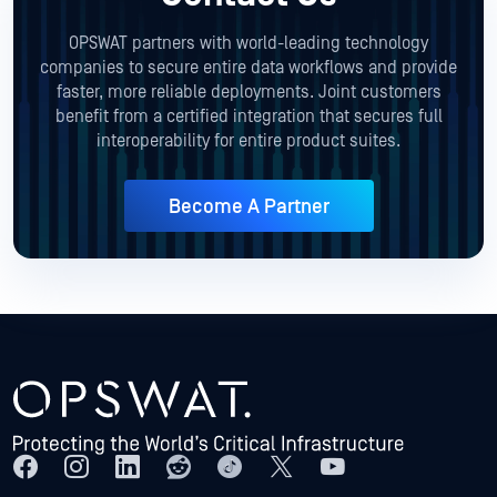
OPSWAT partners with world-leading technology
companies to secure entire data workflows and provide
faster, more reliable deployments. Joint customers
benefit from a certified integration that secures full
interoperability for entire product suites.
Become A Partner