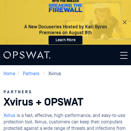
A New Docuseries Hosted by Kari Byron
Premieres on August 8th
Learn More
Home
/
Partners
/
Xvirus
PARTNERS
Xvirus + OPSWAT
Xvirus
is a fast, effective, high-performance, and easy-to-use
protection tool. Xvirus, customers can keep their computers
protected against a wide range of threats and infections from