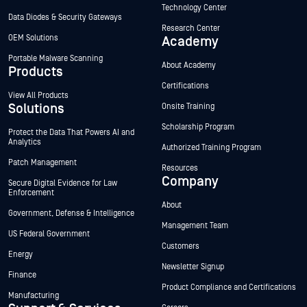
Technology Center
Data Diodes & Security Gateways
Research Center
OEM Solutions
Academy
Portable Malware Scanning
About Academy
Products
Certifications
View All Products
Solutions
Onsite Training
Scholarship Program
Protect the Data That Powers AI and
Analytics
Authorized Training Program
Patch Management
Resources
Company
Secure Digital Evidence for Law
Enforcement
About
Government, Defense & Intelligence
Management Team
US Federal Government
Customers
Energy
Newsletter Signup
Finance
Product Compliance and Certifications
Manufacturing