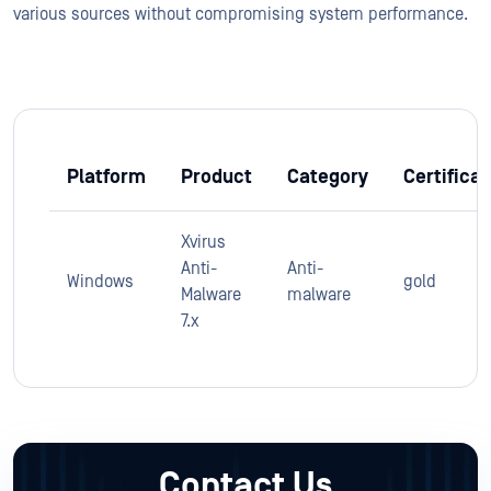
various sources without compromising system performance.
Platform
Product
Category
Certificat
Xvirus
Anti-
Anti-
Windows
gold
Malware
malware
7.x
Contact Us