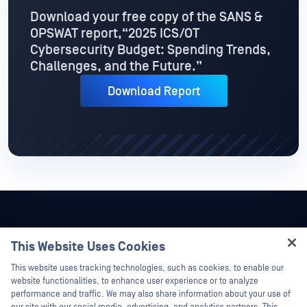
Download your free copy of the SANS &
OPSWAT report,
“2025 ICS/OT
Cybersecurity Budget: Spending Trends,
Challenges, and the Future.”
Download Report
This Website Uses Cookies
Hey there!
This website uses tracking technologies, such as cookies, to enable our
I'm Ozzy, your OPSWAT virtual assistant.
website functionalities, to enhance user experience or to analyze
How can I help you secure what's critical
performance and traffic. We may also share information about your use of
today?