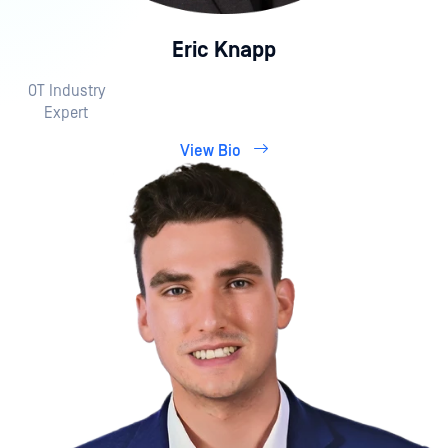
Eric Knapp
OT Industry
Expert
View Bio