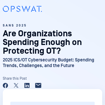
SANS 2025
Are Organizations
Spending Enough on
Protecting OT?
2025 ICS/OT Cybersecurity Budget: Spending
Trends, Challenges, and the Future
Share this Post