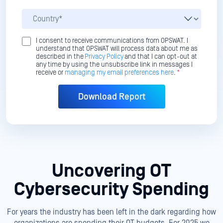
I consent to receive communications from OPSWAT. I
understand that OPSWAT will process data about me as
described in the
Privacy Policy
and that I can opt-out at
any time by using the unsubscribe link in messages I
receive or
managing my email preferences here
.
*
Uncovering OT
Cybersecurity Spending
For years the industry has been left in the dark regarding how
organizations are spending their OT budgets. For 2025 we