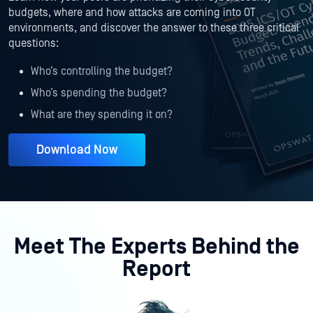
budgets, where and how attacks are coming into OT
environments, and discover the answer to these three critical
questions:
Who’s controlling the budget?
Who’s spending the budget?
What are they spending it on?
Download Now
Meet The Experts Behind the
Report