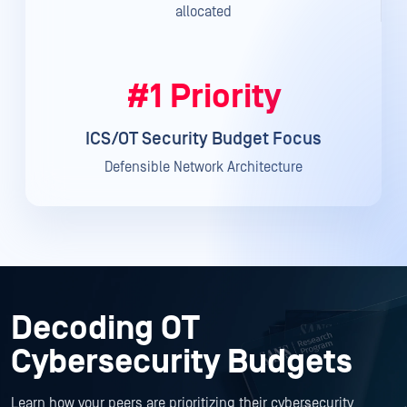
allocated
#1 Priority
ICS/OT Security Budget Focus
Defensible Network Architecture
Decoding OT
Cybersecurity Budgets
Learn how your peers are prioritizing their cybersecurity