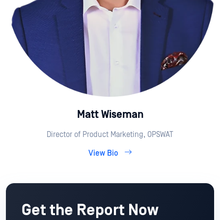
Matt Wiseman
Director of Product Marketing, OPSWAT
View Bio
Get the Report Now