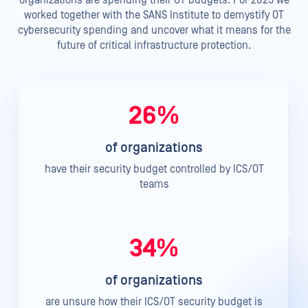
worked together with the SANS Institute to demystify OT
cybersecurity spending and uncover what it means for the
future of critical infrastructure protection.
26%
of organizations
have their security budget controlled by ICS/OT
teams
34%
of organizations
are unsure how their ICS/OT security budget is