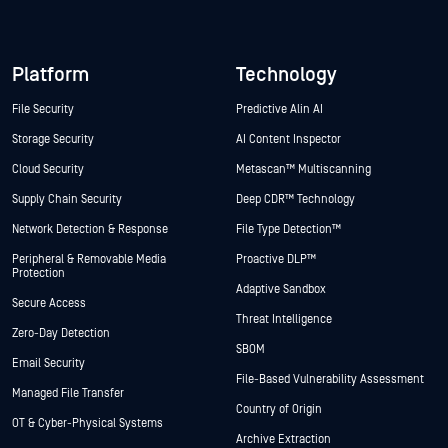
Platform
Technology
File Security
Predictive Alin AI
Storage Security
AI Content Inspector
Cloud Security
Metascan™ Multiscanning
Supply Chain Security
Deep CDR™ Technology
Network Detection & Response
File Type Detection™
Peripheral & Removable Media
Proactive DLP™
Protection
Adaptive Sandbox
Secure Access
Threat Intelligence
Zero-Day Detection
SBOM
Email Security
File-Based Vulnerability Assessment
Managed File Transfer
Country of Origin
OT & Cyber-Physical Systems
Archive Extraction