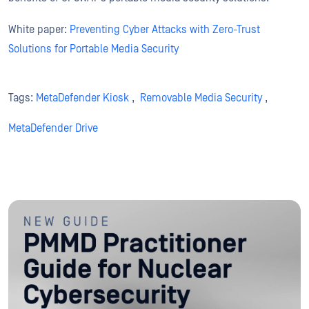
White paper:
Preventing Cyber Attacks with Zero-Trust
Solutions for Portable Media Security
Tags:
MetaDefender Kiosk
,
Removable Media Security
,
MetaDefender Drive