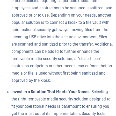
enforce policies requiring all portable media from
employees and contractors to be scanned, sanitized, and
approved prior to use. Depending on your needs, another
popular solution is to connect a kiosk to a file vault with
unidirectional security gateways, moving files from the
incoming USB drive into the secure environment. Files
are scanned and sanitized prior to the transfer. Additional
components can be added to further enhance the
removable media security solution, a “closed-loop”
control on endpoints or other means, can enforce that no
media or file is used without first being sanitized and
approved by the kiosk.
Invest in a Solution That Meets Your Needs
: Selecting
the right removable media security solution designed to
fit your operational needs is paramount to ensuring you
get the most out of its implementation. Security tools