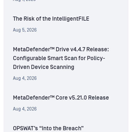
The Risk of the IntelligentFILE
Aug 5, 2026
MetaDefender™ Drive v4.4.7 Release:
Configurable Smart Scan for Policy-
Driven Device Scanning
Aug 4, 2026
MetaDefender™ Core v5.21.0 Release
Aug 4, 2026
OPSWAT’s “Into the Breach”