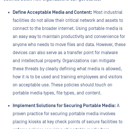
Define Acceptable Media and Content:
Most industrial
facilities do not allow their critical network and assets to
connect to the broader internet. Using portable media is
an easy way to maintain productivity and convenience for
anyone who needs to move files and data. However, these
devices can also serve as a transfer point for malware
and intellectual property. Organizations can mitigate
these threats by clearly defining what media is allowed,
how it is to be used and training employees and visitors
on acceptable use. These policies should touch on
portable media types, file types, and content.
Implement Solutions for Securing Portable Media:
A
proven practice for securing portable media involves
placing kiosks at key check points of secure facilities to