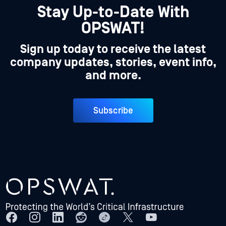
Stay Up-to-Date With
OPSWAT!
Sign up today to receive the latest
company updates, stories, event info,
and more.
Subscribe