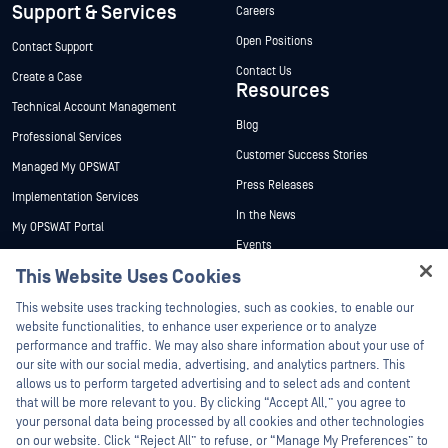
Support & Services
Careers
Open Positions
Contact Support
Contact Us
Create a Case
Resources
Technical Account Management
Blog
Professional Services
Customer Success Stories
Managed My OPSWAT
Press Releases
Implementation Services
In the News
My OPSWAT Portal
Events
Technical Documentation
This Website Uses Cookies
Webinars
Training
Hey there!
Datasheets
This website uses tracking technologies, such as cookies, to enable our
Vulnerability Program
I'm Ozzy, your OPSWAT virtual assistant.
website functionalities, to enhance user experience or to analyze
Partners
White Papers
How can I help you secure what's critical
performance and traffic. We may also share information about your use of
today?
our site with our social media, advertising, and analytics partners. This
Free Tools
Certification
allows us to perform targeted advertising and to select ads and content
Technology Partners
that will be more relevant to you. By clicking “Accept All,” you agree to
your personal data being processed by all cookies and other technologies
Channel Partner Program
on our website. Click “Reject All” to refuse, or “Manage My Preferences” to