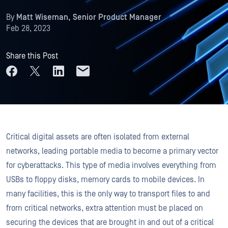
By
Matt Wiseman, Senior Product Manager
Feb 28, 2023
Share this Post
Critical digital assets are often isolated from external
networks, leading portable media to become a primary vector
for cyberattacks. This type of media involves everything from
USBs to floppy disks, memory cards to mobile devices. In
many facilities, this is the only way to transport files to and
from critical networks, extra attention must be placed on
securing the devices that are brought in and out of a critical