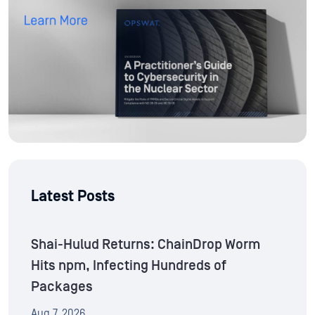
Latest Posts
Shai-Hulud Returns: ChainDrop Worm
Hits npm, Infecting Hundreds of
Packages
Aug 7, 2026