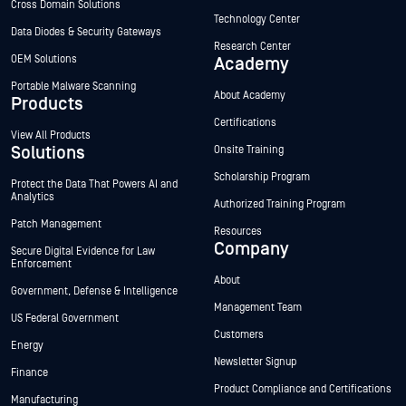
Cross Domain Solutions
Technology Center
Data Diodes & Security Gateways
Research Center
OEM Solutions
Academy
Portable Malware Scanning
About Academy
Products
Certifications
View All Products
Solutions
Onsite Training
Scholarship Program
Protect the Data That Powers AI and
Analytics
Authorized Training Program
Patch Management
Resources
Company
Secure Digital Evidence for Law
Enforcement
About
Government, Defense & Intelligence
Management Team
US Federal Government
Customers
Energy
Newsletter Signup
Finance
Product Compliance and Certifications
Manufacturing