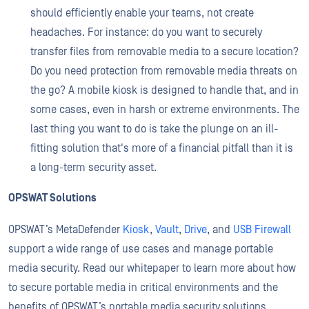
should efficiently enable your teams, not create
headaches. For instance: do you want to securely
transfer files from removable media to a secure location?
Do you need protection from removable media threats on
the go? A mobile kiosk is designed to handle that, and in
some cases, even in harsh or extreme environments. The
last thing you want to do is take the plunge on an ill-
fitting solution that's more of a financial pitfall than it is
a long-term security asset.
OPSWAT Solutions
OPSWAT’s MetaDefender
Kiosk
,
Vault
,
Drive
, and
USB Firewall
support a wide range of use cases and manage portable
media security. Read our whitepaper to learn more about how
to secure portable media in critical environments and the
benefits of OPSWAT’s portable media security solutions.