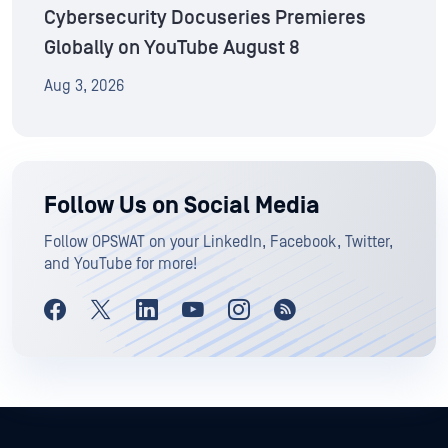
Cybersecurity Docuseries Premieres
Globally on YouTube August 8
Aug 3, 2026
Follow Us on Social Media
Follow OPSWAT on your LinkedIn, Facebook, Twitter,
and YouTube for more!