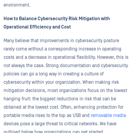
environment.
How to Balance Cybersecurity Risk Mitigation with
Operational Efficiency and Cost
Many believe that improvements in cybersecurity posture
rarely come without a corresponding increase in operating
costs and a decrease in operational flexibility. However, this is
not always the case. Strong documentation and cybersecurity
policies can go a long way in creating a culture of
cybersecurity within your organization. When making risk
mitigation decisions, most organizations focus on the lowest
hanging fruit: the biggest reductions in risk that can be
obtained at the lowest cost. Often, enhancing protection for
portable media rises to the top as USB and
removable media
devices pose a large threat to critical networks. We have
outlined below how organizations can get started.