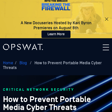
A New Docuseries Hosted by Kari Byron
Premieres on August 8th
Learn More
Home
/
Blog
/
How to Prevent Portable Media Cyber
Threats
CRITICAL NETWORK SECURITY
How to Prevent Portable
Media Cyber Threats