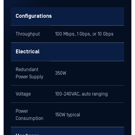
Configurations
Throughput
100 Mbps, 1 Gbps, or 10 Gbps
Electrical
Redundant
350W
Power Supply
Voltage
100-240VAC, auto ranging
Power
150W typical
Consumption