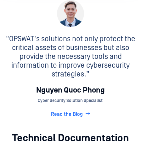
“OPSWAT's solutions not only protect the
critical assets of businesses but also
provide the necessary tools and
information to improve cybersecurity
strategies.”
Nguyen Quoc Phong
Cyber Security Solution Specialist
Read the Blog
Technical Documentation