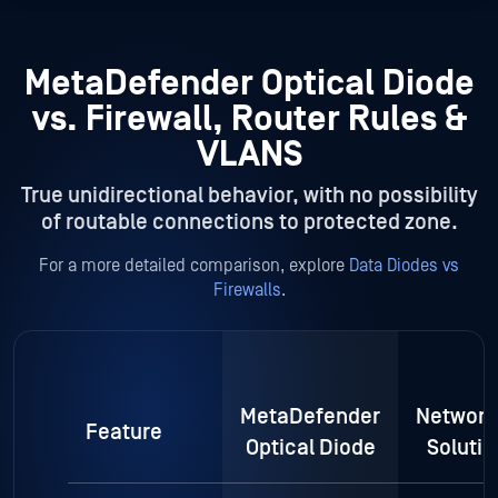
MetaDefender Optical Diode
vs. Firewall, Router Rules &
VLANS
True unidirectional behavior, with no possibility
of routable connections to protected zone.
For a more detailed comparison, explore
Data Diodes vs
Firewalls
.
MetaDefender
Network
Feature
Optical Diode
Solutio