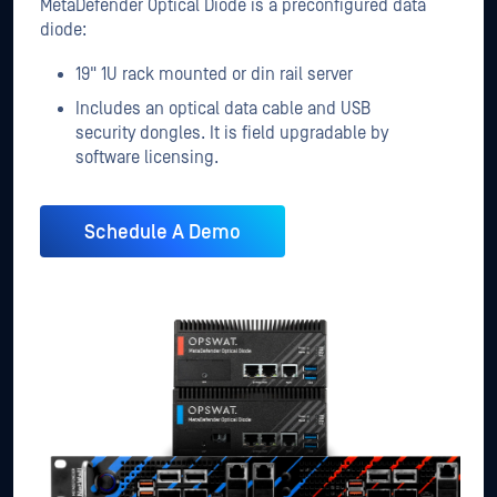
MetaDefender Optical Diode is a preconfigured data
diode:
19" 1U rack mounted or din rail server
Includes an optical data cable and USB
security dongles. It is field upgradable by
software licensing.
Schedule A Demo