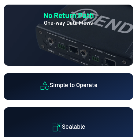
No Return Path
One-way Data Flows
Simple to Operate
Scalable