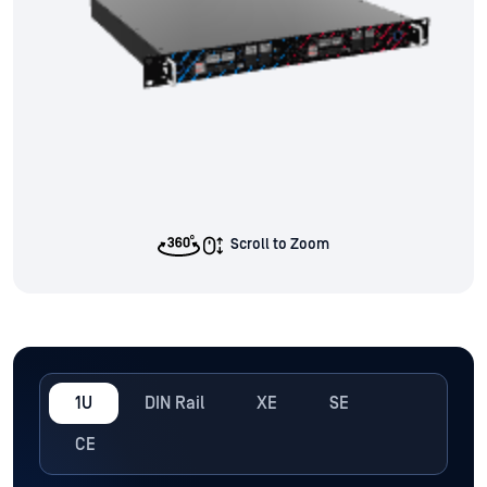
Scroll to Zoom
1U
DIN Rail
XE
SE
CE