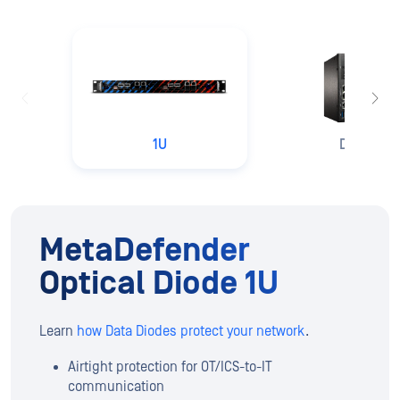
1U
DIN Rail
MetaDefender
Optical Diode 1U
Learn
how Data Diodes protect your network
.
Airtight protection for OT/ICS-to-IT
communication