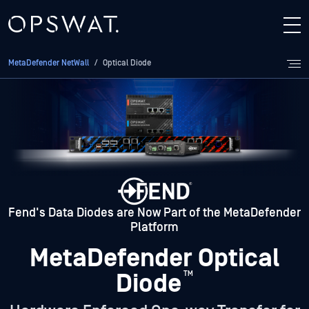
MetaDefender NetWall
/
Optical Diode
Fend's Data Diodes are Now Part of the MetaDefender
Platform
MetaDefender Optical
Diode
™