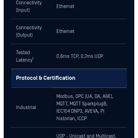
Connectivity
Ethernet
(Input)
Connectivity
Ethernet
(Output)
Tested
0.6ms TCP, 0.7ms UDP
1
Latency
Protocol & Certification
Modbus, OPC (UA, DA, A&E),
MQTT, MQTT SparkplugB,
Industrial
IEC104 DNP3, AVEVA, PI
historian, ICCP
UDP - Unicast and Multicast,