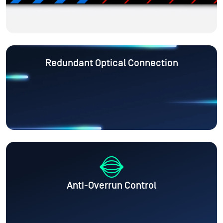
Redundant Optical Connection
Anti-Overrun Control