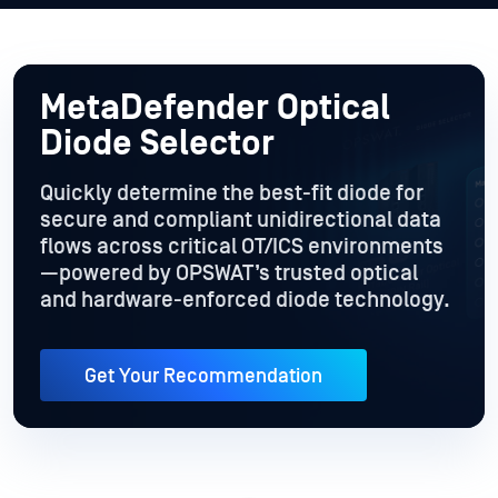
MetaDefender Optical
Diode Selector
Quickly determine the best-fit diode for
secure and compliant unidirectional data
flows across critical OT/ICS environments
—powered by OPSWAT’s trusted optical
and hardware-enforced diode technology.
Get Your Recommendation