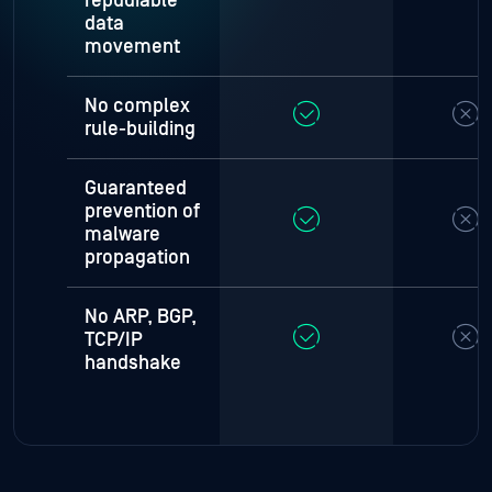
repudiable
data
movement
No complex
rule-building
Guaranteed
prevention of
malware
propagation
No ARP, BGP,
TCP/IP
handshake