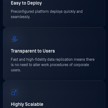
Easy to Deploy
Preconfigured platform deploys quickly and
seamlessly.
Transparent to Users
Fast and high-fidelity data replication means there
is no need to alter work procedures of corporate
users.
Highly Scalable