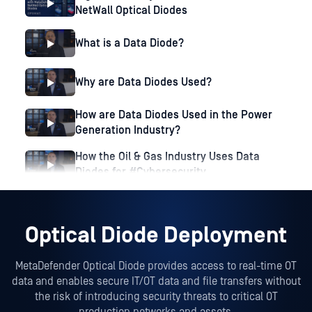
NetWall Optical Diodes
What is a Data Diode?
Why are Data Diodes Used?
How are Data Diodes Used in the Power
Generation Industry?
How the Oil & Gas Industry Uses Data
Diodes for #Cybersecurity
Optical Diode Deployment
MetaDefender Optical Diode provides access to real-time OT
data and enables secure IT/OT data and file transfers without
the risk of introducing security threats to critical OT