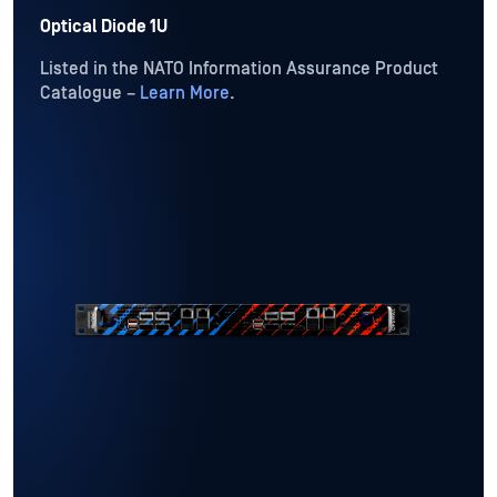
Optical Diode 1U
Listed in the NATO Information Assurance Product
Catalogue –
Learn More
.