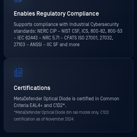
Enables Regulatory Compliance
Supports compliance with Industrial Cybersecurity
standards: NERC CIP – NIST CSF, ICS, 800-82, 800-53
– IEC 62443 – NRC 5.71 – CFATS ISO 27001, 27032,
27103 – ANSSI – IIC SF and more
Certifications
MetaDefender Optical Diode is certified in Common
Criteria EAL4+ and C1D2*.
*MetaDefender Optical Diode din rail model only. C1D2
certification as of November 2024.