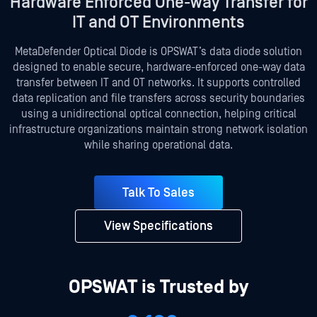
Hardware Enforced One-way Transfer for
IT and OT Environments
MetaDefender Optical Diode is OPSWAT’s data diode solution
designed to enable secure, hardware-enforced one-way data
transfer between IT and OT networks. It supports controlled
data replication and file transfers across security boundaries
using a unidirectional optical connection, helping critical
infrastructure organizations maintain strong network isolation
while sharing operational data.
Talk To Sales
View Specifications
OPSWAT is Trusted by