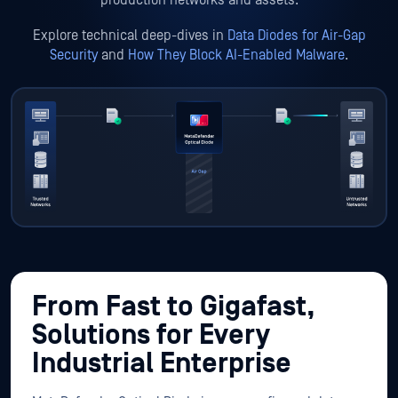
production networks and assets.
Explore technical deep-dives in
Data Diodes for Air-Gap
Security
and
How They Block AI-Enabled Malware
.
From Fast to Gigafast,
Solutions for Every
Industrial Enterprise