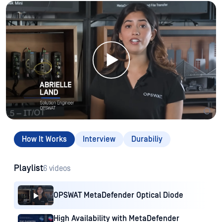
How It Works
Interview
Durabiliy
Playlist
6 videos
OPSWAT MetaDefender Optical Diode
High Availability with MetaDefender