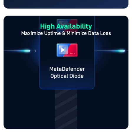
High Availability
Maximize Uptime
& Minimize Data Loss