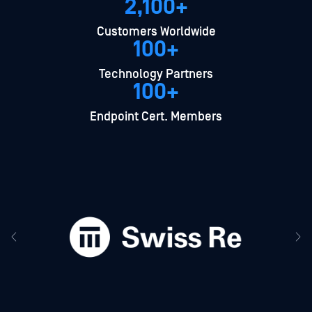
2,100+
Customers Worldwide
100+
Technology Partners
100+
Endpoint Cert. Members