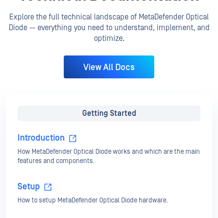
Explore the full technical landscape of MetaDefender Optical
Diode — everything you need to understand, implement, and
optimize.
View All Docs
Getting Started
Introduction
How MetaDefender Optical Diode works and which are the main
features and components.
Setup
How to setup MetaDefender Optical Diode hardware.