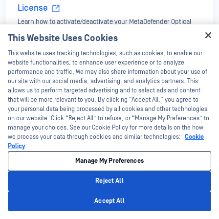
License
Learn how to activate/deactivate your MetaDefender Optical
Diode license.
This Website Uses Cookies
Hey there!
This website uses tracking technologies, such as cookies, to enable our
Configuration
I'm Ozzy, your OPSWAT virtual assistant.
website functionalities, to enhance user experience or to analyze
Instructions to configure management IP, file transfer feature
How can I help you secure what's critical
performance and traffic. We may also share information about your use of
Deployment & Usage
and a TCP/UDP streams. How to update MetaDefender Optical
today?
our site with our social media, advertising, and analytics partners. This
Diode software.
allows us to perform targeted advertising and to select ads and content
that will be more relevant to you. By clicking “Accept All,” you agree to
Oracle GoldenGate Database Replication
your personal data being processed by all cookies and other technologies
Learn how to replicate Oracle GoldenGate.
on our website. Click “Reject All” to refuse, or “Manage My Preferences” to
manage your choices. See our Cookie Policy for more details on the how
we process your data through cookies and similar technologies:
Cookie
OPSWAT NetWall Data Diode OD-101 Common
Policy
Criteria Evaluated Configuration Guide v1.3
Manage My Preferences
OPSWAT Screen View
Reject All
Privacy Policy
Accept All
OPCDA Connector