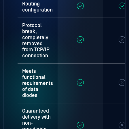
Routing
configuration
Protocol
break,
completely
removed
from TCP/IP
connection
Meets
functional
requirements
of data
diodes
Guaranteed
delivery with
non-