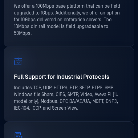
We offer a 100Mbps base platform that can be field
upgraded to 1Gbps. Additionally, we offer an option
for 10Gbps delivered on enterprise servers. The
10Mbps din rail model is field upgradeable to
50Mbps.
Full Support for Industrial Protocols
Includes TCP, UDP, HTTPS, FTP, SFTP, FTPS, SMB,
Windows file Share, CIFS, SMTP, Video, Aveva Pi (1U
model only), Modbus, OPC DA/AE/UA, MQTT, DNP3,
IEC-104, ICCP, and Screen View.