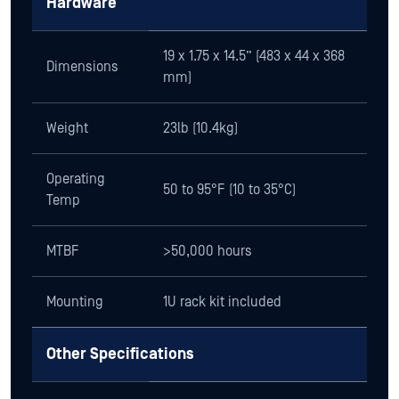
Hardware
19 x 1.75 x 14.5” (483 x 44 x 368
Dimensions
mm)
Weight
23lb (10.4kg)
Operating
50 to 95°F (10 to 35°C)
Temp
MTBF
>50,000 hours
Mounting
1U rack kit included
Other Specifications