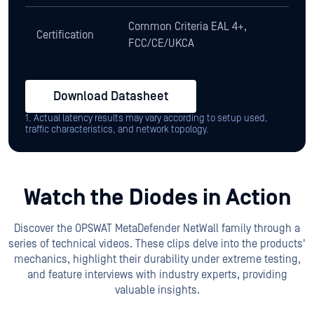
Common Criteria EAL 4+,
Certification
FCC/CE/UKCA
Download Datasheet
1. Actual latency results may vary according to setup used,
traffic characteristics, and network topology.
Watch the Diodes in Action
Discover the OPSWAT MetaDefender NetWall family through a
series of technical videos. These clips delve into the products'
mechanics, highlight their durability under extreme testing,
and feature interviews with industry experts, providing
valuable insights.