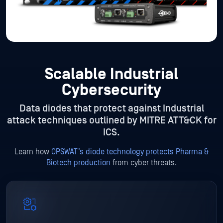
Scalable Industrial
Cybersecurity
Data diodes that protect against Industrial
attack techniques outlined by MITRE ATT&CK for
ICS.
Learn how
OPSWAT’s diode technology protects Pharma &
Biotech production
from cyber threats.