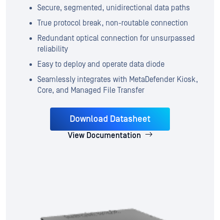
Secure, segmented, unidirectional data paths
True protocol break, non-routable connection
Redundant optical connection for unsurpassed
reliability
Easy to deploy and operate data diode
Seamlessly integrates with MetaDefender Kiosk,
Core, and Managed File Transfer
Download Datasheet
View Documentation