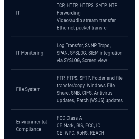
TCP, HTTP, HTTPS, SMTP, NTP
IT
Forwarding
Video/audio stream transfer
Ethernet packet transfer
Log Transfer, SNMP Traps,
IT Monitoring
SPAN, SYSLOG, SIEM integration
via SYSLOG, Screen view
FTP, FTPS, SFTP, Folder and file
transfer/copy, Windows File
File System
Share, SMB, CIFS, Antivirus
updates, Patch (WSUS) updates
FCC Class A
Environmental
CE Mark, BIS, FCC, IC
Compliance
CE, WPC, RoHS, REACH