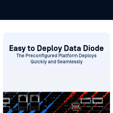
Easy to Deploy
Data Diode
The Preconfigured Platform
Deploys
Quickly and Seamlessly