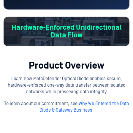
Hardware-Enforced
Unidirectional
Data Flow
Product Overview
Learn how MetaDefender Optical Diode enables secure,
hardware-enforced one-way data transfer between
isolated
networks while preserving data integrity.
To learn about our commitment, see
Why We Entered the Data
Diode & Gateway Business
.