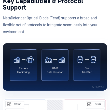
Key Capabilities & Protocol
Support
MetaDefender Optical Diode (Fend) supports a broad and
flexible set of protocols to integrate seamlessly into your
environment.