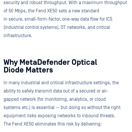
security and robust throughput. With a maximum throughput
of 50 Mbps, the Fend XE50 sets a new standard
in secure, small-form-factor, one-way data flow for ICS
(industrial control systems), OT networks, and critical
infrastructure.
Why MetaDefender Optical
Diode Matters
In many industrial and critical infrastructure settings, the
ability to safely transmit data out of a secured or air-
gapped network (for monitoring, analytics, or cloud
systems etc.) is essential — but doing so without the right
equipment risks exposing networks to inbound threats.
The Fend XE50 eliminates this risk by delivering: