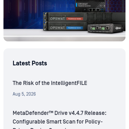
Latest Posts
The Risk of the IntelligentFILE
Aug 5, 2026
MetaDefender™ Drive v4.4.7 Release:
Configurable Smart Scan for Policy-