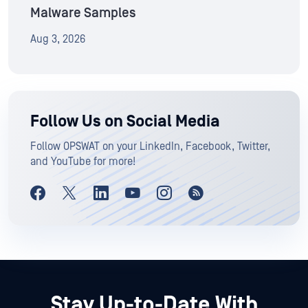
Malware Samples
Aug 3, 2026
Follow Us on Social Media
Follow OPSWAT on your LinkedIn, Facebook, Twitter,
and YouTube for more!
Stay Up-to-Date With