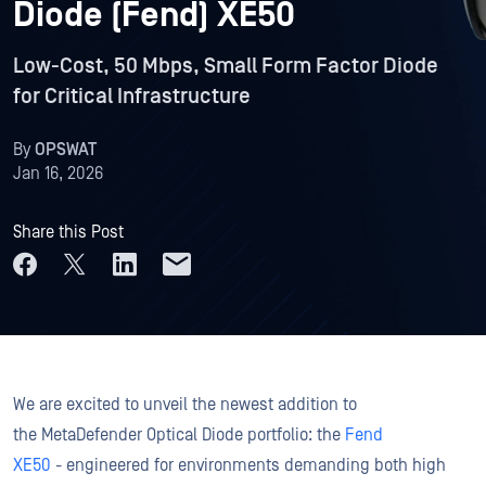
Diode (Fend) XE50
Low-Cost, 50 Mbps, Small Form Factor Diode
for Critical Infrastructure
By
OPSWAT
Jan 16, 2026
Share this Post
We are excited to unveil the newest addition to
the MetaDefender Optical Diode portfolio: the
Fend
XE50
- engineered for environments demanding both high