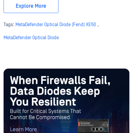
Explore More
Tags:
MetaDefender Optical Diode (Fend) XE50
,
MetaDefender Optical Diode