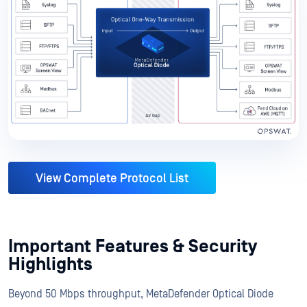
View Complete Protocol List
Important Features & Security
Highlights
Beyond 50 Mbps throughput, MetaDefender Optical Diode