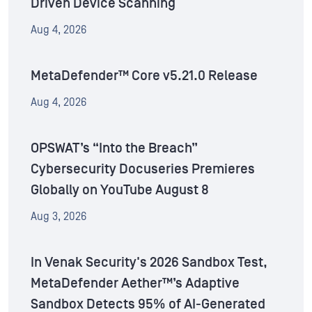
Driven Device Scanning
Aug 4, 2026
MetaDefender™ Core v5.21.0 Release
Aug 4, 2026
OPSWAT’s “Into the Breach”
Cybersecurity Docuseries Premieres
Globally on YouTube August 8
Aug 3, 2026
In Venak Security's 2026 Sandbox Test,
MetaDefender Aether™’s Adaptive
Sandbox Detects 95% of AI-Generated