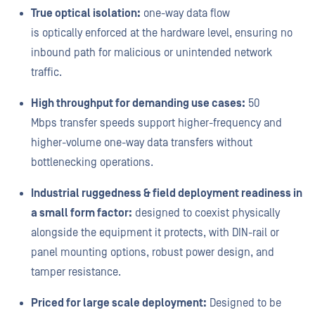
True optical isolation:
one-way data flow
is optically enforced at the hardware level, ensuring no
inbound path for malicious or unintended network
traffic.
High throughput for demanding use cases:
50
Mbps transfer speeds support higher-frequency and
higher-volume one-way data transfers without
bottlenecking operations.
Industrial ruggedness & field deployment readiness in
a small form factor:
designed to coexist physically
alongside the equipment it protects, with DIN-rail or
panel mounting options, robust power design, and
tamper resistance.
Priced for large scale deployment:
Designed to be