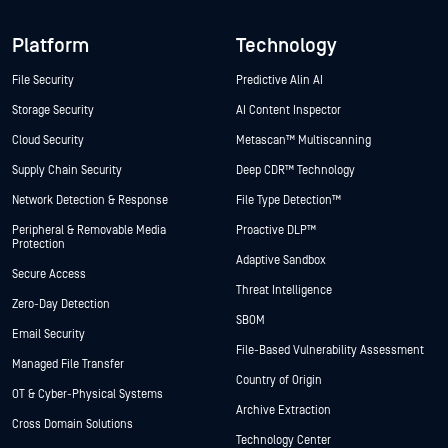
Platform
Technology
File Security
Predictive Alin AI
Storage Security
AI Content Inspector
Cloud Security
Metascan™ Multiscanning
Supply Chain Security
Deep CDR™ Technology
Network Detection & Response
File Type Detection™
Peripheral & Removable Media
Proactive DLP™
Protection
Adaptive Sandbox
Secure Access
Threat Intelligence
Zero-Day Detection
SBOM
Email Security
File-Based Vulnerability Assessment
Managed File Transfer
Country of Origin
OT & Cyber-Physical Systems
Archive Extraction
Cross Domain Solutions
Technology Center