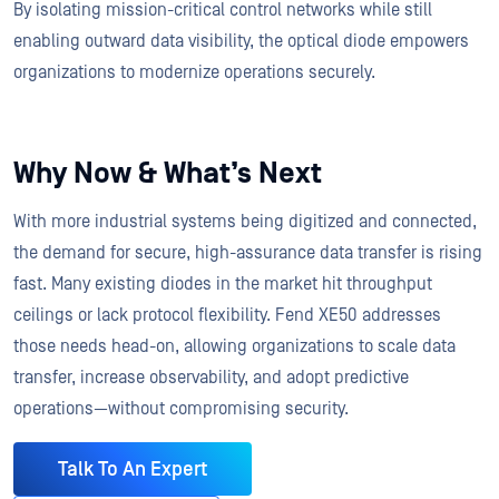
By isolating mission-critical control networks while still
enabling outward data visibility, the optical diode empowers
organizations to modernize operations securely.
Why Now & What’s Next
With more industrial systems being digitized and connected,
the demand for secure, high-assurance data transfer is rising
fast. Many existing diodes in the market hit throughput
ceilings or lack protocol flexibility. Fend XE50 addresses
those needs head-on, allowing organizations to scale data
transfer, increase observability, and adopt predictive
operations—without compromising security.
Talk To An Expert