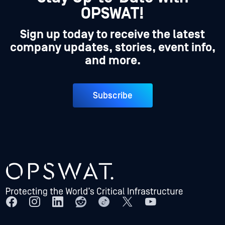
OPSWAT!
Sign up today to receive the latest
company updates, stories, event info,
and more.
Subscribe