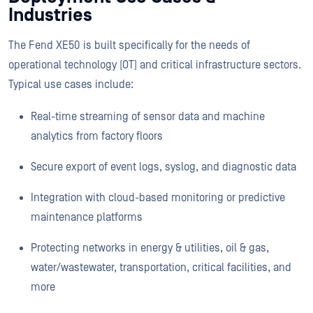
Industries
The Fend XE50 is built specifically for the needs of
operational technology (OT) and critical infrastructure sectors.
Typical use cases include:
Real-time streaming of sensor data and machine
analytics from factory floors
Secure export of event logs, syslog, and diagnostic data
Integration with cloud-based monitoring or predictive
maintenance platforms
Protecting networks in energy & utilities, oil & gas,
water/wastewater, transportation, critical facilities, and
more