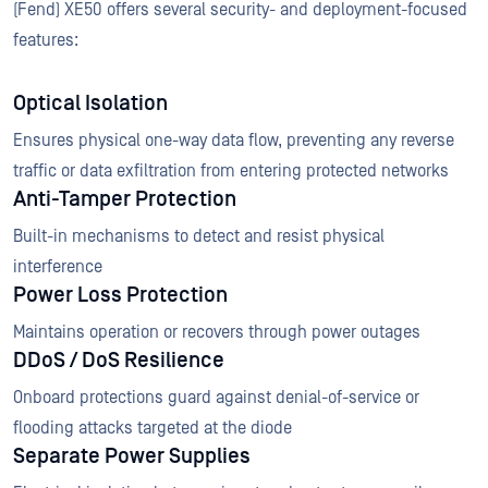
(Fend) XE50 offers several security- and deployment-focused
features:
Optical Isolation
Ensures physical one-way data flow, preventing any reverse
traffic or data exfiltration from entering protected networks
Anti-Tamper Protection
Built-in mechanisms to detect and resist physical
interference
Power Loss Protection
Maintains operation or recovers through power outages
DDoS / DoS Resilience
Onboard protections guard against denial-of-service or
flooding attacks targeted at the diode
Separate Power Supplies