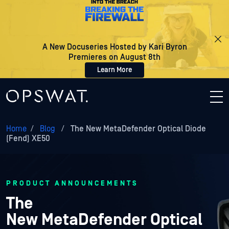
A New Docuseries Hosted by Kari Byron
Premieres on August 8th
Learn More
Home
/
Blog
/
The New MetaDefender Optical Diode
(Fend) XE50
PRODUCT ANNOUNCEMENTS
The
New MetaDefender Optical