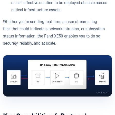
a cost-effective solution to be deployed at scale across
critical infrastructure assets.
Whether you're sending real-time sensor streams, log
files that could indicate a network intrusion, or subsystem
status information, the Fend XE50 enables you to do so
securely, reliably, and at scale.