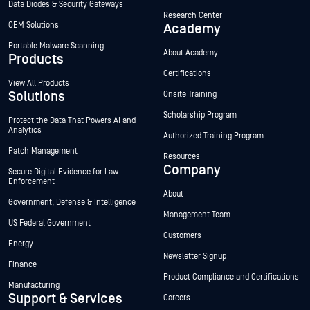
Data Diodes & Security Gateways
Research Center
OEM Solutions
Academy
Portable Malware Scanning
About Academy
Products
Certifications
View All Products
Solutions
Onsite Training
Scholarship Program
Protect the Data That Powers AI and
Analytics
Authorized Training Program
Patch Management
Resources
Company
Secure Digital Evidence for Law
Enforcement
About
Government, Defense & Intelligence
Management Team
US Federal Government
Customers
Energy
Newsletter Signup
Finance
Product Compliance and Certifications
Manufacturing
Support & Services
Careers