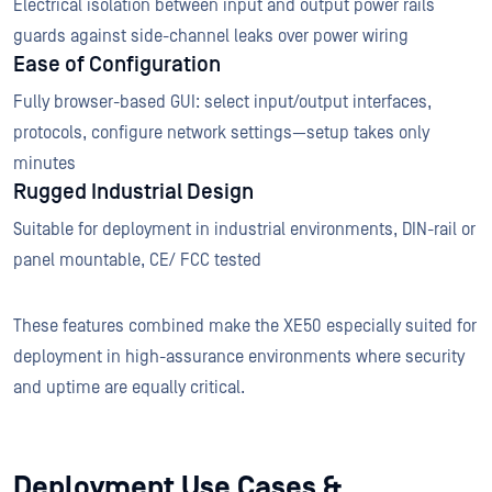
Electrical isolation between input and output power rails
guards against side-channel leaks over power wiring
Ease of Configuration
Fully browser-based GUI: select input/output interfaces,
protocols, configure network settings—setup takes only
minutes
Rugged Industrial Design
Suitable for deployment in industrial environments, DIN-rail or
panel mountable, CE/ FCC tested
These features combined make the XE50 especially suited for
deployment in high-assurance environments where security
and uptime are equally critical.
Deployment Use Cases &