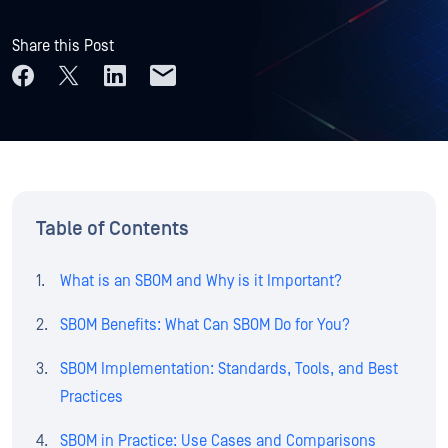
Share this Post
Table of Contents
What is an SBOM and Why is it Important?
SBOM Benefits: What Can SBOM Do for You?
SBOM Implementation: Standards, Tools, and Best
Practices
SBOM in Practice: Use Cases and Comparisons