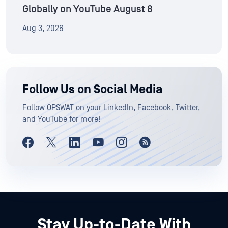
Globally on YouTube August 8
Aug 3, 2026
Follow Us on Social Media
Follow OPSWAT on your LinkedIn, Facebook, Twitter,
and YouTube for more!
Stay Up-to-Date With