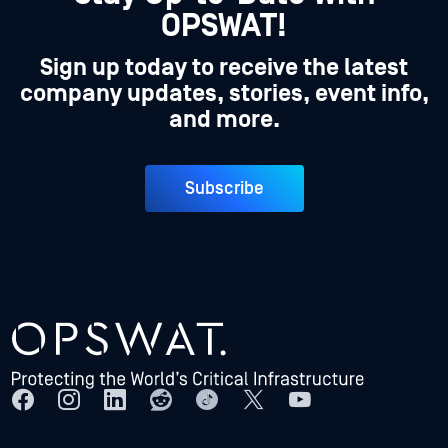
OPSWAT!
Sign up today to receive the latest
company updates, stories, event info,
and more.
Subscribe