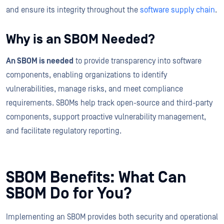
and ensure its integrity throughout the
software supply chain
.
Why is an SBOM Needed?
An SBOM is needed
to provide transparency into software
components, enabling organizations to identify
vulnerabilities, manage risks, and meet compliance
requirements. SBOMs help track open-source and third-party
components, support proactive vulnerability management,
and facilitate regulatory reporting.
SBOM Benefits: What Can
SBOM Do for You?
Implementing an SBOM provides both security and operational