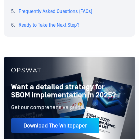
Frequently Asked Questions (FAQs)
Ready to Take the Next Step?
Want a detailed strategy for
SBOM implementation in 2025?
Get our comprehensive guide.
Download The Whitepaper