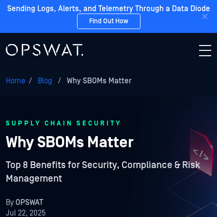
Sending Logs, Alerts, and Telemetry Through a Data Diode
Find Out How
Home
/
Blog
/
Why SBOMs Matter
SUPPLY CHAIN SECURITY
Why SBOMs Matter
Top 8 Benefits for Security, Compliance & Risk
Management
By
OPSWAT
Jul 22, 2025