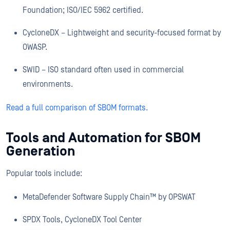
Foundation; ISO/IEC 5962 certified.
CycloneDX – Lightweight and security-focused format by
OWASP.
SWID – ISO standard often used in commercial
environments.
Read a full comparison of SBOM formats.
Tools and Automation for SBOM
Generation
Popular tools include:
MetaDefender Software Supply Chain™ by OPSWAT
SPDX Tools, CycloneDX Tool Center