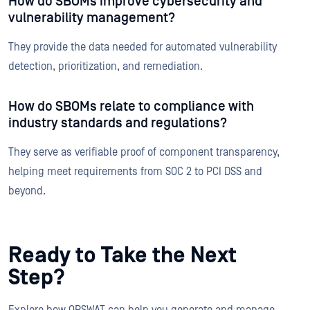
How do SBOMs improve cybersecurity and
vulnerability management?
They provide the data needed for automated vulnerability
detection, prioritization, and remediation.
How do SBOMs relate to compliance with
industry standards and regulations?
They serve as verifiable proof of component transparency,
helping meet requirements from SOC 2 to PCI DSS and
beyond.
Ready to Take the Next
Step?