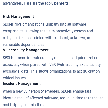
advantages. Here are
the top 8 benefits
:
Risk Management
SBOMs give organizations visibility into all software
components, allowing teams to proactively assess and
mitigate risks associated with outdated, unknown, or
vulnerable dependencies.
Vulnerability Management
SBOMs streamline vulnerability detection and prioritization,
especially when paired with VEX (Vulnerability Exploitability
eXchange) data. This allows organizations to act quickly on
critical issues.
Incident Management
When a new vulnerability emerges, SBOMs enable fast
identification of affected software, reducing time to response
and helping contain threats.