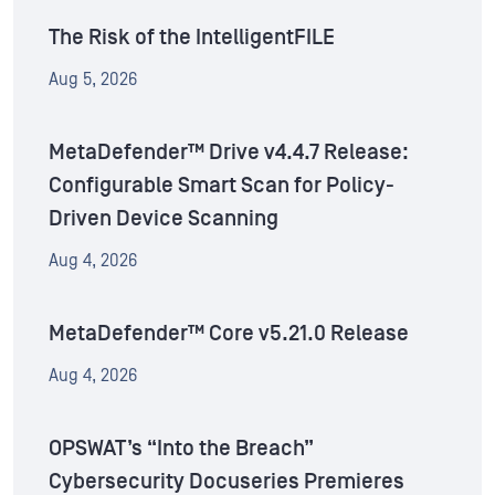
The Risk of the IntelligentFILE
Aug 5, 2026
MetaDefender™ Drive v4.4.7 Release:
Configurable Smart Scan for Policy-
Driven Device Scanning
Aug 4, 2026
MetaDefender™ Core v5.21.0 Release
Aug 4, 2026
OPSWAT’s “Into the Breach”
Cybersecurity Docuseries Premieres