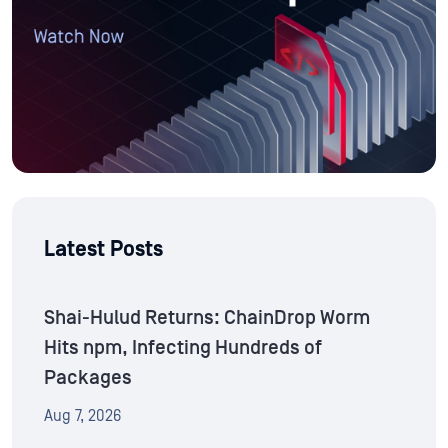
Latest Posts
Shai-Hulud Returns: ChainDrop Worm
Hits npm, Infecting Hundreds of
Packages
Aug 7, 2026