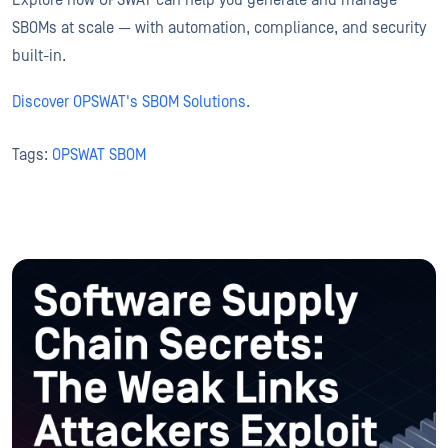
Explore how OPSWAT can help you generate and manage
SBOMs at scale — with automation, compliance, and security
built-in.
Discover OPSWAT's SBOM Solutions.
Tags:
OPSWAT SBOM