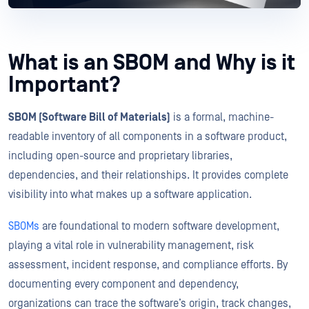
What is an SBOM and Why is it
Important?
SBOM (Software Bill of Materials)
is a formal, machine-
readable inventory of all components in a software product,
including open-source and proprietary libraries,
dependencies, and their relationships. It provides complete
visibility into what makes up a software application.
SBOMs
are foundational to modern software development,
playing a vital role in vulnerability management, risk
assessment, incident response, and compliance efforts. By
documenting every component and dependency,
organizations can trace the software’s origin, track changes,