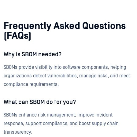
Frequently Asked Questions
(FAQs)
Why is SBOM needed?
SBOMs provide visibility into software components, helping
organizations detect vulnerabilities, manage risks, and meet
compliance requirements.
What can SBOM do for you?
SBOMs enhance risk management, improve incident
response, support compliance, and boost supply chain
transparency.