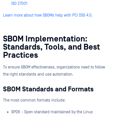
ISO 27001
Learn more about how SBOMs help with PCI DSS 4.0.
SBOM Implementation:
Standards, Tools, and Best
Practices
To ensure SBOM effectiveness, organizations need to follow
the right standards and use automation.
SBOM Standards and Formats
The most common formats include:
SPDX – Open standard maintained by the Linux