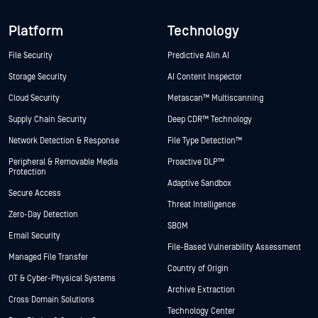
Platform
Technology
File Security
Predictive Alin AI
Storage Security
AI Content Inspector
Cloud Security
Metascan™ Multiscanning
Supply Chain Security
Deep CDR™ Technology
Network Detection & Response
File Type Detection™
Peripheral & Removable Media
Proactive DLP™
Protection
Adaptive Sandbox
Secure Access
Threat Intelligence
Zero-Day Detection
SBOM
Email Security
File-Based Vulnerability Assessment
Managed File Transfer
Country of Origin
OT & Cyber-Physical Systems
Archive Extraction
Cross Domain Solutions
Technology Center