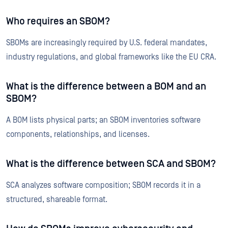
Who requires an SBOM?
SBOMs are increasingly required by U.S. federal mandates,
industry regulations, and global frameworks like the EU CRA.
What is the difference between a BOM and an
SBOM?
A BOM lists physical parts; an SBOM inventories software
components, relationships, and licenses.
What is the difference between SCA and SBOM?
SCA analyzes software composition; SBOM records it in a
structured, shareable format.