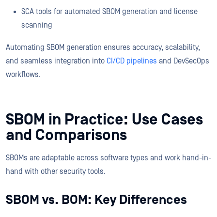
SCA tools for automated SBOM generation and license
scanning
Automating SBOM generation ensures accuracy, scalability,
and seamless integration into
CI/CD pipelines
and DevSecOps
workflows.
SBOM in Practice: Use Cases
and Comparisons
SBOMs are adaptable across software types and work hand-in-
hand with other security tools.
SBOM vs. BOM: Key Differences