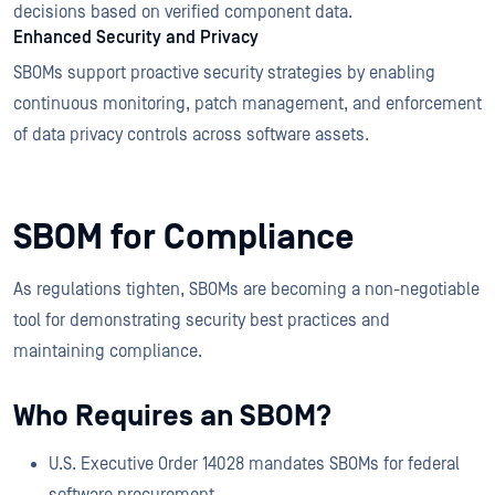
decisions based on verified component data.
Enhanced Security and Privacy
SBOMs support proactive security strategies by enabling
continuous monitoring, patch management, and enforcement
of data privacy controls across software assets.
SBOM for Compliance
As regulations tighten, SBOMs are becoming a non-negotiable
tool for demonstrating security best practices and
maintaining compliance.
Who Requires an SBOM?
U.S. Executive Order 14028 mandates SBOMs for federal