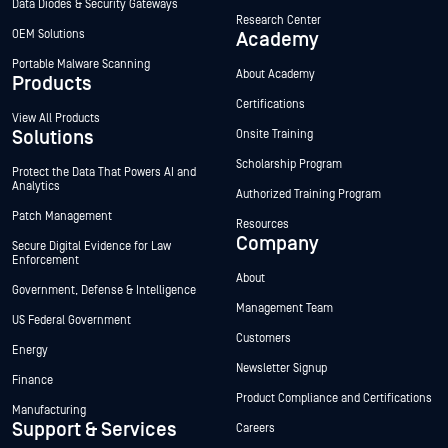
Data Diodes & Security Gateways
Research Center
OEM Solutions
Academy
Portable Malware Scanning
About Academy
Products
Certifications
View All Products
Solutions
Onsite Training
Scholarship Program
Protect the Data That Powers AI and
Analytics
Authorized Training Program
Patch Management
Resources
Company
Secure Digital Evidence for Law
Enforcement
About
Government, Defense & Intelligence
Management Team
US Federal Government
Customers
Energy
Newsletter Signup
Finance
Product Compliance and Certifications
Manufacturing
Support & Services
Careers