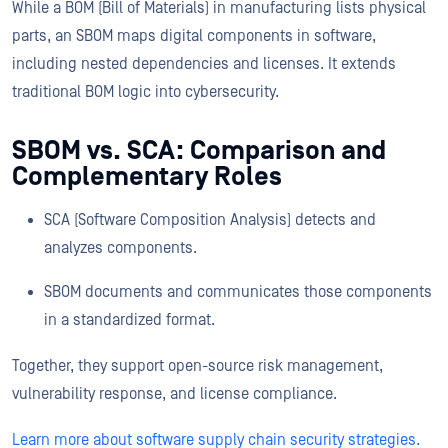
While a BOM (Bill of Materials) in manufacturing lists physical
parts, an SBOM maps digital components in software,
including nested dependencies and licenses. It extends
traditional BOM logic into cybersecurity.
SBOM vs. SCA: Comparison and
Complementary Roles
SCA (Software Composition Analysis) detects and
analyzes components.
SBOM documents and communicates those components
in a standardized format.
Together, they support open-source risk management,
vulnerability response, and license compliance.
Learn more about software supply chain security strategies.