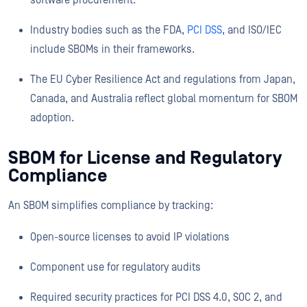
software procurement.
Industry bodies such as the FDA,
PCI DSS
, and ISO/IEC
include SBOMs in their frameworks.
The EU Cyber Resilience Act and regulations from Japan,
Canada, and Australia reflect global momentum for SBOM
adoption.
SBOM for License and Regulatory
Compliance
An SBOM simplifies compliance by tracking:
Open-source licenses to avoid IP violations
Component use for regulatory audits
Required security practices for PCI DSS 4.0, SOC 2, and