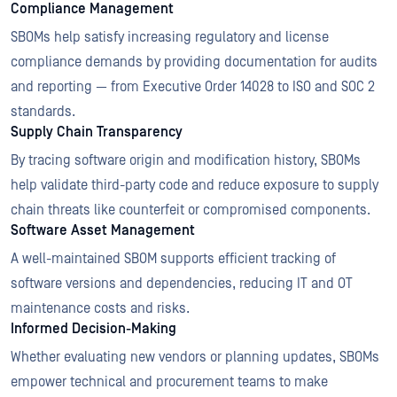
Compliance Management
SBOMs help satisfy increasing regulatory and license
compliance demands by providing documentation for audits
and reporting — from Executive Order 14028 to ISO and SOC 2
standards.
Supply Chain Transparency
By tracing software origin and modification history, SBOMs
help validate third-party code and reduce exposure to supply
chain threats like counterfeit or compromised components.
Software Asset Management
A well-maintained SBOM supports efficient tracking of
software versions and dependencies, reducing IT and OT
maintenance costs and risks.
Informed Decision-Making
Whether evaluating new vendors or planning updates, SBOMs
empower technical and procurement teams to make