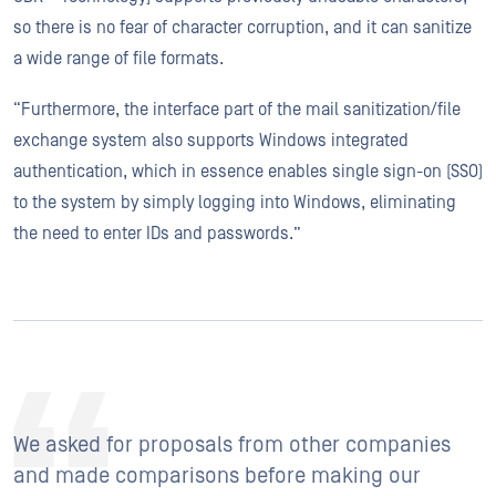
so there is no fear of character corruption, and it can sanitize
a wide range of file formats.
“Furthermore, the interface part of the mail sanitization/file
exchange system also supports Windows integrated
authentication, which in essence enables single sign-on (SSO)
to the system by simply logging into Windows, eliminating
the need to enter IDs and passwords.”
We asked for proposals from other companies
and made comparisons before making our