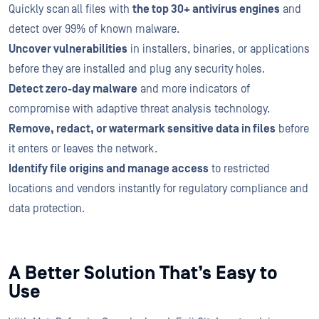
Quickly scan all files with
the top 30+ antivirus engines
and
detect over 99% of known malware.
Uncover vulnerabilities
in installers, binaries, or applications
before they are installed and plug any security holes.
Detect zero-day malware
and more indicators of
compromise with adaptive threat analysis technology.
Remove, redact, or watermark sensitive data in files
before
it enters or leaves the network.
Identify file origins and manage access
to restricted
locations and vendors instantly for regulatory compliance and
data protection.
A Better Solution That’s Easy to
Use