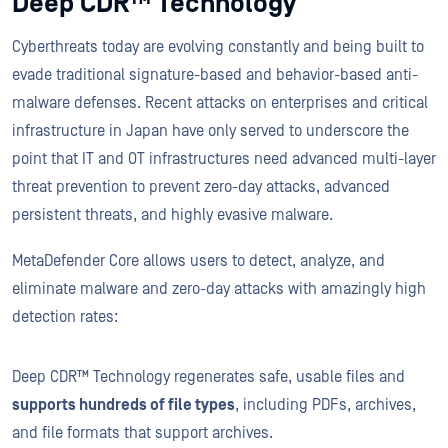
Deep CDR™ Technology
Cyberthreats today are evolving constantly and being built to
evade traditional signature-based and behavior-based anti-
malware defenses. Recent attacks on enterprises and critical
infrastructure in Japan have only served to underscore the
point that IT and OT infrastructures need advanced multi-layer
threat prevention to prevent zero-day attacks, advanced
persistent threats, and highly evasive malware.
MetaDefender Core allows users to detect, analyze, and
eliminate malware and zero-day attacks with amazingly high
detection rates:
Deep CDR™ Technology regenerates safe, usable files and
supports hundreds of file types
, including PDFs, archives,
and file formats that support archives.