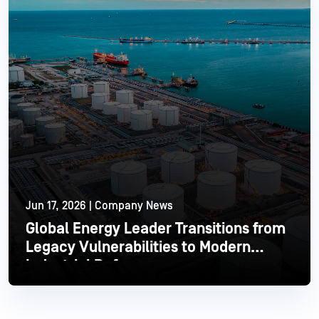
Jun 17, 2026 | Company News
Global Energy Leader Transitions from
Legacy Vulnerabilities to Modern
Industrial Defense
Read More