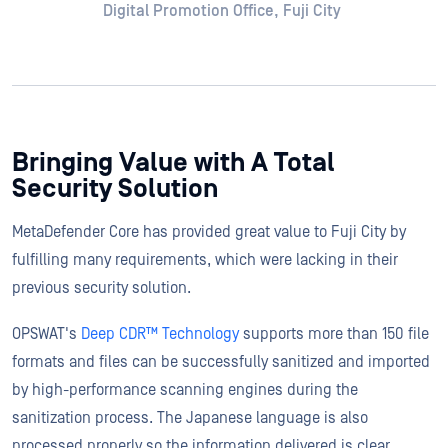
Digital Promotion Office, Fuji City
Bringing Value with A Total
Security Solution
MetaDefender Core has provided great value to Fuji City by
fulfilling many requirements, which were lacking in their
previous security solution.
OPSWAT's
Deep CDR™ Technology
supports more than 150 file
formats and files can be successfully sanitized and imported
by high-performance scanning engines during the
sanitization process. The Japanese language is also
processed properly so the information delivered is clear