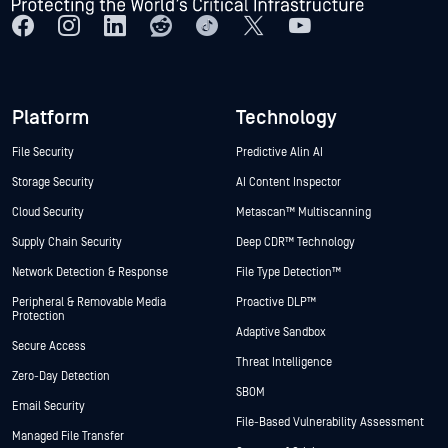
Platform
Technology
File Security
Predictive Alin AI
Storage Security
AI Content Inspector
Cloud Security
Metascan™ Multiscanning
Supply Chain Security
Deep CDR™ Technology
Network Detection & Response
File Type Detection™
Peripheral & Removable Media
Proactive DLP™
Protection
Adaptive Sandbox
Secure Access
Threat Intelligence
Zero-Day Detection
SBOM
Email Security
File-Based Vulnerability Assessment
Managed File Transfer