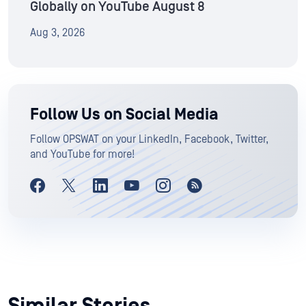
Globally on YouTube August 8
Aug 3, 2026
Follow Us on Social Media
Follow OPSWAT on your LinkedIn, Facebook, Twitter,
and YouTube for more!