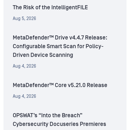
The Risk of the IntelligentFILE
Aug 5, 2026
MetaDefender™ Drive v4.4.7 Release:
Configurable Smart Scan for Policy-
Driven Device Scanning
Aug 4, 2026
MetaDefender™ Core v5.21.0 Release
Aug 4, 2026
OPSWAT’s “Into the Breach”
Cybersecurity Docuseries Premieres