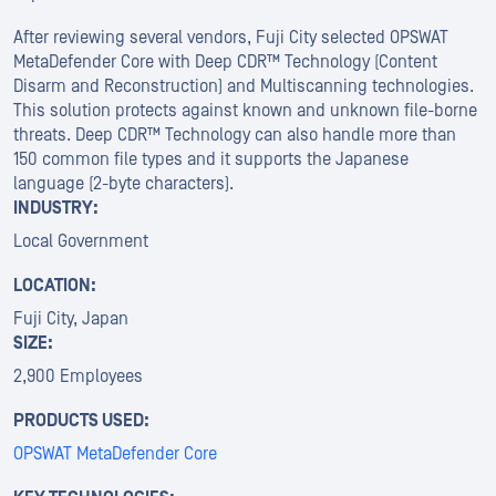
After reviewing several vendors, Fuji City selected OPSWAT
MetaDefender Core with Deep CDR™ Technology (Content
Disarm and Reconstruction) and Multiscanning technologies.
This solution protects against known and unknown file-borne
threats. Deep CDR™ Technology can also handle more than
150 common file types and it supports the Japanese
language (2-byte characters).
INDUSTRY:
Local Government
LOCATION:
Fuji City, Japan
SIZE:
2,900 Employees
PRODUCTS USED:
OPSWAT MetaDefender Core