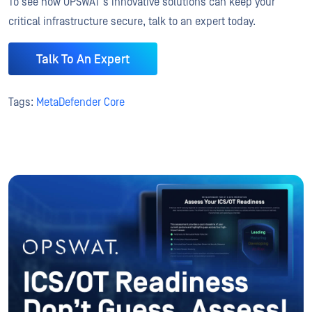
To see how OPSWAT’s innovative solutions can keep your
critical infrastructure secure, talk to an expert today.
Talk To An Expert
Tags:
MetaDefender Core