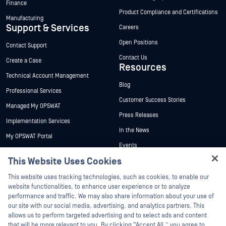
Finance
Product Compliance and Certifications
Manufacturing
Support & Services
Careers
Open Positions
Contact Support
Contact Us
Create a Case
Resources
Technical Account Management
Blog
Professional Services
Customer Success Stories
Managed My OPSWAT
Press Releases
Implementation Services
In the News
My OPSWAT Portal
Events
Technical Documentation
This Website Uses Cookies
Webinars
Training
Hey there!
Datasheets
This website uses tracking technologies, such as cookies, to enable our
Vulnerability Program
I'm Ozzy, your OPSWAT virtual assistant.
website functionalities, to enhance user experience or to analyze
Partners
White Papers
How can I help you secure what's critical
performance and traffic. We may also share information about your use of
today?
our site with our social media, advertising, and analytics partners. This
Free Tools
Certification
allows us to perform targeted advertising and to select ads and content
Technology Partners
that will be more relevant to you. By clicking “Accept All,” you agree to