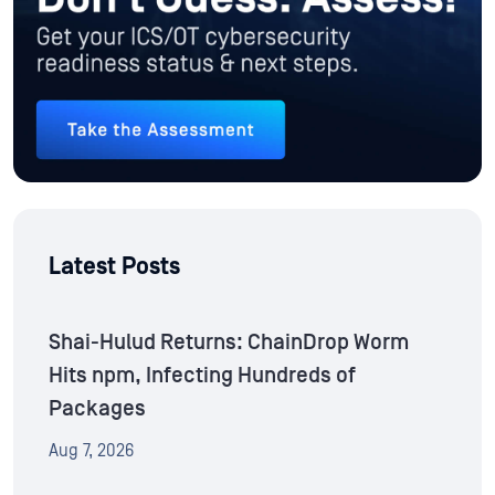
Latest Posts
Shai-Hulud Returns: ChainDrop Worm
Hits npm, Infecting Hundreds of
Packages
Aug 7, 2026