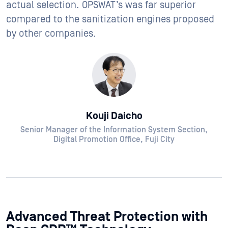
actual selection. OPSWAT’s was far superior
compared to the sanitization engines proposed
by other companies.
Kouji Daicho
Senior Manager of the Information System Section,
Digital Promotion Office, Fuji City
Advanced Threat Protection with