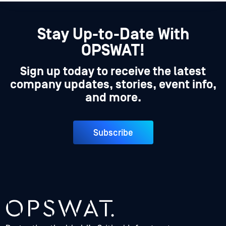
Stay Up-to-Date With
OPSWAT!
Sign up today to receive the latest
company updates, stories, event info,
and more.
Subscribe