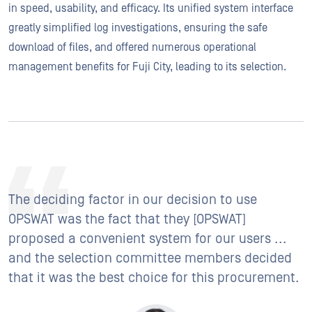
in speed, usability, and efficacy. Its unified system interface
greatly simplified log investigations, ensuring the safe
download of files, and offered numerous operational
management benefits for Fuji City, leading to its selection.
The deciding factor in our decision to use
OPSWAT was the fact that they [OPSWAT]
proposed a convenient system for our users ...
and the selection committee members decided
that it was the best choice for this procurement.