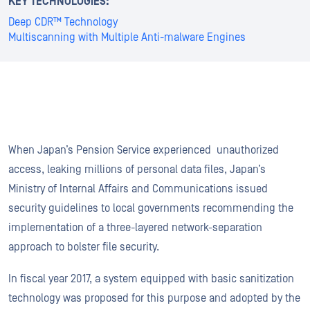
KEY TECHNOLOGIES:
Deep CDR™ Technology
Multiscanning with Multiple Anti-malware Engines
When Japan’s Pension Service experienced unauthorized
access, leaking millions of personal data files, Japan’s
Ministry of Internal Affairs and Communications issued
security guidelines to local governments recommending the
implementation of a three-layered network-separation
approach to bolster file security.
In fiscal year 2017, a system equipped with basic sanitization
technology was proposed for this purpose and adopted by the