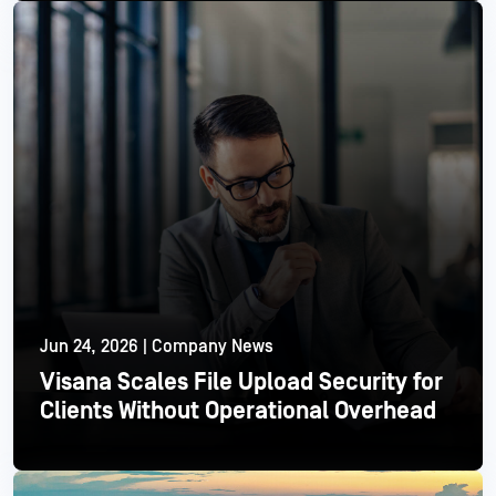
Read More
Jun 24, 2026 | Company News
Visana Scales File Upload Security for
Clients Without Operational Overhead
Read More