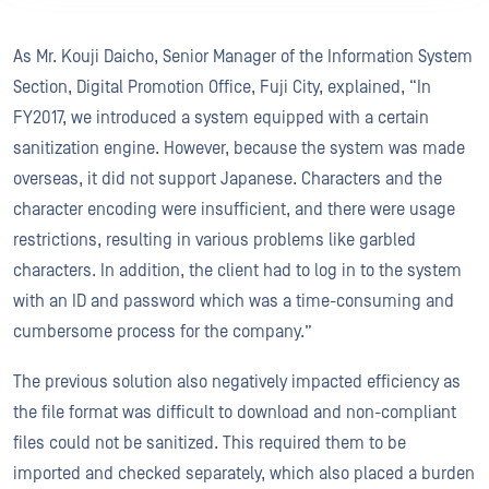
As Mr. Kouji Daicho, Senior Manager of the Information System
Section, Digital Promotion Office, Fuji City, explained, “In
FY2017, we introduced a system equipped with a certain
sanitization engine. However, because the system was made
overseas, it did not support Japanese. Characters and the
character encoding were insufficient, and there were usage
restrictions, resulting in various problems like garbled
characters. In addition, the client had to log in to the system
with an ID and password which was a time-consuming and
cumbersome process for the company.”
The previous solution also negatively impacted efficiency as
the file format was difficult to download and non-compliant
files could not be sanitized. This required them to be
imported and checked separately, which also placed a burden