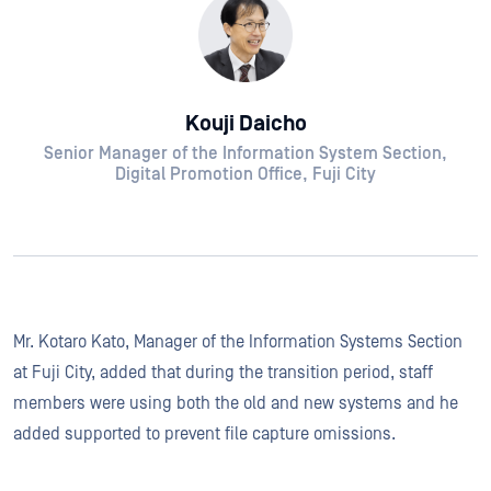
Kouji Daicho
Senior Manager of the Information System Section,
Digital Promotion Office, Fuji City
Mr. Kotaro Kato, Manager of the Information Systems Section
at Fuji City, added that during the transition period, staff
members were using both the old and new systems and he
added supported to prevent file capture omissions.