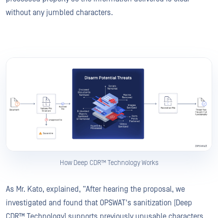
without any jumbled characters.
How Deep CDR™ Technology Works
As Mr. Kato, explained, “After hearing the proposal, we
investigated and found that OPSWAT's sanitization [Deep
CDR™ Technology] supports previously unusable characters,