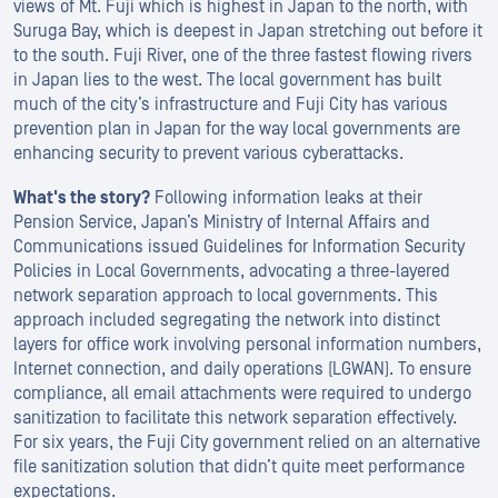
views of Mt. Fuji which is highest in Japan to the north, with
Suruga Bay, which is deepest in Japan stretching out before it
to the south. Fuji River, one of the three fastest flowing rivers
in Japan lies to the west. The local government has built
much of the city’s infrastructure and Fuji City has various
prevention plan in Japan for the way local governments are
enhancing security to prevent various cyberattacks.
What's the story?
Following information leaks at their
Pension Service, Japan’s Ministry of Internal Affairs and
Communications issued Guidelines for Information Security
Policies in Local Governments, advocating a three-layered
network separation approach to local governments. This
approach included segregating the network into distinct
layers for office work involving personal information numbers,
Internet connection, and daily operations (LGWAN). To ensure
compliance, all email attachments were required to undergo
sanitization to facilitate this network separation effectively.
For six years, the Fuji City government relied on an alternative
file sanitization solution that didn’t quite meet performance
expectations.