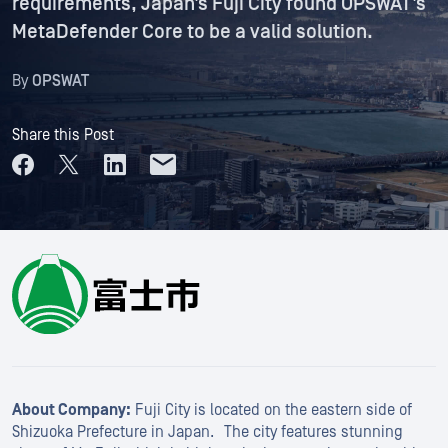
requirements, Japan’s Fuji City found OPSWAT’s
MetaDefender Core to be a valid solution.
By
OPSWAT
Share this Post
About Company:
Fuji City is located on the eastern side of
Shizuoka Prefecture in Japan. The city features stunning