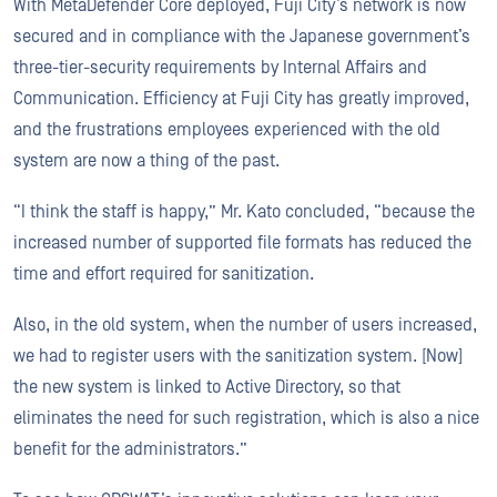
With MetaDefender Core deployed, Fuji City’s network is now
secured and in compliance with the Japanese government’s
three-tier-security requirements by Internal Affairs and
Communication. Efficiency at Fuji City has greatly improved,
and the frustrations employees experienced with the old
system are now a thing of the past.
“I think the staff is happy,” Mr. Kato concluded, “because the
increased number of supported file formats has reduced the
time and effort required for sanitization.
Also, in the old system, when the number of users increased,
we had to register users with the sanitization system. [Now]
the new system is linked to Active Directory, so that
eliminates the need for such registration, which is also a nice
benefit for the administrators.”