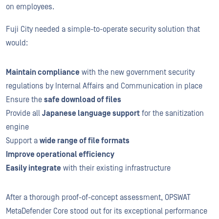
on employees.
Fuji City needed a simple-to-operate security solution that
would:
Maintain compliance
with the new government security
regulations by Internal Affairs and Communication in place
Ensure the
safe download of files
Provide all
Japanese language support
for the sanitization
engine
Support a
wide range of file formats
Improve operational efficiency
Easily integrate
with their existing infrastructure
After a thorough proof-of-concept assessment, OPSWAT
MetaDefender Core stood out for its exceptional performance