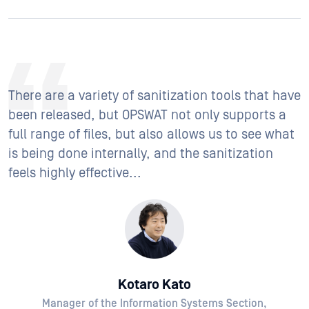
There are a variety of sanitization tools that have
been released, but OPSWAT not only supports a
full range of files, but also allows us to see what
is being done internally, and the sanitization
feels highly effective...
Kotaro Kato
Manager of the Information Systems Section,