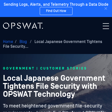
Sending Logs, Alerts, and Telemetry Through a Data Diode
Find Out How
Home
/
Blog
/
Local Japanese Government Tightens
File Security…
GOVERNMENT | CUSTOMER STORIES
Local Japanese Government
Tightens File Security with
OPSWAT Technology
To meet heightened government file-security