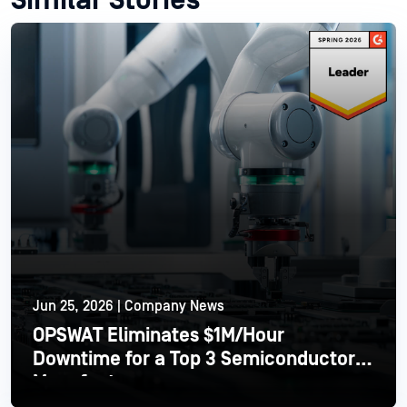
Similar Stories
Jun 25, 2026 | Company News
OPSWAT Eliminates $1M/Hour
Downtime for a Top 3 Semiconductor
Manufacturer