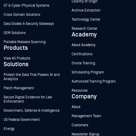
Country of Origin
OT & Cyber-Physical Systems
Archive Extraction
Cross Domain Solutions
Technology Center
Data Diodes & Security Gateways
Research Center
OEM Solutions
Academy
Portable Malware Scanning
About Academy
Products
Certifications
View All Products
Solutions
Onsite Training
Scholarship Program
Protect the Data That Powers AI and
Analytics
Authorized Training Program
Patch Management
Resources
Company
Secure Digital Evidence for Law
Enforcement
About
Government, Defense & Intelligence
Management Team
US Federal Government
Customers
Energy
Newsletter Signup