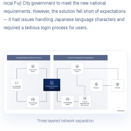
local Fuji City government to meet the new national
requirements. However, the solution fell short of expectations
— it had issues handling Japanese language characters and
required a tedious login process for users.
Three layered network separation