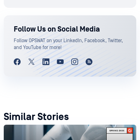
Follow Us on Social Media
Follow OPSWAT on your LinkedIn, Facebook, Twitter,
and YouTube for more!
Similar Stories