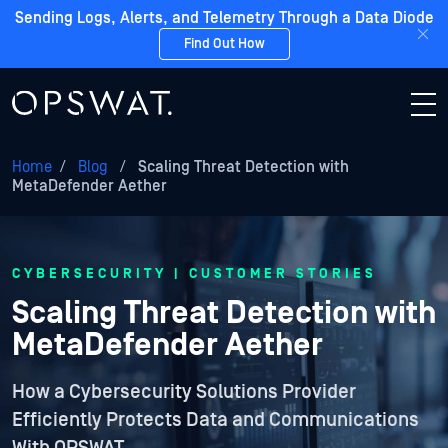
Sending Logs, Alerts, and Telemetry Through a Data Diode
Find Out How
Home
/
Blog
/
Scaling Threat Detection with
MetaDefender Aether
CYBERSECURITY | CUSTOMER STORIES
Scaling Threat Detection with
MetaDefender Aether
How a Cybersecurity Solutions Provider
Efficiently Protects Data and Communications