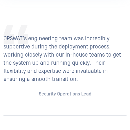
OPSWAT’s engineering team was incredibly
supportive during the deployment process,
working closely with our in-house teams to get
the system up and running quickly. Their
flexibility and expertise were invaluable in
ensuring a smooth transition.
Security Operations Lead