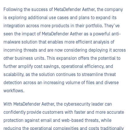
Following the success of MetaDefender Aether, the company
is exploring additional use cases and plans to expand its
integration across more products in their portfolio. They’ve
seen the impact of MetaDefender Aether as a powerful anti-
malware solution that enables more efficient analysis of
incoming threats and are now considering deploying it across
other business units. This expansion offers the potential to
further amplify cost savings, operational efficiency, and
scalability, as the solution continues to streamline threat
detection across an increasing volume of files and diverse
workflows.
With MetaDefender Aether, the cybersecurity leader can
confidently provide customers with faster and more accurate
protection against email and web-based threats, while
reducing the operational complexities and costs traditionally