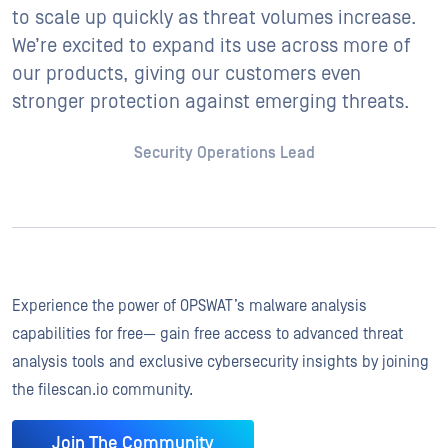
to scale up quickly as threat volumes increase.
We’re excited to expand its use across more of
our products, giving our customers even
stronger protection against emerging threats.
Security Operations Lead
Experience the power of OPSWAT’s malware analysis
capabilities for free— gain free access to advanced threat
analysis tools and exclusive cybersecurity insights by joining
the filescan.io community.
Join The Community