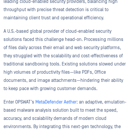
leading cloud-enabled security providers, balancing high
throughput with precise threat detection is critical to
maintaining client trust and operational efficiency.
A U.S.-based global provider of cloud-enabled security
solutions faced this challenge head-on. Processing millions
of files daily across their email and web security platforms,
they struggled with the scalability and cost-effectiveness of
traditional sandboxing tools. Existing solutions slowed under
high volumes of productivity files—like PDFs, Office
documents, and image attachments—hindering their ability
to keep pace with growing customer demands.
Enter OPSWAT’s
MetaDefender Aether
: an adaptive, emulation-
based malware analysis solution built to meet the speed,
accuracy, and scalability demands of modern cloud
environments. By integrating this next-gen technology, the