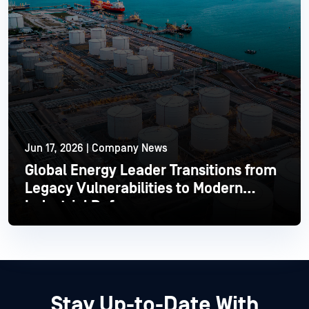
Jun 17, 2026 | Company News
Global Energy Leader Transitions from
Legacy Vulnerabilities to Modern
Industrial Defense
Read More
Stay Up-to-Date With