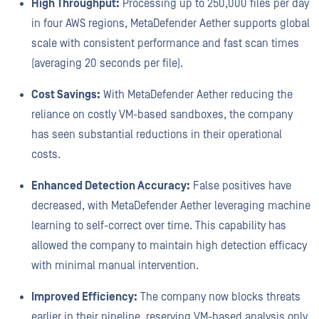
High Throughput:
Processing up to 250,000 files per day
in four AWS regions, MetaDefender Aether supports global
scale with consistent performance and fast scan times
(averaging 20 seconds per file).
Cost Savings:
With MetaDefender Aether reducing the
reliance on costly VM-based sandboxes, the company
has seen substantial reductions in their operational
costs.
Enhanced Detection Accuracy:
False positives have
decreased, with MetaDefender Aether leveraging machine
learning to self-correct over time. This capability has
allowed the company to maintain high detection efficacy
with minimal manual intervention.
Improved Efficiency:
The company now blocks threats
earlier in their pipeline, reserving VM-based analysis only