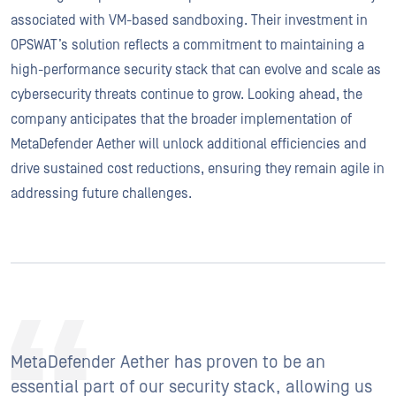
associated with VM-based sandboxing. Their investment in
OPSWAT’s solution reflects a commitment to maintaining a
high-performance security stack that can evolve and scale as
cybersecurity threats continue to grow. Looking ahead, the
company anticipates that the broader implementation of
MetaDefender Aether will unlock additional efficiencies and
drive sustained cost reductions, ensuring they remain agile in
addressing future challenges.
MetaDefender Aether has proven to be an
essential part of our security stack, allowing us