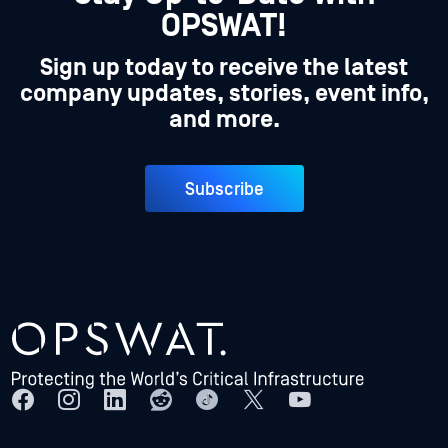
OPSWAT!
Sign up today to receive the latest
company updates, stories, event info,
and more.
Subscribe