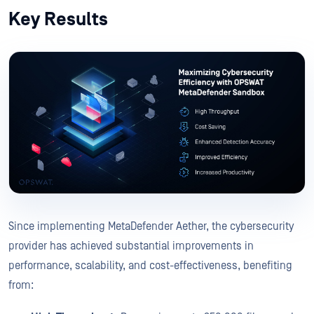
Key Results
Since implementing MetaDefender Aether, the cybersecurity
provider has achieved substantial improvements in
performance, scalability, and cost-effectiveness, benefiting
from: