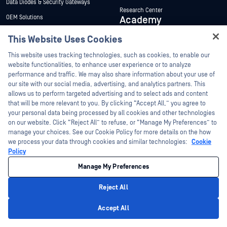
Data Diodes & Security Gateways
Research Center
OEM Solutions
Academy
Portable Malware Scanning
This Website Uses Cookies
About Academy
Products
Hey there!
Certifications
This website uses tracking technologies, such as cookies, to enable our
View All Products
I'm Ozzy, your OPSWAT virtual assistant.
website functionalities, to enhance user experience or to analyze
Solutions
Onsite Training
How can I help you secure what's critical
performance and traffic. We may also share information about your use of
today?
Scholarship Program
our site with our social media, advertising, and analytics partners. This
Protect the Data That Powers AI and
allows us to perform targeted advertising and to select ads and content
Analytics
Authorized Training Program
that will be more relevant to you. By clicking “Accept All,” you agree to
Patch Management
your personal data being processed by all cookies and other technologies
Resources
Company
on our website. Click “Reject All” to refuse, or “Manage My Preferences” to
Secure Digital Evidence for Law
manage your choices. See our Cookie Policy for more details on the how
Enforcement
About
we process your data through cookies and similar technologies:
Cookie
Government, Defense & Intelligence
Policy
Management Team
US Federal Government
Manage My Preferences
Customers
Energy
Newsletter Signup
Reject All
Finance
Privacy Policy
Product Compliance and Certifications
Accept All
Manufacturing
Support & Services
Careers