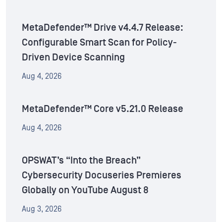
MetaDefender™ Drive v4.4.7 Release:
Configurable Smart Scan for Policy-
Driven Device Scanning
Aug 4, 2026
MetaDefender™ Core v5.21.0 Release
Aug 4, 2026
OPSWAT’s “Into the Breach”
Cybersecurity Docuseries Premieres
Globally on YouTube August 8
Aug 3, 2026