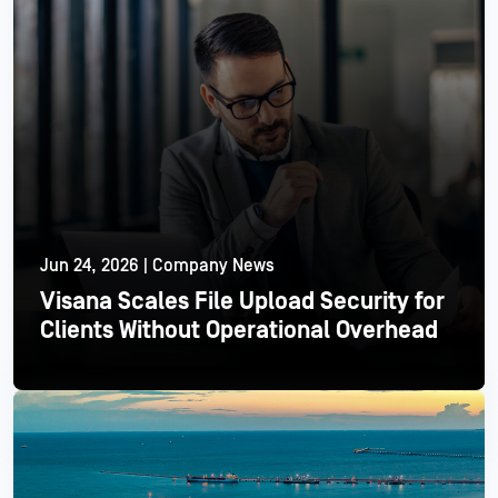
Jun 24, 2026 | Company News
Visana Scales File Upload Security for
Clients Without Operational Overhead
Read More