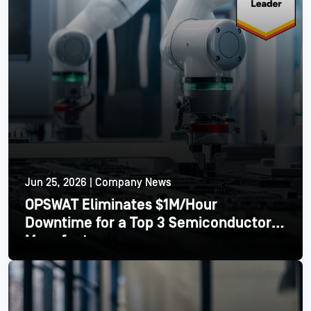
Jun 25, 2026 | Company News
OPSWAT Eliminates $1M/Hour
Downtime for a Top 3 Semiconductor
Manufacturer
Read More