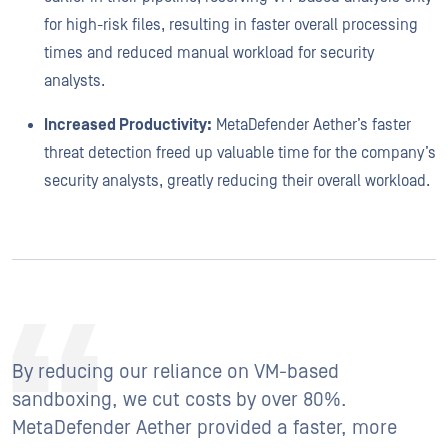
for high-risk files, resulting in faster overall processing
times and reduced manual workload for security
analysts.
Increased Productivity:
MetaDefender Aether’s faster
threat detection freed up valuable time for the company’s
security analysts, greatly reducing their overall workload.
By reducing our reliance on VM-based
sandboxing, we cut costs by over 80%.
MetaDefender Aether provided a faster, more