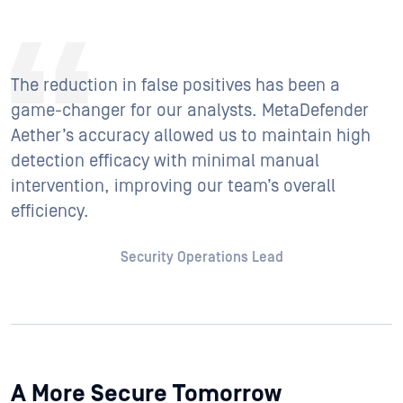
The reduction in false positives has been a
game-changer for our analysts. MetaDefender
Aether’s accuracy allowed us to maintain high
detection efficacy with minimal manual
intervention, improving our team’s overall
efficiency.
Security Operations Lead
A More Secure Tomorrow