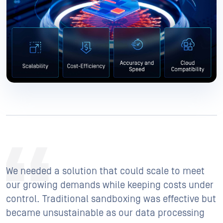
We needed a solution that could scale to meet
our growing demands while keeping costs under
control. Traditional sandboxing was effective but
became unsustainable as our data processing