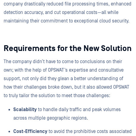
company drastically reduced file processing times, enhanced
detection accuracy, and cut operational costs—all while
maintaining their commitment to exceptional cloud security.
Requirements for the New Solution
The company didn’t have to come to conclusions on their
own; with the help of OPSWAT’s expertise and consultative
support, not only did they glean a better understanding of
how their challenges broke down, but it also allowed OPSWAT
to truly tailor the solution to meet those challenges:
Scalability
to handle daily traffic and peak volumes
across multiple geographic regions.
Cost-Efficiency
to avoid the prohibitive costs associated