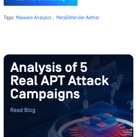
Tags:
Malware Analysis
,
MetaDefender Aether