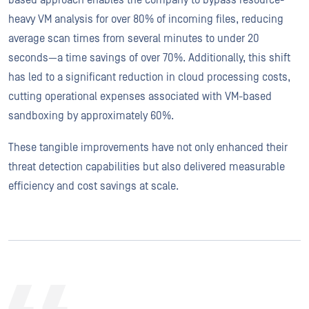
heavy VM analysis for over 80% of incoming files, reducing
average scan times from several minutes to under 20
seconds—a time savings of over 70%. Additionally, this shift
has led to a significant reduction in cloud processing costs,
cutting operational expenses associated with VM-based
sandboxing by approximately 60%.
These tangible improvements have not only enhanced their
threat detection capabilities but also delivered measurable
efficiency and cost savings at scale.