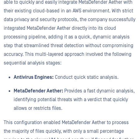
able to quickly and easily integrate MetaDefender Aether with
their existing cloud-based in an AWS environment. With strict
data privacy and security protocols, the company successfully
integrated MetaDefender Aether directly into its cloud
processing pipeline, adding it as a quick, dynamic analysis
step that streamlined threat detection without compromising
accuracy. This multi-layered approach involved the following
sequential analysis stages:
Antivirus Engines:
Conduct quick static analysis.
MetaDefender Aether:
Provides a fast dynamic analysis,
identifying potential threats with a verdict that quickly
allows or restricts files.
This configuration enabled MetaDefender Aether to process
the majority of files quickly, with only a small percentage