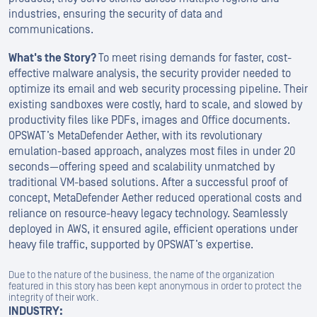
industries, ensuring the security of data and
communications.
What's the Story?
To meet rising demands for faster, cost-
effective malware analysis, the security provider needed to
optimize its email and web security processing pipeline. Their
existing sandboxes were costly, hard to scale, and slowed by
productivity files like PDFs, images and Office documents.
OPSWAT’s MetaDefender Aether, with its revolutionary
emulation-based approach, analyzes most files in under 20
seconds—offering speed and scalability unmatched by
traditional VM-based solutions. After a successful proof of
concept, MetaDefender Aether reduced operational costs and
reliance on resource-heavy legacy technology. Seamlessly
deployed in AWS, it ensured agile, efficient operations under
heavy file traffic, supported by OPSWAT’s expertise.
Due to the nature of the business, the name of the organization
featured in this story has been kept anonymous in order to protect the
integrity of their work.
INDUSTRY: