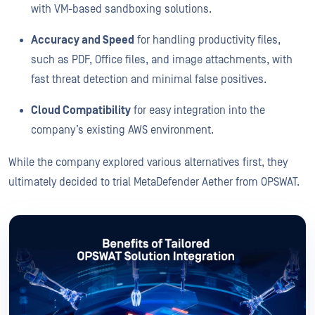
with VM-based sandboxing solutions.
Accuracy and Speed
for handling productivity files,
such as PDF, Office files, and image attachments, with
fast threat detection and minimal false positives.
Cloud Compatibility
for easy integration into the
company’s existing AWS environment.
While the company explored various alternatives first, they
ultimately decided to trial MetaDefender Aether from OPSWAT.