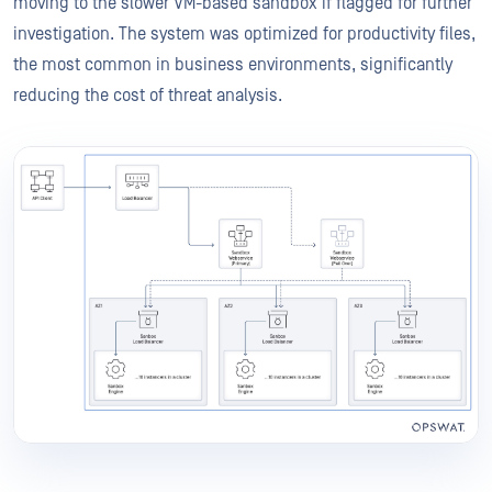
moving to the slower VM-based sandbox if flagged for further
investigation. The system was optimized for productivity files,
the most common in business environments, significantly
reducing the cost of threat analysis.