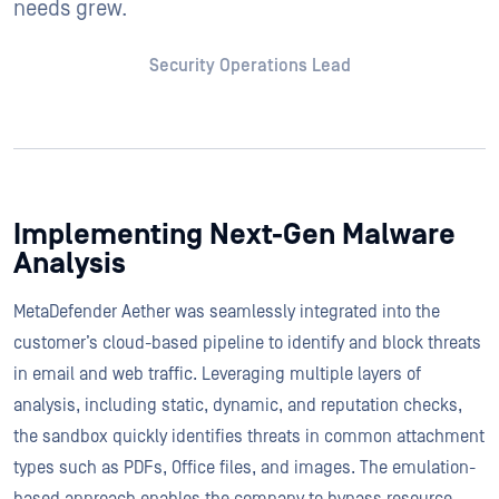
needs grew.
Security Operations Lead
Implementing Next-Gen Malware
Analysis
MetaDefender Aether was seamlessly integrated into the
customer’s cloud-based pipeline to identify and block threats
in email and web traffic. Leveraging multiple layers of
analysis, including static, dynamic, and reputation checks,
the sandbox quickly identifies threats in common attachment
types such as PDFs, Office files, and images. The emulation-
based approach enables the company to bypass resource-