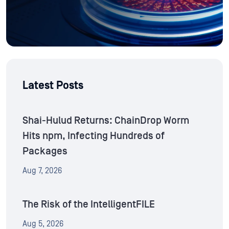
Latest Posts
Shai-Hulud Returns: ChainDrop Worm
Hits npm, Infecting Hundreds of
Packages
Aug 7, 2026
The Risk of the IntelligentFILE
Aug 5, 2026