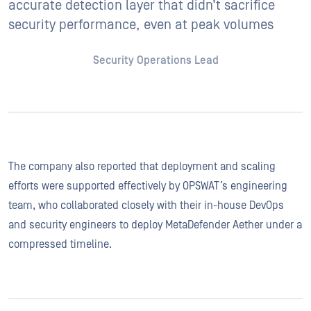
accurate detection layer that didn’t sacrifice
security performance, even at peak volumes
Security Operations Lead
The company also reported that deployment and scaling
efforts were supported effectively by OPSWAT’s engineering
team, who collaborated closely with their in-house DevOps
and security engineers to deploy MetaDefender Aether under a
compressed timeline.