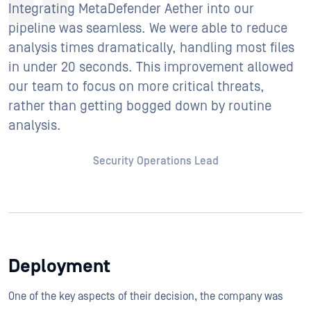
Integrating MetaDefender Aether into our
pipeline was seamless. We were able to reduce
analysis times dramatically, handling most files
in under 20 seconds. This improvement allowed
our team to focus on more critical threats,
rather than getting bogged down by routine
analysis.
Security Operations Lead
Deployment
One of the key aspects of their decision, the company was