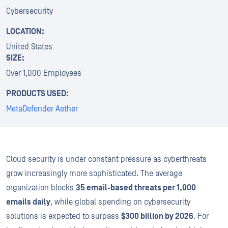
Cybersecurity
LOCATION:
United States
SIZE:
Over 1,000 Employees
PRODUCTS USED:
MetaDefender Aether
Cloud security is under constant pressure as cyberthreats
grow increasingly more sophisticated. The average
organization blocks
35 email-based threats per 1,000
emails daily
, while global spending on cybersecurity
solutions is expected to surpass
$300 billion by 2026
. For