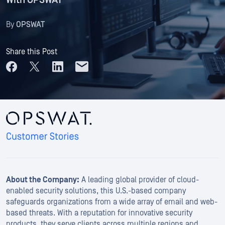
With OPSWAT
By
OPSWAT
Share this Post
About the Company:
A leading global provider of cloud-
enabled security solutions, this U.S.-based company
safeguards organizations from a wide array of email and web-
based threats. With a reputation for innovative security
products, they serve clients across multiple regions and