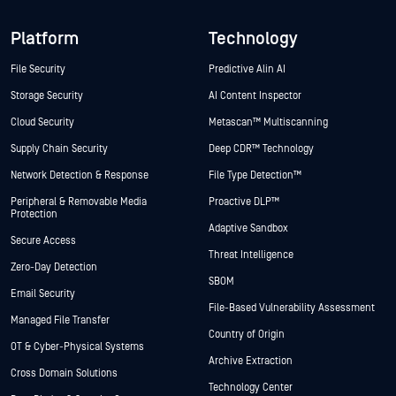
Platform
Technology
File Security
Predictive Alin AI
Storage Security
AI Content Inspector
Cloud Security
Metascan™ Multiscanning
Supply Chain Security
Deep CDR™ Technology
Network Detection & Response
File Type Detection™
Peripheral & Removable Media
Proactive DLP™
Protection
Adaptive Sandbox
Secure Access
Threat Intelligence
Zero-Day Detection
SBOM
Email Security
File-Based Vulnerability Assessment
Managed File Transfer
Country of Origin
OT & Cyber-Physical Systems
Archive Extraction
Cross Domain Solutions
Technology Center