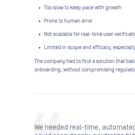
Too slow to keep pace with growth
Prone to human error
Not scalable for real-time user verificat
Limited in scope and efficacy, especiall
The company had to find a solution that bal
onboarding, without compromising regulator
We needed real-time, automated