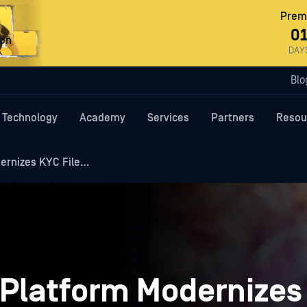
Premi
0
ron
DAY
Blo
Technology
Academy
Services
Partners
Resou
ernizes KYC File…
 Platform Modernizes