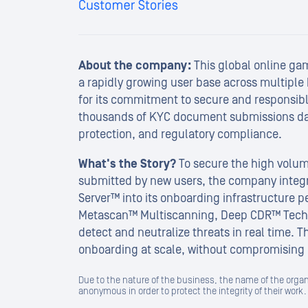
About the company:
This global online ga
a rapidly growing user base across multiple
for its commitment to secure and responsi
thousands of KYC document submissions daily
protection, and regulatory compliance.
What's the Story?
To secure the high volu
submitted by new users, the company inte
Server™ into its onboarding infrastructure 
Metascan™ Multiscanning, Deep CDR™ Techn
detect and neutralize threats in real time. Th
onboarding at scale, without compromising 
Due to the nature of the business, the name of the organ
anonymous in order to protect the integrity of their work.