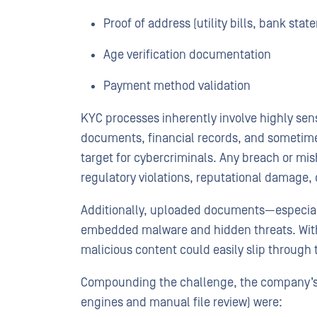
Proof of address (utility bills, bank sta
Age verification documentation
Payment method validation
KYC processes inherently involve highly sens
documents, financial records, and sometim
target for cybercriminals. Any breach or mis
regulatory violations, reputational damage, 
Additionally, uploaded documents—especia
embedded malware and hidden threats. With
malicious content could easily slip through
Compounding the challenge, the company’s l
engines and manual file review) were: