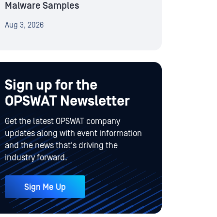
Malware Samples
Aug 3, 2026
Sign up for the
OPSWAT Newsletter
Get the latest OPSWAT company
updates along with event information
and the news that's driving the
industry forward.
Sign Me Up