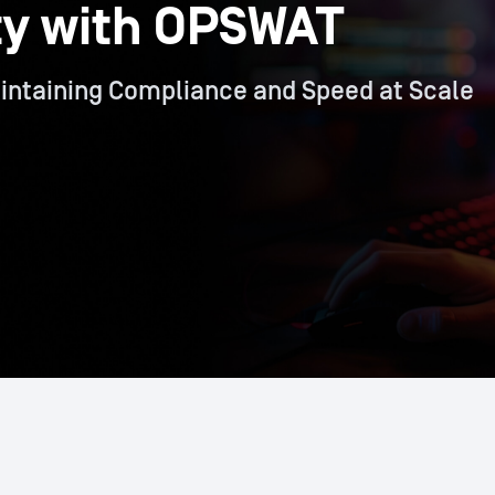
ty with OPSWAT
aintaining Compliance and Speed at Scale