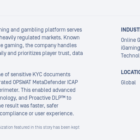
ming and gambling platform serves
INDUST
 heavily regulated markets. Known
Online 
ble gaming, the company handles
iGaming
 and prioritizes player trust, data
Technol
LOCATI
me of sensitive KYC documents
grated OPSWAT MetaDefender ICAP
Global
perimeter. This enabled advanced
ology, and Proactive DLP™ to
e result was faster, safer
compliance or user experience.
ization featured in this story has been kept