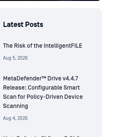
Latest Posts
The Risk of the IntelligentFILE
Aug 5, 2026
MetaDefender™ Drive v4.4.7
Release: Configurable Smart
Scan for Policy-Driven Device
Scanning
Aug 4, 2026