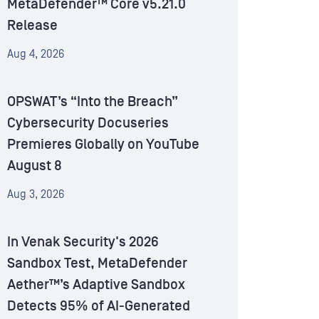
MetaDefender™ Core v5.21.0
Release
Aug 4, 2026
OPSWAT’s “Into the Breach”
Cybersecurity Docuseries
Premieres Globally on YouTube
August 8
Aug 3, 2026
In Venak Security's 2026
Sandbox Test, MetaDefender
Aether™’s Adaptive Sandbox
Detects 95% of AI-Generated