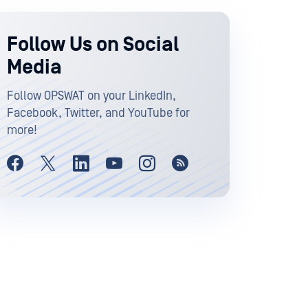
Follow Us on Social
Media
Follow OPSWAT on your LinkedIn,
Facebook, Twitter, and YouTube for
more!