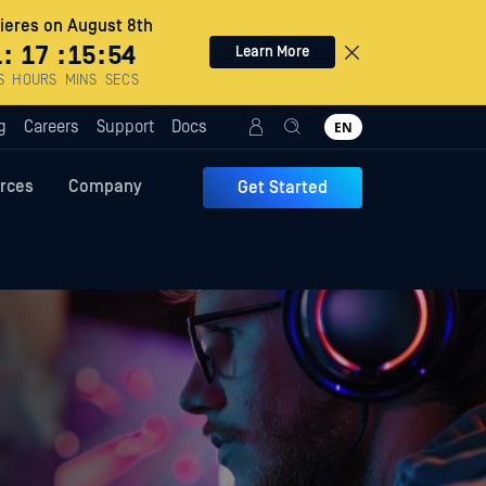
eres on August 8th
1
:
17
:
15
:
52
Learn More
S
HOURS
MINS
SECS
g
Careers
Support
Docs
EN
rces
Company
Get Started