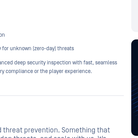
ion
y for unknown (zero-day) threats
anced deep security inspection with fast, seamless
y compliance or the player experience.
 threat prevention. Something that