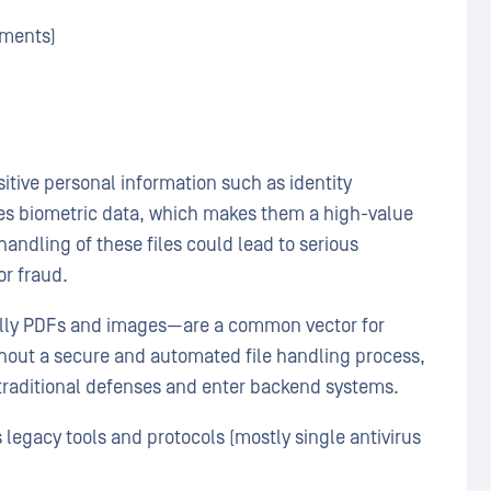
tements)
itive personal information such as identity
es biometric data, which makes them a high-value
handling of these files could lead to serious
or fraud.
lly PDFs and images—are a common vector for
out a secure and automated file handling process,
 traditional defenses and enter backend systems.
egacy tools and protocols (mostly single antivirus