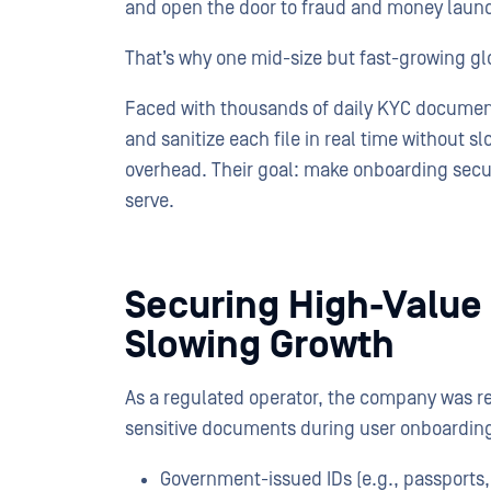
and open the door to fraud and money laun
That’s why one mid-size but fast-growing g
Faced with thousands of daily KYC documen
and sanitize each file in real time without
overhead. Their goal: make onboarding secur
serve.
Securing High-Value
Slowing Growth
As a regulated operator, the company was req
sensitive documents during user onboarding
Government-issued IDs (e.g., passports, 