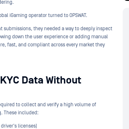
dering.
lobal iGaming operator turned to OPSWAT.
t submissions, they needed a way to deeply inspect
 slowing down the user experience or adding manual
e, fast, and compliant across every market they
 KYC Data Without
uired to collect and verify a high volume of
. These included:
driver's licenses)