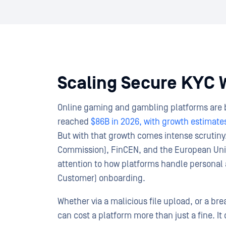
Scaling Secure KYC
Online gaming and gambling platforms are 
reached
$86B in 2026, with growth estimate
But with that growth comes intense scrutin
Commission), FinCEN, and the European Uni
attention to how platforms handle personal 
Customer) onboarding.
Whether via a malicious file upload, or a br
can cost a platform more than just a fine. I