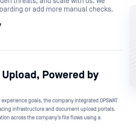
dden threats, and scale with us. We
boarding or add more manual checks.
y
t Upload, Powered by
er experience goals, the company integrated OPSWAT
acing infrastructure and document upload portals.
ation across the company’s file flows using a