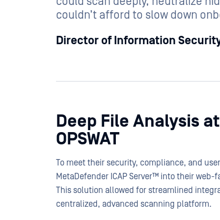
could scan deeply, neutralize hi
couldn’t afford to slow down on
Director of Information Securit
Deep File Analysis a
OPSWAT
To meet their security, compliance, and us
MetaDefender ICAP Server™ into their web-f
This solution allowed for streamlined integr
centralized, advanced scanning platform.