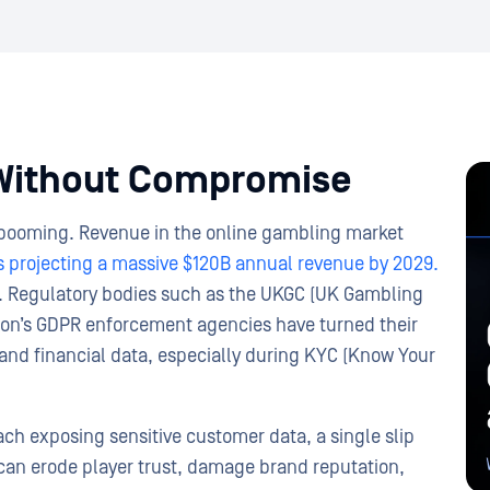
 Without Compromise
booming. Revenue in the online gambling market
s projecting a massive $120B annual revenue by 2029.
y. Regulatory bodies such as the UKGC (UK Gambling
on’s GDPR enforcement agencies have turned their
and financial data, especially during KYC (Know Your
each exposing sensitive customer data, a single slip
t can erode player trust, damage brand reputation,