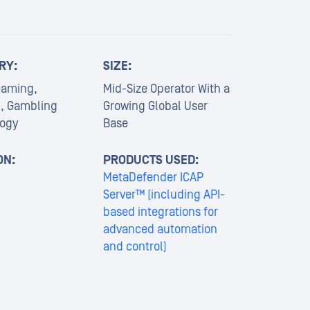
RY:
SIZE:
Gaming,
Mid-Size Operator With a
, Gambling
Growing Global User
ogy
Base
ON:
PRODUCTS USED:
MetaDefender ICAP
Server™ (including API-
based integrations for
advanced automation
and control)