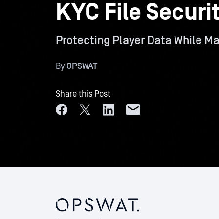
KYC File Securi
Protecting Player Data While M
By
OPSWAT
Share this Post