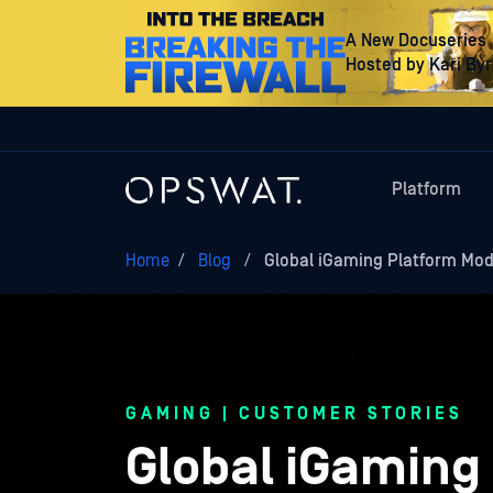
A New Docuseries
Hosted by Kari By
Platform
Home
/
Blog
/
Global iGaming Platform Mod
GAMING | CUSTOMER STORIES
Global iGaming