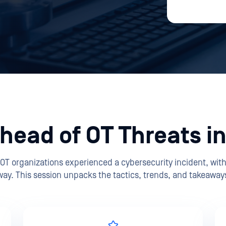
head of OT Threats i
 OT organizations experienced a cybersecurity incident, wi
way. This session unpacks the tactics, trends, and takeaways