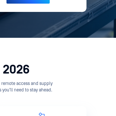
n 2026
th remote access and supply
 you’ll need to stay ahead.