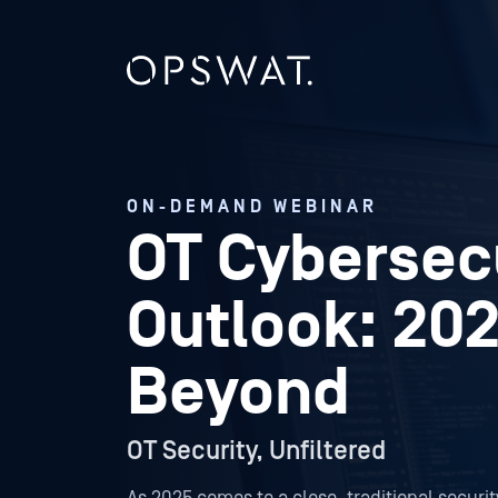
ON-DEMAND WEBINAR
OT Cybersec
Outlook: 20
Beyond
OT Security, Unfiltered