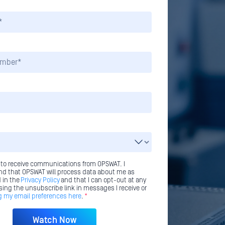
 to receive communications from OPSWAT. I
d that OPSWAT will process data about me as
 in the
Privacy Policy
and that I can opt-out at any
sing the unsubscribe link in messages I receive or
 my email preferences here
.
*