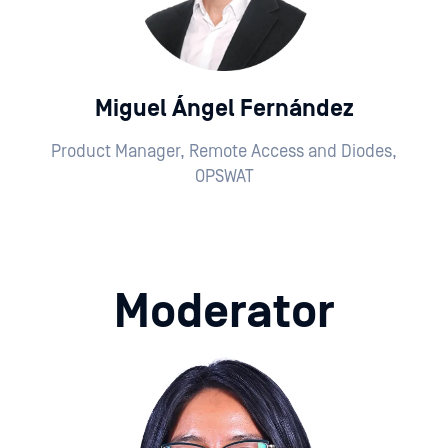
Miguel Ángel Fernández
Product Manager, Remote Access and Diodes,
OPSWAT
Moderator