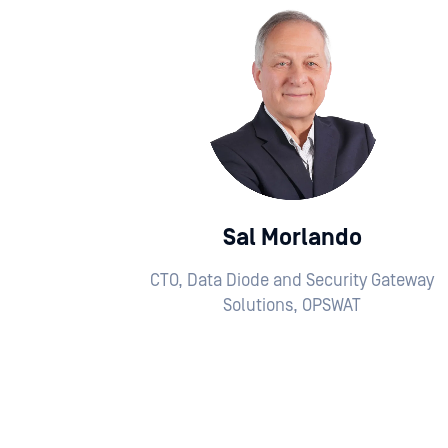
Sal Morlando
CTO, Data Diode and Security Gateway
Solutions, OPSWAT