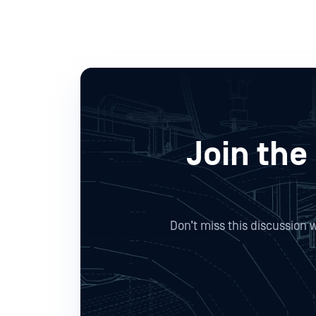
Join the
Don’t miss this discussion 