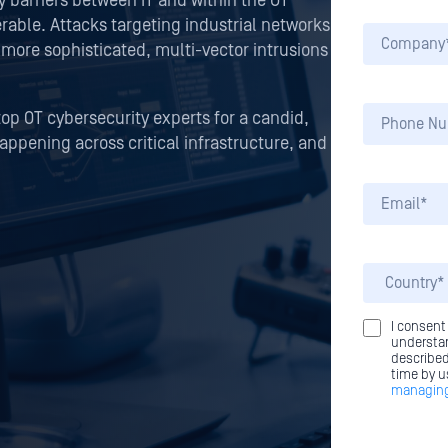
y barriers between IT and within the OT
able. Attacks targeting industrial networks
 more sophisticated, multi-vector intrusions
top OT cybersecurity experts for a candid,
happening across critical infrastructure, and
I consent
understan
described
time by u
managing