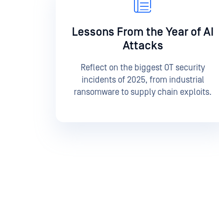
Lessons From the Year of AI
Attacks
Reflect on the biggest OT security
incidents of 2025, from industrial
ransomware to supply chain exploits.