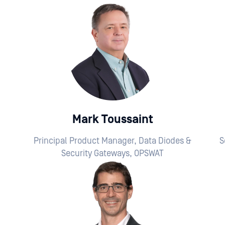
Mark Toussaint
Principal Product Manager, Data Diodes &
S
Security Gateways, OPSWAT