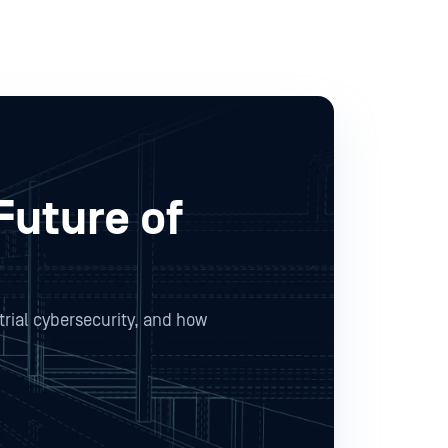
Future of
trial cybersecurity, and how