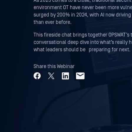
As 2025 comes to a close, traditional securit
environment OT have never been more vulner
surged by 200% in 2024, with AI now driving
than ever before.
This fireside chat brings together OPSWAT’s 
conversational deep dive into what’s really 
what leaders should be preparing for next.
Share this Webinar