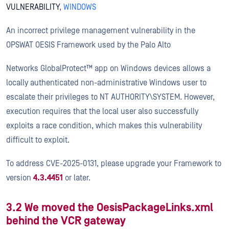
VULNERABILITY
,
WINDOWS
An incorrect privilege management vulnerability in the
OPSWAT OESIS Framework used by the Palo Alto
Networks GlobalProtect™ app on Windows devices allows a
locally authenticated non-administrative Windows user to
escalate their privileges to NT AUTHORITY\SYSTEM. However,
execution requires that the local user also successfully
exploits a race condition, which makes this vulnerability
difficult to exploit.
To address CVE-2025-0131, please upgrade your Framework to
version
4.3.4451
or later.
3.2 We moved the OesisPackageLinks.xml
behind the VCR gateway