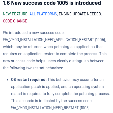
1.6 New success code 1005 is introduced
NEW FEATURE
,
ALL PLATFORMS
,
ENGINE UPDATE NEEDED
,
CODE CHANGE
We introduced a new success code,
WA_VMOD_INSTALLATION_NEED_APPLICATION_RESTART (1005),
which may be returned when patching an application that
requires an application restart to complete the process. This
new success code helps users clearly distinguish between
the following two restart behaviors:
OS restart required:
This behavior may occur after an
application patch is applied, and an operating system
restart is required to fully complete the patching process.
This scenario is indicated by the success code
WA_VMOD_INSTALLATION_NEED_RESTART (1003).