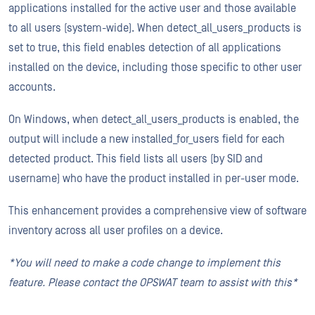
applications installed for the active user and those available
to all users (system-wide). When detect_all_users_products is
set to true, this field enables detection of all applications
installed on the device, including those specific to other user
accounts.
On Windows, when detect_all_users_products is enabled, the
output will include a new installed_for_users field for each
detected product. This field lists all users (by SID and
username) who have the product installed in per-user mode.
This enhancement provides a comprehensive view of software
inventory across all user profiles on a device.
*You will need to make a code change to implement this
feature. Please contact the OPSWAT team to assist with this*