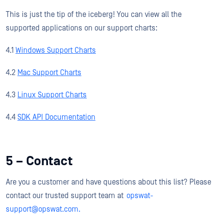
This is just the tip of the iceberg! You can view all the
supported applications on our support charts:
4.1
Windows Support Charts
4.2
Mac Support Charts
4.3
Linux Support Charts
4.4
SDK API Documentation
5 – Contact
Are you a customer and have questions about this list? Please
contact our trusted support team at
opswat-
support@opswat.com.