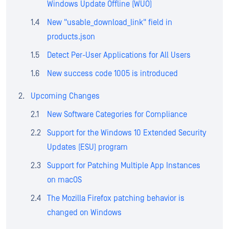
Windows Update Offline (WUO)
New "usable_download_link" field in
products.json
Detect Per-User Applications for All Users
New success code 1005 is introduced
Upcoming Changes
New Software Categories for Compliance
Support for the Windows 10 Extended Security
Updates (ESU) program
Support for Patching Multiple App Instances
on macOS
The Mozilla Firefox patching behavior is
changed on Windows