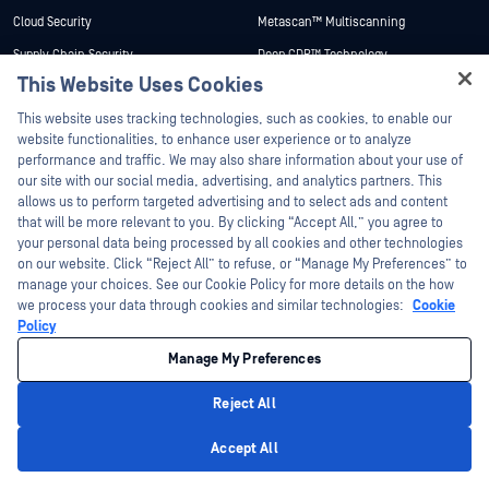
Cloud Security
Metascan™ Multiscanning
Supply Chain Security
Deep CDR™ Technology
This Website Uses Cookies
Network Detection & Response
File Type Detection™
Hey there!
This website uses tracking technologies, such as cookies, to enable our
Peripheral & Removable Media
Proactive DLP™
Protection
I'm Ozzy, your OPSWAT virtual assistant.
website functionalities, to enhance user experience or to analyze
Adaptive Sandbox
How can I help you secure what's critical
performance and traffic. We may also share information about your use of
Secure Access
today?
our site with our social media, advertising, and analytics partners. This
Threat Intelligence
Zero-Day Detection
allows us to perform targeted advertising and to select ads and content
SBOM
that will be more relevant to you. By clicking “Accept All,” you agree to
Email Security
your personal data being processed by all cookies and other technologies
File-Based Vulnerability Assessment
on our website. Click “Reject All” to refuse, or “Manage My Preferences” to
Managed File Transfer
Country of Origin
manage your choices. See our Cookie Policy for more details on the how
OT & Cyber-Physical Systems
we process your data through cookies and similar technologies:
Cookie
Archive Extraction
Policy
Cross Domain Solutions
Technology Center
Manage My Preferences
Data Diodes & Security Gateways
Research Center
OEM Solutions
Academy
Reject All
Portable Malware Scanning
Privacy Policy
About Academy
Products
Accept All
Certifications