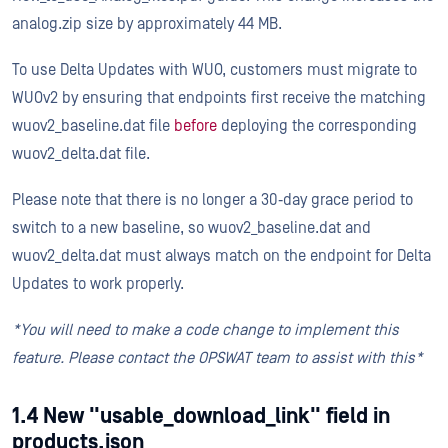
analog.zip size by approximately 44 MB.
To use Delta Updates with WUO, customers must migrate to
WUOv2 by ensuring that endpoints first receive the matching
wuov2_baseline.dat file
before
deploying the corresponding
wuov2_delta.dat file.
Please note that there is no longer a 30‑day grace period to
switch to a new baseline, so wuov2_baseline.dat and
wuov2_delta.dat must always match on the endpoint for Delta
Updates to work properly.
*You will need to make a code change to implement this
feature. Please contact the OPSWAT team to assist with this*
1.4 New "usable_download_link" field in
products.json