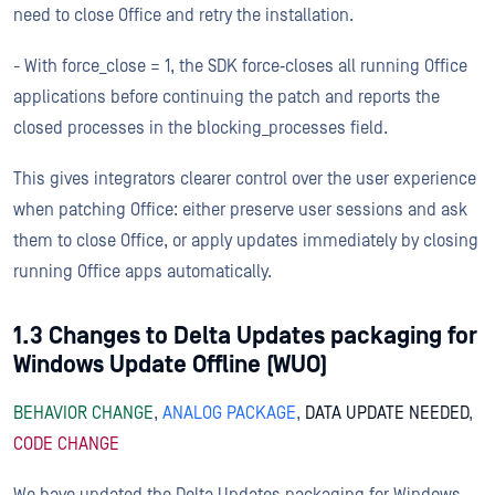
need to close Office and retry the installation.
- With force_close = 1, the SDK force‑closes all running Office
applications before continuing the patch and reports the
closed processes in the blocking_processes field.
This gives integrators clearer control over the user experience
when patching Office: either preserve user sessions and ask
them to close Office, or apply updates immediately by closing
running Office apps automatically.
1.3 Changes to Delta Updates packaging for
Windows Update Offline (WUO)
BEHAVIOR CHANGE
,
ANALOG PACKAGE
,
DATA UPDATE NEEDED
,
CODE CHANGE