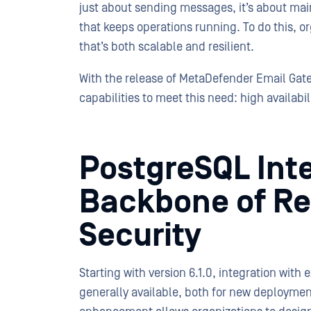
just about sending messages, it’s about mai
that keeps operations running. To do this, 
that’s both scalable and resilient.
With the release of MetaDefender Email Gate
capabilities to meet this need: high availabili
PostgreSQL Inte
Backbone of Res
Security
Starting with version 6.1.0, integration with
generally available, both for new deploymen