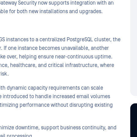
Gateway Security now supports integration with an
able for both new installations and upgrades.
S instances to a centralized PostgreSQL cluster, the
r. If one instance becomes unavailable, another
ake over, helping ensure near-continuous uptime.
nance, healthcare, and critical infrastructure, where
risk.
with dynamic capacity requirements can scale
be introduced to handle increased email volumes
timizing performance without disrupting existing
imize downtime, support business continuity, and
ail processing.