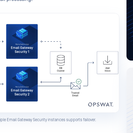
ple Email Gateway Security instances supports failover.