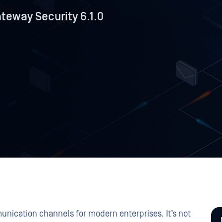
eway Security 6.1.0
unication channels for modern enterprises. It’s not