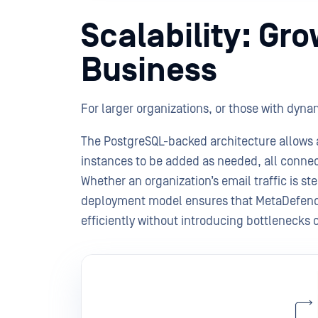
Scalability: Gr
Business
For larger organizations, or those with dynami
The PostgreSQL-backed architecture allows 
instances to be added as needed, all connec
Whether an organization’s email traffic is st
deployment model ensures that MetaDefende
efficiently without introducing bottlenecks