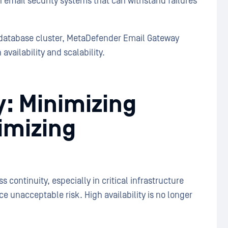
email security systems that can withstand failures
database cluster, MetaDefender Email Gateway
availability and scalability.
y: Minimizing
imizing
continuity, especially in critical infrastructure
e unacceptable risk. High availability is no longer