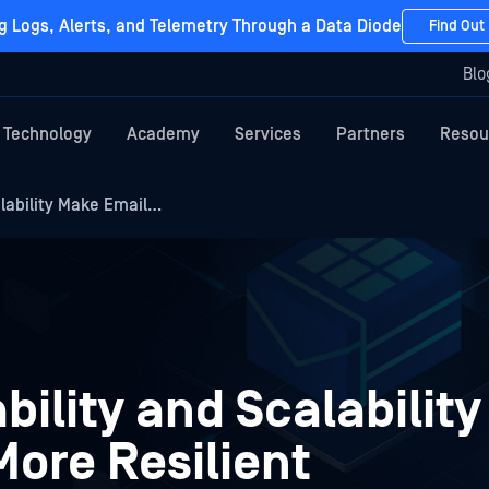
g Logs, Alerts, and Telemetry Through a Data Diode
Find Out
Blo
Technology
Academy
Services
Partners
Resou
alability Make Email…
bility and Scalabilit
More Resilient