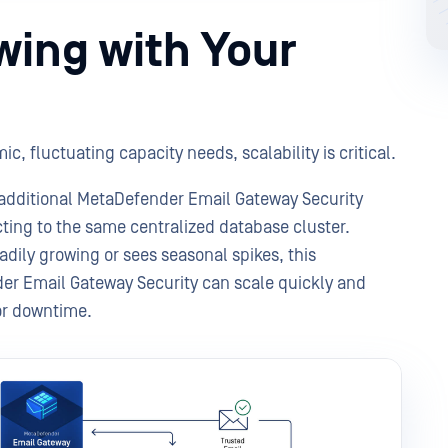
owing with Your
c, fluctuating capacity needs, scalability is critical.
additional MetaDefender Email Gateway Security
ting to the same centralized database cluster.
eadily growing or sees seasonal spikes, this
r Email Gateway Security can scale quickly and
 or downtime.