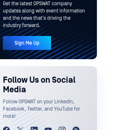
Get the latest OPSWAT company
updates along with event information
and the news that's driving the
industry forward.
Sign Me Up
Follow Us on Social
Media
Follow OPSWAT on your LinkedIn,
Facebook, Twitter, and YouTube for
more!