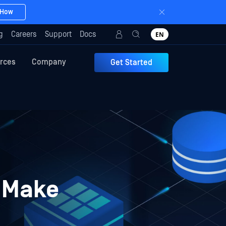
 How
g
Careers
Support
Docs
EN
rces
Company
Get Started
y Make