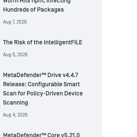
Worm Hits npm, Infecting
Hundreds of Packages
Aug 7, 2026
The Risk of the IntelligentFILE
Aug 5, 2026
MetaDefender™ Drive v4.4.7
Release: Configurable Smart
Scan for Policy-Driven Device
Scanning
Aug 4, 2026
MetaDefender™ Core v5.21.0