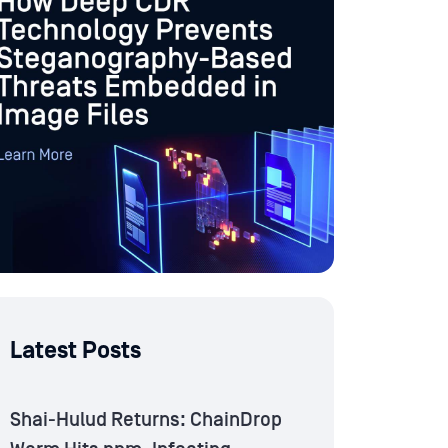
Latest Posts
Shai-Hulud Returns: ChainDrop