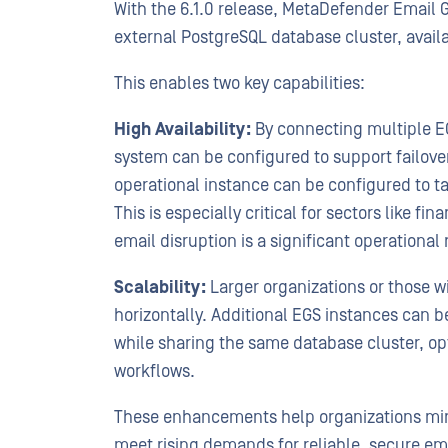
With the 6.1.0 release, MetaDefender Email 
external PostgreSQL database cluster, avail
This enables two key capabilities:
High Availability:
By connecting multiple EG
system can be configured to support failove
operational instance can be configured to t
This is especially critical for sectors like fi
email disruption is a significant operational 
Scalability:
Larger organizations or those 
horizontally. Additional EGS instances can 
while sharing the same database cluster, op
workflows.
These enhancements help organizations min
meet rising demands for reliable, secure em