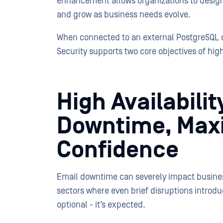
enhancement allows organizations to design 
and grow as business needs evolve.
When connected to an external PostgreSQL 
Security supports two core objectives of high 
High Availabilit
Downtime, Max
Confidence
Email downtime can severely impact business 
sectors where even brief disruptions introduc
optional - it’s expected.