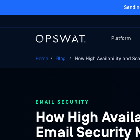
Sendin
Platform
Home
/
Blog
/
How High Availability and Sc
EMAIL SECURITY
How High Availa
Email Security 