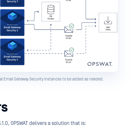
al Email Gateway Security instances to be added as needed.
rs
.0, OPSWAT delivers a solution that is: