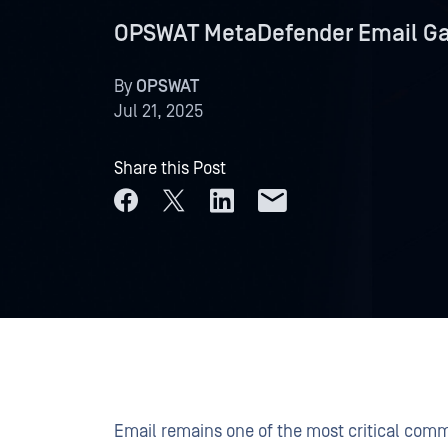
OPSWAT MetaDefender Email Gat
By
OPSWAT
Jul 21, 2025
Share this Post
Email remains one of the most critical comm