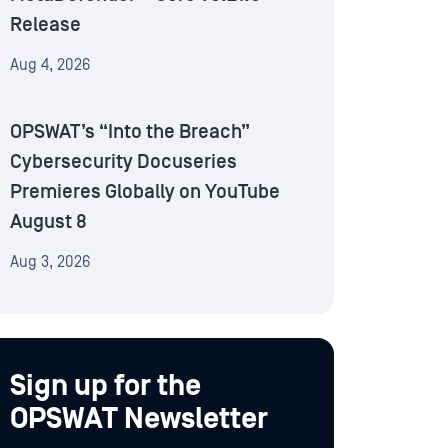
Release
Aug 4, 2026
OPSWAT’s “Into the Breach”
Cybersecurity Docuseries
Premieres Globally on YouTube
August 8
Aug 3, 2026
Sign up for the
OPSWAT Newsletter