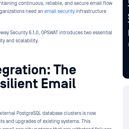
ntaining continuous, reliable, and secure email flow
organizations need an
email security
infrastructure
way Security 6.1.0, OPSWAT introduces two essential
ty and scalability.
gration: The
ilient Email
 external PostgreSQL database clusters is now
ts and upgrades of existing systems. This