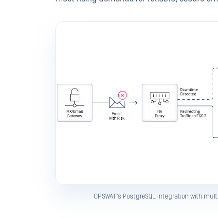
OPSWAT’s PostgreSQL integration with multi