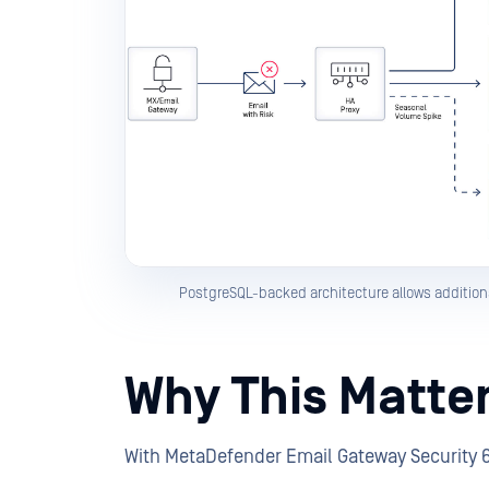
PostgreSQL-backed architecture allows addition
Why This Matte
With MetaDefender Email Gateway Security 6.1