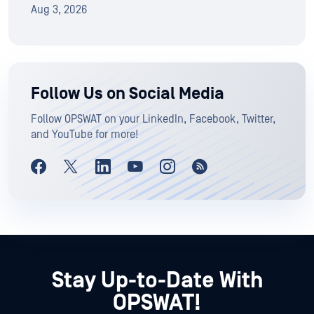
Aug 3, 2026
Follow Us on Social Media
Follow OPSWAT on your LinkedIn, Facebook, Twitter,
and YouTube for more!
Stay Up-to-Date With
OPSWAT!