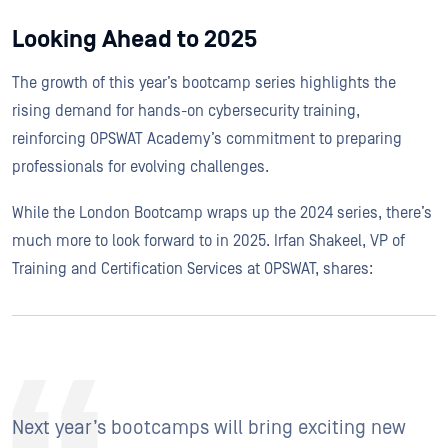
Looking Ahead to 2025
The growth of this year’s bootcamp series highlights the
rising demand for hands-on cybersecurity training,
reinforcing OPSWAT Academy’s commitment to preparing
professionals for evolving challenges.
While the London Bootcamp wraps up the 2024 series, there’s
much more to look forward to in 2025. Irfan Shakeel, VP of
Training and Certification Services at OPSWAT, shares:
Next year’s bootcamps will bring exciting new