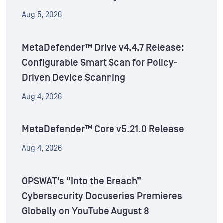
Aug 5, 2026
MetaDefender™ Drive v4.4.7 Release:
Configurable Smart Scan for Policy-
Driven Device Scanning
Aug 4, 2026
MetaDefender™ Core v5.21.0 Release
Aug 4, 2026
OPSWAT’s “Into the Breach”
Cybersecurity Docuseries Premieres
Globally on YouTube August 8