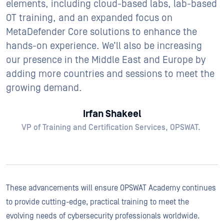
elements, including cloud-based labs, lab-based
OT training, and an expanded focus on
MetaDefender Core solutions to enhance the
hands-on experience. We’ll also be increasing
our presence in the Middle East and Europe by
adding more countries and sessions to meet the
growing demand.
Irfan Shakeel
VP of Training and Certification Services, OPSWAT.
These advancements will ensure OPSWAT Academy continues
to provide cutting-edge, practical training to meet the
evolving needs of cybersecurity professionals worldwide.