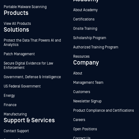
Portable Malware Scanning
About Academy
Products
Certifications
View All Products
Solutions
Onsite Training
Scholarship Program
Protect the Data That Powers AI and
Analytics
Authorized Training Program
Patch Management
Resources
Company
Secure Digital Evidence for Law
Enforcement
About
Government, Defense & Intelligence
Management Team
US Federal Government
Customers
Energy
Newsletter Signup
Finance
Product Compliance and Certifications
Manufacturing
Support & Services
Careers
Open Positions
Contact Support
Contact Us