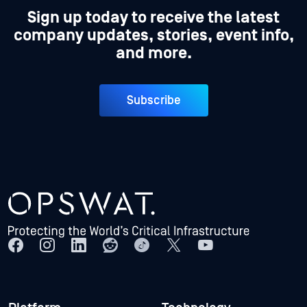
Sign up today to receive the latest
company updates, stories, event info,
and more.
Subscribe