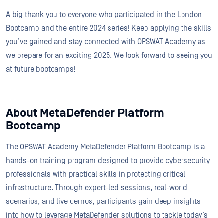
A big thank you to everyone who participated in the London
Bootcamp and the entire 2024 series! Keep applying the skills
you’ve gained and stay connected with OPSWAT Academy as
we prepare for an exciting 2025. We look forward to seeing you
at future bootcamps!
About MetaDefender Platform
Bootcamp
The OPSWAT Academy MetaDefender Platform Bootcamp is a
hands-on training program designed to provide cybersecurity
professionals with practical skills in protecting critical
infrastructure. Through expert-led sessions, real-world
scenarios, and live demos, participants gain deep insights
into how to leverage MetaDefender solutions to tackle today’s