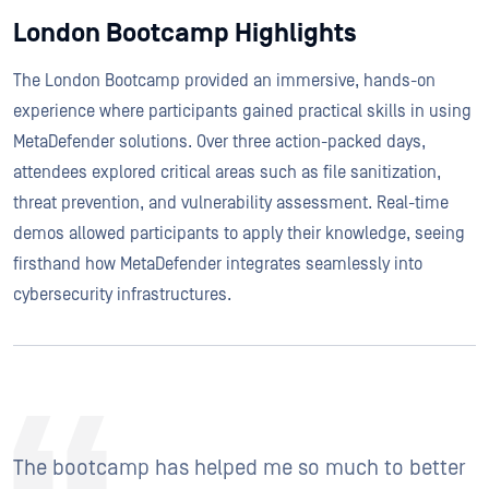
London Bootcamp Highlights
The London Bootcamp provided an immersive, hands-on
experience where participants gained practical skills in using
MetaDefender solutions. Over three action-packed days,
attendees explored critical areas such as file sanitization,
threat prevention, and vulnerability assessment. Real-time
demos allowed participants to apply their knowledge, seeing
firsthand how MetaDefender integrates seamlessly into
cybersecurity infrastructures.
The bootcamp has helped me so much to better