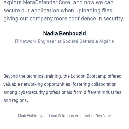
explore MetaDefender Core, and now we can
secure our application when uploading files,
giving our company more confidence in security.
Nadia Benbouzid
IT Network Engineer at Société Générale Algérie
Beyond the technical training, the London Bootcamp offered
valuable networking opportunities, fostering collaboration
among cybersecurity professionals from different industries
and regions.
Mark Waldmeyer - Lead Solutions Architect at OryxAlign