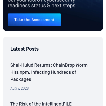
Latest Posts
Shai-Hulud Returns: ChainDrop Worm
Hits npm, Infecting Hundreds of
Packages
Aug 7, 2026
The Risk of the IntelligentFILE