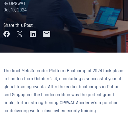
By
OPSWAT
Oct 10, 2024
Share this Post
The final MetaDefender Platform Bootcamp of 2024 took place
in London from October 2-4, concluding a successful year of
global training events. After the earlier bootcamps in Dubai
and Singapore, the London edition was the perfect grand
finale, further strengthening OPSWAT Academy’s reputation
for delivering world-class cybersecurity training.