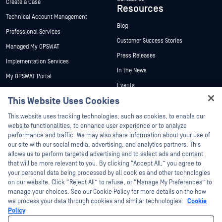
Create a Case
Resources
Technical Account Management
Blog
Professional Services
Customer Success Stories
Managed My OPSWAT
Press Releases
Implementation Services
In the News
My OPSWAT Portal
Events
Technical Documentation
This Website Uses Cookies
Webinars
Training
Hey there!
Datasheets
This website uses tracking technologies, such as cookies, to enable our
Vulnerability Program
I'm Ozzy, your OPSWAT virtual assistant.
website functionalities, to enhance user experience or to analyze
Partners
White Papers
How can I help you secure what's critical
performance and traffic. We may also share information about your use of
today?
our site with our social media, advertising, and analytics partners. This
Free Tools
Certification
allows us to perform targeted advertising and to select ads and content
Technology Partners
that will be more relevant to you. By clicking “Accept All,” you agree to
your personal data being processed by all cookies and other technologies
Channel Partner Program
on our website. Click “Reject All” to refuse, or “Manage My Preferences” to
manage your choices. See our Cookie Policy for more details on the how
we process your data through cookies and similar technologies:
Cookie
©2026 OPSWAT Inc. All rights reserved. OPSWAT, MetaDefender, Metascan,
MetaAccess, the OPSWAT Logo, Trust no File. Trust No Device., OPSWAT Academy,
Policy
Protecting the World's Critical Infrastructure, Deep CDR™ Technology, InQuest, the