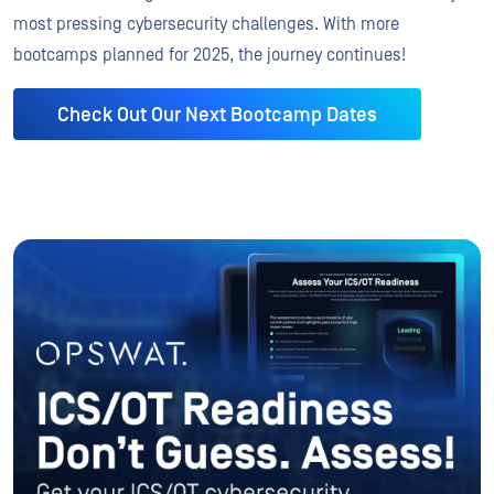
most pressing cybersecurity challenges. With more
bootcamps planned for 2025, the journey continues!
Check Out Our Next Bootcamp Dates