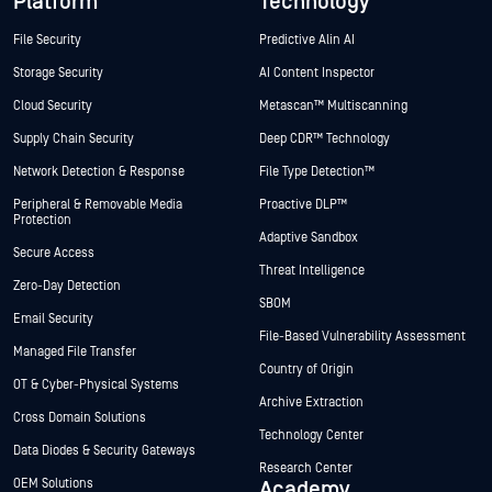
Platform
Technology
File Security
Predictive Alin AI
Storage Security
AI Content Inspector
Cloud Security
Metascan™ Multiscanning
Supply Chain Security
Deep CDR™ Technology
Network Detection & Response
File Type Detection™
Peripheral & Removable Media
Proactive DLP™
Protection
Adaptive Sandbox
Secure Access
Threat Intelligence
Zero-Day Detection
SBOM
Email Security
File-Based Vulnerability Assessment
Managed File Transfer
Country of Origin
OT & Cyber-Physical Systems
Archive Extraction
Cross Domain Solutions
Technology Center
Data Diodes & Security Gateways
Research Center
OEM Solutions
Academy