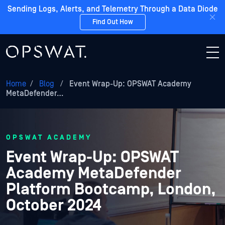
Sending Logs, Alerts, and Telemetry Through a Data Diode
Find Out How
Home
/
Blog
/
Event Wrap-Up: OPSWAT Academy
MetaDefender…
OPSWAT ACADEMY
Event Wrap-Up: OPSWAT
Academy MetaDefender
Platform Bootcamp, London,
October 2024