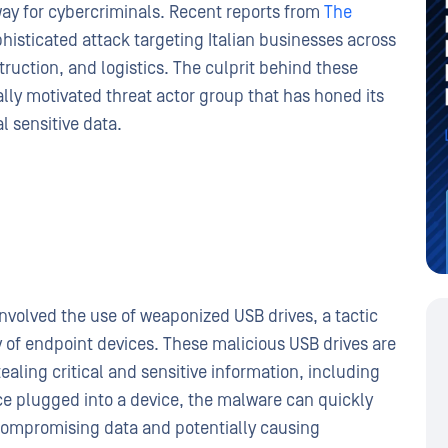
y for cybercriminals. Recent reports from
The
histicated attack targeting Italian businesses across
truction, and logistics. The culprit behind these
ially motivated threat actor group that has honed its
l sensitive data.
involved the use of weaponized USB drives, a tactic
y of endpoint devices. These malicious USB drives are
aling critical and sensitive information, including
ce plugged into a device, the malware can quickly
compromising data and potentially causing