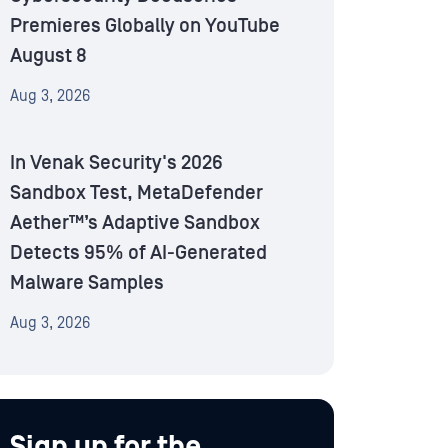
Premieres Globally on YouTube
August 8
Aug 3, 2026
In Venak Security's 2026
Sandbox Test, MetaDefender
Aether™’s Adaptive Sandbox
Detects 95% of AI-Generated
Malware Samples
Aug 3, 2026
Sign up for the