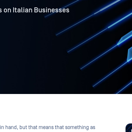
 on Italian Businesses
in hand, but that means that something as