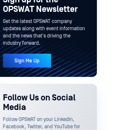
OPSWAT Newsletter
Get the latest OPSWAT company
updates along with event information
and the news that's driving the
industry forward.
Sign Me Up
Follow Us on Social
Media
Follow OPSWAT on your LinkedIn,
Facebook, Twitter, and YouTube for