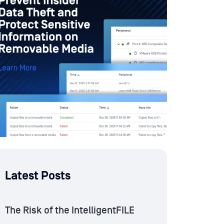
Latest Posts
The Risk of the IntelligentFILE