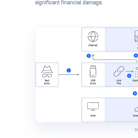
significant financial damage.
I