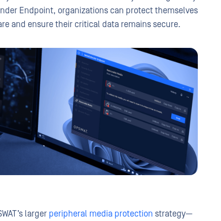
ender Endpoint, organizations can protect themselves
e and ensure their critical data remains secure.
SWAT’s larger
peripheral media protection
strategy—
Threat Prevention