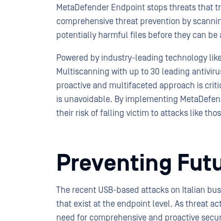
MetaDefender Endpoint stops threats that tr
comprehensive threat prevention by scanning
potentially harmful files before they can b
Powered by industry-leading technology l
Multiscanning with up to 30 leading antivir
proactive and multifaceted approach is criti
is unavoidable. By implementing MetaDefend
their risk of falling victim to attacks like 
Preventing Fut
The recent USB-based attacks on Italian busi
that exist at the endpoint level. As threat ac
need for comprehensive and proactive secu