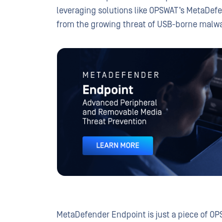
leveraging solutions like OPSWAT’s MetaDef
from the growing threat of USB-borne malwar
METADEFENDER
Endpoint
MetaDefender Endpoint is just a piece of OP
Advanced Peripheral and Removable Media 