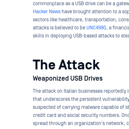
commonplace as a USB drive can be a gatewa
Hacker News
have brought attention to a sop
sectors like healthcare, transportation, cons
attacks is believed to be
UNC4990
, a financ
skills in deploying USB-based attacks to stea
The Attack
Weaponized USB Drives
The attack on Italian businesses reportedly 
that underscores the persistent vulnerabilit
suspected of carrying malware capable of ste
credit card and social security numbers. On
spread through an organization's network, 