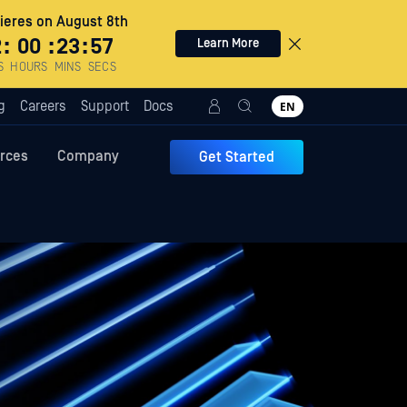
eres on August 8th
2
:
00
:
23
:
56
Learn More
S
HOURS
MINS
SECS
g
Careers
Support
Docs
EN
rces
Company
Get Started