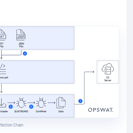
nfection Chain