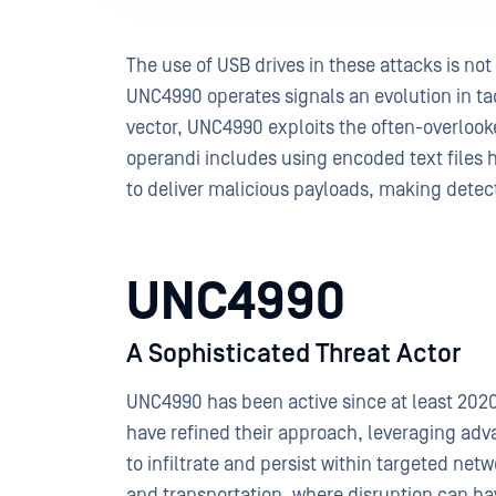
The use of USB drives in these attacks is no
UNC4990 operates signals an evolution in tact
vector, UNC4990 exploits the often-overlook
operandi includes using encoded text files 
to deliver malicious payloads, making dete
UNC4990
A Sophisticated Threat Actor
UNC4990 has been active since at least 2020, 
have refined their approach, leveraging a
to infiltrate and persist within targeted net
and transportation, where disruption can h