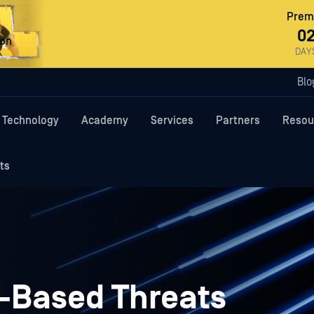
Premi
0
ron
DAY
Blo
Technology
Academy
Services
Partners
Resou
ts
-Based Threats