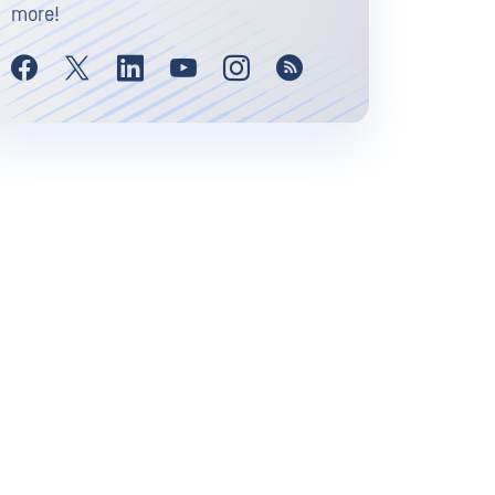
more!