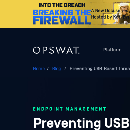
A New Docuseries
Hosted by Kari By
Platform
Home
/
Blog
/
Preventing USB-Based Threa
ENDPOINT MANAGEMENT
Preventing USB