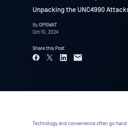
Unpacking the UNC4990 Attacks
By
OPSWAT
Oct 10, 2024
Share this Post
Technology and convenience often go hand 