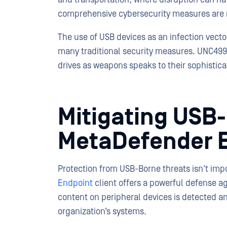
comprehensive cybersecurity measures are m
The use of USB devices as an infection vecto
many traditional security measures. UNC4990’
drives as weapons speaks to their sophistica
Mitigating USB
MetaDefender 
Protection from USB-Borne threats isn't impo
Endpoint
client offers a powerful defense a
content on peripheral devices is detected a
organization’s systems.