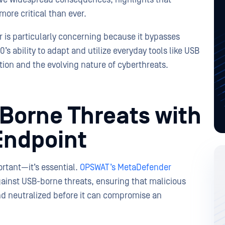
ore critical than ever.
r is particularly concerning because it bypasses
s ability to adapt and utilize everyday tools like USB
tion and the evolving nature of cyberthreats.
-Borne Threats with
Endpoint
rtant—it’s essential.
OPSWAT’s MetaDefender
gainst USB-borne threats, ensuring that malicious
nd neutralized before it can compromise an