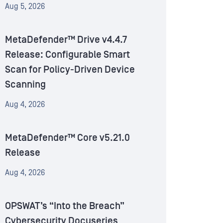
Aug 5, 2026
MetaDefender™ Drive v4.4.7
Release: Configurable Smart
Scan for Policy-Driven Device
Scanning
Aug 4, 2026
MetaDefender™ Core v5.21.0
Release
Aug 4, 2026
OPSWAT’s “Into the Breach”
Cybersecurity Docuseries