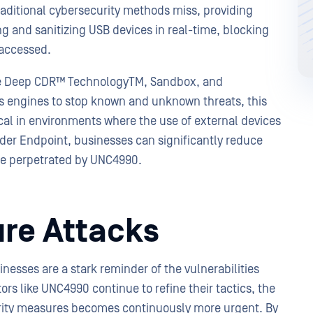
aditional cybersecurity methods miss, providing
 and sanitizing USB devices in real-time, blocking
e accessed.
ike Deep CDR™ TechnologyTM, Sandbox, and
us engines to stop known and unknown threats, this
cal in environments where the use of external devices
er Endpoint, businesses can significantly reduce
those perpetrated by UNC4990.
ure Attacks
nesses are a stark reminder of the vulnerabilities
tors like UNC4990 continue to refine their tactics, the
rity measures becomes continuously more urgent. By