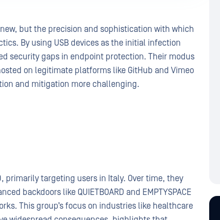
t new, but the precision and sophistication with which
ics. By using USB devices as the initial infection
ed security gaps in endpoint protection. Their modus
hosted on legitimate platforms like GitHub and Vimeo
ction and mitigation more challenging.
primarily targeting users in Italy. Over time, they
dvanced backdoors like QUIETBOARD and EMPTYSPACE
works. This group’s focus on industries like healthcare
ave widespread consequences, highlights that