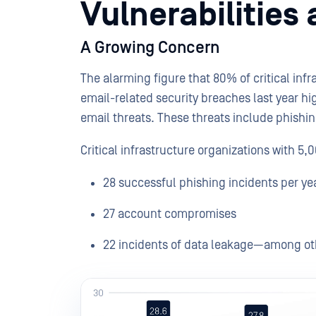
Vulnerabilities
A Growing Concern
The alarming figure that 80% of critical inf
email-related security breaches last year h
email threats. These threats include phish
Critical infrastructure organizations with 5
28 successful phishing incidents per ye
27 account compromises
22 incidents of data leakage—among oth