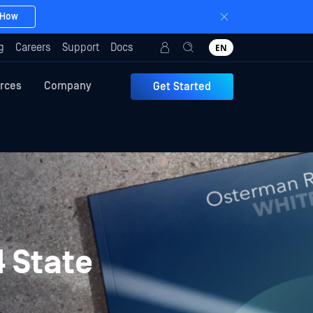
 How
g
Careers
Support
Docs
EN
rces
Company
Get Started
 State