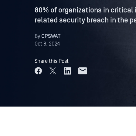
80% of organizations in critical
related security breach in the p
By
OPSWAT
Oct 8, 2024
Share this Post