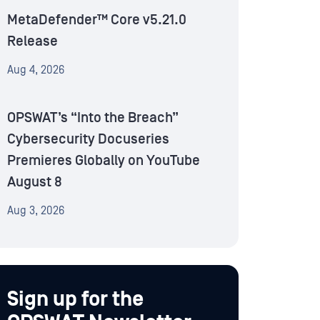
MetaDefender™ Core v5.21.0
Release
Aug 4, 2026
OPSWAT’s “Into the Breach”
Cybersecurity Docuseries
Premieres Globally on YouTube
August 8
Aug 3, 2026
Sign up for the