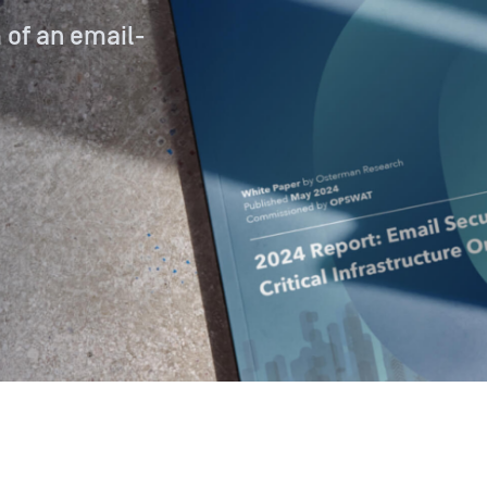
 of an email-