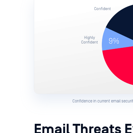
Confidence in current email security
Email Threats 