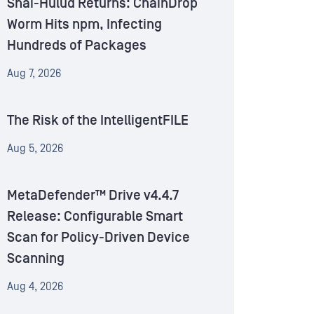
Shai-Hulud Returns: ChainDrop
Worm Hits npm, Infecting
Hundreds of Packages
Aug 7, 2026
The Risk of the IntelligentFILE
Aug 5, 2026
MetaDefender™ Drive v4.4.7
Release: Configurable Smart
Scan for Policy-Driven Device
Scanning
Aug 4, 2026