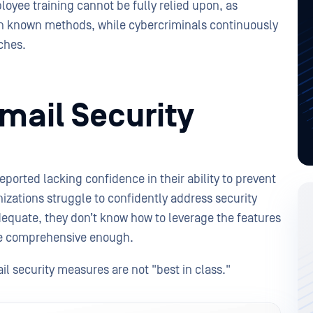
ployee training cannot be fully relied upon, as
n known methods, while cybercriminals continuously
aches.
mail Security
reported lacking confidence in their ability to prevent
izations struggle to confidently address security
adequate, they don’t know how to leverage the features
are comprehensive enough.
l security measures are not "best in class."