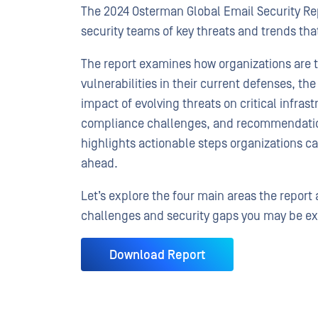
The 2024 Osterman Global Email Security Repo
security teams of key threats and trends th
The report examines how organizations are t
vulnerabilities in their current defenses, t
impact of evolving threats on critical infrast
compliance challenges, and recommendations
highlights actionable steps organizations ca
ahead.
Let’s explore the four main areas the repor
challenges and security gaps you may be ex
Download Report