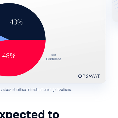
 stack at critical infrastructure organizations.
Expected to