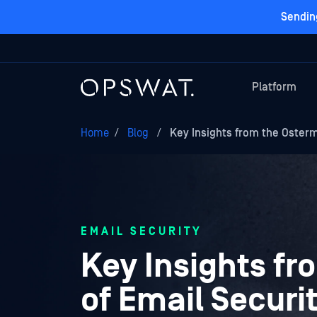
Sendin
Platform
Home
/
Blog
/
Key Insights from the Oster
EMAIL SECURITY
Key Insights f
of Email Securi