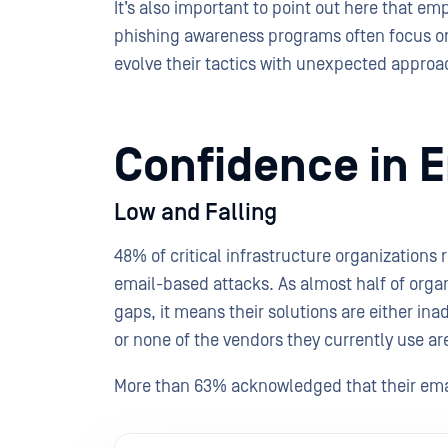
It’s also important to point out here that em
phishing awareness programs often focus o
evolve their tactics with unexpected appro
Confidence in E
Low and Falling
48% of critical infrastructure organizations 
email-based attacks. As almost half of organ
gaps, it means their solutions are either in
or none of the vendors they currently use 
More than 63% acknowledged that their emai