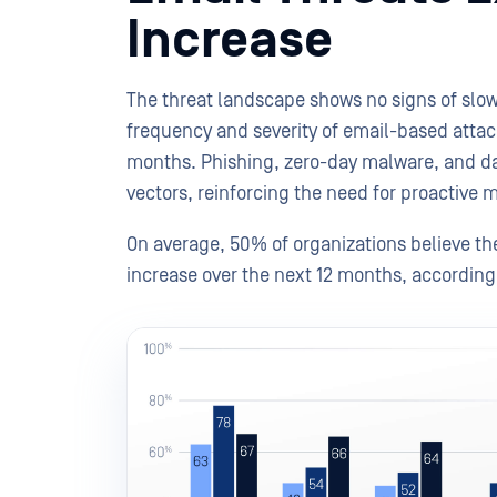
Increase
The threat landscape shows no signs of slo
frequency and severity of email-based attac
months. Phishing, zero-day malware, and data
vectors, reinforcing the need for proactive
On average, 50% of organizations believe the
increase over the next 12 months, accordin