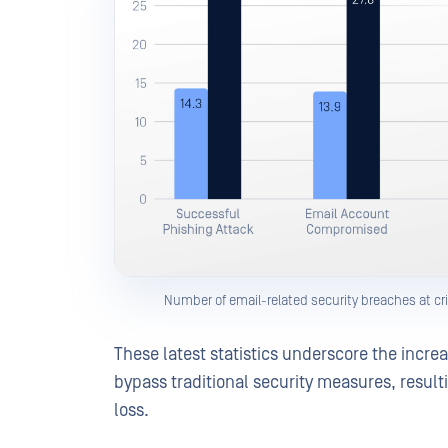
Number of email-related security breaches at cri
These latest statistics underscore the incre
bypass traditional security measures, result
loss.