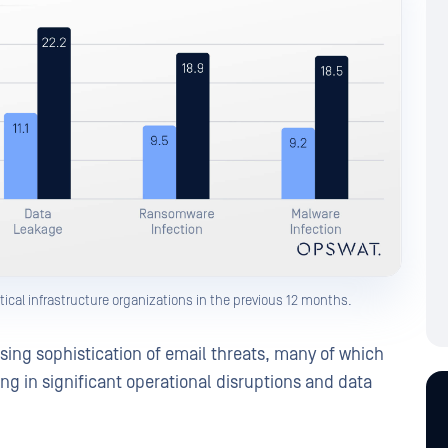
tical infrastructure organizations in the previous 12 months.
asing sophistication of email threats, many of which
ing in significant operational disruptions and data