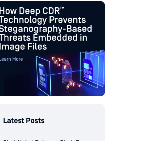
Latest Posts