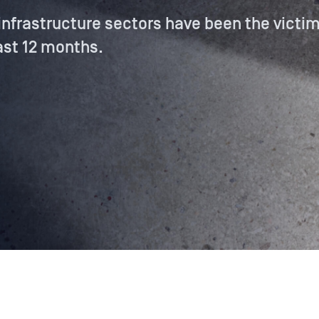
 infrastructure sectors have been the victim
ast 12 months.