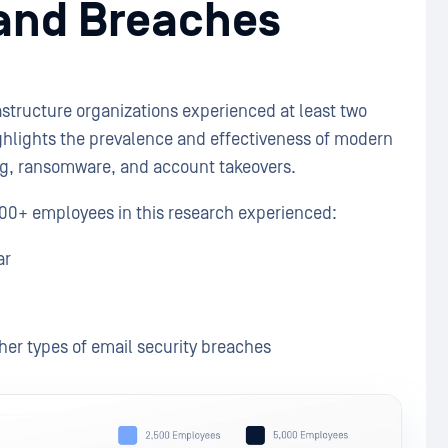
 and Breaches
rastructure organizations experienced at least two
ighlights the prevalence and effectiveness of modern
ing, ransomware, and account takeovers.
,000+ employees in this research experienced:
ar
er types of email security breaches