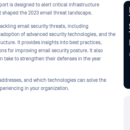
rt is designed to alert critical infrastructure
at shaped the 2023 email threat landscape.
ackling email security threats, including
he adoption of advanced security technologies, and the
ructure. It provides insights into best practices,
 for improving email security posture. It also
n take to strengthen their defenses in the year
t addresses, and which technologies can solve the
periencing in your organization.