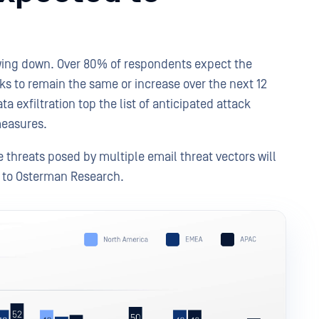
wing down. Over 80% of respondents expect the
ks to remain the same or increase over the next 12
 exfiltration top the list of anticipated attack
 measures.
 threats posed by multiple email threat vectors will
g to Osterman Research.