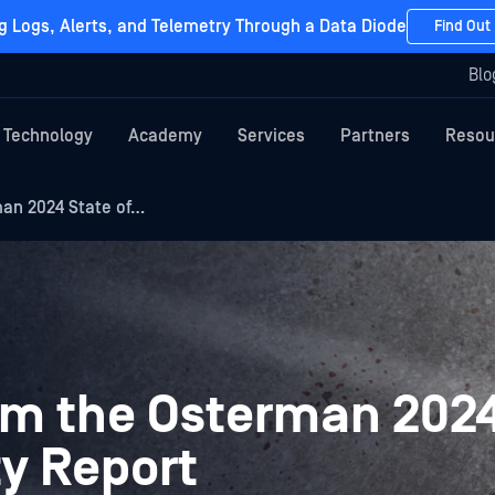
g Logs, Alerts, and Telemetry Through a Data Diode
Find Out
Blo
Technology
Academy
Services
Partners
Resou
man 2024 State of…
rom the Osterman 2024
ty Report