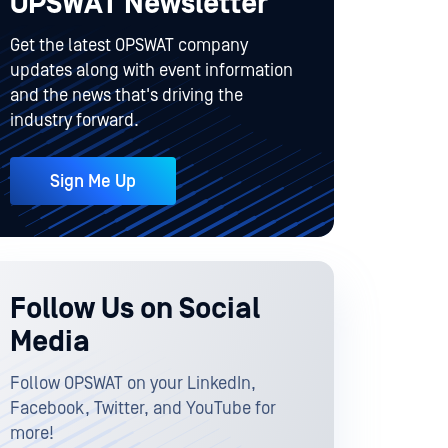
OPSWAT Newsletter
Get the latest OPSWAT company
updates along with event information
and the news that's driving the
industry forward.
Sign Me Up
Follow Us on Social
Media
Follow OPSWAT on your LinkedIn,
Facebook, Twitter, and YouTube for
more!