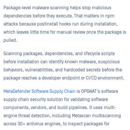
Package-level malware scanning helps stop malicious
dependencies before they execute. That matters in npm
attacks because postinstall hooks run during installation,
which leaves little time for manual review once the package is
pulled.
Scanning packages, dependencies, and lifecycle scripts
before installation can identify known malware, suspicious
behaviors, vulnerabilities, and hardcoded secrets before the
package reaches a developer endpoint or CI/CD environment.
MetaDefender Software Supply Chain
is OPSWAT’s software
supply chain security solution for validating software
components, vendors, and build pipelines. It uses multi-
engine threat detection, including Metascan multiscanning
across 30+ antivirus engines, to inspect packages for