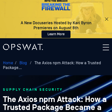
A New Docuseries Hosted by Kari Byron
Premieres on August 8th
Learn More
Home
/
Blog
/
The Axios npm Attack: How a Trusted
Package…
SUPPLY CHAIN SECURITY
The Axios npm Attack: How a
Trusted Package Became a