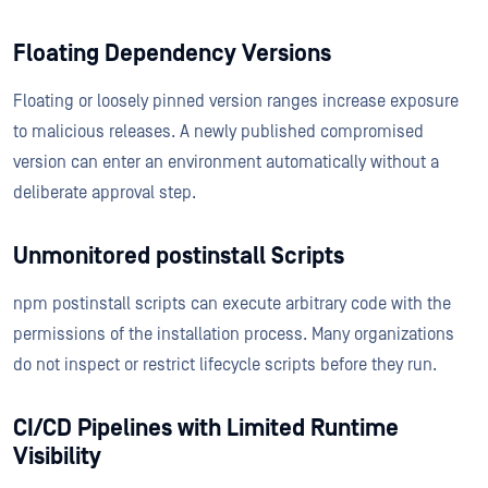
Floating Dependency Versions
Floating or loosely pinned version ranges increase exposure
to malicious releases. A newly published compromised
version can enter an environment automatically without a
deliberate approval step.
Unmonitored postinstall Scripts
npm postinstall scripts can execute arbitrary code with the
permissions of the installation process. Many organizations
do not inspect or restrict lifecycle scripts before they run.
CI/CD Pipelines with Limited Runtime
Visibility