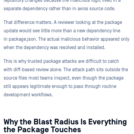
repository changes because the malicious logic lived in a
separate dependency rather than in axios source code.
That difference matters. A reviewer looking at the package
update would see little more than a new dependency line
in package.json. The actual malicious behavior appeared only
when the dependency was resolved and installed.
This is why trusted package attacks are difficult to catch
with diff-based review alone. The attack path sits outside the
source files most teams inspect, even though the package
still appears legitimate enough to pass through routine
development workflows.
Why the Blast Radius Is Everything
the Package Touches