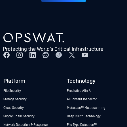
Platform
Technology
File Security
Predictive Alin AI
Storage Security
AI Content Inspector
Cloud Security
Metascan™ Multiscanning
Supply Chain Security
Deep CDR™ Technology
Network Detection & Response
File Type Detection™