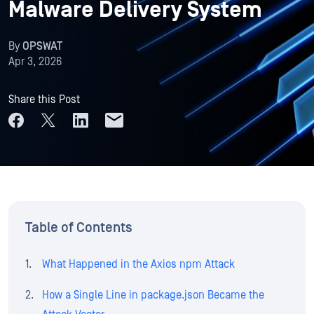
Malware Delivery System
By
OPSWAT
Apr 3, 2026
Share this Post
Table of Contents
What Happened in the Axios npm Attack
How a Single Line in package.json Became the