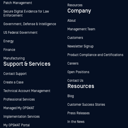
Patch Management
Resources
Company
Secure Digital Evidence for Law
Enforcement
About
Government, Defense & Intelligence
Management Team
US Federal Government
Customers
Energy
Newsletter Signup
Finance
Product Compliance and Certifications
Manufacturing
Support & Services
Careers
Open Positions
Contact Support
Contact Us
Create a Case
Resources
Technical Account Management
Blog
Professional Services
Customer Success Stories
Managed My OPSWAT
Press Releases
Implementation Services
In the News
My OPSWAT Portal