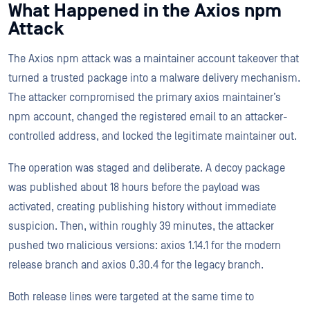
What Happened in the Axios npm
Attack
The Axios npm attack was a maintainer account takeover that
turned a trusted package into a malware delivery mechanism.
The attacker compromised the primary axios maintainer’s
npm account, changed the registered email to an attacker-
controlled address, and locked the legitimate maintainer out.
The operation was staged and deliberate. A decoy package
was published about 18 hours before the payload was
activated, creating publishing history without immediate
suspicion. Then, within roughly 39 minutes, the attacker
pushed two malicious versions: axios 1.14.1 for the modern
release branch and axios 0.30.4 for the legacy branch.
Both release lines were targeted at the same time to