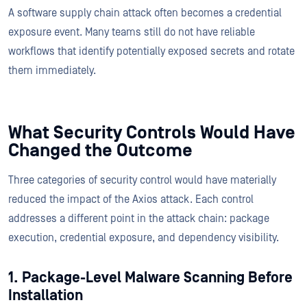
A software supply chain attack often becomes a credential
exposure event. Many teams still do not have reliable
workflows that identify potentially exposed secrets and rotate
them immediately.
What Security Controls Would Have
Changed the Outcome
Three categories of security control would have materially
reduced the impact of the Axios attack. Each control
addresses a different point in the attack chain: package
execution, credential exposure, and dependency visibility.
1. Package-Level Malware Scanning Before
Installation