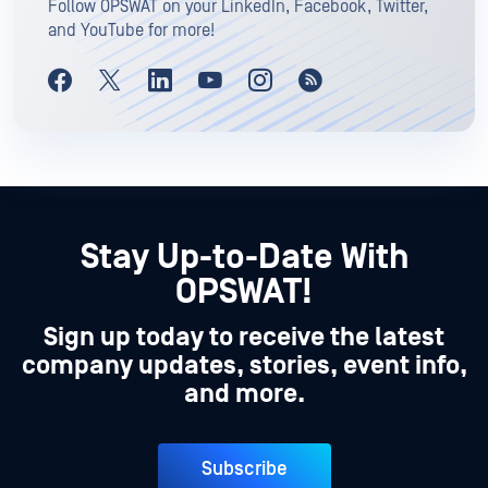
Follow OPSWAT on your LinkedIn, Facebook, Twitter,
and YouTube for more!
Stay Up-to-Date With
OPSWAT!
Sign up today to receive the latest
company updates, stories, event info,
and more.
Subscribe