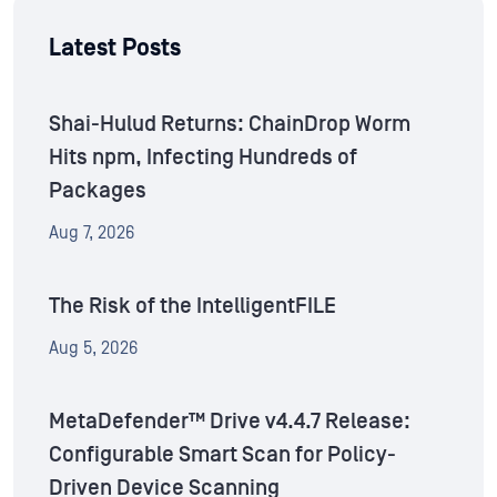
Latest Posts
Shai-Hulud Returns: ChainDrop Worm
Hits npm, Infecting Hundreds of
Packages
Aug 7, 2026
The Risk of the IntelligentFILE
Aug 5, 2026
MetaDefender™ Drive v4.4.7 Release:
Configurable Smart Scan for Policy-
Driven Device Scanning