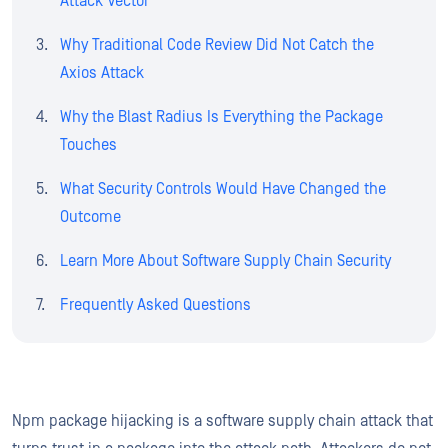
Attack Vector
Why Traditional Code Review Did Not Catch the
Axios Attack
Why the Blast Radius Is Everything the Package
Touches
What Security Controls Would Have Changed the
Outcome
Learn More About Software Supply Chain Security
Frequently Asked Questions
Npm package hijacking is a software supply chain attack that