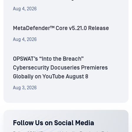
Aug 4, 2026
MetaDefender™ Core v5.21.0 Release
Aug 4, 2026
OPSWAT’s “Into the Breach”
Cybersecurity Docuseries Premieres
Globally on YouTube August 8
Aug 3, 2026
Follow Us on Social Media