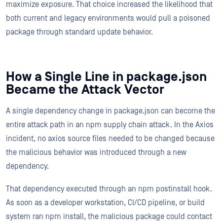
maximize exposure. That choice increased the likelihood that
both current and legacy environments would pull a poisoned
package through standard update behavior.
How a Single Line in package.json
Became the Attack Vector
A single dependency change in package.json can become the
entire attack path in an npm supply chain attack. In the Axios
incident, no axios source files needed to be changed because
the malicious behavior was introduced through a new
dependency.
That dependency executed through an npm postinstall hook.
As soon as a developer workstation, CI/CD pipeline, or build
system ran npm install, the malicious package could contact