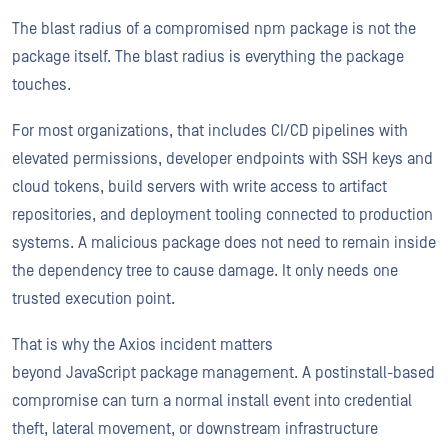
The blast radius of a compromised npm package is not the
package itself. The blast radius is everything the package
touches.
For most organizations, that includes CI/CD pipelines with
elevated permissions, developer endpoints with SSH keys and
cloud tokens, build servers with write access to artifact
repositories, and deployment tooling connected to production
systems. A malicious package does not need to remain inside
the dependency tree to cause damage. It only needs one
trusted execution point.
That is why the Axios incident matters
beyond JavaScript package management. A postinstall-based
compromise can turn a normal install event into credential
theft, lateral movement, or downstream infrastructure