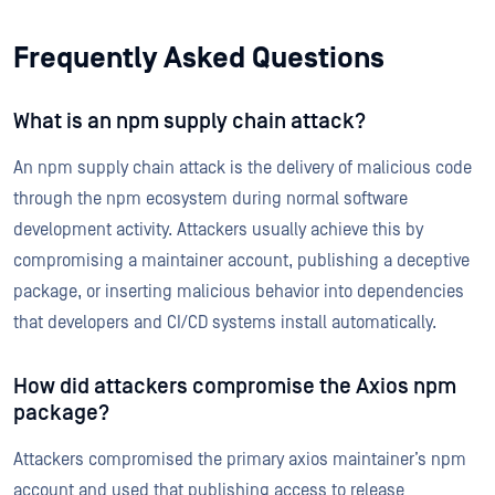
Frequently Asked Questions
What is an npm supply chain attack?
An npm supply chain attack is the delivery of malicious code
through the npm ecosystem during normal software
development activity. Attackers usually achieve this by
compromising a maintainer account, publishing a deceptive
package, or inserting malicious behavior into dependencies
that developers and CI/CD systems install automatically.
How did attackers compromise the Axios npm
package?
Attackers compromised the primary axios maintainer’s npm
account and used that publishing access to release