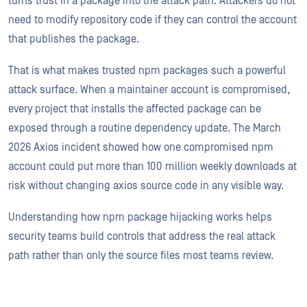
turns trust in a package into the attack path. Attackers do not
need to modify repository code if they can control the account
that publishes the package.
That is what makes trusted npm packages such a powerful
attack surface. When a maintainer account is compromised,
every project that installs the affected package can be
exposed through a routine dependency update. The March
2026 Axios incident showed how one compromised npm
account could put more than 100 million weekly downloads at
risk without changing axios source code in any visible way.
Understanding how npm package hijacking works helps
security teams build controls that address the real attack
path rather than only the source files most teams review.