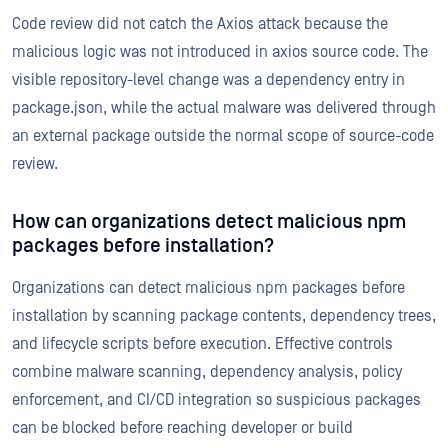
Code review did not catch the Axios attack because the
malicious logic was not introduced in axios source code. The
visible repository-level change was a dependency entry in
package.json, while the actual malware was delivered through
an external package outside the normal scope of source-code
review.
How can organizations detect malicious npm
packages before installation?
Organizations can detect malicious npm packages before
installation by scanning package contents, dependency trees,
and lifecycle scripts before execution. Effective controls
combine malware scanning, dependency analysis, policy
enforcement, and CI/CD integration so suspicious packages
can be blocked before reaching developer or build