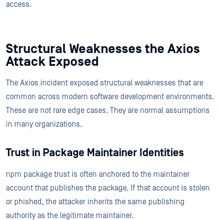
access.
Structural Weaknesses the Axios
Attack Exposed
The Axios incident exposed structural weaknesses that are
common across modern software development environments.
These are not rare edge cases. They are normal assumptions
in many organizations.
Trust in Package Maintainer Identities
npm package trust is often anchored to the maintainer
account that publishes the package. If that account is stolen
or phished, the attacker inherits the same publishing
authority as the legitimate maintainer.