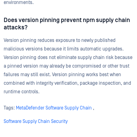
environments.
Does version pinning prevent npm supply chain
attacks?
Version pinning reduces exposure to newly published
malicious versions because it limits automatic upgrades.
Version pinning does not eliminate supply chain risk because
a pinned version may already be compromised or other trust
failures may still exist. Version pinning works best when
combined with integrity verification, package inspection, and
runtime controls.
Tags:
MetaDefender Software Supply Chain
,
Software Supply Chain Security