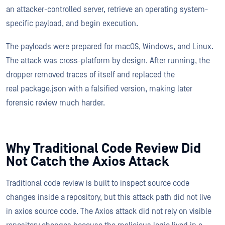
an attacker-controlled server, retrieve an operating system-
specific payload, and begin execution.
The payloads were prepared for macOS, Windows, and Linux.
The attack was cross-platform by design. After running, the
dropper removed traces of itself and replaced the
real package.json with a falsified version, making later
forensic review much harder.
Why Traditional Code Review Did
Not Catch the Axios Attack
Traditional code review is built to inspect source code
changes inside a repository, but this attack path did not live
in axios source code. The Axios attack did not rely on visible