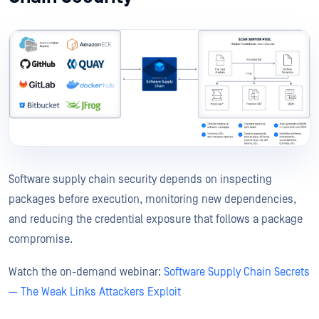
Software supply chain security depends on inspecting
packages before execution, monitoring new dependencies,
and reducing the credential exposure that follows a package
compromise.
Watch the on-demand webinar:
Software Supply Chain Secrets
— The Weak Links Attackers Exploit