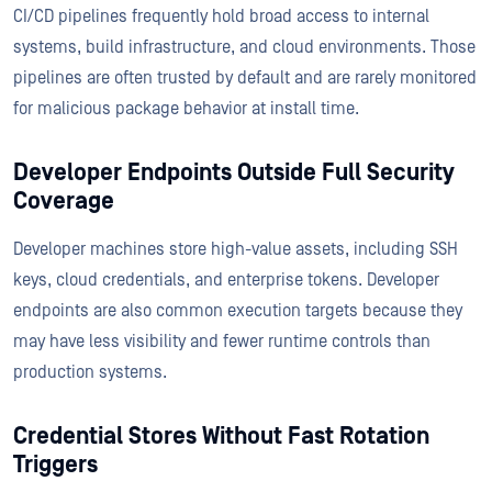
CI/CD pipelines frequently hold broad access to internal
systems, build infrastructure, and cloud environments. Those
pipelines are often trusted by default and are rarely monitored
for malicious package behavior at install time.
Developer Endpoints Outside Full Security
Coverage
Developer machines store high-value assets, including SSH
keys, cloud credentials, and enterprise tokens. Developer
endpoints are also common execution targets because they
may have less visibility and fewer runtime controls than
production systems.
Credential Stores Without Fast Rotation
Triggers