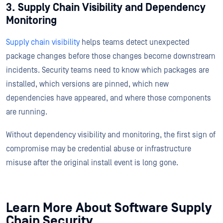
3. Supply Chain Visibility and Dependency
Monitoring
Supply chain visibility
helps teams detect unexpected
package changes before those changes become downstream
incidents. Security teams need to know which packages are
installed, which versions are pinned, which new
dependencies have appeared, and where those components
are running.
Without dependency visibility and monitoring, the first sign of
compromise may be credential abuse or infrastructure
misuse after the original install event is long gone.
Learn More About Software Supply
Chain Security