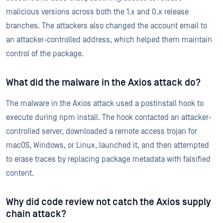
malicious versions across both the 1.x and 0.x release
branches. The attackers also changed the account email to
an attacker-controlled address, which helped them maintain
control of the package.
What did the malware in the Axios attack do?
The malware in the Axios attack used a postinstall hook to
execute during npm install. The hook contacted an attacker-
controlled server, downloaded a remote access trojan for
macOS, Windows, or Linux, launched it, and then attempted
to erase traces by replacing package metadata with falsified
content.
Why did code review not catch the Axios supply
chain attack?