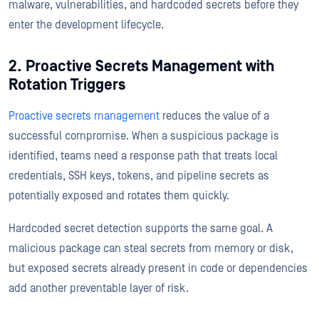
malware, vulnerabilities, and hardcoded secrets before they
enter the development lifecycle.
2. Proactive Secrets Management with
Rotation Triggers
Proactive secrets management
reduces the value of a
successful compromise. When a suspicious package is
identified, teams need a response path that treats local
credentials, SSH keys, tokens, and pipeline secrets as
potentially exposed and rotates them quickly.
Hardcoded secret detection supports the same goal. A
malicious package can steal secrets from memory or disk,
but exposed secrets already present in code or dependencies
add another preventable layer of risk.