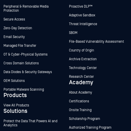
Peripheral & Removable Media
Proactive DLP™
Protection
Adaptive Sandbox
Secure Access
Threat Intelligence
Zero-Day Detection
SBOM
Email Security
File-Based Vulnerability Assessment
Managed File Transfer
Country of Origin
OT & Cyber-Physical Systems
Archive Extraction
Cross Domain Solutions
Technology Center
Data Diodes & Security Gateways
Research Center
OEM Solutions
Academy
Portable Malware Scanning
About Academy
Products
Certifications
View All Products
Solutions
Onsite Training
Scholarship Program
Protect the Data That Powers AI and
Analytics
Authorized Training Program