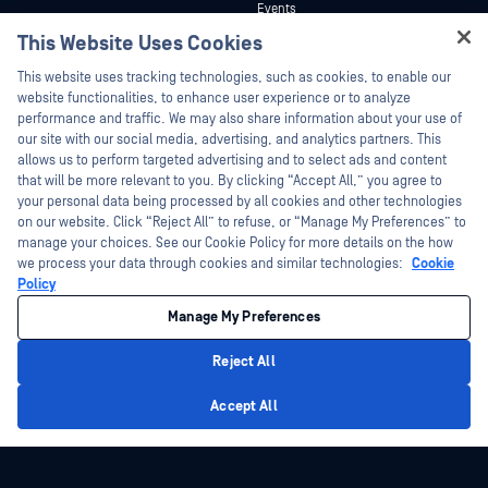
Events
Technical Documentation
This Website Uses Cookies
Webinars
Training
Hey there!
Datasheets
This website uses tracking technologies, such as cookies, to enable our
Vulnerability Program
I'm Ozzy, your OPSWAT virtual assistant.
website functionalities, to enhance user experience or to analyze
Partners
White Papers
How can I help you secure what's critical
performance and traffic. We may also share information about your use of
today?
our site with our social media, advertising, and analytics partners. This
Free Tools
Certification
allows us to perform targeted advertising and to select ads and content
Technology Partners
that will be more relevant to you. By clicking “Accept All,” you agree to
your personal data being processed by all cookies and other technologies
Channel Partner Program
on our website. Click “Reject All” to refuse, or “Manage My Preferences” to
manage your choices. See our Cookie Policy for more details on the how
we process your data through cookies and similar technologies:
Cookie
©2026 OPSWAT Inc. All rights reserved. OPSWAT, MetaDefender, Metascan,
MetaAccess, the OPSWAT Logo, Trust no File. Trust No Device., OPSWAT Academy,
Policy
Protecting the World's Critical Infrastructure, Deep CDR™ Technology, InQuest, the
InQuest Logo, DFI, RetroHunt, Deep File Inspection, and Join the Hunt are
Manage My Preferences
trademarks of OPSWAT Inc. Third party trademarks are the property of their
respective owners.
Legal
Privacy Policy
Manage Cookie Preferences
Your California
Reject All
Privacy Choices
Privacy Policy
Accept All