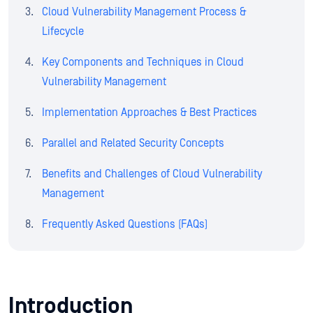
Cloud Vulnerability Management Process &
Lifecycle
Key Components and Techniques in Cloud
Vulnerability Management
Implementation Approaches & Best Practices
Parallel and Related Security Concepts
Benefits and Challenges of Cloud Vulnerability
Management
Frequently Asked Questions (FAQs)
Introduction