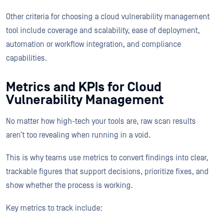
Other criteria for choosing a cloud vulnerability management
tool include coverage and scalability, ease of deployment,
automation or workflow integration, and compliance
capabilities.
Metrics and KPIs for Cloud
Vulnerability Management
No matter how high-tech your tools are, raw scan results
aren’t too revealing when running in a void.
This is why teams use metrics to convert findings into clear,
trackable figures that support decisions, prioritize fixes, and
show whether the process is working.
Key metrics to track include: