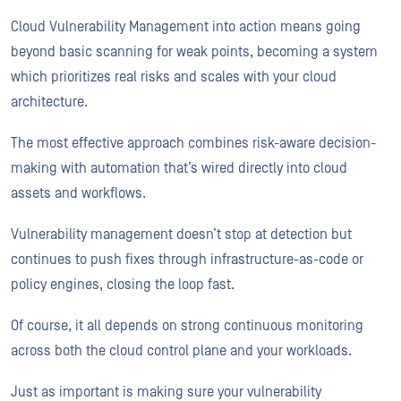
Cloud Vulnerability Management into action means going
beyond basic scanning for weak points, becoming a system
which prioritizes real risks and scales with your cloud
architecture.
The most effective approach combines risk-aware decision-
making with automation that’s wired directly into cloud
assets and workflows.
Vulnerability management doesn’t stop at detection but
continues to push fixes through infrastructure-as-code or
policy engines, closing the loop fast.
Of course, it all depends on strong continuous monitoring
across both the cloud control plane and your workloads.
Just as important is making sure your vulnerability