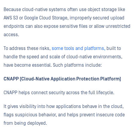
Because cloud-native systems often use object storage like
AWS S3 or Google Cloud Storage, improperly secured upload
endpoints can also expose sensitive files or allow unrestricted
access.
To address these risks,
some tools and platforms,
built to
handle the speed and scale of cloud-native environments,
have become essential. Such platforms include:
CNAPP (Cloud-Native Application Protection Platform)
CNAPP helps connect security across the full lifecycle.
It gives visibility into how applications behave in the cloud,
flags suspicious behavior, and helps prevent insecure code
from being deployed.