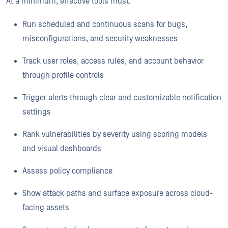
At a minimum, effective tools must:
Run scheduled and continuous scans for bugs,
misconfigurations, and security weaknesses
Track user roles, access rules, and account behavior
through profile controls
Trigger alerts through clear and customizable notification
settings
Rank vulnerabilities by severity using scoring models
and visual dashboards
Assess policy compliance
Show attack paths and surface exposure across cloud-
facing assets