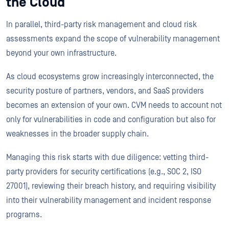
the Cloud
In parallel, third-party risk management and cloud risk
assessments expand the scope of vulnerability management
beyond your own infrastructure.
As cloud ecosystems grow increasingly interconnected, the
security posture of partners, vendors, and SaaS providers
becomes an extension of your own. CVM needs to account not
only for vulnerabilities in code and configuration but also for
weaknesses in the broader supply chain.
Managing this risk starts with due diligence: vetting third-
party providers for security certifications (e.g., SOC 2, ISO
27001), reviewing their breach history, and requiring visibility
into their vulnerability management and incident response
programs.