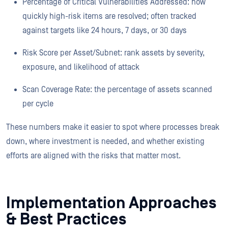
Percentage of Critical Vulnerabilities Addressed: how
quickly high-risk items are resolved; often tracked
against targets like 24 hours, 7 days, or 30 days
Risk Score per Asset/Subnet: rank assets by severity,
exposure, and likelihood of attack
Scan Coverage Rate: the percentage of assets scanned
per cycle
These numbers make it easier to spot where processes break
down, where investment is needed, and whether existing
efforts are aligned with the risks that matter most.
Implementation Approaches
& Best Practices