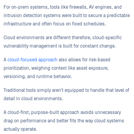
For on-prem systems, tools like firewalls, AV engines, and
intrusion detection systems were built to secure a predictable
infrastructure and often focus on fixed schedules.
Cloud environments are different therefore, cloud-specific
vulnerability management is built for constant change.
A
cloud-focused approach
also allows for risk-based
prioritization, weighing context like asset exposure,
versioning, and runtime behavior.
Traditional tools simply aren’t equipped to handle that level of
detail in cloud environments.
A cloud-first, purpose-built approach avoids unnecessary
drag on performance and better fits the way cloud systems
actually operate.