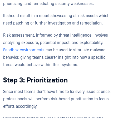
prioritizing, and remediating security weaknesses.
It should result in a report showcasing at-risk assets which
need patching or further investigation and remediation.
Risk assessment, informed by threat intelligence, involves
analyzing exposure, potential impact, and exploitability.
Sandbox environments
can be used to simulate malware
behavior, giving teams clearer insight into how a specific
threat would behave within their systems.
Step 3: Prioritization
Since most teams don’t have time to fix every issue at once,
professionals will perform risk-based prioritization to focus
efforts accordingly.