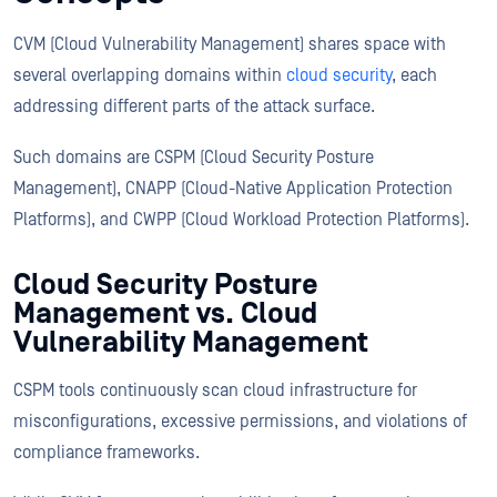
CVM (Cloud Vulnerability Management) shares space with
several overlapping domains within
cloud security
, each
addressing different parts of the attack surface.
Such domains are CSPM (Cloud Security Posture
Management), CNAPP (Cloud-Native Application Protection
Platforms), and CWPP (Cloud Workload Protection Platforms).
Cloud Security Posture
Management vs. Cloud
Vulnerability Management
CSPM tools continuously scan cloud infrastructure for
misconfigurations, excessive permissions, and violations of
compliance frameworks.