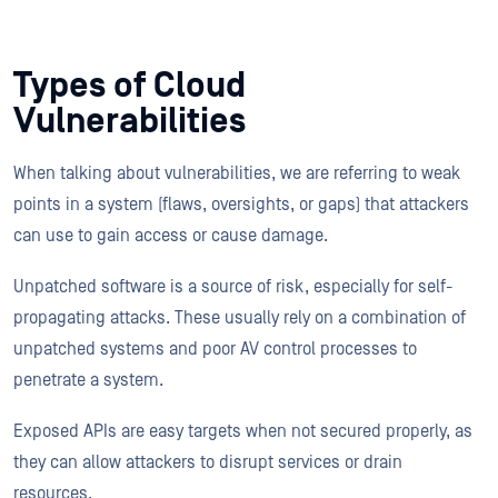
Types of Cloud
Vulnerabilities
When talking about vulnerabilities, we are referring to weak
points in a system (flaws, oversights, or gaps) that attackers
can use to gain access or cause damage.
Unpatched software is a source of risk, especially for self-
propagating attacks. These usually rely on a combination of
unpatched systems and poor AV control processes to
penetrate a system.
Exposed APIs are easy targets when not secured properly, as
they can allow attackers to disrupt services or drain
resources.