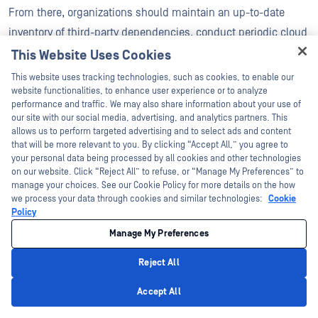
From there, organizations should maintain an up-to-date
inventory of third-party dependencies, conduct periodic cloud
risk assessments, and integrate third-party security reviews
This Website Uses Cookies
Hey there!
into procurement and renewal processes.
This website uses tracking technologies, such as cookies, to enable our
I'm Ozzy, your OPSWAT virtual assistant.
website functionalities, to enhance user experience or to analyze
Best practices also include:
How can I help you secure what's critical
performance and traffic. We may also share information about your use of
today?
our site with our social media, advertising, and analytics partners. This
allows us to perform targeted advertising and to select ads and content
Enforcing least-privilege access
that will be more relevant to you. By clicking “Accept All,” you agree to
your personal data being processed by all cookies and other technologies
Isolate third-party components through network
on our website. Click “Reject All” to refuse, or “Manage My Preferences” to
manage your choices. See our Cookie Policy for more details on the how
segmentation
we process your data through cookies and similar technologies:
Cookie
Policy
Monitoring and alerting for abnormal behavior in
Manage My Preferences
connected services
Reject All
Security clauses clearly written in contracts
Privacy Policy
Accept All
Obtaining the right to audit or request security