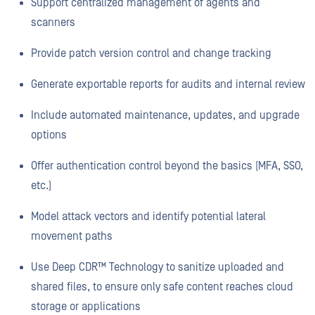
Support centralized management of agents and
scanners
Provide patch version control and change tracking
Generate exportable reports for audits and internal review
Include automated maintenance, updates, and upgrade
options
Offer authentication control beyond the basics (MFA, SSO,
etc.)
Model attack vectors and identify potential lateral
movement paths
Use Deep CDR™ Technology to sanitize uploaded and
shared files, to ensure only safe content reaches cloud
storage or applications