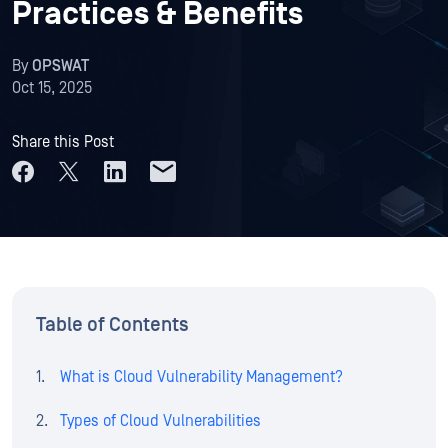
Practices & Benefits
By
OPSWAT
Oct 15, 2025
Share this Post
Table of Contents
What is Cloud Vulnerability Management?
Types of Cloud Vulnerabilities