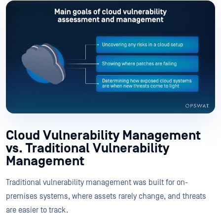
Cloud Vulnerability Management
vs. Traditional Vulnerability
Management
Traditional vulnerability management was built for on-
premises systems, where assets rarely change, and threats
are easier to track.