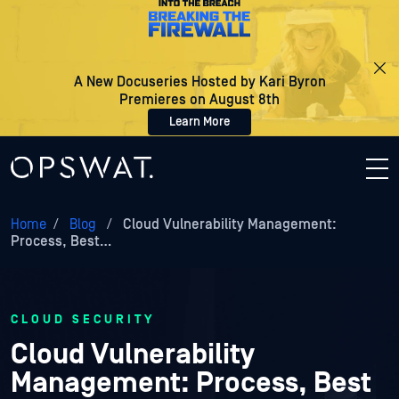
A New Docuseries Hosted by Kari Byron
Premieres on August 8th
Learn More
Home
/
Blog
/
Cloud Vulnerability Management:
Process, Best…
CLOUD SECURITY
Cloud Vulnerability
Management: Process, Best