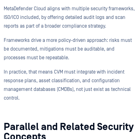
MetaDefender Cloud aligns with multiple security frameworks,
ISO/ICO included, by offering detailed audit logs and scan
reports as part of a broader compliance strategy.
Frameworks drive a more policy-driven approach: risks must
be documented, mitigations must be auditable, and
processes must be repeatable.
In practice, that means CVM must integrate with incident
response plans, asset classification, and configuration
management databases (CMDBs), not just exist as technical
control.
Parallel and Related Security
Concepts