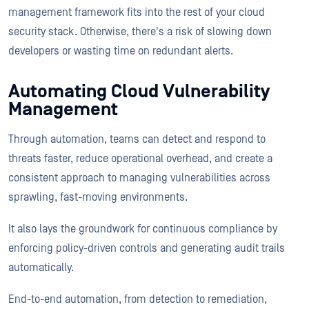
management framework fits into the rest of your cloud
security stack. Otherwise, there's a risk of slowing down
developers or wasting time on redundant alerts.
Automating Cloud Vulnerability
Management
Through automation, teams can detect and respond to
threats faster, reduce operational overhead, and create a
consistent approach to managing vulnerabilities across
sprawling, fast-moving environments.
It also lays the groundwork for continuous compliance by
enforcing policy-driven controls and generating audit trails
automatically.
End-to-end automation, from detection to remediation,