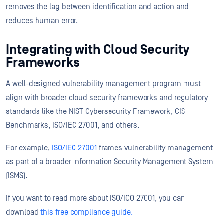
removes the lag between identification and action and
reduces human error.
Integrating with Cloud Security
Frameworks
A well-designed vulnerability management program must
align with broader cloud security frameworks and regulatory
standards like the NIST Cybersecurity Framework, CIS
Benchmarks, ISO/IEC 27001, and others.
For example,
ISO/IEC 27001
frames vulnerability management
as part of a broader Information Security Management System
(ISMS).
If you want to read more about ISO/ICO 27001, you can
download
this free compliance guide.