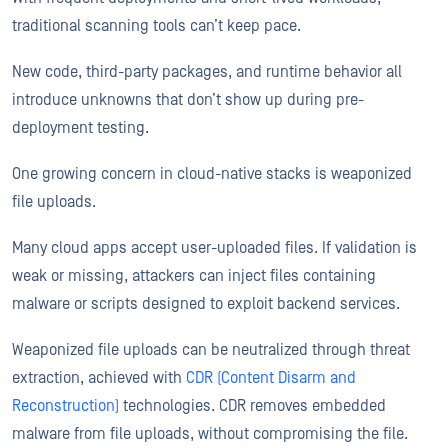
traditional scanning tools can’t keep pace.
New code, third-party packages, and runtime behavior all
introduce unknowns that don’t show up during pre-
deployment testing.
One growing concern in cloud-native stacks is weaponized
file uploads.
Many cloud apps accept user-uploaded files. If validation is
weak or missing, attackers can inject files containing
malware or scripts designed to exploit backend services.
Weaponized file uploads can be neutralized through threat
extraction, achieved with
CDR (Content Disarm and
Reconstruction)
technologies. CDR removes embedded
malware from file uploads, without compromising the file.