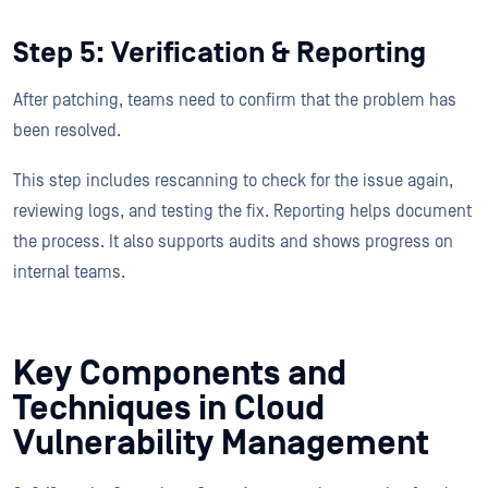
Step 5: Verification & Reporting
After patching, teams need to confirm that the problem has
been resolved.
This step includes rescanning to check for the issue again,
reviewing logs, and testing the fix. Reporting helps document
the process. It also supports audits and shows progress on
internal teams.
Key Components and
Techniques in Cloud
Vulnerability Management