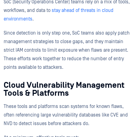
SoC (Security Operations Center) teams rely on a mix of tools,
workflows, and data to
stay ahead of threats in cloud
environments
.
Since detection is only step one, SoC teams also apply patch
management strategies to close gaps, and they maintain
strict IAM controls to limit exposure when flaws are present.
These efforts work together to reduce the number of entry
points available to attackers.
Cloud Vulnerability Management
Tools & Platforms
These tools and platforms scan systems for known flaws,
often referencing large vulnerability databases like CVE and
NVD to detect issues before attackers do.