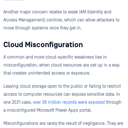
Another major concern relates to weak IAM (Identity and
Access Management) controls, which can allow attackers to
move through systems once they get in.
Cloud Misconfiguration
A common and more cloud-specific weakness lies in
misconfiguration, when cloud resources are set up in a way
that creates unintended access or exposure.
Leaving cloud storage open to the public or failing to restrict
access to computer resources can expose sensitive data. In
one 2021 case,
over 38 million records were exposed
through
a misconfigured Microsoft Power Apps portal.
Misconfigurations are rarely the result of negligence. They are