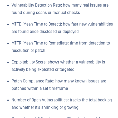
Vulnerability Detection Rate: how many real issues are
found during scans or manual checks
MTTD (Mean Time to Detect): how fast new vulnerabilities
are found once disclosed or deployed
MTTR (Mean Time to Remediate: time from detection to
resolution or patch
Exploitability Score: shows whether a vulnerability is
actively being exploited or targeted
Patch Compliance Rate: how many known issues are
patched within a set timeframe
Number of Open Vulnerabilities: tracks the total backlog
and whether it’s shrinking or growing