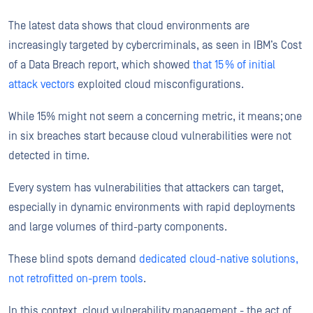
The latest data shows that cloud environments are
increasingly targeted by cybercriminals, as seen in IBM’s Cost
of a Data Breach report, which showed
that 15 % of initial
attack vectors
exploited cloud misconfigurations.
While 15% might not seem a concerning metric, it means; one
in six breaches start because cloud vulnerabilities were not
detected in time.
Every system has vulnerabilities that attackers can target,
especially in dynamic environments with rapid deployments
and large volumes of third-party components.
These blind spots demand
dedicated cloud-native solutions,
not retrofitted on-prem tools
.
In this context, cloud vulnerability management - the act of