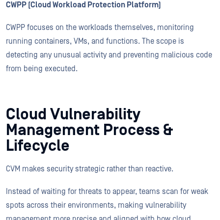
CWPP (Cloud Workload Protection Platform)
CWPP focuses on the workloads themselves, monitoring
running containers, VMs, and functions. The scope is
detecting any unusual activity and preventing malicious code
from being executed.
Cloud Vulnerability
Management Process &
Lifecycle
CVM makes security strategic rather than reactive.
Instead of waiting for threats to appear, teams scan for weak
spots across their environments, making vulnerability
management more precise and aligned with how cloud