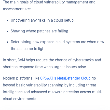
The main goals of cloud vulnerability management and
assessment are:
Uncovering any risks in a cloud setup
Showing where patches are failing
Determining how exposed cloud systems are when new
threats come to light
In short, CVM helps reduce the chance of cyberattacks and
shortens response time when urgent issues arise.
Modern platforms like
OPSWAT’s MetaDefender Cloud
go
beyond basic vulnerability scanning by including threat
intelligence and advanced malware detection across multi-
cloud environments.