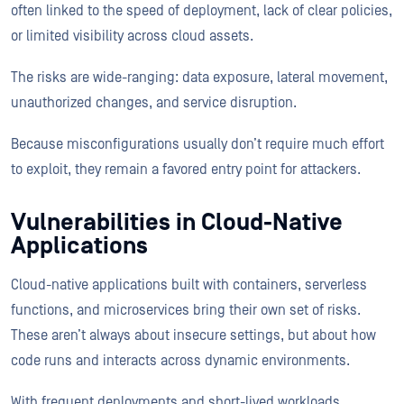
often linked to the speed of deployment, lack of clear policies,
or limited visibility across cloud assets.
The risks are wide-ranging: data exposure, lateral movement,
unauthorized changes, and service disruption.
Because misconfigurations usually don’t require much effort
to exploit, they remain a favored entry point for attackers.
Vulnerabilities in Cloud-Native
Applications
Cloud-native applications built with containers, serverless
functions, and microservices bring their own set of risks.
These aren’t always about insecure settings, but about how
code runs and interacts across dynamic environments.
With frequent deployments and short-lived workloads,