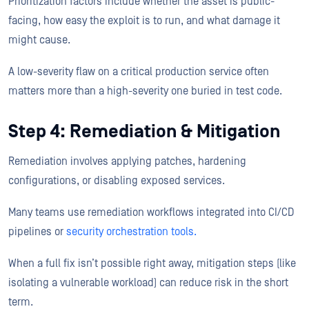
Prioritization factors include whether the asset is public-
facing, how easy the exploit is to run, and what damage it
might cause.
A low-severity flaw on a critical production service often
matters more than a high-severity one buried in test code.
Step 4: Remediation & Mitigation
Remediation involves applying patches, hardening
configurations, or disabling exposed services.
Many teams use remediation workflows integrated into CI/CD
pipelines or
security orchestration tools.
When a full fix isn’t possible right away, mitigation steps (like
isolating a vulnerable workload) can reduce risk in the short
term.