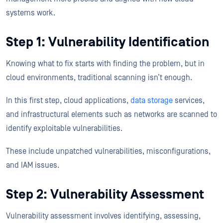
systems work.
Step 1: Vulnerability Identification
Knowing what to fix starts with finding the problem, but in
cloud environments, traditional scanning isn’t enough.
In this first step, cloud applications,
data storage
services,
and infrastructural elements such as networks are scanned to
identify exploitable vulnerabilities.
These include unpatched vulnerabilities, misconfigurations,
and IAM issues.
Step 2: Vulnerability Assessment
Vulnerability assessment involves identifying, assessing,