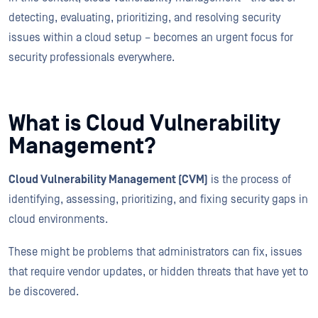
detecting, evaluating, prioritizing, and resolving security
issues within a cloud setup – becomes an urgent focus for
security professionals everywhere.
What is Cloud Vulnerability
Management?
Cloud Vulnerability Management (CVM)
is the process of
identifying, assessing, prioritizing, and fixing security gaps in
cloud environments.
These might be problems that administrators can fix, issues
that require vendor updates, or hidden threats that have yet to
be discovered.