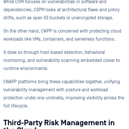
While CVM focuses on vulnerabilities in software and
dependencies, CSPM looks at architectural flaws and policy
drifts, such as open S3 buckets or unencrypted storage.
On the other hand, CWPP is concerned with protecting cloud
workloads like VMs, containers, and serverless functions.
It does so through host-based detection, behavioral
monitoring, and vulnerability scanning embedded closer to
runtime environments.
CNAPP platforms bring these capabilities together, unifying
vulnerability management with posture and workload
protection under one umbrella, improving visibility across the
full lifecycle.
Third-Party Risk Management in