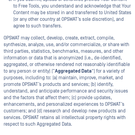
to Free Tools, you understand and acknowledge that Your
Content may be stored in and transferred to United States
(or any other country at OPSWAT’s sole discretion), and
agree to such transfers.
OPSWAT may collect, develop, create, extract, compile,
synthesize, analyze, use, and/or commercialize, or share with
third parties, statistics, benchmarks, measures, and other
information or data that is anonymized (i.e., de-identified,
aggregated, or otherwise rendered not reasonably identifiable
to any person or entity) (“
Aggregated Data
”) for a variety of
purposes, including to: (a) maintain, improve, market, and
promote OPSWAT’s products and services; (b) identify,
understand, and anticipate performance and security issues
and the factors that affect them; (c) provide updates,
enhancements, and personalized experiences to OPSWAT’s
customers; and (d) research and develop new products and
services. OPSWAT retains all intellectual property rights with
respect to such Aggregated Data.