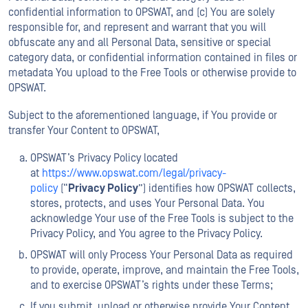
confidential information to OPSWAT, and (c) You are solely
responsible for, and represent and warrant that you will
obfuscate any and all Personal Data, sensitive or special
category data, or confidential information contained in files or
metadata You upload to the Free Tools or otherwise provide to
OPSWAT.
Subject to the aforementioned language, if You provide or
transfer Your Content to OPSWAT,
OPSWAT’s Privacy Policy located
at
https://www.opswat.com/legal/privacy-
policy
(“
Privacy Policy
”) identifies how OPSWAT collects,
stores, protects, and uses Your Personal Data. You
acknowledge Your use of the Free Tools is subject to the
Privacy Policy, and You agree to the Privacy Policy.
OPSWAT will only Process Your Personal Data as required
to provide, operate, improve, and maintain the Free Tools,
and to exercise OPSWAT’s rights under these Terms;
If you submit, upload or otherwise provide Your Content