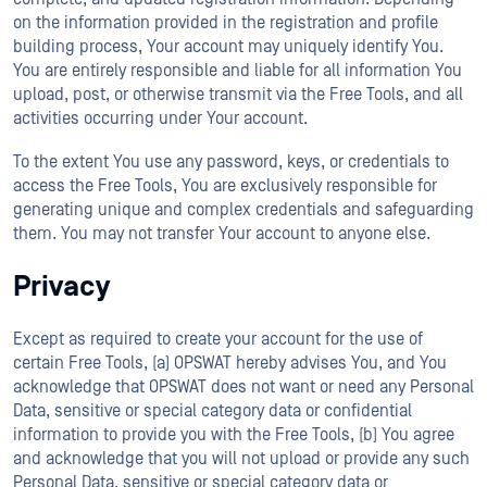
on the information provided in the registration and profile
building process, Your account may uniquely identify You.
You are entirely responsible and liable for all information You
upload, post, or otherwise transmit via the Free Tools, and all
activities occurring under Your account.
To the extent You use any password, keys, or credentials to
access the Free Tools, You are exclusively responsible for
generating unique and complex credentials and safeguarding
them. You may not transfer Your account to anyone else.
Privacy
Except as required to create your account for the use of
certain Free Tools, (a) OPSWAT hereby advises You, and You
acknowledge that OPSWAT does not want or need any Personal
Data, sensitive or special category data or confidential
information to provide you with the Free Tools, (b) You agree
and acknowledge that you will not upload or provide any such
Personal Data, sensitive or special category data or