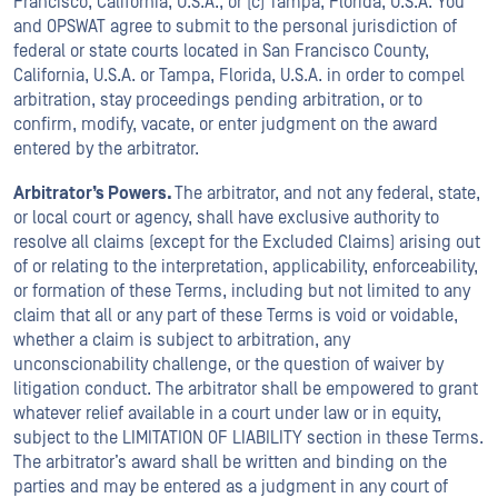
Francisco, California, U.S.A., or (c) Tampa, Florida, U.S.A. You
and OPSWAT agree to submit to the personal jurisdiction of
federal or state courts located in San Francisco County,
California, U.S.A. or Tampa, Florida, U.S.A. in order to compel
arbitration, stay proceedings pending arbitration, or to
confirm, modify, vacate, or enter judgment on the award
entered by the arbitrator.
Arbitrator’s Powers.
The arbitrator, and not any federal, state,
or local court or agency, shall have exclusive authority to
resolve all claims (except for the Excluded Claims) arising out
of or relating to the interpretation, applicability, enforceability,
or formation of these Terms, including but not limited to any
claim that all or any part of these Terms is void or voidable,
whether a claim is subject to arbitration, any
unconscionability challenge, or the question of waiver by
litigation conduct. The arbitrator shall be empowered to grant
whatever relief available in a court under law or in equity,
subject to the LIMITATION OF LIABILITY section in these Terms.
The arbitrator’s award shall be written and binding on the
parties and may be entered as a judgment in any court of