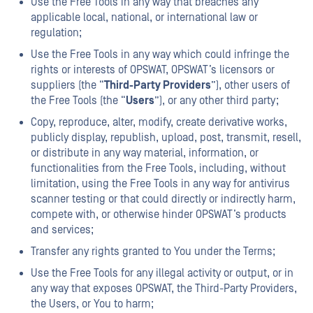
Use the Free Tools in any way that breaches any
applicable local, national, or international law or
regulation;
Use the Free Tools in any way which could infringe the
rights or interests of OPSWAT, OPSWAT’s licensors or
suppliers (the “
Third-Party Providers
”), other users of
the Free Tools (the “
Users
”), or any other third party;
Copy, reproduce, alter, modify, create derivative works,
publicly display, republish, upload, post, transmit, resell,
or distribute in any way material, information, or
functionalities from the Free Tools, including, without
limitation, using the Free Tools in any way for antivirus
scanner testing or that could directly or indirectly harm,
compete with, or otherwise hinder OPSWAT’s products
and services;
Transfer any rights granted to You under the Terms;
Use the Free Tools for any illegal activity or output, or in
any way that exposes OPSWAT, the Third-Party Providers,
the Users, or You to harm;