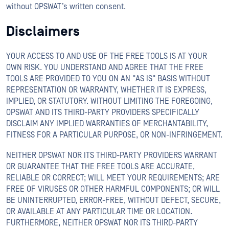
without OPSWAT’s written consent.
Disclaimers
YOUR ACCESS TO AND USE OF THE FREE TOOLS IS AT YOUR
OWN RISK. YOU UNDERSTAND AND AGREE THAT THE FREE
TOOLS ARE PROVIDED TO YOU ON AN "AS IS" BASIS WITHOUT
REPRESENTATION OR WARRANTY, WHETHER IT IS EXPRESS,
IMPLIED, OR STATUTORY. WITHOUT LIMITING THE FOREGOING,
OPSWAT AND ITS THIRD-PARTY PROVIDERS SPECIFICALLY
DISCLAIM ANY IMPLIED WARRANTIES OF MERCHANTABILITY,
FITNESS FOR A PARTICULAR PURPOSE, OR NON-INFRINGEMENT.
NEITHER OPSWAT NOR ITS THIRD-PARTY PROVIDERS WARRANT
OR GUARANTEE THAT THE FREE TOOLS ARE ACCURATE,
RELIABLE OR CORRECT; WILL MEET YOUR REQUIREMENTS; ARE
FREE OF VIRUSES OR OTHER HARMFUL COMPONENTS; OR WILL
BE UNINTERRUPTED, ERROR-FREE, WITHOUT DEFECT, SECURE,
OR AVAILABLE AT ANY PARTICULAR TIME OR LOCATION.
FURTHERMORE, NEITHER OPSWAT NOR ITS THIRD-PARTY