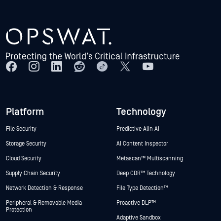
Platform
Technology
File Security
Predictive Alin AI
Storage Security
AI Content Inspector
Cloud Security
Metascan™ Multiscanning
Supply Chain Security
Deep CDR™ Technology
Network Detection & Response
File Type Detection™
Peripheral & Removable Media
Proactive DLP™
Protection
Adaptive Sandbox