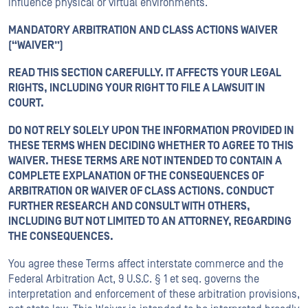
influence physical or virtual environments.
MANDATORY ARBITRATION AND CLASS ACTIONS WAIVER
(“WAIVER”)
READ THIS SECTION CAREFULLY. IT AFFECTS YOUR LEGAL
RIGHTS, INCLUDING YOUR RIGHT TO FILE A LAWSUIT IN
COURT.
DO NOT RELY SOLELY UPON THE INFORMATION PROVIDED IN
THESE TERMS WHEN DECIDING WHETHER TO AGREE TO THIS
WAIVER. THESE TERMS ARE NOT INTENDED TO CONTAIN A
COMPLETE EXPLANATION OF THE CONSEQUENCES OF
ARBITRATION OR WAIVER OF CLASS ACTIONS. CONDUCT
FURTHER RESEARCH AND CONSULT WITH OTHERS,
INCLUDING BUT NOT LIMITED TO AN ATTORNEY, REGARDING
THE CONSEQUENCES.
You agree these Terms affect interstate commerce and the
Federal Arbitration Act, 9 U.S.C. § 1 et seq. governs the
interpretation and enforcement of these arbitration provisions,