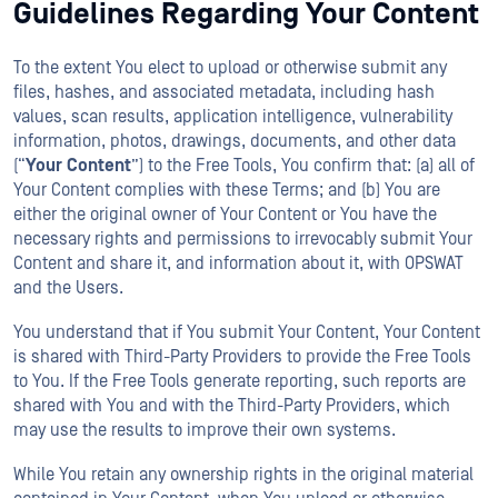
Guidelines Regarding Your Content
To the extent You elect to upload or otherwise submit any
files, hashes, and associated metadata, including hash
values, scan results, application intelligence, vulnerability
information, photos, drawings, documents, and other data
(“
Your
Content
”) to the Free Tools, You confirm that: (a) all of
Your Content complies with these Terms; and (b) You are
either the original owner of Your Content or You have the
necessary rights and permissions to irrevocably submit Your
Content and share it, and information about it, with OPSWAT
and the Users.
You understand that if You submit Your Content, Your Content
is shared with Third-Party Providers to provide the Free Tools
to You. If the Free Tools generate reporting, such reports are
shared with You and with the Third-Party Providers, which
may use the results to improve their own systems.
While You retain any ownership rights in the original material