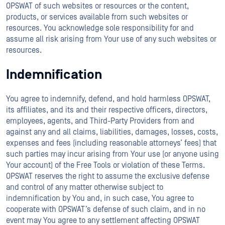
OPSWAT of such websites or resources or the content,
products, or services available from such websites or
resources. You acknowledge sole responsibility for and
assume all risk arising from Your use of any such websites or
resources.
Indemnification
You agree to indemnify, defend, and hold harmless OPSWAT,
its affiliates, and its and their respective officers, directors,
employees, agents, and Third-Party Providers from and
against any and all claims, liabilities, damages, losses, costs,
expenses and fees (including reasonable attorneys’ fees) that
such parties may incur arising from Your use (or anyone using
Your account) of the Free Tools or violation of these Terms.
OPSWAT reserves the right to assume the exclusive defense
and control of any matter otherwise subject to
indemnification by You and, in such case, You agree to
cooperate with OPSWAT’s defense of such claim, and in no
event may You agree to any settlement affecting OPSWAT