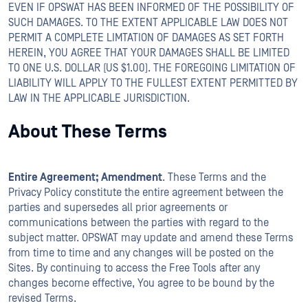
EVEN IF OPSWAT HAS BEEN INFORMED OF THE POSSIBILITY OF
SUCH DAMAGES. TO THE EXTENT APPLICABLE LAW DOES NOT
PERMIT A COMPLETE LIMTATION OF DAMAGES AS SET FORTH
HEREIN, YOU AGREE THAT YOUR DAMAGES SHALL BE LIMITED
TO ONE U.S. DOLLAR (US $1.00). THE FOREGOING LIMITATION OF
LIABILITY WILL APPLY TO THE FULLEST EXTENT PERMITTED BY
LAW IN THE APPLICABLE JURISDICTION.
About These Terms
Entire Agreement; Amendment
. These Terms and the
Privacy Policy constitute the entire agreement between the
parties and supersedes all prior agreements or
communications between the parties with regard to the
subject matter. OPSWAT may update and amend these Terms
from time to time and any changes will be posted on the
Sites. By continuing to access the Free Tools after any
changes become effective, You agree to be bound by the
revised Terms.