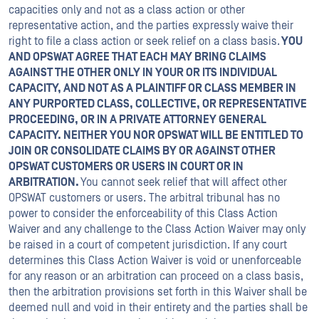
capacities only and not as a class action or other
representative action, and the parties expressly waive their
right to file a class action or seek relief on a class basis.
YOU
AND OPSWAT AGREE THAT EACH MAY BRING CLAIMS
AGAINST THE OTHER ONLY IN YOUR OR ITS INDIVIDUAL
CAPACITY, AND NOT AS A PLAINTIFF OR CLASS MEMBER IN
ANY PURPORTED CLASS, COLLECTIVE, OR REPRESENTATIVE
PROCEEDING, OR IN A PRIVATE ATTORNEY GENERAL
CAPACITY. NEITHER YOU NOR OPSWAT WILL BE ENTITLED TO
JOIN OR CONSOLIDATE CLAIMS BY OR AGAINST OTHER
OPSWAT CUSTOMERS OR USERS IN COURT OR IN
ARBITRATION.
You cannot seek relief that will affect other
OPSWAT customers or users. The arbitral tribunal has no
power to consider the enforceability of this Class Action
Waiver and any challenge to the Class Action Waiver may only
be raised in a court of competent jurisdiction. If any court
determines this Class Action Waiver is void or unenforceable
for any reason or an arbitration can proceed on a class basis,
then the arbitration provisions set forth in this Waiver shall be
deemed null and void in their entirety and the parties shall be