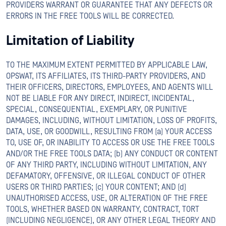
PROVIDERS WARRANT OR GUARANTEE THAT ANY DEFECTS OR
ERRORS IN THE FREE TOOLS WILL BE CORRECTED.
Limitation of Liability
TO THE MAXIMUM EXTENT PERMITTED BY APPLICABLE LAW,
OPSWAT, ITS AFFILIATES, ITS THIRD-PARTY PROVIDERS, AND
THEIR OFFICERS, DIRECTORS, EMPLOYEES, AND AGENTS WILL
NOT BE LIABLE FOR ANY DIRECT, INDIRECT, INCIDENTAL,
SPECIAL, CONSEQUENTIAL, EXEMPLARY, OR PUNITIVE
DAMAGES, INCLUDING, WITHOUT LIMITATION, LOSS OF PROFITS,
DATA, USE, OR GOODWILL, RESULTING FROM (a) YOUR ACCESS
TO, USE OF, OR INABILITY TO ACCESS OR USE THE FREE TOOLS
AND/OR THE FREE TOOLS DATA; (b) ANY CONDUCT OR CONTENT
OF ANY THIRD PARTY, INCLUDING WITHOUT LIMITATION, ANY
DEFAMATORY, OFFENSIVE, OR ILLEGAL CONDUCT OF OTHER
USERS OR THIRD PARTIES; (c) YOUR CONTENT; AND (d)
UNAUTHORISED ACCESS, USE, OR ALTERATION OF THE FREE
TOOLS, WHETHER BASED ON WARRANTY, CONTRACT, TORT
(INCLUDING NEGLIGENCE), OR ANY OTHER LEGAL THEORY AND