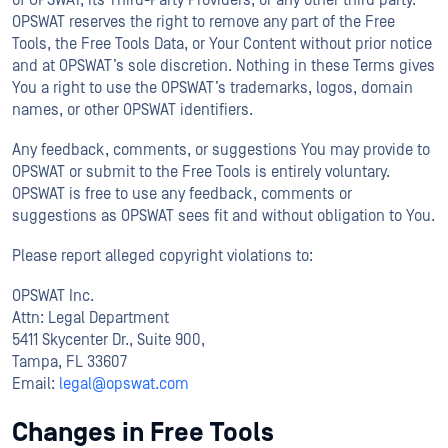
of OPSWAT, its Third-Party Providers, or any other third party.
OPSWAT reserves the right to remove any part of the Free
Tools, the Free Tools Data, or Your Content without prior notice
and at OPSWAT’s sole discretion. Nothing in these Terms gives
You a right to use the OPSWAT’s trademarks, logos, domain
names, or other OPSWAT identifiers.
Any feedback, comments, or suggestions You may provide to
OPSWAT or submit to the Free Tools is entirely voluntary.
OPSWAT is free to use any feedback, comments or
suggestions as OPSWAT sees fit and without obligation to You.
Please report alleged copyright violations to:
OPSWAT Inc.
Attn: Legal Department
5411 Skycenter Dr., Suite 900,
Tampa, FL 33607
Email:
legal@opswat.com
Changes in Free Tools