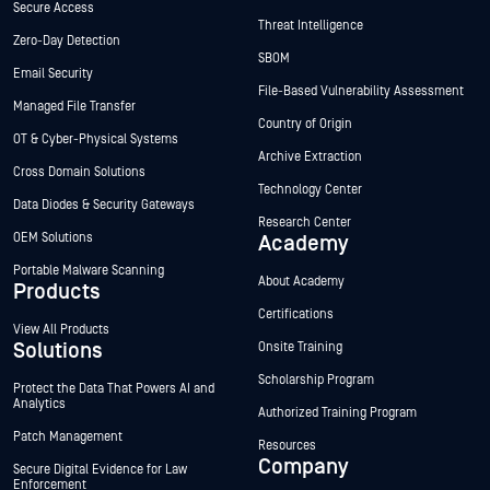
Secure Access
Threat Intelligence
Zero-Day Detection
SBOM
Email Security
File-Based Vulnerability Assessment
Managed File Transfer
Country of Origin
OT & Cyber-Physical Systems
Archive Extraction
Cross Domain Solutions
Technology Center
Data Diodes & Security Gateways
Research Center
OEM Solutions
Academy
Portable Malware Scanning
About Academy
Products
Certifications
View All Products
Solutions
Onsite Training
Scholarship Program
Protect the Data That Powers AI and
Analytics
Authorized Training Program
Patch Management
Resources
Company
Secure Digital Evidence for Law
Enforcement