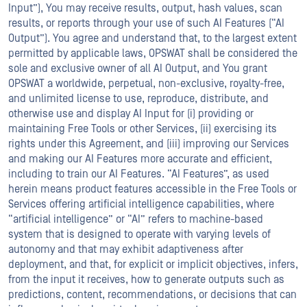
Input”), You may receive results, output, hash values, scan
results, or reports through your use of such AI Features (“AI
Output”). You agree and understand that, to the largest extent
permitted by applicable laws, OPSWAT shall be considered the
sole and exclusive owner of all AI Output, and You grant
OPSWAT a worldwide, perpetual, non-exclusive, royalty-free,
and unlimited license to use, reproduce, distribute, and
otherwise use and display AI Input for (i) providing or
maintaining Free Tools or other Services, (ii) exercising its
rights under this Agreement, and (iii) improving our Services
and making our AI Features more accurate and efficient,
including to train our AI Features. “AI Features”, as used
herein means product features accessible in the Free Tools or
Services offering artificial intelligence capabilities, where
“artificial intelligence” or “AI” refers to machine-based
system that is designed to operate with varying levels of
autonomy and that may exhibit adaptiveness after
deployment, and that, for explicit or implicit objectives, infers,
from the input it receives, how to generate outputs such as
predictions, content, recommendations, or decisions that can