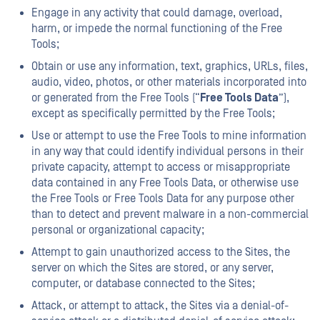
Engage in any activity that could damage, overload,
harm, or impede the normal functioning of the Free
Tools;
Obtain or use any information, text, graphics, URLs, files,
audio, video, photos, or other materials incorporated into
or generated from the Free Tools (“
Free Tools Data
”),
except as specifically permitted by the Free Tools;
Use or attempt to use the Free Tools to mine information
in any way that could identify individual persons in their
private capacity, attempt to access or misappropriate
data contained in any Free Tools Data, or otherwise use
the Free Tools or Free Tools Data for any purpose other
than to detect and prevent malware in a non-commercial
personal or organizational capacity;
Attempt to gain unauthorized access to the Sites, the
server on which the Sites are stored, or any server,
computer, or database connected to the Sites;
Attack, or attempt to attack, the Sites via a denial-of-