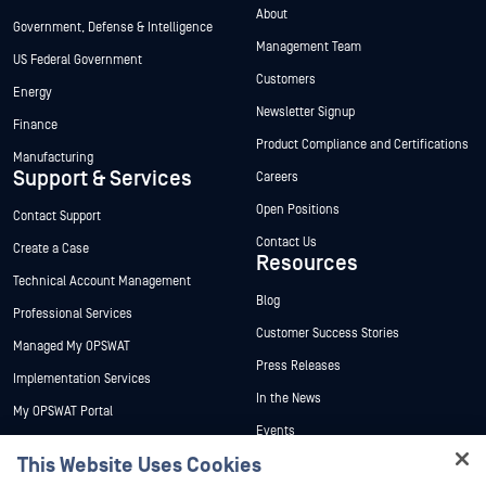
About
Government, Defense & Intelligence
Management Team
US Federal Government
Customers
Energy
Newsletter Signup
Finance
Product Compliance and Certifications
Manufacturing
Support & Services
Careers
Open Positions
Contact Support
Contact Us
Create a Case
Resources
Technical Account Management
Blog
Professional Services
Customer Success Stories
Managed My OPSWAT
Press Releases
Implementation Services
In the News
My OPSWAT Portal
Events
Technical Documentation
This Website Uses Cookies
Webinars
Training