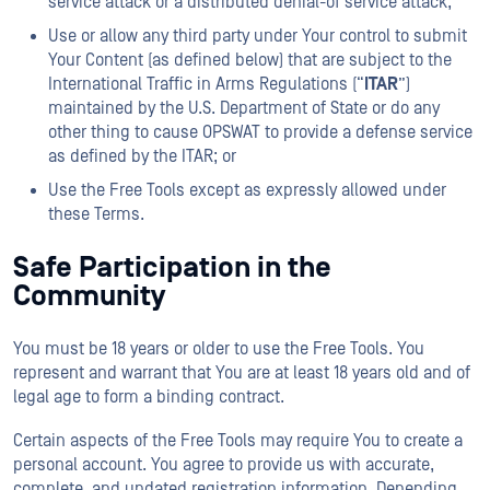
service attack or a distributed denial-of service attack;
Use or allow any third party under Your control to submit
Your Content (as defined below) that are subject to the
International Traffic in Arms Regulations (“
ITAR
”)
maintained by the U.S. Department of State or do any
other thing to cause OPSWAT to provide a defense service
as defined by the ITAR; or
Use the Free Tools except as expressly allowed under
these Terms.
Safe Participation in the
Community
You must be 18 years or older to use the Free Tools. You
represent and warrant that You are at least 18 years old and of
legal age to form a binding contract.
Certain aspects of the Free Tools may require You to create a
personal account. You agree to provide us with accurate,
complete, and updated registration information. Depending