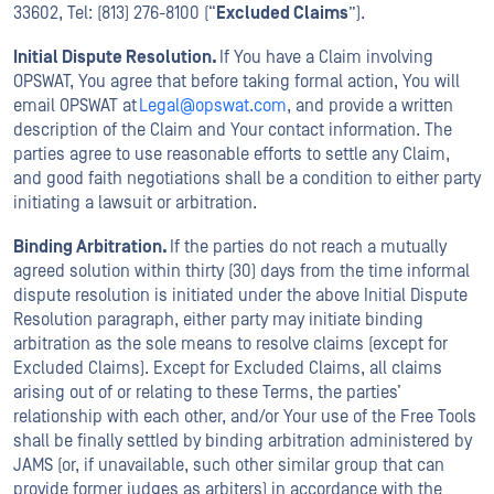
33602, Tel: (813) 276-8100 (“
Excluded Claims
”).
Initial Dispute Resolution.
If You have a Claim involving
OPSWAT, You agree that before taking formal action, You will
email OPSWAT at
Legal@opswat.com
, and provide a written
description of the Claim and Your contact information. The
parties agree to use reasonable efforts to settle any Claim,
and good faith negotiations shall be a condition to either party
initiating a lawsuit or arbitration.
Binding Arbitration.
If the parties do not reach a mutually
agreed solution within thirty (30) days from the time informal
dispute resolution is initiated under the above Initial Dispute
Resolution paragraph, either party may initiate binding
arbitration as the sole means to resolve claims (except for
Excluded Claims). Except for Excluded Claims, all claims
arising out of or relating to these Terms, the parties’
relationship with each other, and/or Your use of the Free Tools
shall be finally settled by binding arbitration administered by
JAMS (or, if unavailable, such other similar group that can
provide former judges as arbiters) in accordance with the