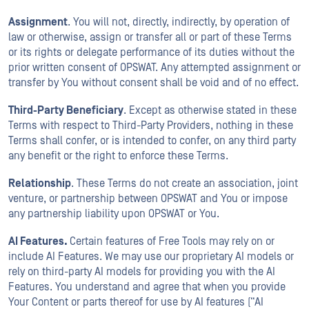
Assignment
. You will not, directly, indirectly, by operation of
law or otherwise, assign or transfer all or part of these Terms
or its rights or delegate performance of its duties without the
prior written consent of OPSWAT. Any attempted assignment or
transfer by You without consent shall be void and of no effect.
Third-Party Beneficiary
. Except as otherwise stated in these
Terms with respect to Third-Party Providers, nothing in these
Terms shall confer, or is intended to confer, on any third party
any benefit or the right to enforce these Terms.
Relationship
. These Terms do not create an association, joint
venture, or partnership between OPSWAT and You or impose
any partnership liability upon OPSWAT or You.
AI Features.
Certain features of Free Tools may rely on or
include AI Features. We may use our proprietary AI models or
rely on third-party AI models for providing you with the AI
Features. You understand and agree that when you provide
Your Content or parts thereof for use by AI features (“AI