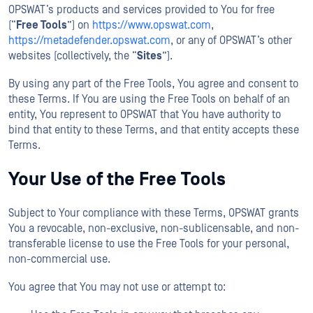
OPSWAT’s products and services provided to You for free
(“
Free Tools
”) on
https://www.opswat.com
,
https://metadefender.opswat.com
, or any of OPSWAT’s other
websites (collectively, the “
Sites
”).
By using any part of the Free Tools, You agree and consent to
these Terms. If You are using the Free Tools on behalf of an
entity, You represent to OPSWAT that You have authority to
bind that entity to these Terms, and that entity accepts these
Terms.
Your Use of the Free Tools
Subject to Your compliance with these Terms, OPSWAT grants
You a revocable, non-exclusive, non-sublicensable, and non-
transferable license to use the Free Tools for your personal,
non-commercial use.
You agree that You may not use or attempt to: