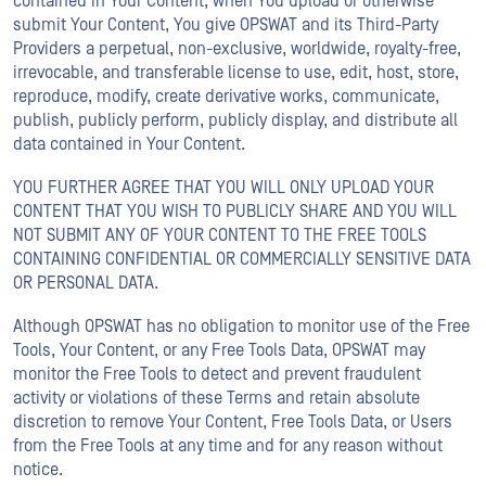
contained in Your Content, when You upload or otherwise
submit Your Content, You give OPSWAT and its Third-Party
Providers a perpetual, non-exclusive, worldwide, royalty-free,
irrevocable, and transferable license to use, edit, host, store,
reproduce, modify, create derivative works, communicate,
publish, publicly perform, publicly display, and distribute all
data contained in Your Content.
YOU FURTHER AGREE THAT YOU WILL ONLY UPLOAD YOUR
CONTENT THAT YOU WISH TO PUBLICLY SHARE AND YOU WILL
NOT SUBMIT ANY OF YOUR CONTENT TO THE FREE TOOLS
CONTAINING CONFIDENTIAL OR COMMERCIALLY SENSITIVE DATA
OR PERSONAL DATA.
Although OPSWAT has no obligation to monitor use of the Free
Tools, Your Content, or any Free Tools Data, OPSWAT may
monitor the Free Tools to detect and prevent fraudulent
activity or violations of these Terms and retain absolute
discretion to remove Your Content, Free Tools Data, or Users
from the Free Tools at any time and for any reason without
notice.