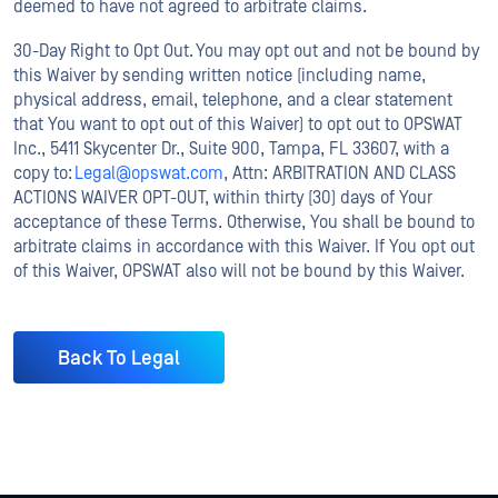
deemed to have not agreed to arbitrate claims.
30-Day Right to Opt Out. You may opt out and not be bound by
this Waiver by sending written notice (including name,
physical address, email, telephone, and a clear statement
that You want to opt out of this Waiver) to opt out to OPSWAT
Inc., 5411 Skycenter Dr., Suite 900, Tampa, FL 33607, with a
copy to:
Legal@opswat.com
, Attn: ARBITRATION AND CLASS
ACTIONS WAIVER OPT-OUT, within thirty (30) days of Your
acceptance of these Terms. Otherwise, You shall be bound to
arbitrate claims in accordance with this Waiver. If You opt out
of this Waiver, OPSWAT also will not be bound by this Waiver.
Back To Legal