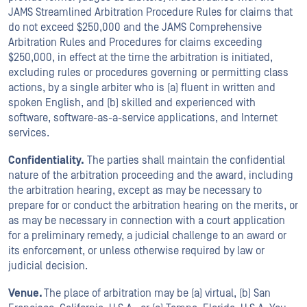
JAMS Streamlined Arbitration Procedure Rules for claims that
do not exceed $250,000 and the JAMS Comprehensive
Arbitration Rules and Procedures for claims exceeding
$250,000, in effect at the time the arbitration is initiated,
excluding rules or procedures governing or permitting class
actions, by a single arbiter who is (a) fluent in written and
spoken English, and (b) skilled and experienced with
software, software-as-a-service applications, and Internet
services.
Confidentiality.
The parties shall maintain the confidential
nature of the arbitration proceeding and the award, including
the arbitration hearing, except as may be necessary to
prepare for or conduct the arbitration hearing on the merits, or
as may be necessary in connection with a court application
for a preliminary remedy, a judicial challenge to an award or
its enforcement, or unless otherwise required by law or
judicial decision.
Venue.
The place of arbitration may be (a) virtual, (b) San