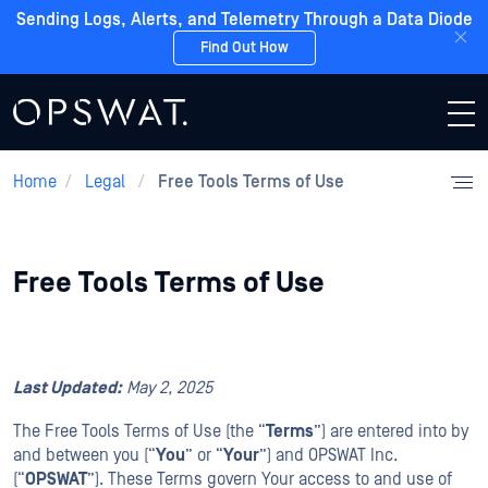
Sending Logs, Alerts, and Telemetry Through a Data Diode
Find Out How
Home
/
Legal
/
Free Tools Terms of Use
Free Tools Terms of Use
Last Updated:
May
2
, 2025
The Free Tools Terms of Use (the “
Terms
”) are entered into by
and between you (“
You
” or “
Your
”) and OPSWAT Inc.
(“
OPSWAT
”). These Terms govern Your access to and use of