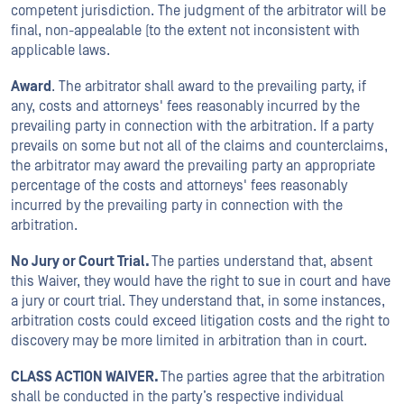
competent jurisdiction. The judgment of the arbitrator will be
final, non-appealable (to the extent not inconsistent with
applicable laws.
Award
. The arbitrator shall award to the prevailing party, if
any, costs and attorneys' fees reasonably incurred by the
prevailing party in connection with the arbitration. If a party
prevails on some but not all of the claims and counterclaims,
the arbitrator may award the prevailing party an appropriate
percentage of the costs and attorneys' fees reasonably
incurred by the prevailing party in connection with the
arbitration.
No Jury or Court Trial.
The parties understand that, absent
this Waiver, they would have the right to sue in court and have
a jury or court trial. They understand that, in some instances,
arbitration costs could exceed litigation costs and the right to
discovery may be more limited in arbitration than in court.
CLASS ACTION WAIVER.
The parties agree that the arbitration
shall be conducted in the party’s respective individual