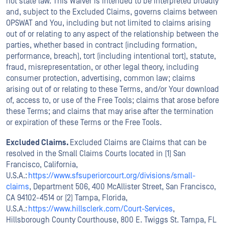
not state law. This Waiver is intended to be interpreted broadly
and, subject to the Excluded Claims, governs claims between
OPSWAT and You, including but not limited to claims arising
out of or relating to any aspect of the relationship between the
parties, whether based in contract (including formation,
performance, breach), tort (including intentional tort), statute,
fraud, misrepresentation, or other legal theory, including
consumer protection, advertising, common law; claims
arising out of or relating to these Terms, and/or Your download
of, access to, or use of the Free Tools; claims that arose before
these Terms; and claims that may arise after the termination
or expiration of these Terms or the Free Tools.
Excluded Claims.
Excluded Claims are Claims that can be
resolved in the Small Claims Courts located in (1) San
Francisco, California,
U.S.A.:
https://www.sfsuperiorcourt.org/divisions/small-
claims
, Department 506, 400 McAllister Street, San Francisco,
CA 94102-4514 or (2) Tampa, Florida,
U.S.A.:
https://www.hillsclerk.com/Court-Services
,
Hillsborough County Courthouse, 800 E. Twiggs St. Tampa, FL