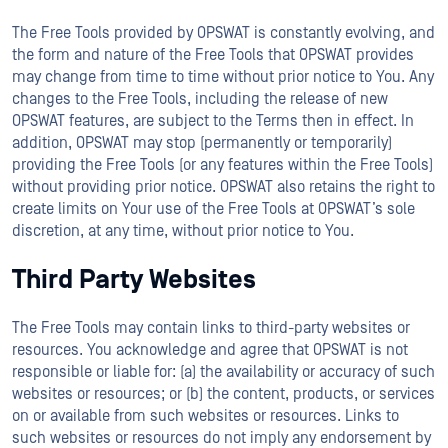
The Free Tools provided by OPSWAT is constantly evolving, and
the form and nature of the Free Tools that OPSWAT provides
may change from time to time without prior notice to You. Any
changes to the Free Tools, including the release of new
OPSWAT features, are subject to the Terms then in effect. In
addition, OPSWAT may stop (permanently or temporarily)
providing the Free Tools (or any features within the Free Tools)
without providing prior notice. OPSWAT also retains the right to
create limits on Your use of the Free Tools at OPSWAT’s sole
discretion, at any time, without prior notice to You.
Third Party Websites
The Free Tools may contain links to third-party websites or
resources. You acknowledge and agree that OPSWAT is not
responsible or liable for: (a) the availability or accuracy of such
websites or resources; or (b) the content, products, or services
on or available from such websites or resources. Links to
such websites or resources do not imply any endorsement by