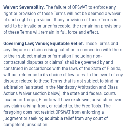
Waiver; Severability
. The failure of OPSWAT to enforce any
right or provision of these Terms will not be deemed a waiver
of such right or provision. If any provision of these Terms is
held to be invalid or unenforceable, the remaining provisions
of these Terms will remain in full force and effect.
Governing Law; Venue; Equitable Relief
. These Terms and
any dispute or claim arising out of or in connection with them
or their subject matter or formation (including non-
contractual disputes or claims) shall be governed by and
construed in accordance with the laws of the State of Florida,
without reference to its choice of law rules. In the event of any
dispute related to these Terms that is not subject to binding
arbitration (as stated in the Mandatory Arbitration and Class
Actions Waiver section below), the state and federal courts
located in Tampa, Florida will have exclusive jurisdiction over
any claim arising from, or related to, the Free Tools. The
foregoing does not restrict OPSWAT from enforcing a
judgment or seeking equitable relief from any court of
competent jurisdiction.