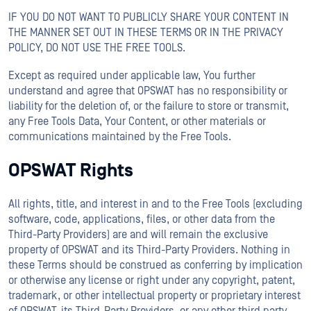
IF YOU DO NOT WANT TO PUBLICLY SHARE YOUR CONTENT IN
THE MANNER SET OUT IN THESE TERMS OR IN THE PRIVACY
POLICY, DO NOT USE THE FREE TOOLS.
Except as required under applicable law, You further
understand and agree that OPSWAT has no responsibility or
liability for the deletion of, or the failure to store or transmit,
any Free Tools Data, Your Content, or other materials or
communications maintained by the Free Tools.
OPSWAT Rights
All rights, title, and interest in and to the Free Tools (excluding
software, code, applications, files, or other data from the
Third-Party Providers) are and will remain the exclusive
property of OPSWAT and its Third-Party Providers. Nothing in
these Terms should be construed as conferring by implication
or otherwise any license or right under any copyright, patent,
trademark, or other intellectual property or proprietary interest