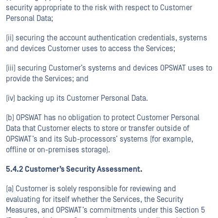
security appropriate to the risk with respect to Customer
Personal Data;
(ii) securing the account authentication credentials, systems
and devices Customer uses to access the Services;
(iii) securing Customer’s systems and devices OPSWAT uses to
provide the Services; and
(iv) backing up its Customer Personal Data.
(b) OPSWAT has no obligation to protect Customer Personal
Data that Customer elects to store or transfer outside of
OPSWAT’s and its Sub-processors’ systems (for example,
offline or on-premises storage).
5.4.2 Customer’s Security Assessment.
(a) Customer is solely responsible for reviewing and
evaluating for itself whether the Services, the Security
Measures, and OPSWAT’s commitments under this Section 5