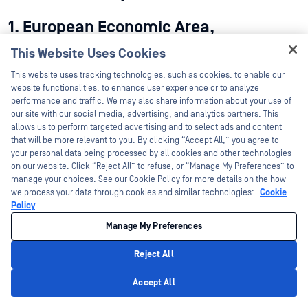
1. European Economic Area,
Switzerland, and the United Kingdom
This Website Uses Cookies
1.1 Scope.
The following provisions shall apply only with
Hey there!
This website uses tracking technologies, such as cookies, to enable our
respect to OPSWAT’s Processing of Customer Personal Data
I'm Ozzy, your OPSWAT virtual assistant.
website functionalities, to enhance user experience or to analyze
subject to Data Protection Legislation in the EEA, Switzerland,
How can I help you secure what's critical
performance and traffic. We may also share information about your use of
and the United Kingdom.
today?
our site with our social media, advertising, and analytics partners. This
allows us to perform targeted advertising and to select ads and content
1.2 Definitions.
that will be more relevant to you. By clicking “Accept All,” you agree to
your personal data being processed by all cookies and other technologies
(a) The terms “Controller”, “Processor”, and “Supervisory
on our website. Click “Reject All” to refuse, or “Manage My Preferences” to
manage your choices. See our Cookie Policy for more details on the how
Authority” shall have the meanings given in GDPR.
we process your data through cookies and similar technologies:
Cookie
Policy
(b) “UK Addendum” means the International Data Transfer
Addendum to the SCC, Version B1.0, as issued by the United
Manage My Preferences
Kingdom’s Information Commisioner’s Office.
Reject All
1.3 Processor and Controller Responsibilities.
The Parties
Privacy Policy
acknowledge and agree that:
Accept All