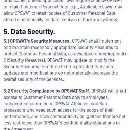
practicable, unless Applicable Laws require or allow OPSWAT
to retain Customer Personal Data (e.g., Applicable Laws may
allow OPSWAT to retain copies of Customer Personal Data
stored electronically on data archives or back-up systems).
5. Data Security.
5.1 OPSWAT’s Security Measures.
OPSWAT shall implement
and maintain reasonably appropriate Security Measures to
protect Customer Personal Data, as described under Appendix
2 (Security Measures). OPSWAT may update or modify the
Security Measures from time to time provided that such
updates and modifications do not materially decrease the
overall security of the Services.
5.2 Security Compliance by OPSWAT Staff.
OPSWAT will grant
access to Customer Personal Data only to employees,
independent contractors, OPSWAT Affiliates, and Sub-
processors who need such access for the scope of their
performance, and have confidentiality obligations that are not
less restrictive than OPSWAT’s confidentiality obligations in
the Agreement.