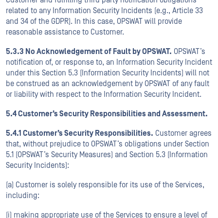
Customer and fulfilling third party notification obligations
related to any Information Security Incidents (e.g., Article 33
and 34 of the GDPR). In this case, OPSWAT will provide
reasonable assistance to Customer.
5.3.3 No Acknowledgement of Fault by OPSWAT.
OPSWAT’s
notification of, or response to, an Information Security Incident
under this Section 5.3 (Information Security Incidents) will not
be construed as an acknowledgement by OPSWAT of any fault
or liability with respect to the Information Security Incident.
5.4 Customer’s Security Responsibilities and Assessment.
5.4.1 Customer’s Security Responsibilities.
Customer agrees
that, without prejudice to OPSWAT’s obligations under Section
5.1 (OPSWAT’s Security Measures) and Section 5.3 (Information
Security Incidents):
(a) Customer is solely responsible for its use of the Services,
including:
(i) making appropriate use of the Services to ensure a level of