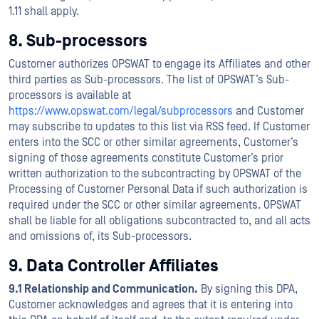
1.11 shall apply.
8. Sub-processors
Customer authorizes OPSWAT to engage its Affiliates and other
third parties as Sub-processors. The list of OPSWAT’s Sub-
processors is available at
https://www.opswat.com/legal/subprocessors
and Customer
may subscribe to updates to this list via RSS feed. If Customer
enters into the SCC or other similar agreements, Customer’s
signing of those agreements constitute Customer’s prior
written authorization to the subcontracting by OPSWAT of the
Processing of Customer Personal Data if such authorization is
required under the SCC or other similar agreements. OPSWAT
shall be liable for all obligations subcontracted to, and all acts
and omissions of, its Sub-processors.
9. Data Controller Affiliates
9.1 Relationship and Communication.
By signing this DPA,
Customer acknowledges and agrees that it is entering into