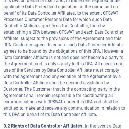
this DPA on behalf of itself and, to the extent required under
applicable Data Protection Legislation, in the name and on
behalf of its Data Controller Affiliates, to the extent OPSWAT
Processes Customer Personal Data for which such Data
Controller Affiliates qualify as the Controller, thereby
establishing a DPA between OPSWAT and each Data Controller
Affiliate, subject to the provisions of the Agreement and this
DPA. Customer agrees to ensure each Data Controller Affiliate
agrees to be bound by the obligations of this DPA. However, a
Data Controller Affiliate is not and does not become a party to
the Agreement, and is only a party to this DPA. All access and
use of the Services by Data Controller Affiliate must comply
with the Agreement and any violation of the Agreement by a
Data Controller Affiliate shall be deemed a violation by
Customer. The Customer that is the contracting party in the
Agreement shall remain responsible for coordinating all
communications with OPSWAT under this DPA and shall be
entitled to make and receive any communication in relation to
this DPA on behalf of its Data Controller Affiliate.
9.2 Rights of Data Controller Affiliates.
In the event a Data