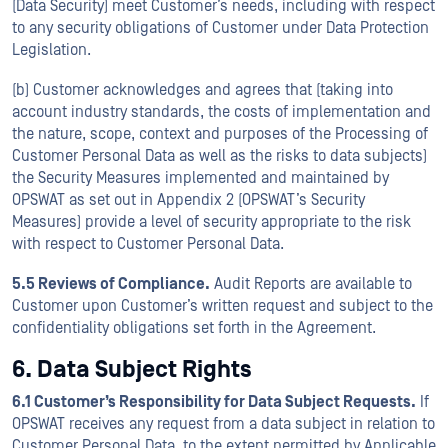
(Data Security) meet Customer’s needs, including with respect
to any security obligations of Customer under Data Protection
Legislation.
(b) Customer acknowledges and agrees that (taking into
account industry standards, the costs of implementation and
the nature, scope, context and purposes of the Processing of
Customer Personal Data as well as the risks to data subjects)
the Security Measures implemented and maintained by
OPSWAT as set out in Appendix 2 (OPSWAT’s Security
Measures) provide a level of security appropriate to the risk
with respect to Customer Personal Data.
5.5 Reviews of Compliance.
Audit Reports are available to
Customer upon Customer’s written request and subject to the
confidentiality obligations set forth in the Agreement.
6. Data Subject Rights
6.1 Customer’s Responsibility for Data Subject Requests.
If
OPSWAT receives any request from a data subject in relation to
Customer Personal Data, to the extent permitted by Applicable