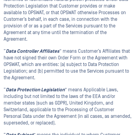
Protection Legislation that Customer provides or make
available to OPSWAT, or that OPSWAT otherwise Processes on
Customer’s behalf, in each case, in connection with the
provision of or as a part of the Services pursuant to the
Agreement at any time until the termination of the
Agreement.
“
Data Controller Affiliates
” means Customer’s Affiliates that
have not signed their own Order Form or the Agreement with
OPSWAT, which are entities: (a) subject to Data Protection
Legislation; and (b) permitted to use the Services pursuant to
the Agreement.
“
Data Protection Legislation
” means Applicable Laws,
including but not limited to the laws of the EEA and/or
member states (such as GDPR), United Kingdom, and
Switzerland, applicable to the Processing of Customer
Personal Data under the Agreement (in all cases, as amended,
superseded, or replaced).