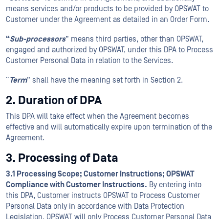
means services and/or products to be provided by OPSWAT to
Customer under the Agreement as detailed in an Order Form.
“
Sub-processors
” means third parties, other than OPSWAT,
engaged and authorized by OPSWAT, under this DPA to Process
Customer Personal Data in relation to the Services.
“
Term
” shall have the meaning set forth in Section 2.
2. Duration of DPA
This DPA will take effect when the Agreement becomes
effective and will automatically expire upon termination of the
Agreement.
3. Processing of Data
3.1 Processing Scope; Customer Instructions; OPSWAT
Compliance with Customer Instructions.
By entering into
this DPA, Customer instructs OPSWAT to Process Customer
Personal Data only in accordance with Data Protection
Legislation. OPSWAT will only Process Customer Personal Data