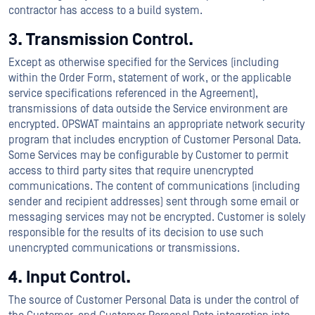
contractor has access to a build system.
3. Transmission Control.
Except as otherwise specified for the Services (including
within the Order Form, statement of work, or the applicable
service specifications referenced in the Agreement),
transmissions of data outside the Service environment are
encrypted. OPSWAT maintains an appropriate network security
program that includes encryption of Customer Personal Data.
Some Services may be configurable by Customer to permit
access to third party sites that require unencrypted
communications. The content of communications (including
sender and recipient addresses) sent through some email or
messaging services may not be encrypted. Customer is solely
responsible for the results of its decision to use such
unencrypted communications or transmissions.
4. Input Control.
The source of Customer Personal Data is under the control of