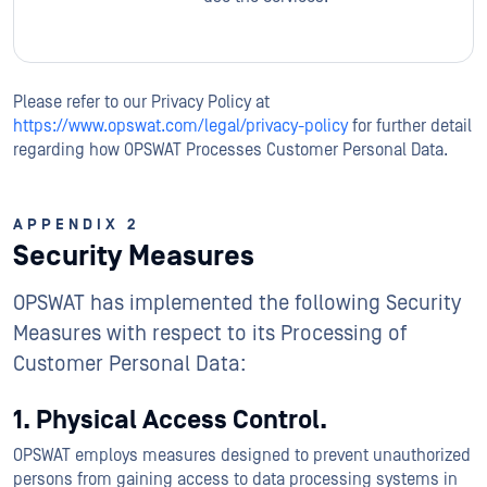
Please refer to our Privacy Policy at
https://www.opswat.com/legal/privacy-policy
for further detail
regarding how OPSWAT Processes Customer Personal Data.
APPENDIX 2
Security Measures
OPSWAT has implemented the following Security
Measures with respect to its Processing of
Customer Personal Data:
1. Physical Access Control.
OPSWAT employs measures designed to prevent unauthorized
persons from gaining access to data processing systems in