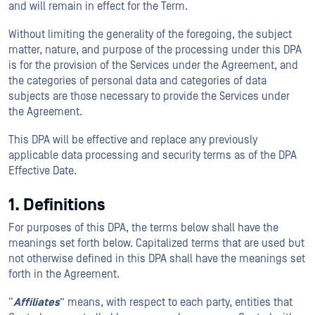
and will remain in effect for the Term.
Without limiting the generality of the foregoing, the subject
matter, nature, and purpose of the processing under this DPA
is for the provision of the Services under the Agreement, and
the categories of personal data and categories of data
subjects are those necessary to provide the Services under
the Agreement.
This DPA will be effective and replace any previously
applicable data processing and security terms as of the DPA
Effective Date.
1. Definitions
For purposes of this DPA, the terms below shall have the
meanings set forth below. Capitalized terms that are used but
not otherwise defined in this DPA shall have the meanings set
forth in the Agreement.
“
Affiliates
” means, with respect to each party, entities that