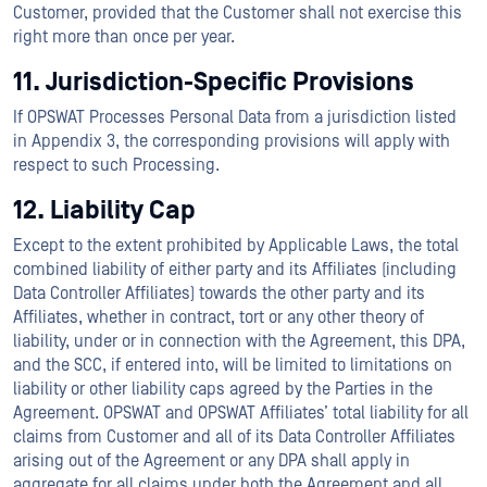
Customer, provided that the Customer shall not exercise this
right more than once per year.
11. Jurisdiction-Specific Provisions
If OPSWAT Processes Personal Data from a jurisdiction listed
in Appendix 3, the corresponding provisions will apply with
respect to such Processing.
12. Liability Cap
Except to the extent prohibited by Applicable Laws, the total
combined liability of either party and its Affiliates (including
Data Controller Affiliates) towards the other party and its
Affiliates, whether in contract, tort or any other theory of
liability, under or in connection with the Agreement, this DPA,
and the SCC, if entered into, will be limited to limitations on
liability or other liability caps agreed by the Parties in the
Agreement. OPSWAT and OPSWAT Affiliates’ total liability for all
claims from Customer and all of its Data Controller Affiliates
arising out of the Agreement or any DPA shall apply in
aggregate for all claims under both the Agreement and all