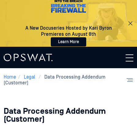
A New Docuseries Hosted by Kari Byron
Premieres on August 8th
Learn More
Home
/
Legal
/
Data Processing Addendum
(Customer)
Data Processing Addendum
(Customer)