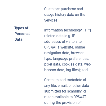
Customer purchase and
usage history data on the
Services;
Types of
Information technology (“IT”)
Personal
related data (e.g. IP
Data
addresses of visitors to
OPSWAT’s website, online
navigation data, browser
type, language preferences,
pixel data, cookies data, web
beacon data, log files); and
Contents and metadata of
any file, email, or other data
submitted for scanning or
made available to OPSWAT
during the provision of