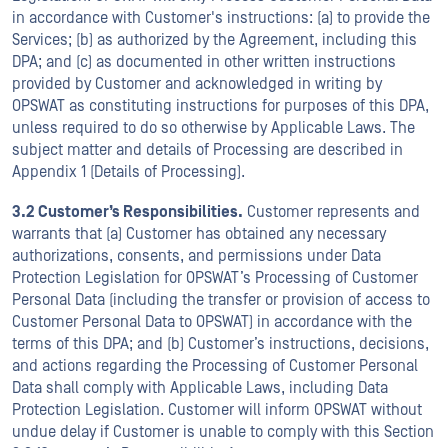
in accordance with Customer's instructions: (a) to provide the
Services; (b) as authorized by the Agreement, including this
DPA; and (c) as documented in other written instructions
provided by Customer and acknowledged in writing by
OPSWAT as constituting instructions for purposes of this DPA,
unless required to do so otherwise by Applicable Laws. The
subject matter and details of Processing are described in
Appendix 1 (Details of Processing).
3.2 Customer’s Responsibilities.
Customer represents and
warrants that (a) Customer has obtained any necessary
authorizations, consents, and permissions under Data
Protection Legislation for OPSWAT’s Processing of Customer
Personal Data (including the transfer or provision of access to
Customer Personal Data to OPSWAT) in accordance with the
terms of this DPA; and (b) Customer’s instructions, decisions,
and actions regarding the Processing of Customer Personal
Data shall comply with Applicable Laws, including Data
Protection Legislation. Customer will inform OPSWAT without
undue delay if Customer is unable to comply with this Section