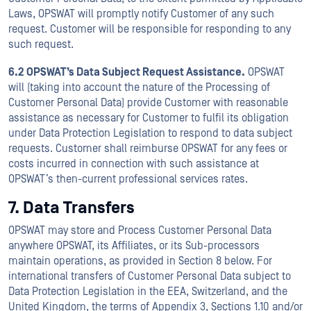
Laws, OPSWAT will promptly notify Customer of any such
request. Customer will be responsible for responding to any
such request.
6.2 OPSWAT’s Data Subject Request Assistance.
OPSWAT
will (taking into account the nature of the Processing of
Customer Personal Data) provide Customer with reasonable
assistance as necessary for Customer to fulfil its obligation
under Data Protection Legislation to respond to data subject
requests. Customer shall reimburse OPSWAT for any fees or
costs incurred in connection with such assistance at
OPSWAT’s then-current professional services rates.
7. Data Transfers
OPSWAT may store and Process Customer Personal Data
anywhere OPSWAT, its Affiliates, or its Sub-processors
maintain operations, as provided in Section 8 below. For
international transfers of Customer Personal Data subject to
Data Protection Legislation in the EEA, Switzerland, and the
United Kingdom, the terms of Appendix 3, Sections 1.10 and/or