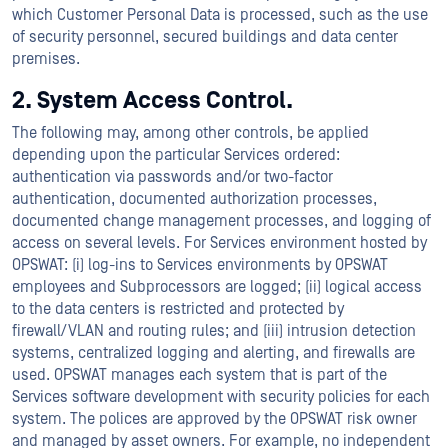
which Customer Personal Data is processed, such as the use
of security personnel, secured buildings and data center
premises.
2. System Access Control.
The following may, among other controls, be applied
depending upon the particular Services ordered:
authentication via passwords and/or two-factor
authentication, documented authorization processes,
documented change management processes, and logging of
access on several levels. For Services environment hosted by
OPSWAT: (i) log-ins to Services environments by OPSWAT
employees and Subprocessors are logged; (ii) logical access
to the data centers is restricted and protected by
firewall/VLAN and routing rules; and (iii) intrusion detection
systems, centralized logging and alerting, and firewalls are
used. OPSWAT manages each system that is part of the
Services software development with security policies for each
system. The polices are approved by the OPSWAT risk owner
and managed by asset owners. For example, no independent