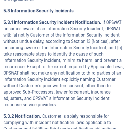
5.3 Information Security Incidents
5.3.1 Information Security Incident Notification.
If OPSWAT
becomes aware of an Information Security Incident, OPSWAT
will: (a) notify Customer of the Information Security Incident
without undue delay, according to Section 13 (Notices), after
becoming aware of the Information Security Incident; and (b)
take reasonable steps to identify the cause of such
Information Security Incident, minimize harm, and prevent a
recurrence. Except to the extent required by Applicable Laws,
OPSWAT shall not make any notification to third parties of an
Information Security Incident explicitly naming Customer
without Customer’s prior written consent, other than to
approved Sub-Processors, law enforcement, insurance
adjusters, and OPSWAT’s Information Security Incident
response service providers.
5.3.2 Notification.
Customer is solely responsible for
complying with incident notification laws applicable to