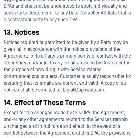
DPAs and shall not be understood to apply individually and
severally to Customer or to any Data Controller Affiliate that is
a contractual party to any such DPA.
13. Notices
Notices required or permitted to be given by a Party may be
given (a) in accordance with the notice provisions of the
Agreement; (b) to a Party’s primary points of contact with the
other Party; and/or (c) to any email provided by Customer for
the purpose of providing it with Service-related
communications or alerts. Customer is solely responsible for
ensuring that its emails are current and valid. A copy of all
notices shall be emailed to: Legal@opswat.com.
14. Effect of These Terms
Except for the changes made by this DPA, the Agreement,
and/or any other agreements related to the Services remain
unchanged and in full force and effect. In the event of a
conflict between the Agreement and this DPA, the provisions