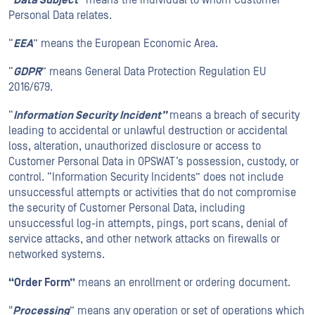
“
Data Subject
” means the individual to whom Customer
Personal Data relates.
“
EEA
” means the European Economic Area.
“
GDPR
” means General Data Protection Regulation EU
2016/679.
“
Information Security Incident”
means a breach of security
leading to accidental or unlawful destruction or accidental
loss, alteration, unauthorized disclosure or access to
Customer Personal Data in OPSWAT’s possession, custody, or
control. “Information Security Incidents” does not include
unsuccessful attempts or activities that do not compromise
the security of Customer Personal Data, including
unsuccessful log-in attempts, pings, port scans, denial of
service attacks, and other network attacks on firewalls or
networked systems.
“Order Form”
means an enrollment or ordering document.
"
Processing
” means any operation or set of operations which