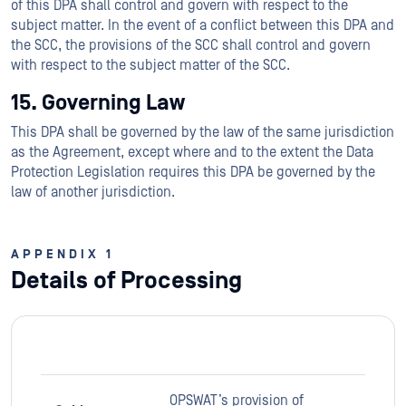
of this DPA shall control and govern with respect to the
subject matter. In the event of a conflict between this DPA and
the SCC, the provisions of the SCC shall control and govern
with respect to the subject matter of the SCC.
15. Governing Law
This DPA shall be governed by the law of the same jurisdiction
as the Agreement, except where and to the extent the Data
Protection Legislation requires this DPA be governed by the
law of another jurisdiction.
APPENDIX 1
Details of Processing
OPSWAT’s provision of