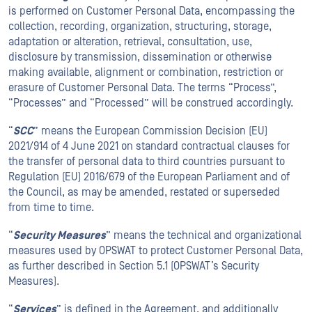
is performed on Customer Personal Data, encompassing the
collection, recording, organization, structuring, storage,
adaptation or alteration, retrieval, consultation, use,
disclosure by transmission, dissemination or otherwise
making available, alignment or combination, restriction or
erasure of Customer Personal Data. The terms “Process”,
“Processes” and “Processed” will be construed accordingly.
“
SCC
” means the European Commission Decision (EU)
2021/914 of 4 June 2021 on standard contractual clauses for
the transfer of personal data to third countries pursuant to
Regulation (EU) 2016/679 of the European Parliament and of
the Council, as may be amended, restated or superseded
from time to time.
“
Security Measures
” means the technical and organizational
measures used by OPSWAT to protect Customer Personal Data,
as further described in Section 5.1 (OPSWAT’s Security
Measures).
“
Services
” is defined in the Agreement, and additionally