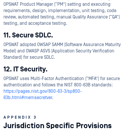
OPSWAT Product Manager (“PM”) setting and executing
requirements, design, implementation, unit testing, code
review, automated testing, manual Quality Assurance (“QA”)
testing, and acceptance testing.
11. Secure SDLC.
OPSWAT adopted OWSAP SAMM (Software Assurance Maturity
Model) and OWASP ASVS (Application Security Verification
Standard) for secure SDLC.
12. IT Security.
OPSWAT uses Multi-Factor Authentication (“MFA”) for secure
authentication and follows the NIST 800-63B standards:
https://pages.nist.gov/800-63-3/sp800-
63b.html#memsecretver
.
APPENDIX 3
Jurisdiction Specific Provisions