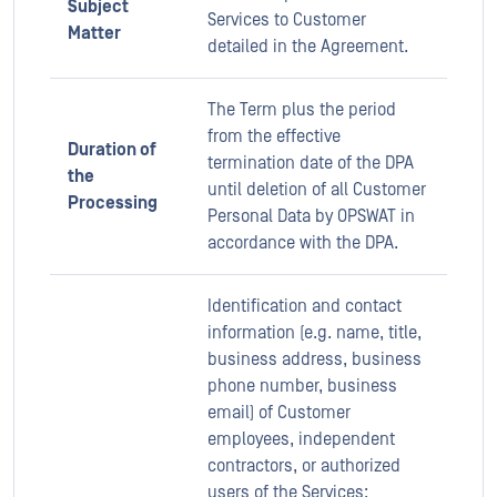
Subject
Services to Customer
Matter
detailed in the Agreement.
The Term plus the period
from the effective
Duration of
termination date of the DPA
the
until deletion of all Customer
Processing
Personal Data by OPSWAT in
accordance with the DPA.
Identification and contact
information (e.g. name, title,
business address, business
phone number, business
email) of Customer
employees, independent
contractors, or authorized
users of the Services;