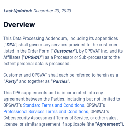
Last Updated:
December 20, 2023
Overview
This Data Processing Addendum, including its appendices
("
DPA
") shall govern any services provided to the customer
listed in the Order Form (“
Customer
"), by OPSWAT Inc. and its
Affiliates ("
OPSWAT
") as a Processor or Sub-processor to the
extent personal data is processed.
Customer and OPSWAT shall each be referred to herein as a
"
Party
" and together as "
Parties
".
This DPA supplements and is incorporated into any
agreement between the Parties, including but not limited to
OPSWAT’s
Standard Terms and Conditions
, OPSWAT’s
Professional Services Terms and Conditions
, OPSWAT’s
Cybersecurity Assessment Terms of Service, or other sales,
license, or similar agreement if applicable (the "
Agreement
"),