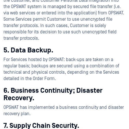
the Customer, and Customer Personal Data integration into
the OPSWAT system is managed by secured file transfer (i.e.
via web services or entered into the application) from OPSWAT.
Some Services permit Customer to use unencrypted file
transfer protocols. In such cases, Customer is solely
responsible for its decision to use such unencrypted field
transfer protocols.
5. Data Backup.
For Services hosted by OPSWAT: back-ups are taken on a
regular basis; backups are secured using a combination of
technical and physical controls, depending on the Services
detailed in the Order Form.
6. Business Continuity; Disaster
Recovery.
OPSWAT has implemented a business continuity and disaster
recovery plan.
7. Supply Chain Security.