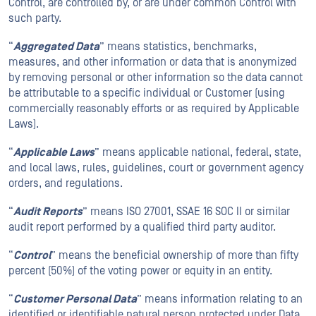
Control, are controlled by, or are under common Control with
such party.
“
Aggregated Data
” means statistics, benchmarks,
measures, and other information or data that is anonymized
by removing personal or other information so the data cannot
be attributable to a specific individual or Customer (using
commercially reasonably efforts or as required by Applicable
Laws).
“
Applicable Laws
” means applicable national, federal, state,
and local laws, rules, guidelines, court or government agency
orders, and regulations.
“
Audit Reports
” means ISO 27001, SSAE 16 SOC II or similar
audit report performed by a qualified third party auditor.
“
Control
” means the beneficial ownership of more than fifty
percent (50%) of the voting power or equity in an entity.
“
Customer Personal Data
” means information relating to an
identified or identifiable natural person protected under Data