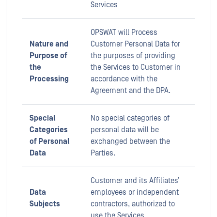
Services
OPSWAT will Process
Nature and
Customer Personal Data for
Purpose of
the purposes of providing
the
the Services to Customer in
Processing
accordance with the
Agreement and the DPA.
Special
No special categories of
Categories
personal data will be
of Personal
exchanged between the
Data
Parties.
Customer and its Affiliates’
Data
employees or independent
Subjects
contractors, authorized to
use the Services.