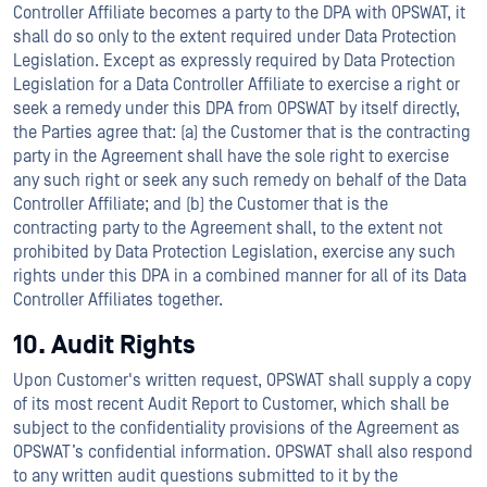
Controller Affiliate becomes a party to the DPA with OPSWAT, it
shall do so only to the extent required under Data Protection
Legislation. Except as expressly required by Data Protection
Legislation for a Data Controller Affiliate to exercise a right or
seek a remedy under this DPA from OPSWAT by itself directly,
the Parties agree that: (a) the Customer that is the contracting
party in the Agreement shall have the sole right to exercise
any such right or seek any such remedy on behalf of the Data
Controller Affiliate; and (b) the Customer that is the
contracting party to the Agreement shall, to the extent not
prohibited by Data Protection Legislation, exercise any such
rights under this DPA in a combined manner for all of its Data
Controller Affiliates together.
10. Audit Rights
Upon Customer's written request, OPSWAT shall supply a copy
of its most recent Audit Report to Customer, which shall be
subject to the confidentiality provisions of the Agreement as
OPSWAT’s confidential information. OPSWAT shall also respond
to any written audit questions submitted to it by the