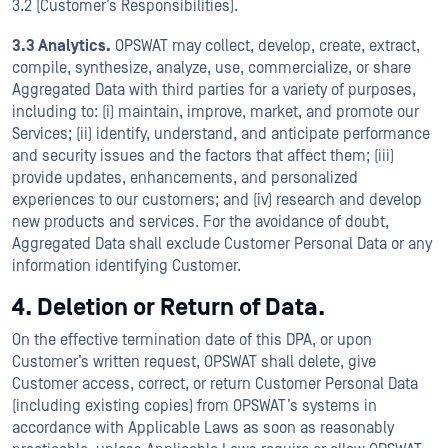
3.2 (Customer’s Responsibilities).
3.3 Analytics.
OPSWAT may collect, develop, create, extract,
compile, synthesize, analyze, use, commercialize, or share
Aggregated Data with third parties for a variety of purposes,
including to: (i) maintain, improve, market, and promote our
Services; (ii) identify, understand, and anticipate performance
and security issues and the factors that affect them; (iii)
provide updates, enhancements, and personalized
experiences to our customers; and (iv) research and develop
new products and services. For the avoidance of doubt,
Aggregated Data shall exclude Customer Personal Data or any
information identifying Customer.
4. Deletion or Return of Data.
On the effective termination date of this DPA, or upon
Customer’s written request, OPSWAT shall delete, give
Customer access, correct, or return Customer Personal Data
(including existing copies) from OPSWAT’s systems in
accordance with Applicable Laws as soon as reasonably