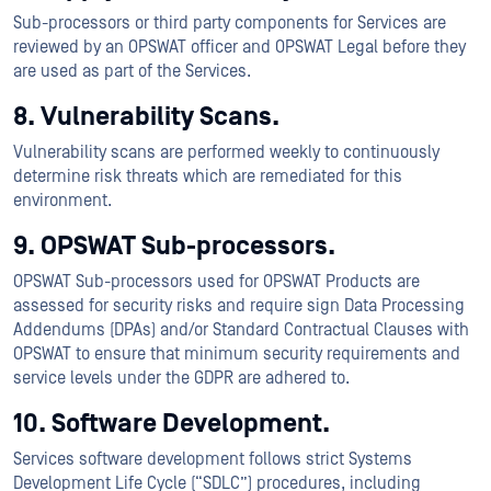
Sub-processors or third party components for Services are
reviewed by an OPSWAT officer and OPSWAT Legal before they
are used as part of the Services.
8. Vulnerability Scans.
Vulnerability scans are performed weekly to continuously
determine risk threats which are remediated for this
environment.
9. OPSWAT Sub-processors.
OPSWAT Sub-processors used for OPSWAT Products are
assessed for security risks and require sign Data Processing
Addendums (DPAs) and/or Standard Contractual Clauses with
OPSWAT to ensure that minimum security requirements and
service levels under the GDPR are adhered to.
10. Software Development.
Services software development follows strict Systems
Development Life Cycle (“SDLC”) procedures, including