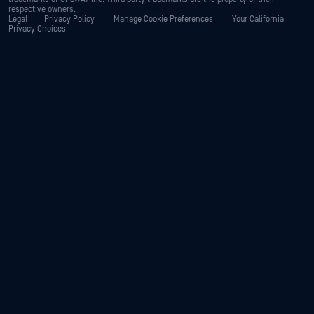
respective owners.
Legal
Privacy Policy
Manage Cookie Preferences
Your California
Privacy Choices