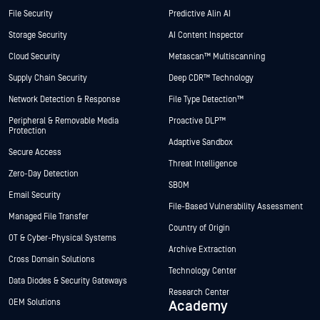
File Security
Predictive Alin AI
Storage Security
AI Content Inspector
Cloud Security
Metascan™ Multiscanning
Supply Chain Security
Deep CDR™ Technology
Network Detection & Response
File Type Detection™
Peripheral & Removable Media
Proactive DLP™
Protection
Adaptive Sandbox
Secure Access
Threat Intelligence
Zero-Day Detection
SBOM
Email Security
File-Based Vulnerability Assessment
Managed File Transfer
Country of Origin
OT & Cyber-Physical Systems
Archive Extraction
Cross Domain Solutions
Technology Center
Data Diodes & Security Gateways
Research Center
OEM Solutions
Academy