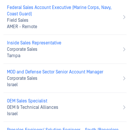
Federal Sales Account Executive (Marine Corps, Navy,
Coast Guard)
Field Sales
AMER - Remote
Inside Sales Representative
Corporate Sales
Tampa
MOD and Defense Sector Senior Account Manager
Corporate Sales
Israel
OEM Sales Specialist
OEM & Technical Alliances
Israel