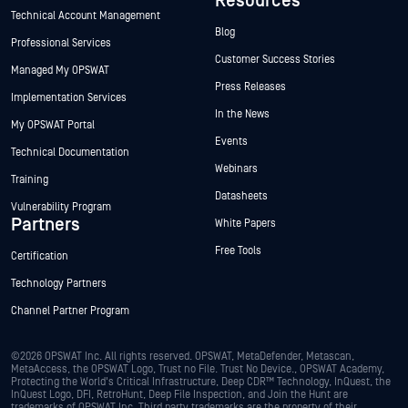
Resources
Technical Account Management
Blog
Professional Services
Customer Success Stories
Managed My OPSWAT
Press Releases
Implementation Services
In the News
My OPSWAT Portal
Events
Technical Documentation
Webinars
Training
Datasheets
Vulnerability Program
Partners
White Papers
Free Tools
Certification
Technology Partners
Channel Partner Program
©2026 OPSWAT Inc. All rights reserved. OPSWAT, MetaDefender, Metascan,
MetaAccess, the OPSWAT Logo, Trust no File. Trust No Device., OPSWAT Academy,
Protecting the World's Critical Infrastructure, Deep CDR™ Technology, InQuest, the
InQuest Logo, DFI, RetroHunt, Deep File Inspection, and Join the Hunt are
trademarks of OPSWAT Inc. Third party trademarks are the property of their