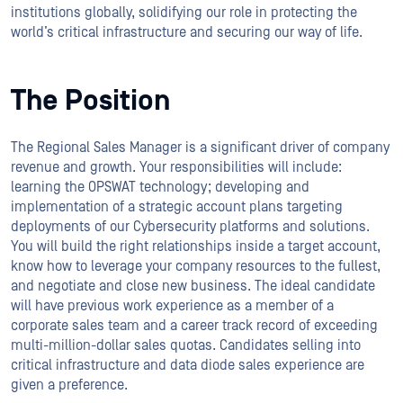
institutions globally, solidifying our role in protecting the
world’s critical infrastructure and securing our way of life.
The Position
The Regional Sales Manager is a significant driver of company
revenue and growth. Your responsibilities will include:
learning the OPSWAT technology; developing and
implementation of a strategic account plans targeting
deployments of our Cybersecurity platforms and solutions.
You will build the right relationships inside a target account,
know how to leverage your company resources to the fullest,
and negotiate and close new business. The ideal candidate
will have previous work experience as a member of a
corporate sales team and a career track record of exceeding
multi-million-dollar sales quotas. Candidates selling into
critical infrastructure and data diode sales experience are
given a preference.