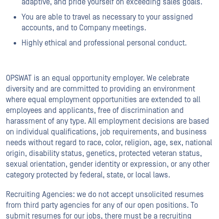
adaptive, and pride yourself on exceeding sales goals.
You are able to travel as necessary to your assigned
accounts, and to Company meetings.
Highly ethical and professional personal conduct.
OPSWAT is an equal opportunity employer. We celebrate
diversity and are committed to providing an environment
where equal employment opportunities are extended to all
employees and applicants, free of discrimination and
harassment of any type. All employment decisions are based
on individual qualifications, job requirements, and business
needs without regard to race, color, religion, age, sex, national
origin, disability status, genetics, protected veteran status,
sexual orientation, gender identity or expression, or any other
category protected by federal, state, or local laws.
Recruiting Agencies: we do not accept unsolicited resumes
from third party agencies for any of our open positions. To
submit resumes for our jobs, there must be a recruiting