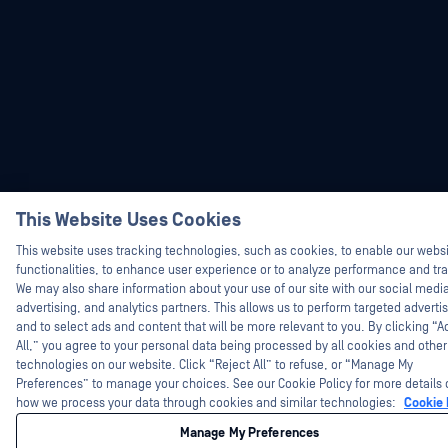
Hey there!
This Website Uses Cookies
I'm Ozzy, your OPSWAT virtual assistant.
How can I help you secure what's critical
This website uses tracking technologies, such as cookies, to enable our webs
today?
functionalities, to enhance user experience or to analyze performance and traf
We may also share information about your use of our site with our social medi
advertising, and analytics partners. This allows us to perform targeted adverti
and to select ads and content that will be more relevant to you. By clicking “
All,” you agree to your personal data being processed by all cookies and other
technologies on our website. Click “Reject All” to refuse, or “Manage My
Preferences” to manage your choices. See our Cookie Policy for more details 
how we process your data through cookies and similar technologies:
Cookie 
Manage My Preferences