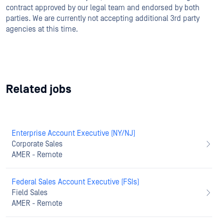
contract approved by our legal team and endorsed by both
parties. We are currently not accepting additional 3rd party
agencies at this time.
Related jobs
Enterprise Account Executive (NY/NJ)
Corporate Sales
AMER - Remote
Federal Sales Account Executive (FSIs)
Field Sales
AMER - Remote