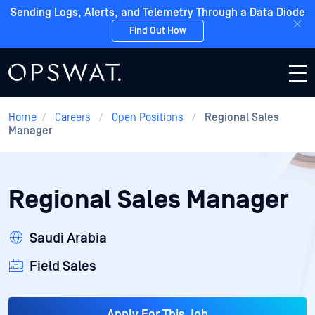
Sending Logs, Alerts, and Telemetry Through a Data Diode
Find Out How
Home
/
Careers
/
Open Positions
/
Regional Sales
Manager
Regional Sales Manager
Saudi Arabia
Field Sales
Apply For This Job