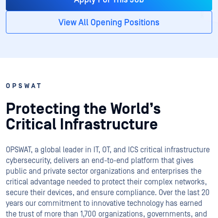
View All Opening Positions
OPSWAT
Protecting the World’s
Critical Infrastructure
OPSWAT
, a global leader in IT,
OT
, and
ICS
critical infrastructure
cybersecurity, delivers an end-to-end platform that gives
public and private sector organizations and enterprises the
critical advantage needed to protect their complex networks,
secure their devices, and ensure compliance. Over the last 20
years our commitment to innovative technology has earned
the trust of more than 1,700 organizations, governments, and