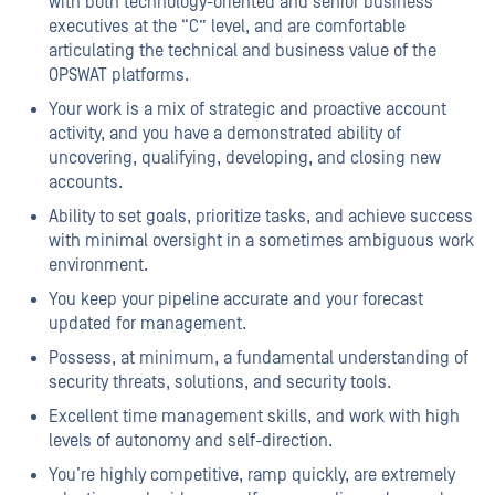
with both technology-oriented and senior business
executives at the “C” level, and are comfortable
articulating the technical and business value of the
OPSWAT platforms.
Your work is a mix of strategic and proactive account
activity, and you have a demonstrated ability of
uncovering, qualifying, developing, and closing new
accounts.
Ability to set goals, prioritize tasks, and achieve success
with minimal oversight in a sometimes ambiguous work
environment.
You keep your pipeline accurate and your forecast
updated for management.
Possess, at minimum, a fundamental understanding of
security threats, solutions, and security tools.
Excellent time management skills, and work with high
levels of autonomy and self-direction.
You’re highly competitive, ramp quickly, are extremely