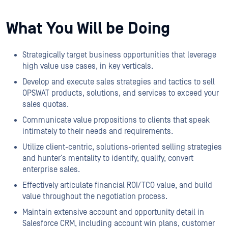
What You Will be Doing
Strategically target business opportunities that leverage
high value use cases, in key verticals.
Develop and execute sales strategies and tactics to sell
OPSWAT products, solutions, and services to exceed your
sales quotas.
Communicate value propositions to clients that speak
intimately to their needs and requirements.
Utilize client-centric, solutions-oriented selling strategies
and hunter’s mentality to identify, qualify, convert
enterprise sales.
Effectively articulate financial ROI/TCO value, and build
value throughout the negotiation process.
Maintain extensive account and opportunity detail in
Salesforce CRM, including account win plans, customer