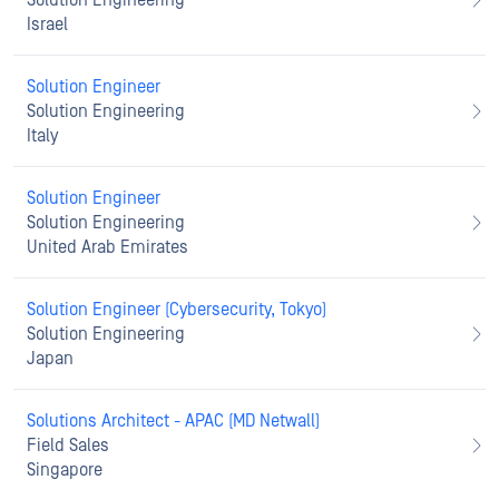
Solution Engineering
Israel
Solution Engineer
Solution Engineering
Italy
Solution Engineer
Solution Engineering
United Arab Emirates
Solution Engineer (Cybersecurity, Tokyo)
Solution Engineering
Japan
Solutions Architect - APAC (MD Netwall)
Field Sales
Singapore