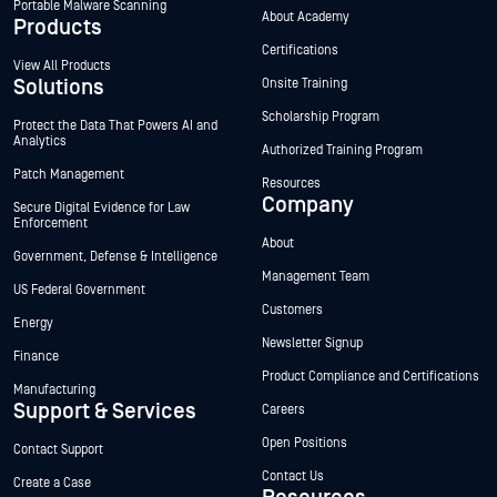
Portable Malware Scanning
About Academy
Products
Certifications
View All Products
Solutions
Onsite Training
Scholarship Program
Protect the Data That Powers AI and
Analytics
Authorized Training Program
Patch Management
Resources
Company
Secure Digital Evidence for Law
Enforcement
About
Government, Defense & Intelligence
Management Team
US Federal Government
Customers
Energy
Newsletter Signup
Finance
Product Compliance and Certifications
Manufacturing
Support & Services
Careers
Open Positions
Contact Support
Contact Us
Create a Case