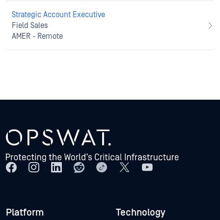
Strategic Account Executive
Field Sales
AMER - Remote
Platform
Technology