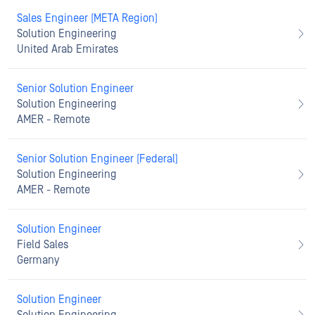
Sales Engineer (META Region)
Solution Engineering
United Arab Emirates
Senior Solution Engineer
Solution Engineering
AMER - Remote
Senior Solution Engineer (Federal)
Solution Engineering
AMER - Remote
Solution Engineer
Field Sales
Germany
Solution Engineer