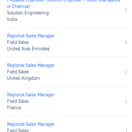
Presales Engineer/ Solution Engineer – South (Bangalore
or Chennai)
Solution Engineering
India
Regional Sales Manager
Field Sales
United Arab Emirates
Regional Sales Manager
Field Sales
United Kingdom
Regional Sales Manager
Field Sales
France
Regional Sales Manager
Field Sales