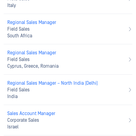
Italy
Regional Sales Manager
Field Sales
South Africa
Regional Sales Manager
Field Sales
Cyprus, Greece, Romania
Regional Sales Manager – North India (Delhi)
Field Sales
India
Sales Account Manager
Corporate Sales
Israel