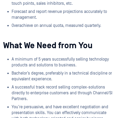
touch points, sales inhibitors, etc.
Forecast and report revenue projections accurately to
management.
Overachieve on annual quota, measured quarterly.
What We Need from You
A minimum of 5 years successfully selling technology
products and solutions to business.
Bachelor’s degree, preferably in a technical discipline or
equivalent experience.
A successful track record selling complex-solutions
directly to enterprise customers and through Channel/SI
Partners.
You’re persuasive, and have excellent negotiation and
presentation skills. You can effectively communicate