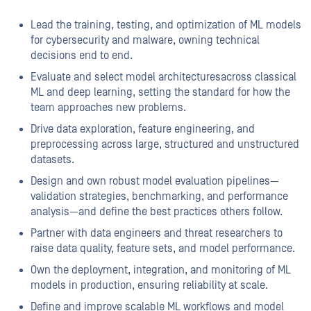
Lead the training, testing, and optimization of ML models
for cybersecurity and malware, owning technical
decisions end to end.
Evaluate and select model architectures
across classical
ML and deep learning, setting the standard for how the
team approaches new problems.
Drive data exploration, feature engineering, and
preprocessing across large, structured and unstructured
datasets.
Design and own robust model evaluation pipelines—
validation strategies, benchmarking, and performance
analysis—and define the best practices others follow.
Partner with data engineers and threat researchers to
raise data quality, feature sets, and model performance.
Own the deployment, integration, and monitoring of ML
models in production, ensuring reliability at scale.
Define and improve scalable ML workflows and model