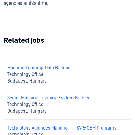
agencies at this time.
Related jobs
Machine Learning Data Builder
Technology Office
Budapest, Hungary
Senior Machine Learning System Builder
Technology Office
Budapest, Hungary
Technology Alliances Manager — ISV & OEM Programs
Technology Office