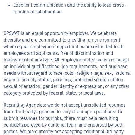
Excellent communication and the ability to lead cross-
functional collaboration.
OPSWAT is an equal opportunity employer. We celebrate
diversity and are committed to providing an environment
where equal employment opportunities are extended to all
employees and applicants, free of discrimination and
harassment of any type. All employment decisions are based
on individual qualifications, job requirements, and business
needs without regard to race, color, religion, age, sex, national
origin, disability status, genetics, protected veteran status,
sexual orientation, gender identity or expression, or any other
category protected by federal, state, or local laws.
Recruiting Agencies: we do not accept unsolicited resumes
from third party agencies for any of our open positions. To
submit resumes for our jobs, there must be a recruiting
contract approved by our legal team and endorsed by both
parties. We are currently not accepting additional 3rd party