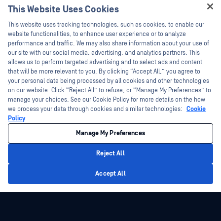
This Website Uses Cookies
Hey there!
This website uses tracking technologies, such as cookies, to enable our
I'm Ozzy, your OPSWAT virtual assistant.
website functionalities, to enhance user experience or to analyze
How can I help you secure what's critical
performance and traffic. We may also share information about your use of
today?
our site with our social media, advertising, and analytics partners. This
allows us to perform targeted advertising and to select ads and content
that will be more relevant to you. By clicking “Accept All,” you agree to
your personal data being processed by all cookies and other technologies
on our website. Click “Reject All” to refuse, or “Manage My Preferences” to
manage your choices. See our Cookie Policy for more details on the how
we process your data through cookies and similar technologies:
Cookie
Policy
Manage My Preferences
Reject All
Privacy Policy
Accept All