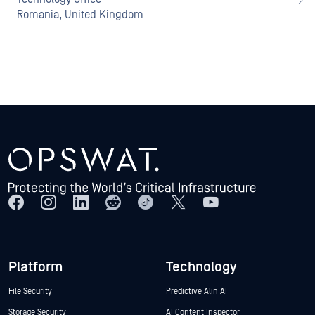
Romania, United Kingdom
Platform
Technology
File Security
Predictive Alin AI
Storage Security
AI Content Inspector