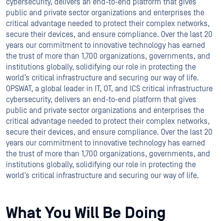
cybersecurity, delivers an end-to-end platform that gives
public and private sector organizations and enterprises the
critical advantage needed to protect their complex networks,
secure their devices, and ensure compliance. Over the last 20
years our commitment to innovative technology has earned
the trust of more than 1,700 organizations, governments, and
institutions globally, solidifying our role in protecting the
world’s critical infrastructure and securing our way of life.
OPSWAT, a global leader in IT, OT, and ICS critical infrastructure
cybersecurity, delivers an end-to-end platform that gives
public and private sector organizations and enterprises the
critical advantage needed to protect their complex networks,
secure their devices, and ensure compliance. Over the last 20
years our commitment to innovative technology has earned
the trust of more than 1,700 organizations, governments, and
institutions globally, solidifying our role in protecting the
world’s critical infrastructure and securing our way of life.
What You Will Be Doing