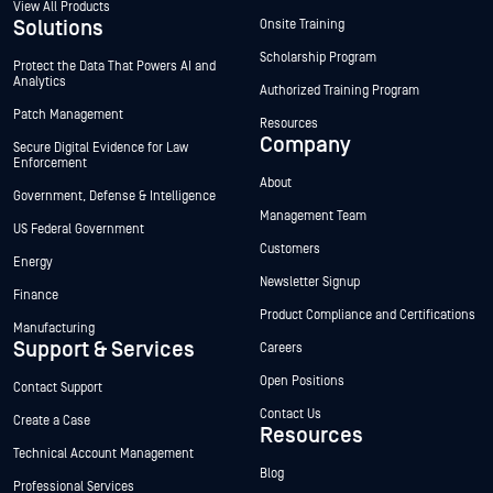
View All Products
Solutions
Onsite Training
Scholarship Program
Protect the Data That Powers AI and
Analytics
Authorized Training Program
Patch Management
Resources
Company
Secure Digital Evidence for Law
Enforcement
About
Government, Defense & Intelligence
Management Team
US Federal Government
Customers
Energy
Newsletter Signup
Finance
Product Compliance and Certifications
Manufacturing
Support & Services
Careers
Open Positions
Contact Support
Contact Us
Create a Case
Resources
Technical Account Management
Blog
Professional Services