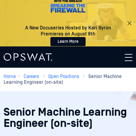
A New Docuseries Hosted by Kari Byron
Premieres on August 8th
Learn More
Home
/
Careers
/
Open Positions
/
Senior Machine
Learning Engineer (on-site)
Senior Machine Learning
Engineer (on-site)