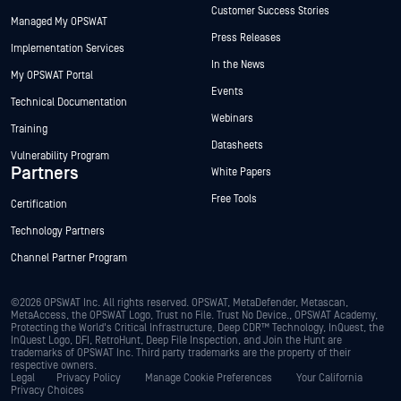
Customer Success Stories
Managed My OPSWAT
Press Releases
Implementation Services
In the News
My OPSWAT Portal
Events
Technical Documentation
Webinars
Training
Datasheets
Vulnerability Program
Partners
White Papers
Free Tools
Certification
Technology Partners
Channel Partner Program
©2026 OPSWAT Inc. All rights reserved. OPSWAT, MetaDefender, Metascan,
MetaAccess, the OPSWAT Logo, Trust no File. Trust No Device., OPSWAT Academy,
Protecting the World's Critical Infrastructure, Deep CDR™ Technology, InQuest, the
InQuest Logo, DFI, RetroHunt, Deep File Inspection, and Join the Hunt are
trademarks of OPSWAT Inc. Third party trademarks are the property of their
respective owners.
Legal
Privacy Policy
Manage Cookie Preferences
Your California
Privacy Choices