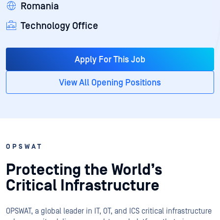
Romania
Technology Office
Apply For This Job
View All Opening Positions
OPSWAT
Protecting the World’s
Critical Infrastructure
OPSWAT
, a global leader in IT,
OT
, and
ICS
critical infrastructure