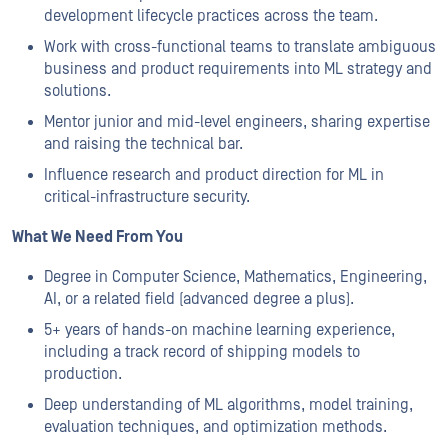
development lifecycle practices across the team.
Work with cross-functional teams to translate ambiguous
business and product requirements into ML strategy and
solutions.
Mentor junior and mid-level engineers, sharing expertise
and raising the technical bar.
Influence research and product direction for ML in
critical-infrastructure security.
What We Need From You
Degree in Computer Science, Mathematics, Engineering,
AI, or a related field (advanced degree a plus).
5+ years of hands-on machine learning experience,
including a track record of shipping models to
production.
Deep understanding of ML algorithms, model training,
evaluation techniques, and optimization methods.