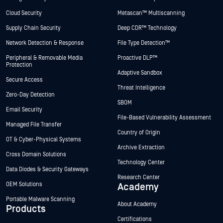
Cloud Security
Metascan™ Multiscanning
Supply Chain Security
Deep CDR™ Technology
Network Detection & Response
File Type Detection™
Peripheral & Removable Media
Proactive DLP™
Protection
Adaptive Sandbox
Secure Access
Threat Intelligence
Zero-Day Detection
SBOM
Email Security
File-Based Vulnerability Assessment
Managed File Transfer
Country of Origin
OT & Cyber-Physical Systems
Archive Extraction
Cross Domain Solutions
Technology Center
Data Diodes & Security Gateways
Research Center
OEM Solutions
Academy
Portable Malware Scanning
About Academy
Products
Certifications