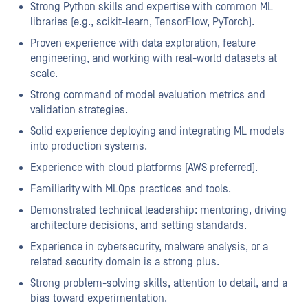
Strong Python skills and expertise with common ML
libraries (e.g., scikit-learn, TensorFlow, PyTorch).
Proven experience with data exploration, feature
engineering, and working with real-world datasets at
scale.
Strong command of model evaluation metrics and
validation strategies.
Solid experience deploying and integrating ML models
into production systems.
Experience with cloud platforms (AWS preferred).
Familiarity with MLOps practices and tools.
Demonstrated technical leadership: mentoring, driving
architecture decisions, and setting standards.
Experience in cybersecurity, malware analysis, or a
related security domain is a strong plus.
Strong problem-solving skills, attention to detail, and a
bias toward experimentation.