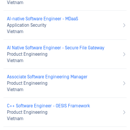
Vietnam
AI-native Software Engineer - MDaaS
Application Security
Vietnam
AI Native Software Engineer - Secure File Gateway
Product Engineering
Vietnam
Associate Software Engineering Manager
Product Engineering
Vietnam
C++ Software Engineer - OESIS Framework
Product Engineering
Vietnam