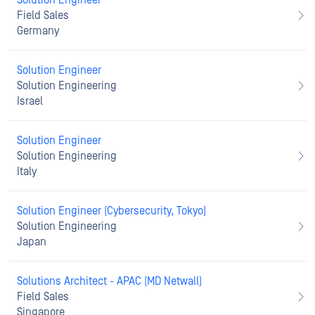
Solution Engineer
Field Sales
Germany
Solution Engineer
Solution Engineering
Israel
Solution Engineer
Solution Engineering
Italy
Solution Engineer (Cybersecurity, Tokyo)
Solution Engineering
Japan
Solutions Architect - APAC (MD Netwall)
Field Sales
Singapore