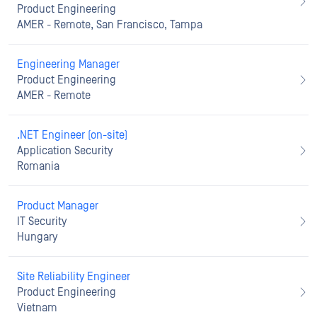
Product Engineering
AMER - Remote, San Francisco, Tampa
Engineering Manager
Product Engineering
AMER - Remote
.NET Engineer (on-site)
Application Security
Romania
Product Manager
IT Security
Hungary
Site Reliability Engineer
Product Engineering
Vietnam