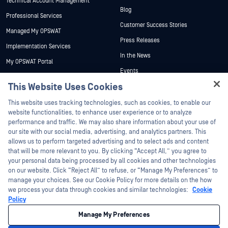
Technical Account Management
Blog
Professional Services
Customer Success Stories
Managed My OPSWAT
Press Releases
Implementation Services
In the News
My OPSWAT Portal
Events
Technical Documentation
This Website Uses Cookies
Webinars
Training
Hey there!
Datasheets
This website uses tracking technologies, such as cookies, to enable our
Vulnerability Program
I'm Ozzy, your OPSWAT virtual assistant.
website functionalities, to enhance user experience or to analyze
Partners
White Papers
How can I help you secure what's critical
performance and traffic. We may also share information about your use of
today?
our site with our social media, advertising, and analytics partners. This
Free Tools
Certification
allows us to perform targeted advertising and to select ads and content
Technology Partners
that will be more relevant to you. By clicking “Accept All,” you agree to
your personal data being processed by all cookies and other technologies
Channel Partner Program
on our website. Click “Reject All” to refuse, or “Manage My Preferences” to
manage your choices. See our Cookie Policy for more details on the how
we process your data through cookies and similar technologies:
Cookie
©2026 OPSWAT Inc. All rights reserved. OPSWAT, MetaDefender, Metascan,
MetaAccess, the OPSWAT Logo, Trust no File. Trust No Device., OPSWAT Academy,
Policy
Protecting the World's Critical Infrastructure, Deep CDR™ Technology, InQuest, the
InQuest Logo, DFI, RetroHunt, Deep File Inspection, and Join the Hunt are
Manage My Preferences
trademarks of OPSWAT Inc. Third party trademarks are the property of their
respective owners.