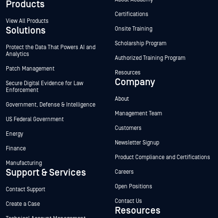
Products
Certifications
View All Products
Solutions
Onsite Training
Scholarship Program
Protect the Data That Powers AI and
Analytics
Authorized Training Program
Patch Management
Resources
Company
Secure Digital Evidence for Law
Enforcement
About
Government, Defense & Intelligence
Management Team
US Federal Government
Customers
Energy
Newsletter Signup
Finance
Product Compliance and Certifications
Manufacturing
Support & Services
Careers
Open Positions
Contact Support
Contact Us
Create a Case
Resources