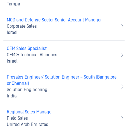
Tampa
MOD and Defense Sector Senior Account Manager
Corporate Sales
Israel
OEM Sales Specialist
OEM & Technical Alliances
Israel
Presales Engineer/ Solution Engineer – South (Bangalore
or Chennai)
Solution Engineering
India
Regional Sales Manager
Field Sales
United Arab Emirates