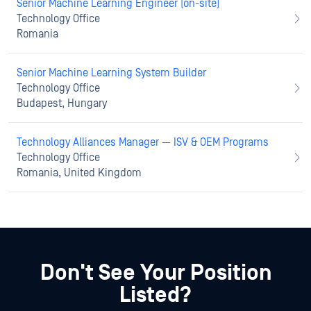
Senior Machine Learning Engineer (on-site)
Technology Office
Romania
Senior Machine Learning System Builder
Technology Office
Budapest, Hungary
Technology Alliances Manager — ISV & OEM Programs
Technology Office
Romania, United Kingdom
Don't See Your Position
Listed?