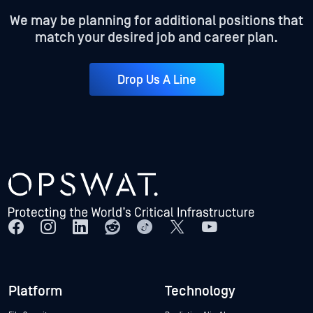
We may be planning for additional positions that
match your desired job and career plan.
Drop Us A Line
Platform
Technology