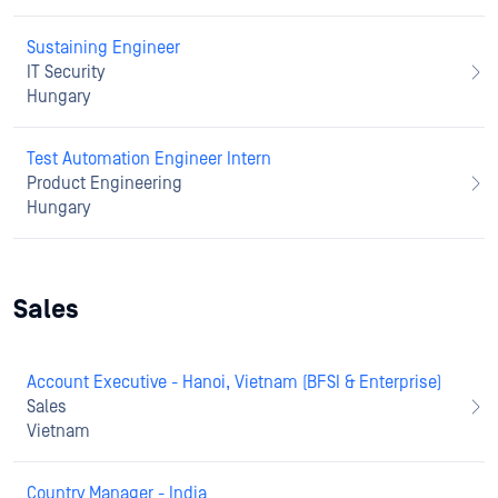
Sustaining Engineer
IT Security
Hungary
Test Automation Engineer Intern
Product Engineering
Hungary
Sales
Account Executive - Hanoi, Vietnam (BFSI & Enterprise)
Sales
Vietnam
Country Manager - India