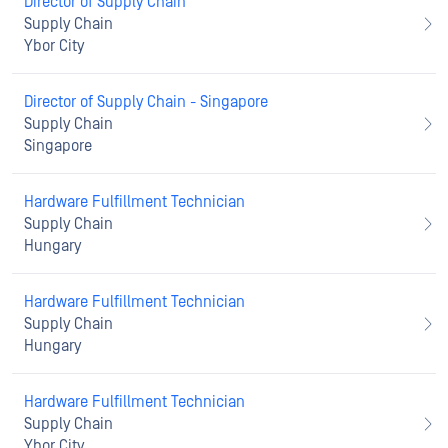
Director of Supply Chain
Supply Chain
Ybor City
Director of Supply Chain - Singapore
Supply Chain
Singapore
Hardware Fulfillment Technician
Supply Chain
Hungary
Hardware Fulfillment Technician
Supply Chain
Hungary
Hardware Fulfillment Technician
Supply Chain
Ybor City