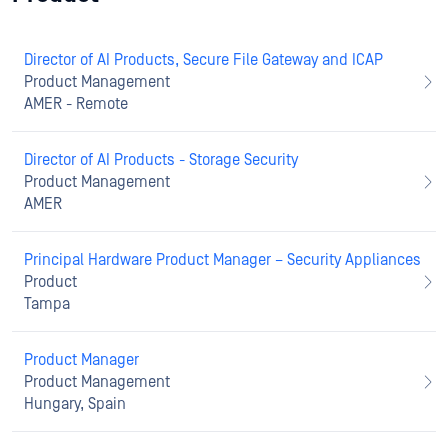
Director of AI Products, Secure File Gateway and ICAP
Product Management
AMER - Remote
Director of AI Products - Storage Security
Product Management
AMER
Principal Hardware Product Manager – Security Appliances
Product
Tampa
Product Manager
Product Management
Hungary, Spain