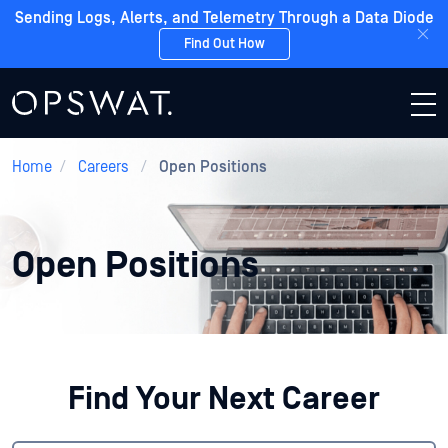
Sending Logs, Alerts, and Telemetry Through a Data Diode
Find Out How
Home
/
Careers
/
Open Positions
Open Positions
Find Your Next Career