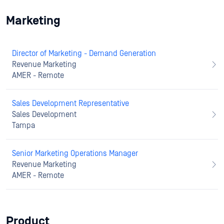
Marketing
Director of Marketing - Demand Generation
Revenue Marketing
AMER - Remote
Sales Development Representative
Sales Development
Tampa
Senior Marketing Operations Manager
Revenue Marketing
AMER - Remote
Product