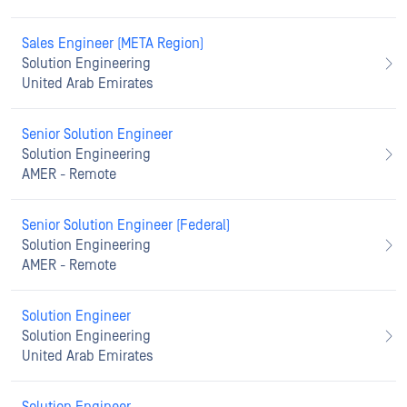
Sales Engineer (META Region)
Solution Engineering
United Arab Emirates
Senior Solution Engineer
Solution Engineering
AMER - Remote
Senior Solution Engineer (Federal)
Solution Engineering
AMER - Remote
Solution Engineer
Solution Engineering
United Arab Emirates