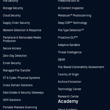
File Security
Predictive Alin AI
Storage Security
AI Content Inspector
Cloud Security
Metascan™ Multiscanning
Supply Chain Security
Deep CDR™ Technology
Network Detection & Response
File Type Detection™
Peripheral & Removable Media
Proactive DLP™
Protection
Adaptive Sandbox
Secure Access
Threat Intelligence
Zero-Day Detection
SBOM
Email Security
File-Based Vulnerability Assessment
Managed File Transfer
Country of Origin
OT & Cyber-Physical Systems
Archive Extraction
Cross Domain Solutions
Technology Center
Data Diodes & Security Gateways
Research Center
OEM Solutions
Academy
Portable Malware Scanning
About Academy