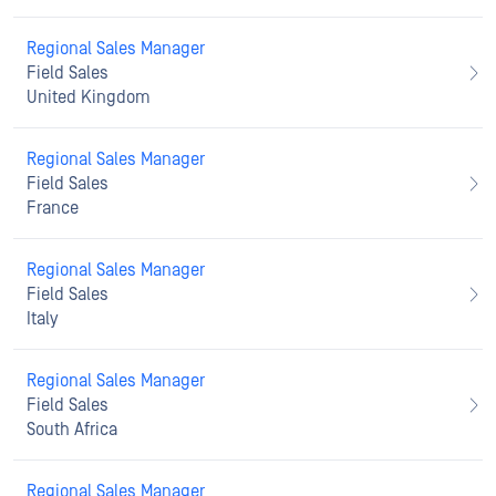
Regional Sales Manager
Field Sales
United Kingdom
Regional Sales Manager
Field Sales
France
Regional Sales Manager
Field Sales
Italy
Regional Sales Manager
Field Sales
South Africa
Regional Sales Manager