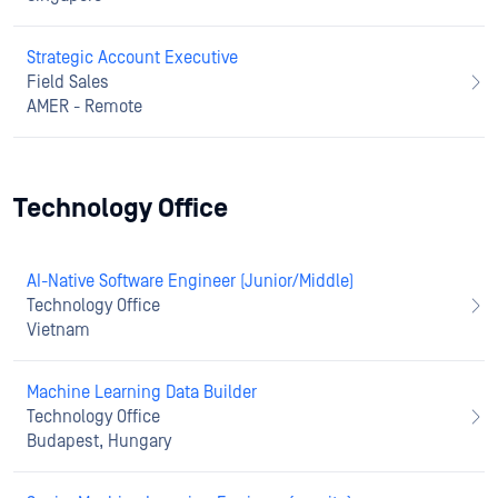
Strategic Account Executive
Field Sales
AMER - Remote
Technology Office
AI-Native Software Engineer (Junior/Middle)
Technology Office
Vietnam
Machine Learning Data Builder
Technology Office
Budapest, Hungary