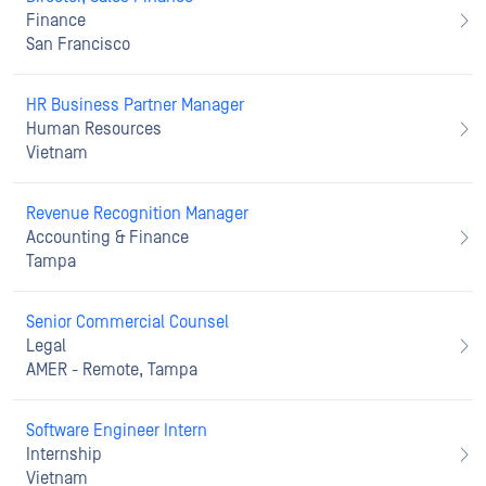
Finance
San Francisco
HR Business Partner Manager
Human Resources
Vietnam
Revenue Recognition Manager
Accounting & Finance
Tampa
Senior Commercial Counsel
Legal
AMER - Remote, Tampa
Software Engineer Intern
Internship
Vietnam