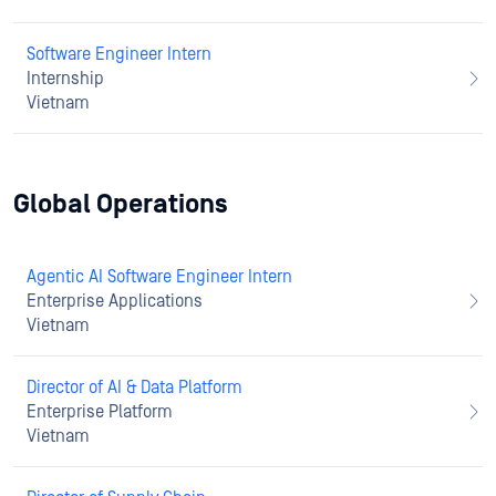
Software Engineer Intern
Internship
Vietnam
Global Operations
Agentic AI Software Engineer Intern
Enterprise Applications
Vietnam
Director of AI & Data Platform
Enterprise Platform
Vietnam