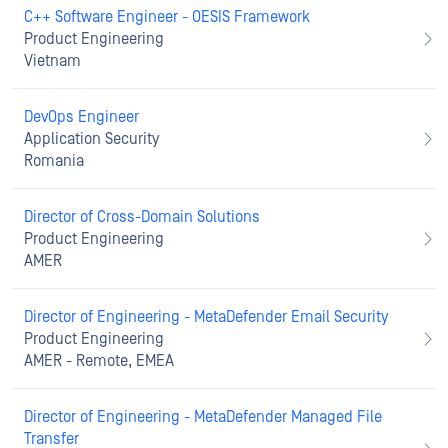
C++ Software Engineer - OESIS Framework
Product Engineering
Vietnam
DevOps Engineer
Application Security
Romania
Director of Cross-Domain Solutions
Product Engineering
AMER
Director of Engineering - MetaDefender Email Security
Product Engineering
AMER - Remote, EMEA
Director of Engineering - MetaDefender Managed File
Transfer