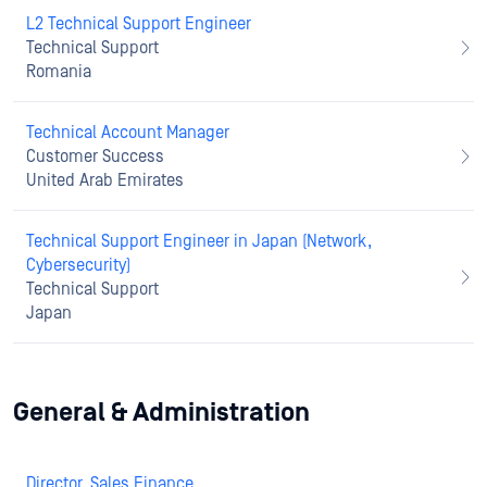
L2 Technical Support Engineer
Technical Support
Romania
Technical Account Manager
Customer Success
United Arab Emirates
Technical Support Engineer in Japan (Network,
Cybersecurity)
Technical Support
Japan
General & Administration
Director, Sales Finance