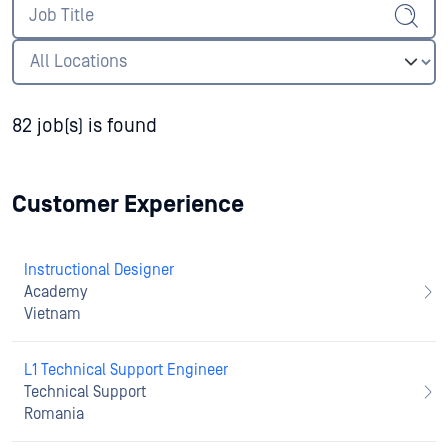
82 job(s) is found
Customer Experience
Instructional Designer
Academy
Vietnam
L1 Technical Support Engineer
Technical Support
Romania