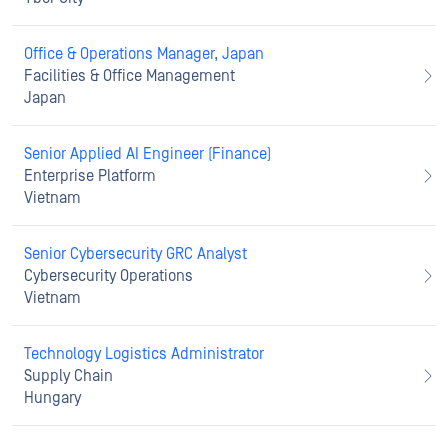
Office & Operations Manager, Japan
Facilities & Office Management
Japan
Senior Applied AI Engineer (Finance)
Enterprise Platform
Vietnam
Senior Cybersecurity GRC Analyst
Cybersecurity Operations
Vietnam
Technology Logistics Administrator
Supply Chain
Hungary