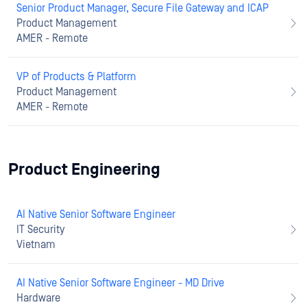
Senior Product Manager, Secure File Gateway and ICAP
Product Management
AMER - Remote
VP of Products & Platform
Product Management
AMER - Remote
Product Engineering
AI Native Senior Software Engineer
IT Security
Vietnam
AI Native Senior Software Engineer - MD Drive
Hardware