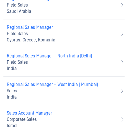
Field Sales
Saudi Arabia
Regional Sales Manager
Field Sales
Cyprus, Greece, Romania
Regional Sales Manager – North India (Delhi)
Field Sales
India
Regional Sales Manager – West India ( Mumbai)
Sales
India
Sales Account Manager
Corporate Sales
Israel