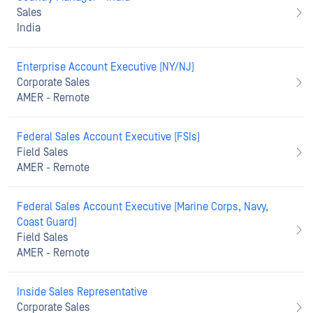
Sales
India
Enterprise Account Executive (NY/NJ)
Corporate Sales
AMER - Remote
Federal Sales Account Executive (FSIs)
Field Sales
AMER - Remote
Federal Sales Account Executive (Marine Corps, Navy,
Coast Guard)
Field Sales
AMER - Remote
Inside Sales Representative
Corporate Sales