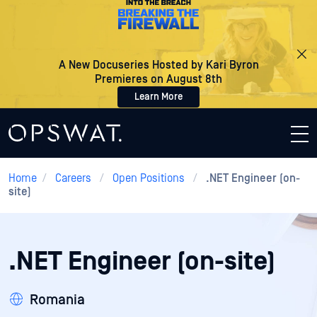
A New Docuseries Hosted by Kari Byron
Premieres on August 8th
Learn More
Home
/
Careers
/
Open Positions
/
.NET Engineer (on-
site)
.NET Engineer (on-site)
Romania