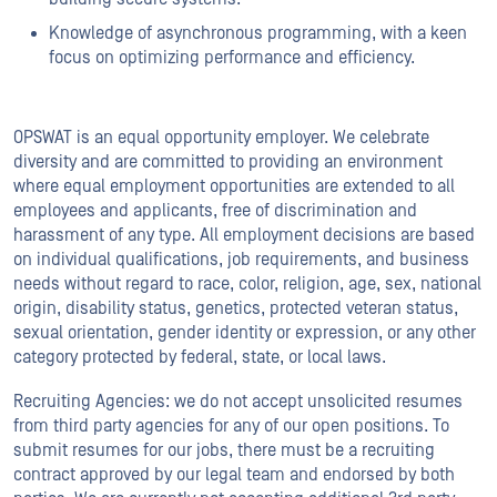
Knowledge of asynchronous programming, with a keen
focus on optimizing performance and efficiency.
OPSWAT is an equal opportunity employer. We celebrate
diversity and are committed to providing an environment
where equal employment opportunities are extended to all
employees and applicants, free of discrimination and
harassment of any type. All employment decisions are based
on individual qualifications, job requirements, and business
needs without regard to race, color, religion, age, sex, national
origin, disability status, genetics, protected veteran status,
sexual orientation, gender identity or expression, or any other
category protected by federal, state, or local laws.
Recruiting Agencies: we do not accept unsolicited resumes
from third party agencies for any of our open positions. To
submit resumes for our jobs, there must be a recruiting
contract approved by our legal team and endorsed by both