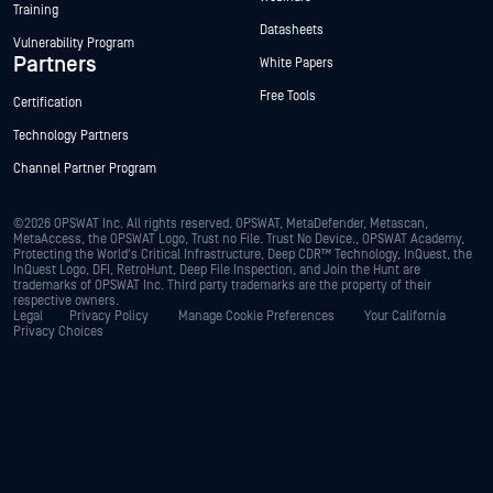
Training
Datasheets
Vulnerability Program
Partners
White Papers
Free Tools
Certification
Technology Partners
Channel Partner Program
©2026 OPSWAT Inc. All rights reserved. OPSWAT, MetaDefender, Metascan,
MetaAccess, the OPSWAT Logo, Trust no File. Trust No Device., OPSWAT Academy,
Protecting the World's Critical Infrastructure, Deep CDR™ Technology, InQuest, the
InQuest Logo, DFI, RetroHunt, Deep File Inspection, and Join the Hunt are
trademarks of OPSWAT Inc. Third party trademarks are the property of their
respective owners.
Legal
Privacy Policy
Manage Cookie Preferences
Your California
Privacy Choices