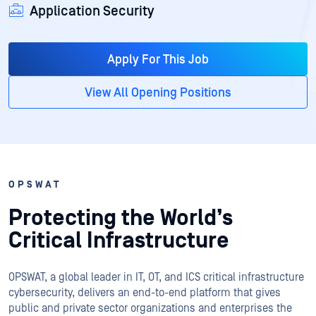
Application Security
Apply For This Job
View All Opening Positions
OPSWAT
Protecting the World’s
Critical Infrastructure
OPSWAT
, a global leader in IT,
OT
, and
ICS
critical infrastructure
cybersecurity, delivers an end-to-end platform that gives
public and private sector organizations and enterprises the