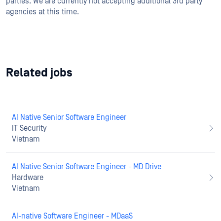
parties. We are currently not accepting additional 3rd party
agencies at this time.
Related jobs
AI Native Senior Software Engineer
IT Security
Vietnam
AI Native Senior Software Engineer - MD Drive
Hardware
Vietnam
AI-native Software Engineer - MDaaS