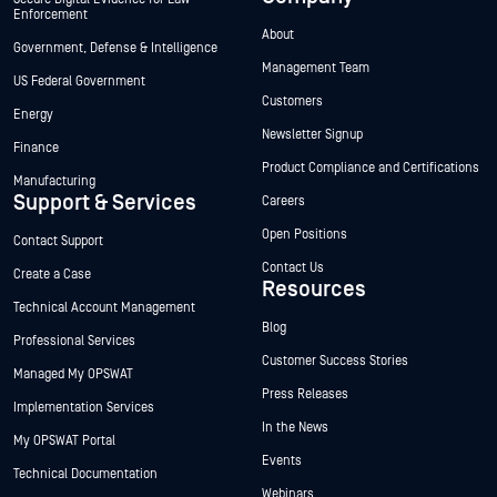
Enforcement
About
Government, Defense & Intelligence
Management Team
US Federal Government
Customers
Energy
Newsletter Signup
Finance
Product Compliance and Certifications
Manufacturing
Support & Services
Careers
Open Positions
Contact Support
Contact Us
Create a Case
Resources
Technical Account Management
Blog
Professional Services
Customer Success Stories
Managed My OPSWAT
Press Releases
Implementation Services
In the News
My OPSWAT Portal
Events
Technical Documentation
Webinars