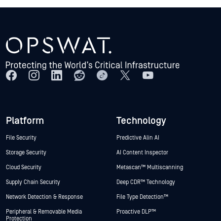
Platform
Technology
File Security
Predictive Alin AI
Storage Security
AI Content Inspector
Cloud Security
Metascan™ Multiscanning
Supply Chain Security
Deep CDR™ Technology
Network Detection & Response
File Type Detection™
Peripheral & Removable Media
Proactive DLP™
Protection