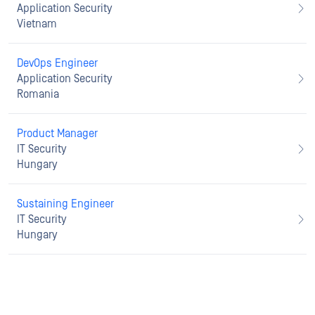
Application Security
Vietnam
DevOps Engineer
Application Security
Romania
Product Manager
IT Security
Hungary
Sustaining Engineer
IT Security
Hungary