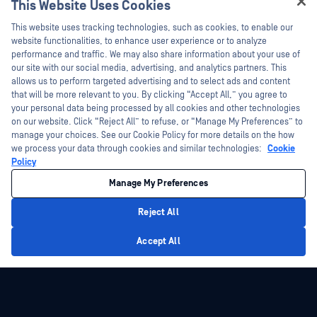
This Website Uses Cookies
Hey there!
This website uses tracking technologies, such as cookies, to enable our
I'm Ozzy, your OPSWAT virtual assistant.
website functionalities, to enhance user experience or to analyze
How can I help you secure what's critical
performance and traffic. We may also share information about your use of
today?
our site with our social media, advertising, and analytics partners. This
allows us to perform targeted advertising and to select ads and content
that will be more relevant to you. By clicking “Accept All,” you agree to
your personal data being processed by all cookies and other technologies
on our website. Click “Reject All” to refuse, or “Manage My Preferences” to
manage your choices. See our Cookie Policy for more details on the how
we process your data through cookies and similar technologies:
Cookie
Policy
Manage My Preferences
Reject All
Privacy Policy
Accept All