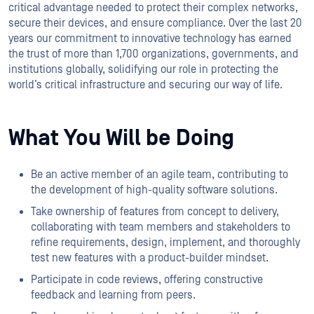
critical advantage needed to protect their complex networks,
secure their devices, and ensure compliance. Over the last 20
years our commitment to innovative technology has earned
the trust of more than 1,700 organizations, governments, and
institutions globally, solidifying our role in protecting the
world’s critical infrastructure and securing our way of life.
What You Will be Doing
Be an active member of an agile team, contributing to
the development of high-quality software solutions.
Take ownership of features from concept to delivery,
collaborating with team members and stakeholders to
refine requirements, design, implement, and thoroughly
test new features with a product-builder mindset.
Participate in code reviews, offering constructive
feedback and learning from peers.