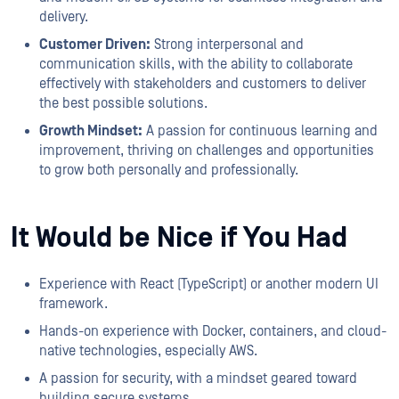
delivery.
Customer Driven:
Strong interpersonal and
communication skills, with the ability to collaborate
effectively with stakeholders and customers to deliver
the best possible solutions.
Growth Mindset:
A passion for continuous learning and
improvement, thriving on challenges and opportunities
to grow both personally and professionally.
It Would be Nice if You Had
Experience with React (TypeScript) or another modern UI
framework.
Hands-on experience with Docker, containers, and cloud-
native technologies, especially AWS.
A passion for security, with a mindset geared toward
building secure systems.