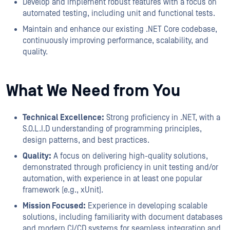
Develop and implement robust features with a focus on
automated testing, including unit and functional tests.
Maintain and enhance our existing .NET Core codebase,
continuously improving performance, scalability, and
quality.
What We Need from You
Technical Excellence:
Strong proficiency in .NET, with a
S.O.L.I.D understanding of programming principles,
design patterns, and best practices.
Quality:
A focus on delivering high-quality solutions,
demonstrated through proficiency in unit testing and/or
automation, with experience in at least one popular
framework (e.g., xUnit).
Mission Focused:
Experience in developing scalable
solutions, including familiarity with document databases
and modern CI/CD systems for seamless integration and