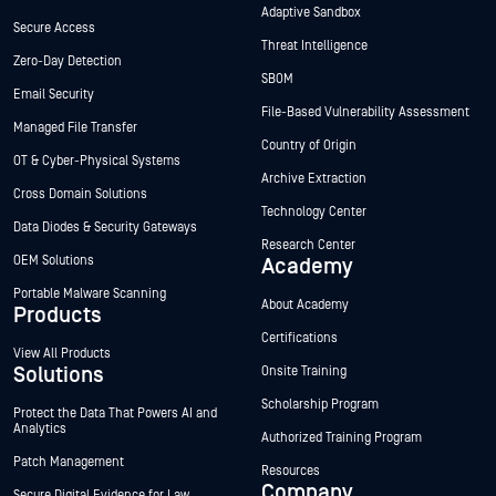
Adaptive Sandbox
Secure Access
Threat Intelligence
Zero-Day Detection
SBOM
Email Security
File-Based Vulnerability Assessment
Managed File Transfer
Country of Origin
OT & Cyber-Physical Systems
Archive Extraction
Cross Domain Solutions
Technology Center
Data Diodes & Security Gateways
Research Center
OEM Solutions
Academy
Portable Malware Scanning
About Academy
Products
Certifications
View All Products
Solutions
Onsite Training
Scholarship Program
Protect the Data That Powers AI and
Analytics
Authorized Training Program
Patch Management
Resources
Company
Secure Digital Evidence for Law