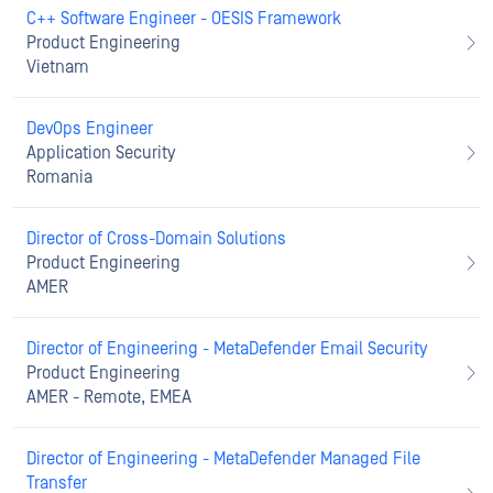
C++ Software Engineer - OESIS Framework
Product Engineering
Vietnam
DevOps Engineer
Application Security
Romania
Director of Cross-Domain Solutions
Product Engineering
AMER
Director of Engineering - MetaDefender Email Security
Product Engineering
AMER - Remote, EMEA
Director of Engineering - MetaDefender Managed File
Transfer