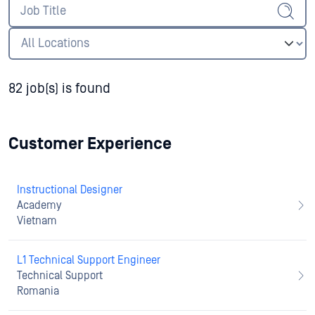
82 job(s) is found
Customer Experience
Instructional Designer
Academy
Vietnam
L1 Technical Support Engineer
Technical Support
Romania