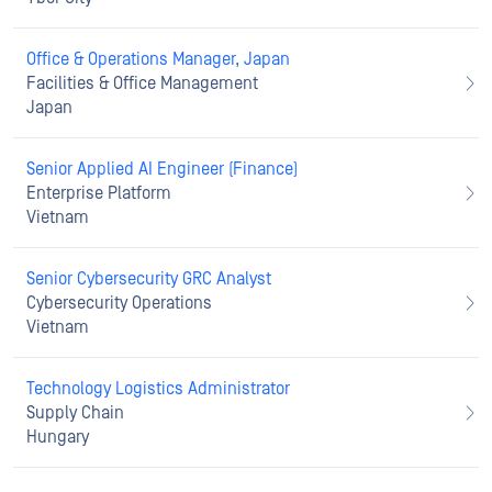
Office & Operations Manager, Japan
Facilities & Office Management
Japan
Senior Applied AI Engineer (Finance)
Enterprise Platform
Vietnam
Senior Cybersecurity GRC Analyst
Cybersecurity Operations
Vietnam
Technology Logistics Administrator
Supply Chain
Hungary