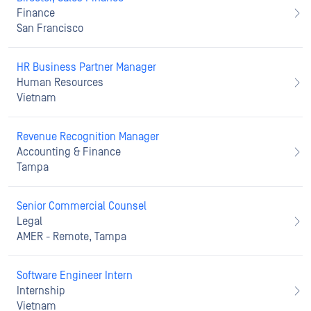
Finance
San Francisco
HR Business Partner Manager
Human Resources
Vietnam
Revenue Recognition Manager
Accounting & Finance
Tampa
Senior Commercial Counsel
Legal
AMER - Remote, Tampa
Software Engineer Intern
Internship
Vietnam