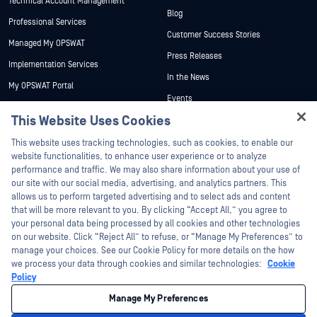
Technical Account Management
Blog
Professional Services
Customer Success Stories
Managed My OPSWAT
Press Releases
Implementation Services
In the News
My OPSWAT Portal
Events
Technical Documentation
This Website Uses Cookies
Webinars
Training
Hey there!
Datasheets
This website uses tracking technologies, such as cookies, to enable our
Vulnerability Program
I'm Ozzy, your OPSWAT virtual assistant.
website functionalities, to enhance user experience or to analyze
Partners
White Papers
How can I help you secure what's critical
performance and traffic. We may also share information about your use of
today?
our site with our social media, advertising, and analytics partners. This
Free Tools
Certification
allows us to perform targeted advertising and to select ads and content
Technology Partners
that will be more relevant to you. By clicking “Accept All,” you agree to
your personal data being processed by all cookies and other technologies
Channel Partner Program
on our website. Click “Reject All” to refuse, or “Manage My Preferences” to
manage your choices. See our Cookie Policy for more details on the how
we process your data through cookies and similar technologies:
Cookie
©2026 OPSWAT Inc. All rights reserved. OPSWAT, MetaDefender, Metascan,
MetaAccess, the OPSWAT Logo, Trust no File. Trust No Device., OPSWAT Academy,
Policy
Protecting the World's Critical Infrastructure, Deep CDR™ Technology, InQuest, the
InQuest Logo, DFI, RetroHunt, Deep File Inspection, and Join the Hunt are
Manage My Preferences
trademarks of OPSWAT Inc. Third party trademarks are the property of their
respective owners.