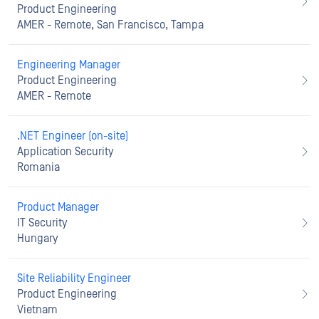
Product Engineering
AMER - Remote, San Francisco, Tampa
Engineering Manager
Product Engineering
AMER - Remote
.NET Engineer (on-site)
Application Security
Romania
Product Manager
IT Security
Hungary
Site Reliability Engineer
Product Engineering
Vietnam