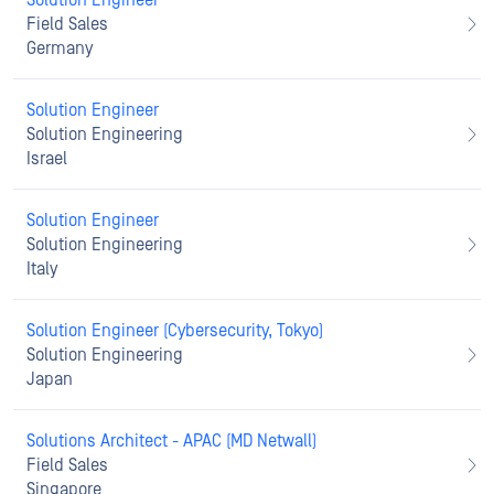
Solution Engineer
Field Sales
Germany
Solution Engineer
Solution Engineering
Israel
Solution Engineer
Solution Engineering
Italy
Solution Engineer (Cybersecurity, Tokyo)
Solution Engineering
Japan
Solutions Architect - APAC (MD Netwall)
Field Sales
Singapore