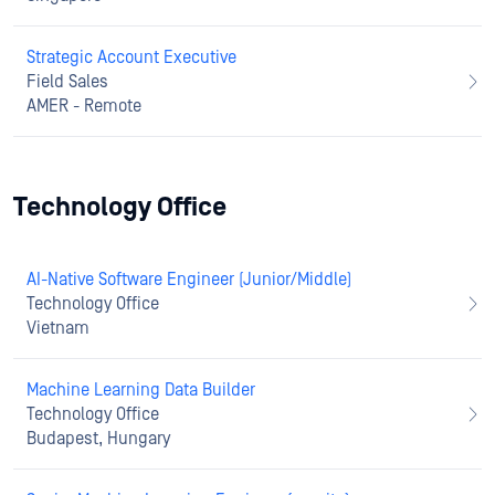
Strategic Account Executive
Field Sales
AMER - Remote
Technology Office
AI-Native Software Engineer (Junior/Middle)
Technology Office
Vietnam
Machine Learning Data Builder
Technology Office
Budapest, Hungary