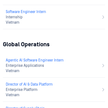
Software Engineer Intern
Internship
Vietnam
Global Operations
Agentic AI Software Engineer Intern
Enterprise Applications
Vietnam
Director of AI & Data Platform
Enterprise Platform
Vietnam