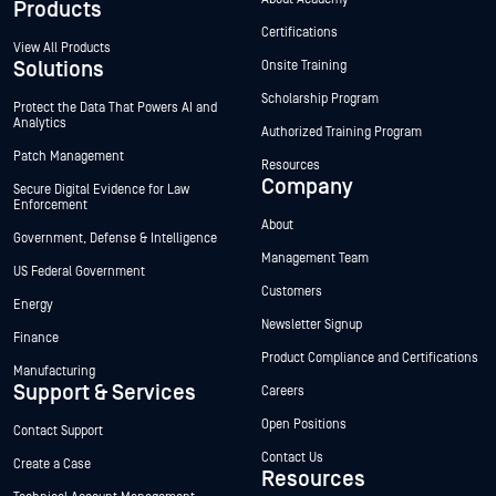
Products
Certifications
View All Products
Solutions
Onsite Training
Scholarship Program
Protect the Data That Powers AI and
Analytics
Authorized Training Program
Patch Management
Resources
Company
Secure Digital Evidence for Law
Enforcement
About
Government, Defense & Intelligence
Management Team
US Federal Government
Customers
Energy
Newsletter Signup
Finance
Product Compliance and Certifications
Manufacturing
Support & Services
Careers
Open Positions
Contact Support
Contact Us
Create a Case
Resources