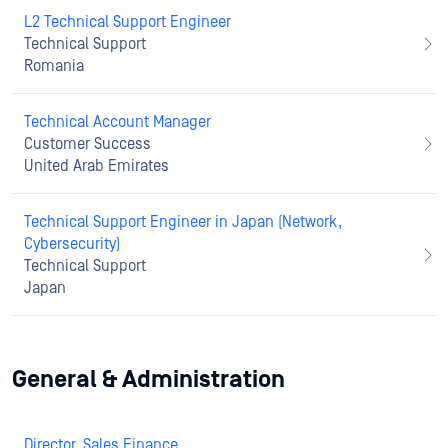
L2 Technical Support Engineer
Technical Support
Romania
Technical Account Manager
Customer Success
United Arab Emirates
Technical Support Engineer in Japan (Network,
Cybersecurity)
Technical Support
Japan
General & Administration
Director, Sales Finance