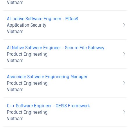
Vietnam
AI-native Software Engineer - MDaaS
Application Security
Vietnam
AI Native Software Engineer - Secure File Gateway
Product Engineering
Vietnam
Associate Software Engineering Manager
Product Engineering
Vietnam
C++ Software Engineer - OESIS Framework
Product Engineering
Vietnam