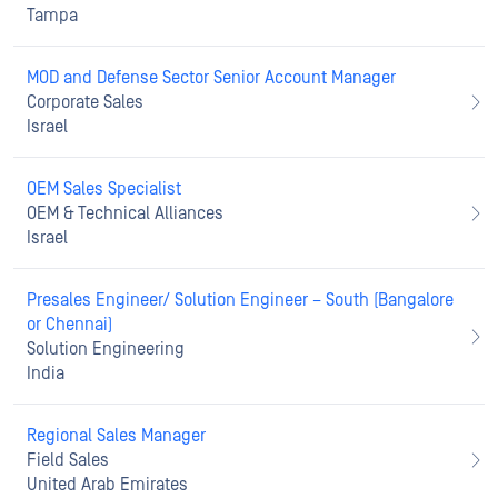
Tampa
MOD and Defense Sector Senior Account Manager
Corporate Sales
Israel
OEM Sales Specialist
OEM & Technical Alliances
Israel
Presales Engineer/ Solution Engineer – South (Bangalore
or Chennai)
Solution Engineering
India
Regional Sales Manager
Field Sales
United Arab Emirates