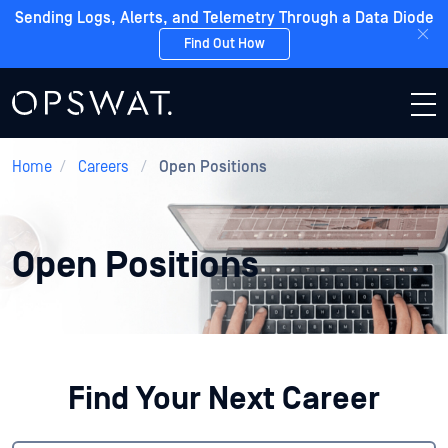
Sending Logs, Alerts, and Telemetry Through a Data Diode
Find Out How
Home
/
Careers
/
Open Positions
Open Positions
Find Your Next Career