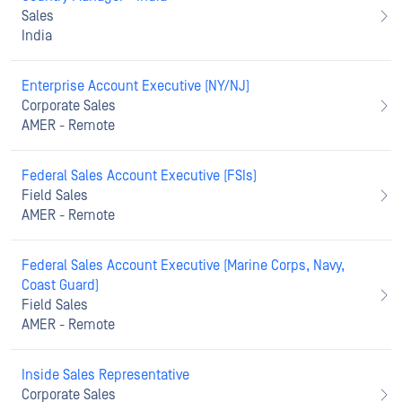
Sales
India
Enterprise Account Executive (NY/NJ)
Corporate Sales
AMER - Remote
Federal Sales Account Executive (FSIs)
Field Sales
AMER - Remote
Federal Sales Account Executive (Marine Corps, Navy,
Coast Guard)
Field Sales
AMER - Remote
Inside Sales Representative
Corporate Sales