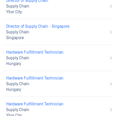
Director of Supply Chain
Supply Chain
Ybor City
Director of Supply Chain - Singapore
Supply Chain
Singapore
Hardware Fulfillment Technician
Supply Chain
Hungary
Hardware Fulfillment Technician
Supply Chain
Hungary
Hardware Fulfillment Technician
Supply Chain
Ybor City