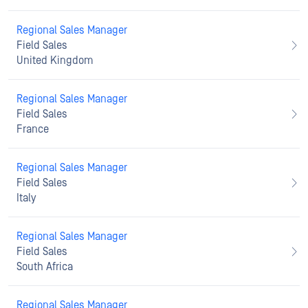
Regional Sales Manager
Field Sales
United Kingdom
Regional Sales Manager
Field Sales
France
Regional Sales Manager
Field Sales
Italy
Regional Sales Manager
Field Sales
South Africa
Regional Sales Manager