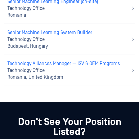
Senior Machine Learning Engineer (on-site)
Technology Office
Romania
Senior Machine Learning System Builder
Technology Office
Budapest, Hungary
Technology Alliances Manager — ISV & OEM Programs
Technology Office
Romania, United Kingdom
Don't See Your Position
Listed?