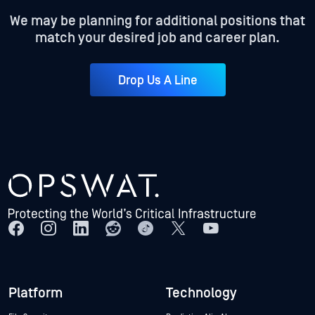
We may be planning for additional positions that
match your desired job and career plan.
Drop Us A Line
Platform
Technology