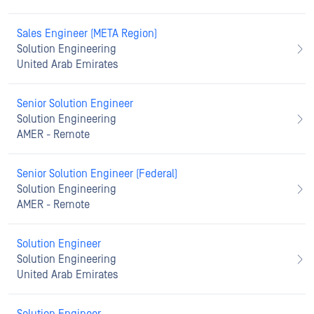
Sales Engineer (META Region)
Solution Engineering
United Arab Emirates
Senior Solution Engineer
Solution Engineering
AMER - Remote
Senior Solution Engineer (Federal)
Solution Engineering
AMER - Remote
Solution Engineer
Solution Engineering
United Arab Emirates