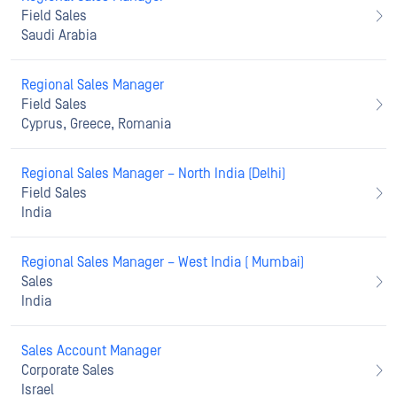
Field Sales
Saudi Arabia
Regional Sales Manager
Field Sales
Cyprus, Greece, Romania
Regional Sales Manager – North India (Delhi)
Field Sales
India
Regional Sales Manager – West India ( Mumbai)
Sales
India
Sales Account Manager
Corporate Sales
Israel