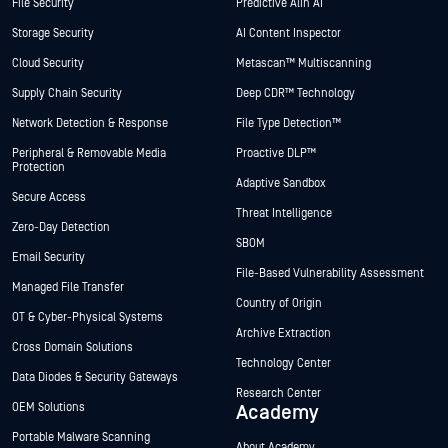
File Security
Predictive Alin AI
Storage Security
AI Content Inspector
Cloud Security
Metascan™ Multiscanning
Supply Chain Security
Deep CDR™ Technology
Network Detection & Response
File Type Detection™
Peripheral & Removable Media
Proactive DLP™
Protection
Adaptive Sandbox
Secure Access
Threat Intelligence
Zero-Day Detection
SBOM
Email Security
File-Based Vulnerability Assessment
Managed File Transfer
Country of Origin
OT & Cyber-Physical Systems
Archive Extraction
Cross Domain Solutions
Technology Center
Data Diodes & Security Gateways
Research Center
OEM Solutions
Academy
Portable Malware Scanning
About Academy