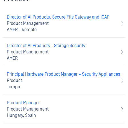
Director of AI Products, Secure File Gateway and ICAP
Product Management
AMER - Remote
Director of AI Products - Storage Security
Product Management
AMER
Principal Hardware Product Manager – Security Appliances
Product
Tampa
Product Manager
Product Management
Hungary, Spain