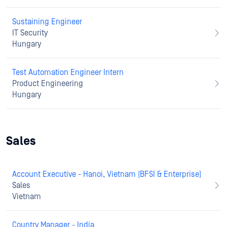
Sustaining Engineer
IT Security
Hungary
Test Automation Engineer Intern
Product Engineering
Hungary
Sales
Account Executive - Hanoi, Vietnam (BFSI & Enterprise)
Sales
Vietnam
Country Manager - India