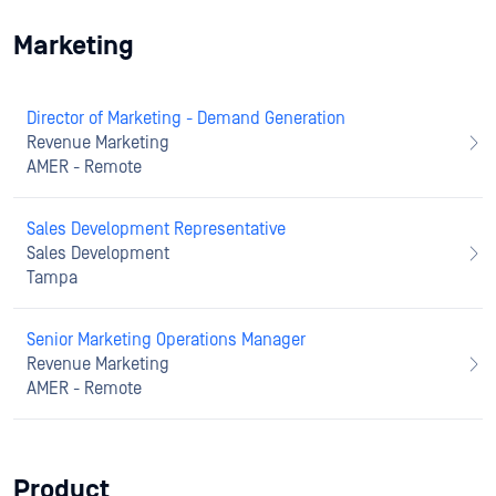
Marketing
Director of Marketing - Demand Generation
Revenue Marketing
AMER - Remote
Sales Development Representative
Sales Development
Tampa
Senior Marketing Operations Manager
Revenue Marketing
AMER - Remote
Product