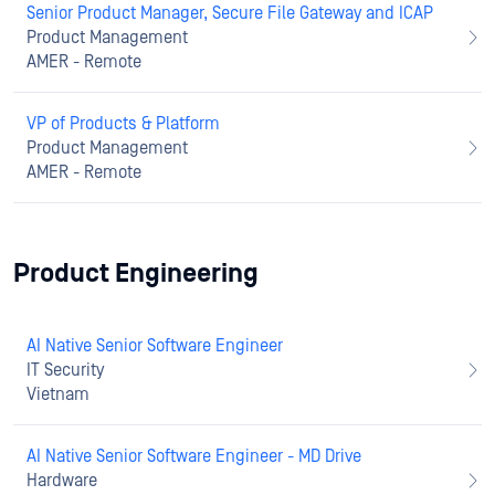
Senior Product Manager, Secure File Gateway and ICAP
Product Management
AMER - Remote
VP of Products & Platform
Product Management
AMER - Remote
Product Engineering
AI Native Senior Software Engineer
IT Security
Vietnam
AI Native Senior Software Engineer - MD Drive
Hardware