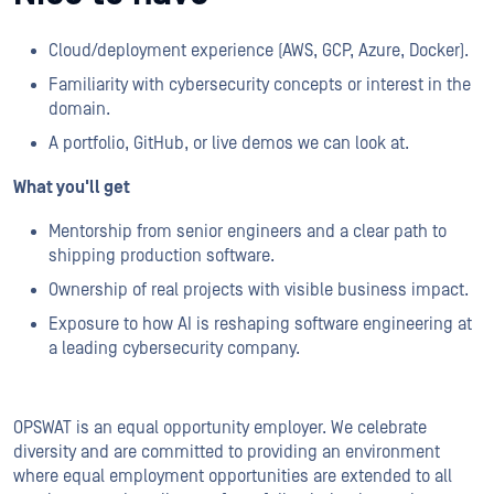
Cloud/deployment experience (AWS, GCP, Azure, Docker).
Familiarity with cybersecurity concepts or interest in the
domain.
A portfolio, GitHub, or live demos we can look at.
What you'll get
Mentorship from senior engineers and a clear path to
shipping production software.
Ownership of real projects with visible business impact.
Exposure to how AI is reshaping software engineering at
a leading cybersecurity company.
OPSWAT is an equal opportunity employer. We celebrate
diversity and are committed to providing an environment
where equal employment opportunities are extended to all