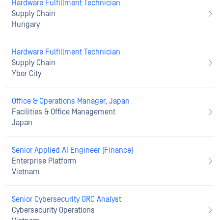
Hardware Fulfillment Technician
Supply Chain
Hungary
Hardware Fulfillment Technician
Supply Chain
Ybor City
Office & Operations Manager, Japan
Facilities & Office Management
Japan
Senior Applied AI Engineer (Finance)
Enterprise Platform
Vietnam
Senior Cybersecurity GRC Analyst
Cybersecurity Operations