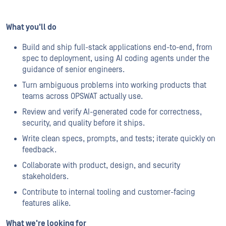
What you'll do
Build and ship full-stack applications end-to-end, from
spec to deployment, using AI coding agents under the
guidance of senior engineers.
Turn ambiguous problems into working products that
teams across OPSWAT actually use.
Review and verify AI-generated code for correctness,
security, and quality before it ships.
Write clean specs, prompts, and tests; iterate quickly on
feedback.
Collaborate with product, design, and security
stakeholders.
Contribute to internal tooling and customer-facing
features alike.
What we're looking for