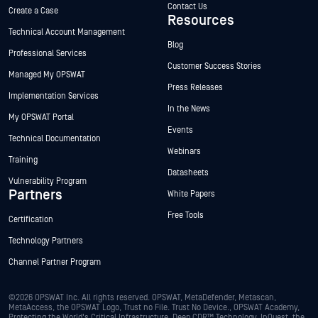
Contact Us
Create a Case
Resources
Technical Account Management
Blog
Professional Services
Customer Success Stories
Managed My OPSWAT
Press Releases
Implementation Services
In the News
My OPSWAT Portal
Events
Technical Documentation
Webinars
Training
Datasheets
Vulnerability Program
Partners
White Papers
Free Tools
Certification
Technology Partners
Channel Partner Program
©2026 OPSWAT Inc. All rights reserved. OPSWAT, MetaDefender, Metascan,
MetaAccess, the OPSWAT Logo, Trust no File. Trust No Device., OPSWAT Academy,
Protecting the World's Critical Infrastructure, Deep CDR™ Technology, InQuest, the