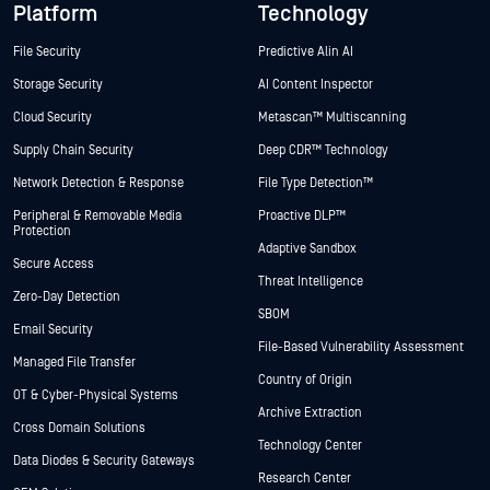
Platform
Technology
File Security
Predictive Alin AI
Storage Security
AI Content Inspector
Cloud Security
Metascan™ Multiscanning
Supply Chain Security
Deep CDR™ Technology
Network Detection & Response
File Type Detection™
Peripheral & Removable Media
Proactive DLP™
Protection
Adaptive Sandbox
Secure Access
Threat Intelligence
Zero-Day Detection
SBOM
Email Security
File-Based Vulnerability Assessment
Managed File Transfer
Country of Origin
OT & Cyber-Physical Systems
Archive Extraction
Cross Domain Solutions
Technology Center
Data Diodes & Security Gateways
Research Center