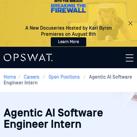
A New Docuseries Hosted by Kari Byron
Premieres on August 8th
Learn More
Home
/
Careers
/
Open Positions
/
Agentic AI Software
Engineer Intern
Agentic AI Software
Engineer Intern