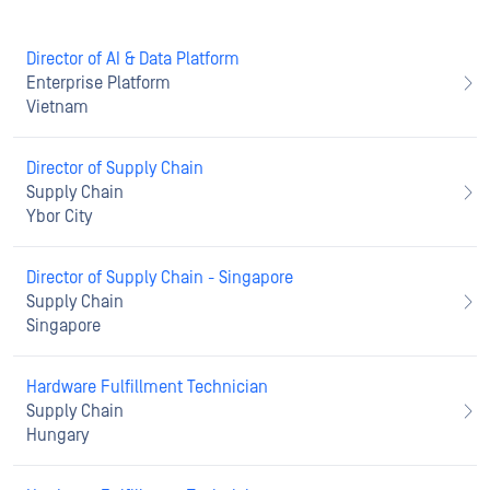
Director of AI & Data Platform
Enterprise Platform
Vietnam
Director of Supply Chain
Supply Chain
Ybor City
Director of Supply Chain - Singapore
Supply Chain
Singapore
Hardware Fulfillment Technician
Supply Chain
Hungary