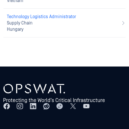
Vietnam
Technology Logistics Administrator
Supply Chain
Hungary