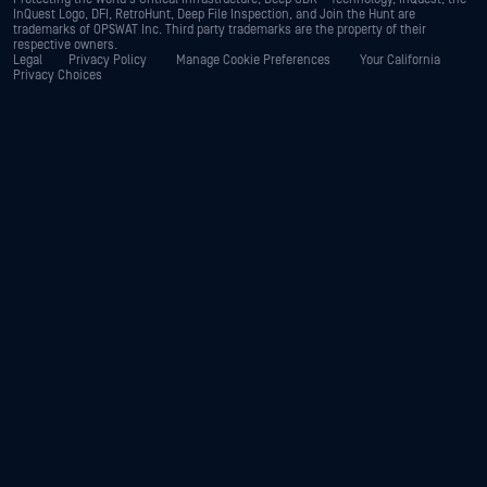
InQuest Logo, DFI, RetroHunt, Deep File Inspection, and Join the Hunt are
trademarks of OPSWAT Inc. Third party trademarks are the property of their
respective owners.
Legal
Privacy Policy
Manage Cookie Preferences
Your California
Privacy Choices