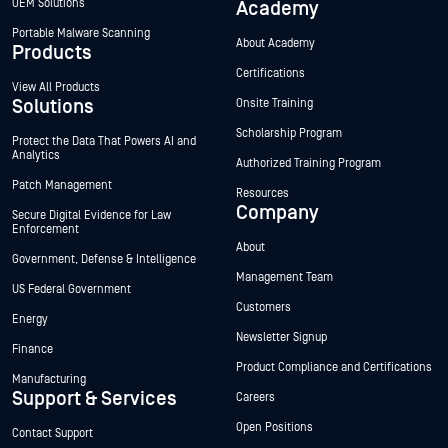
OEM Solutions
Academy
Portable Malware Scanning
About Academy
Products
Certifications
View All Products
Solutions
Onsite Training
Scholarship Program
Protect the Data That Powers AI and
Analytics
Authorized Training Program
Patch Management
Resources
Company
Secure Digital Evidence for Law
Enforcement
About
Government, Defense & Intelligence
Management Team
US Federal Government
Customers
Energy
Newsletter Signup
Finance
Product Compliance and Certifications
Manufacturing
Support & Services
Careers
Open Positions
Contact Support