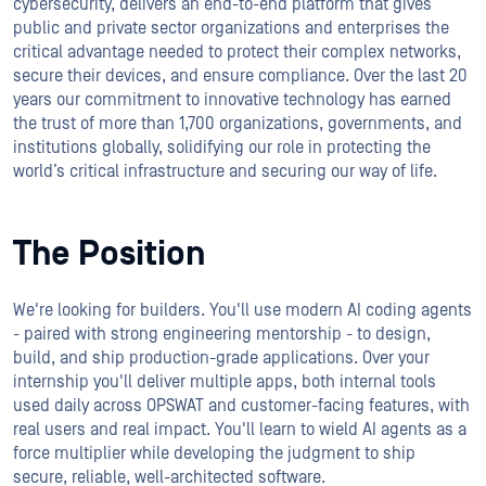
cybersecurity, delivers an end-to-end platform that gives
public and private sector organizations and enterprises the
critical advantage needed to protect their complex networks,
secure their devices, and ensure compliance. Over the last 20
years our commitment to innovative technology has earned
the trust of more than 1,700 organizations, governments, and
institutions globally, solidifying our role in protecting the
world’s critical infrastructure and securing our way of life.
The Position
We're looking for builders. You'll use modern AI coding agents
- paired with strong engineering mentorship - to design,
build, and ship production-grade applications. Over your
internship you'll deliver multiple apps, both internal tools
used daily across OPSWAT and customer-facing features, with
real users and real impact. You'll learn to wield AI agents as a
force multiplier while developing the judgment to ship
secure, reliable, well-architected software.