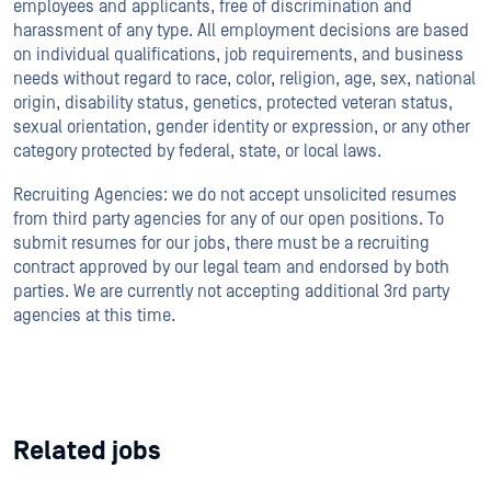
employees and applicants, free of discrimination and
harassment of any type. All employment decisions are based
on individual qualifications, job requirements, and business
needs without regard to race, color, religion, age, sex, national
origin, disability status, genetics, protected veteran status,
sexual orientation, gender identity or expression, or any other
category protected by federal, state, or local laws.
Recruiting Agencies: we do not accept unsolicited resumes
from third party agencies for any of our open positions. To
submit resumes for our jobs, there must be a recruiting
contract approved by our legal team and endorsed by both
parties. We are currently not accepting additional 3rd party
agencies at this time.
Related jobs