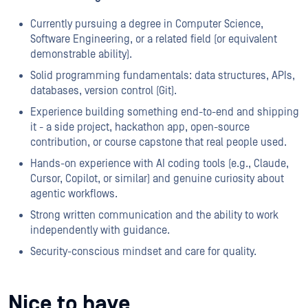
Currently pursuing a degree in Computer Science,
Software Engineering, or a related field (or equivalent
demonstrable ability).
Solid programming fundamentals: data structures, APIs,
databases, version control (Git).
Experience building something end-to-end and shipping
it - a side project, hackathon app, open-source
contribution, or course capstone that real people used.
Hands-on experience with AI coding tools (e.g., Claude,
Cursor, Copilot, or similar) and genuine curiosity about
agentic workflows.
Strong written communication and the ability to work
independently with guidance.
Security-conscious mindset and care for quality.
Nice to have