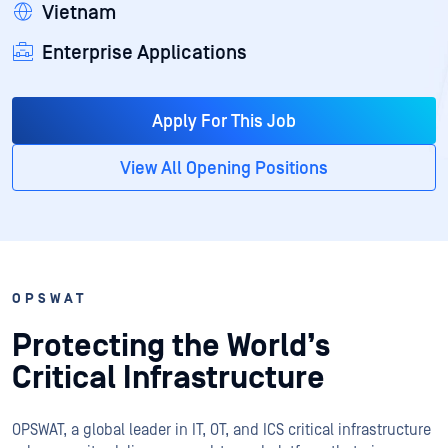
Vietnam
Enterprise Applications
Apply For This Job
View All Opening Positions
OPSWAT
Protecting the World’s
Critical Infrastructure
OPSWAT
, a global leader in IT,
OT
, and
ICS
critical infrastructure