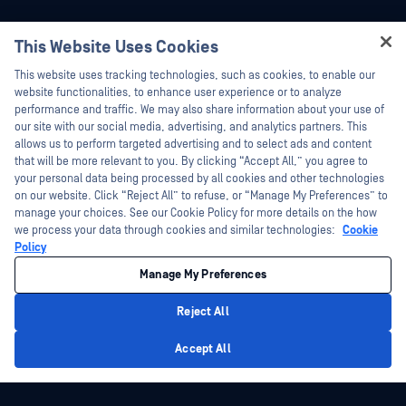
This Website Uses Cookies
Hey there!
This website uses tracking technologies, such as cookies, to enable our
I'm Ozzy, your OPSWAT virtual assistant.
website functionalities, to enhance user experience or to analyze
How can I help you secure what's critical
performance and traffic. We may also share information about your use of
today?
our site with our social media, advertising, and analytics partners. This
allows us to perform targeted advertising and to select ads and content
that will be more relevant to you. By clicking “Accept All,” you agree to
your personal data being processed by all cookies and other technologies
on our website. Click “Reject All” to refuse, or “Manage My Preferences” to
manage your choices. See our Cookie Policy for more details on the how
we process your data through cookies and similar technologies:
Cookie
Policy
Manage My Preferences
Reject All
Privacy Policy
Accept All